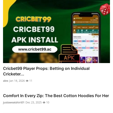
Cricbet99 Player Props: Betting on Individual
Cricketer...
alex
Jan 14, 2026
11
Comfort In Every Zip: The Best Cotton Hoodies For Her
justsweatshirt01
Dec 23, 2025
10