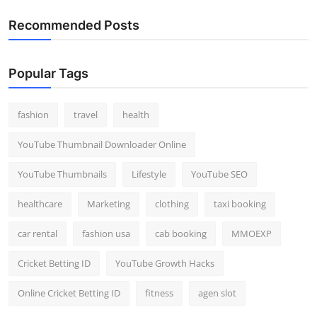
Recommended Posts
Popular Tags
fashion
travel
health
YouTube Thumbnail Downloader Online
YouTube Thumbnails
Lifestyle
YouTube SEO
healthcare
Marketing
clothing
taxi booking
car rental
fashion usa
cab booking
MMOEXP
Cricket Betting ID
YouTube Growth Hacks
Online Cricket Betting ID
fitness
agen slot