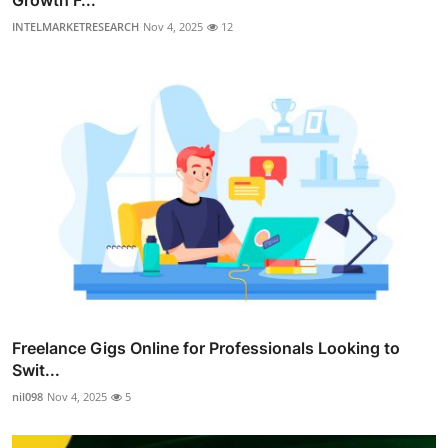
INTELMARKETRESEARCH
Nov 4, 2025
12
Freelance Gigs Online for Professionals Looking to
Swit...
nil098
Nov 4, 2025
5