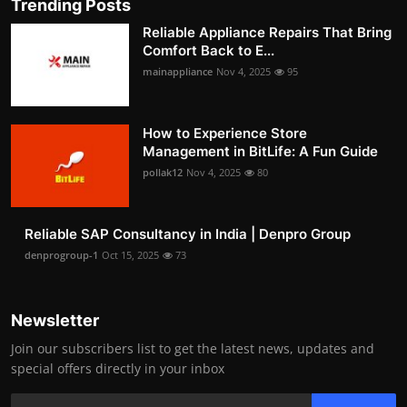
Trending Posts
Reliable Appliance Repairs That Bring
Comfort Back to E...
mainappliance
Nov 4, 2025
95
How to Experience Store
Management in BitLife: A Fun Guide
pollak12
Nov 4, 2025
80
Reliable SAP Consultancy in India | Denpro Group
denprogroup-1
Oct 15, 2025
73
Newsletter
Join our subscribers list to get the latest news, updates and
special offers directly in your inbox