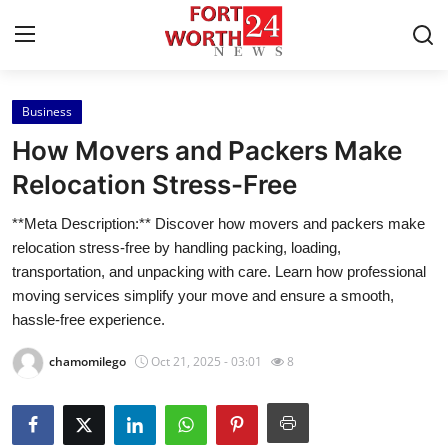
Business
Home
How Movers and Packers Make
Contact
Relocation Stress-Free
**Meta Description:** Discover how movers and packers make
Press Release
relocation stress-free by handling packing, loading,
transportation, and unpacking with care. Learn how professional
Privacy Policy
moving services simplify your move and ensure a smooth,
hassle-free experience.
About
chamomilego
Oct 21, 2025 - 03:01
8
News Network
Submit Press Release