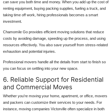
can save you both time and money. When you add up the cost of
renting equipment, buying packing supplies, fueling a truck, and
taking time off work, hiring professionals becomes a smart
investment.
Chamomile Go provides efficient moving solutions that reduce
costs by avoiding damage, speeding up the process, and using
resources effectively. You also save yourself from stress-related
exhaustion and potential injuries.
Professional movers handle all the details from start to finish so
you can focus on settling into your new space.
6. Reliable Support for Residential
and Commercial Moves
Whether you’re moving your home, apartment, or office, movers
and packers can customize their services to your needs. For
instance, moving companies Victorville often specialize in both