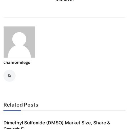
chamomilego
Related Posts
Dimethyl Sulfoxide (DMSO) Market Size, Share &
Growth F...