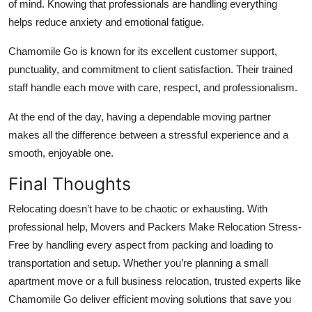
of mind. Knowing that professionals are handling everything
helps reduce anxiety and emotional fatigue.
Chamomile Go is known for its excellent customer support,
punctuality, and commitment to client satisfaction. Their trained
staff handle each move with care, respect, and professionalism.
At the end of the day, having a dependable moving partner
makes all the difference between a stressful experience and a
smooth, enjoyable one.
Final Thoughts
Relocating doesn’t have to be chaotic or exhausting. With
professional help, Movers and Packers Make Relocation Stress-
Free by handling every aspect from packing and loading to
transportation and setup. Whether you’re planning a small
apartment move or a full business relocation, trusted experts like
Chamomile Go deliver efficient moving solutions that save you