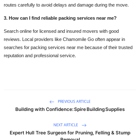
routes carefully to avoid delays and damage during the move.
3. How can I find reliable packing services near me?
Search online for licensed and insured movers with good
reviews. Local providers like Chamomile Go often appear in
searches for packing services near me because of their trusted
reputation and professional service.
PREVIOUS ARTICLE
Building with Confidence: Spire Building Supplies
NEXT ARTICLE
Expert Hull Tree Surgeon for Pruning, Felling & Stump
Removal