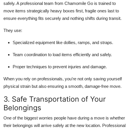
safely. A professional team from Chamomile Go is trained to
move items strategically heavy boxes first, fragile ones last to
ensure everything fits securely and nothing shifts during transit.
They use:
Specialized equipment
like dollies, ramps, and straps.
Team coordination
to load items efficiently and safely.
Proper techniques
to prevent injuries and damage.
When you rely on professionals, you’re not only saving yourself
physical strain but also ensuring a smooth, damage-free move.
3. Safe Transportation of Your
Belongings
One of the biggest worries people have during a move is whether
their belongings will arrive safely at the new location. Professional