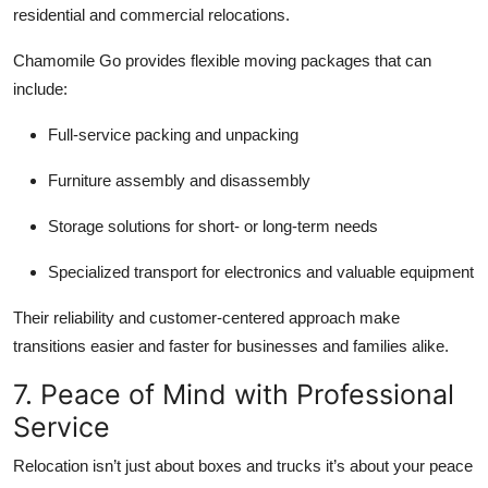
residential and commercial relocations.
Chamomile Go provides flexible moving packages that can
include:
Full-service packing and unpacking
Furniture assembly and disassembly
Storage solutions for short- or long-term needs
Specialized transport for electronics and valuable equipment
Their reliability and customer-centered approach make
transitions easier and faster for businesses and families alike.
7. Peace of Mind with Professional
Service
Relocation isn’t just about boxes and trucks it’s about your peace