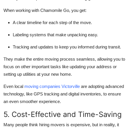
When working with Chamomile Go, you get:
A clear timeline for each step of the move.
Labeling systems that make unpacking easy.
Tracking and updates to keep you informed during transit.
They make the entire moving process seamless, allowing you to
focus on other important tasks like updating your address or
setting up utilities at your new home.
Even local
moving companies Victorville
are adopting advanced
technology, like GPS tracking and digital inventories, to ensure
an even smoother experience.
5. Cost-Effective and Time-Saving
Many people think hiring movers is expensive, but in reality, it