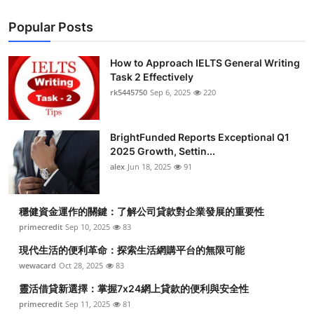
Popular Posts
How to Approach IELTS General Writing
Task 2 Effectively
rk5445750
Sep 6, 2025
220
BrightFunded Reports Exceptional Q1
2025 Growth, Settin...
alex
Jun 18, 2025
91
穩健資金運作的關鍵：了解公司貸款對企業發展的重要性
primecredit
Sep 10, 2025
83
現代生活的便利革命：探索生活網購平台的無限可能
wewacard
Oct 28, 2025
83
靈活借貸新選擇：掌握7x24網上貸款的便利與安全性
primecredit
Sep 11, 2025
81