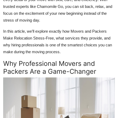
Top 10
trusted experts like Chamomile Go, you can sit back, relax, and
focus on the excitement of your new beginning instead of the
How To
stress of moving day.
Support Number
In this article, we’ll explore exactly how Movers and Packers
Make Relocation Stress-Free, what services they provide, and
why hiring professionals is one of the smartest choices you can
make during the moving process.
Why Professional Movers and
Packers Are a Game-Changer