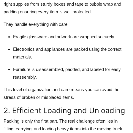
right supplies from sturdy boxes and tape to bubble wrap and
padding ensuring every item is well protected.
They handle everything with care:
Fragile glassware and artwork are wrapped securely.
Electronics and appliances are packed using the correct
materials.
Furniture is disassembled, padded, and labeled for easy
reassembly.
This level of organization and care means you can avoid the
stress of broken or misplaced items.
2. Efficient Loading and Unloading
Packing is only the first part. The real challenge often lies in
lifting, carrying, and loading heavy items into the moving truck