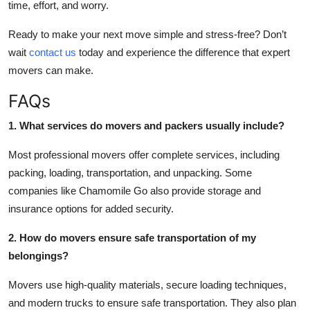
time, effort, and worry.
Ready to make your next move simple and stress-free? Don’t
wait
contact us
today and experience the difference that expert
movers can make.
FAQs
1. What services do movers and packers usually include?
Most professional movers offer complete services, including
packing, loading, transportation, and unpacking. Some
companies like Chamomile Go also provide storage and
insurance options for added security.
2. How do movers ensure safe transportation of my
belongings?
Movers use high-quality materials, secure loading techniques,
and modern trucks to ensure safe transportation. They also plan