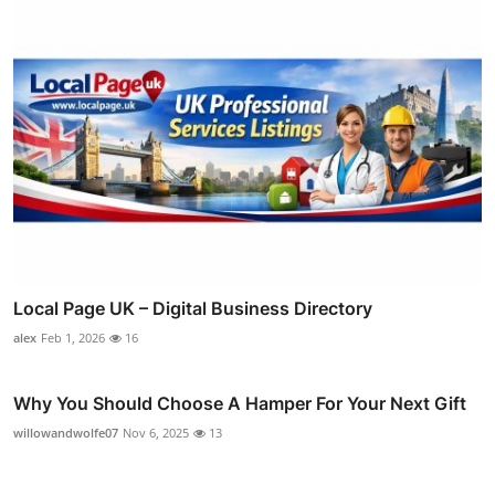
Local Page UK – Digital Business Directory
alex
Feb 1, 2026
16
Why You Should Choose A Hamper For Your Next Gift
willowandwolfe07
Nov 6, 2025
13