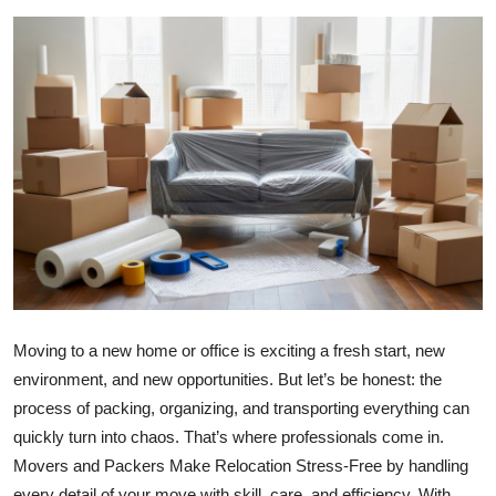
Health
Guest Posting
Advertise with US
Crypto
Business
Finance
Moving to a new home or office is exciting a fresh start, new
Tech
environment, and new opportunities. But let’s be honest: the
Real Estate
process of packing, organizing, and transporting everything can
quickly turn into chaos. That’s where professionals come in.
General
Movers and Packers Make Relocation Stress-Free by handling
every detail of your move with skill, care, and efficiency. With