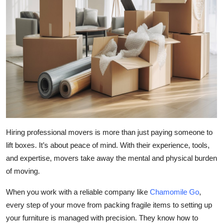
Hiring professional movers is more than just paying someone to
lift boxes. It’s about peace of mind. With their experience, tools,
and expertise, movers take away the mental and physical burden
of moving.
When you work with a reliable company like
Chamomile Go
,
every step of your move from packing fragile items to setting up
your furniture is managed with precision. They know how to