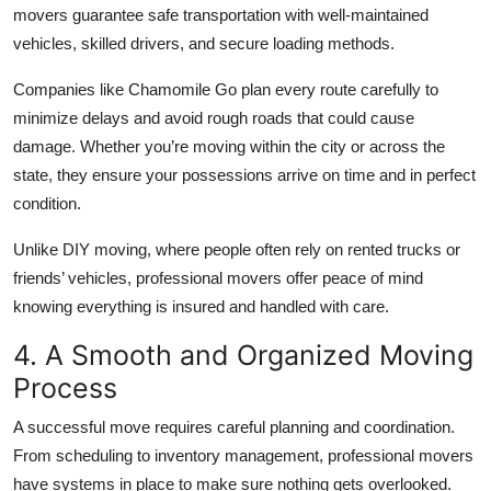
movers guarantee safe transportation with well-maintained
vehicles, skilled drivers, and secure loading methods.
Companies like Chamomile Go plan every route carefully to
minimize delays and avoid rough roads that could cause
damage. Whether you’re moving within the city or across the
state, they ensure your possessions arrive on time and in perfect
condition.
Unlike DIY moving, where people often rely on rented trucks or
friends’ vehicles, professional movers offer peace of mind
knowing everything is insured and handled with care.
4. A Smooth and Organized Moving
Process
A successful move requires careful planning and coordination.
From scheduling to inventory management, professional movers
have systems in place to make sure nothing gets overlooked.