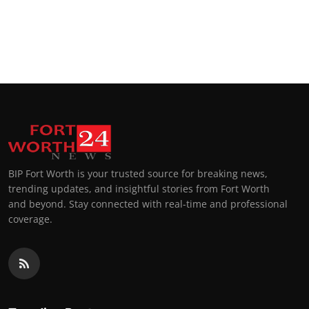
BIP Fort Worth is your trusted source for breaking news,
trending updates, and insightful stories from Fort Worth
and beyond. Stay connected with real-time and professional
coverage.