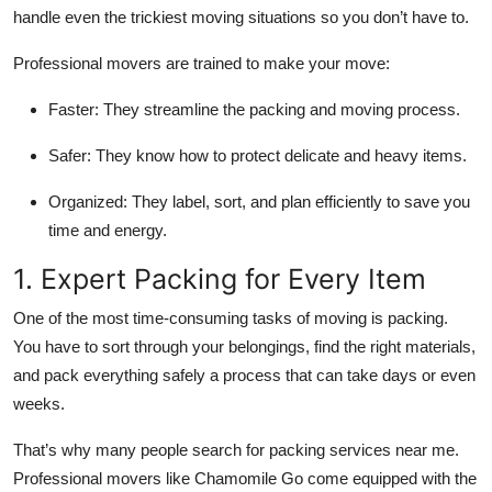
handle even the trickiest moving situations so you don’t have to.
Professional movers are trained to make your move:
Faster:
They streamline the packing and moving process.
Safer:
They know how to protect delicate and heavy items.
Organized:
They label, sort, and plan efficiently to save you
time and energy.
1. Expert Packing for Every Item
One of the most time-consuming tasks of moving is packing.
You have to sort through your belongings, find the right materials,
and pack everything safely a process that can take days or even
weeks.
That’s why many people search for packing services near me.
Professional movers like Chamomile Go come equipped with the