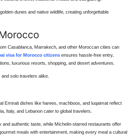
golden dunes and native wildlife, creating unforgettable
 Morocco
s from Casablanca, Marrakech, and other Moroccan cities can
ai visa for Morocco citizens
ensures hassle-free entry,
ctions, luxurious resorts, shopping, and desert adventures.
 and solo travelers alike.
nal Emirati dishes like harees, machboos, and luqaimat reflect
ia, Italy, and Lebanon cater to global travelers.
 and authentic taste, while Michelin-starred restaurants offer
gourmet meals with entertainment, making every meal a cultural