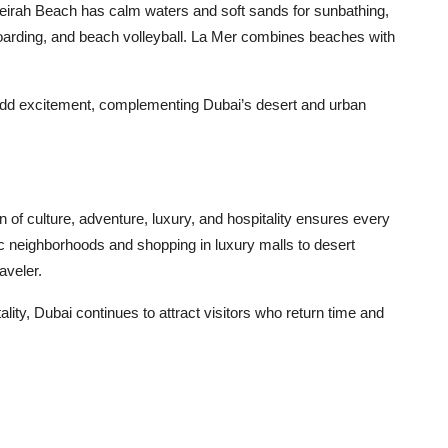
eirah Beach has calm waters and soft sands for sunbathing,
leboarding, and beach volleyball. La Mer combines beaches with
g add excitement, complementing Dubai’s desert and urban
n of culture, adventure, luxury, and hospitality ensures every
ic neighborhoods and shopping in luxury malls to desert
aveler.
ity, Dubai continues to attract visitors who return time and