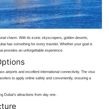
ional charm. With its iconic skyscrapers, golden deserts,
ubai has something for every traveler. Whether your goal is
bai provides an unforgettable experience.
Options
ass airports and excellent international connectivity. The visa
ravelers to apply online safely and conveniently, ensuring a
ing Dubai’s attractions from day one.
cture