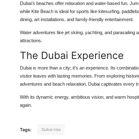
Dubai’s beaches offer relaxation and water-based fun. Jum
while Kite Beach is ideal for sports like kitesurfing, padd
dining, art installations, and family-friendly entertainment.
Water adventures like jet skiing, yachting, and parasailin
attractions.
The Dubai Experience
Dubai is more than a city; it’s an experience. Its combinatio
visitor leaves with lasting memories. From exploring histor
adventures and beach relaxation, Dubai captivates every tr
With its dynamic energy, ambitious vision, and warm hospital
again.
Dubai visa
Tags: