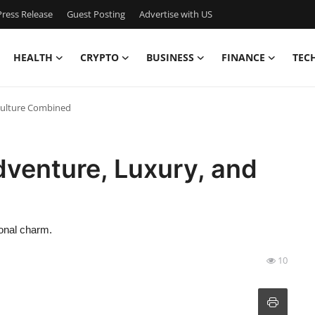
ress Release
Guest Posting
Advertise with US
HEALTH
CRYPTO
BUSINESS
FINANCE
TEC
 Culture Combined
dventure, Luxury, and
ional charm.
10