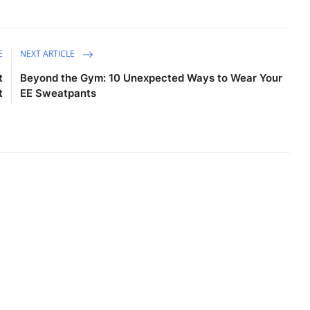
E
NEXT ARTICLE
t
Beyond the Gym: 10 Unexpected Ways to Wear Your
t
EE Sweatpants