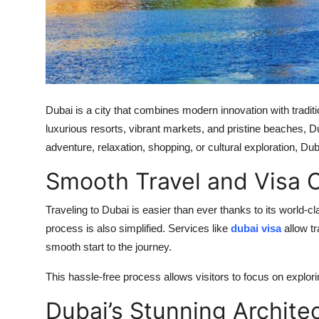
Top 10
How To
Support Number
Dubai is a city that combines modern innovation with tradit
luxurious resorts, vibrant markets, and pristine beaches, D
adventure, relaxation, shopping, or cultural exploration, Du
Smooth Travel and Visa 
Traveling to Dubai is easier than ever thanks to its world-cl
process is also simplified. Services like
dubai visa
allow t
smooth start to the journey.
This hassle-free process allows visitors to focus on explor
Dubai’s Stunning Archite