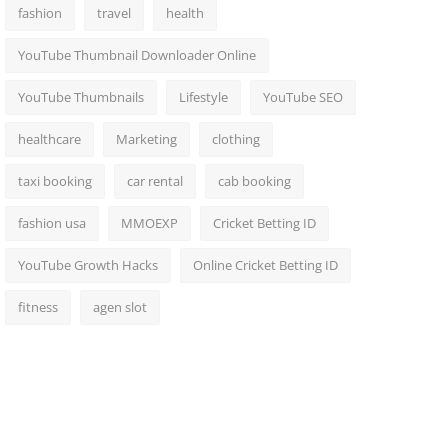
fashion
travel
health
YouTube Thumbnail Downloader Online
YouTube Thumbnails
Lifestyle
YouTube SEO
healthcare
Marketing
clothing
taxi booking
car rental
cab booking
fashion usa
MMOEXP
Cricket Betting ID
YouTube Growth Hacks
Online Cricket Betting ID
fitness
agen slot