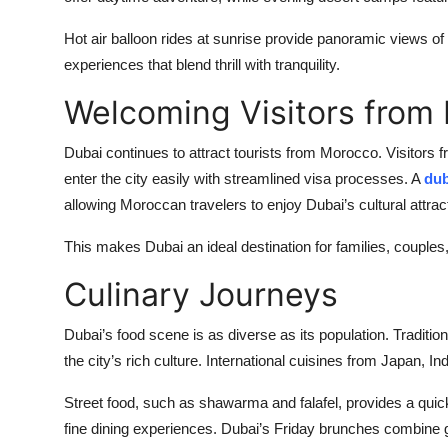
Hot air balloon rides at sunrise provide panoramic views of 
experiences that blend thrill with tranquility.
Welcoming Visitors from
Dubai continues to attract tourists from Morocco. Visitor
enter the city easily with streamlined visa processes. A
dub
allowing Moroccan travelers to enjoy Dubai’s cultural attra
This makes Dubai an ideal destination for families, couples,
Culinary Journeys
Dubai’s food scene is as diverse as its population. Traditio
the city’s rich culture. International cuisines from Japan, Ind
Street food, such as shawarma and falafel, provides a quick
fine dining experiences. Dubai’s Friday brunches combine 