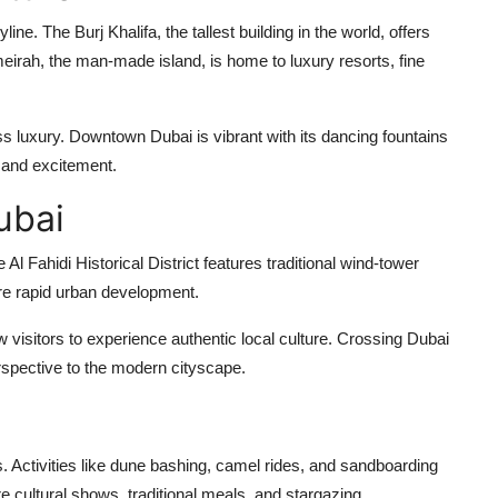
line. The Burj Khalifa, the tallest building in the world, offers
eirah, the man-made island, is home to luxury resorts, fine
s luxury. Downtown Dubai is vibrant with its dancing fountains
 and excitement.
ubai
Al Fahidi Historical District features traditional wind-tower
fore rapid urban development.
 visitors to experience authentic local culture. Crossing Dubai
erspective to the modern cityscape.
rs. Activities like dune bashing, camel rides, and sandboarding
 cultural shows, traditional meals, and stargazing.