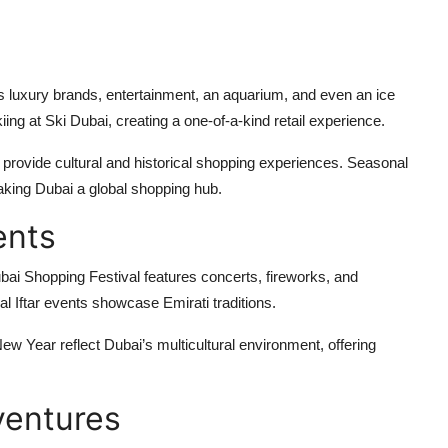
rs luxury brands, entertainment, an aquarium, and even an ice
ing at Ski Dubai, creating a one-of-a-kind retail experience.
 provide cultural and historical shopping experiences. Seasonal
making Dubai a global shopping hub.
ents
ubai Shopping Festival features concerts, fireworks, and
 Iftar events showcase Emirati traditions.
New Year reflect Dubai’s multicultural environment, offering
ventures