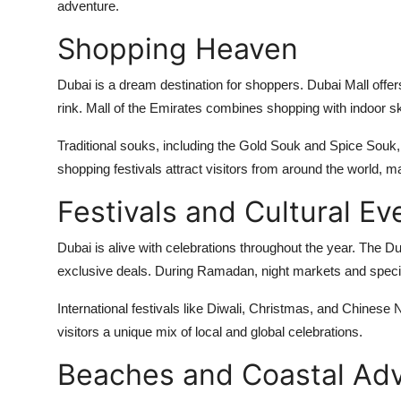
adventure.
Shopping Heaven
Dubai is a dream destination for shoppers. Dubai Mall offe
rink. Mall of the Emirates combines shopping with indoor ski
Traditional souks, including the Gold Souk and Spice Souk,
shopping festivals attract visitors from around the world, 
Festivals and Cultural Ev
Dubai is alive with celebrations throughout the year. The D
exclusive deals. During Ramadan, night markets and special
International festivals like Diwali, Christmas, and Chinese 
visitors a unique mix of local and global celebrations.
Beaches and Coastal Ad