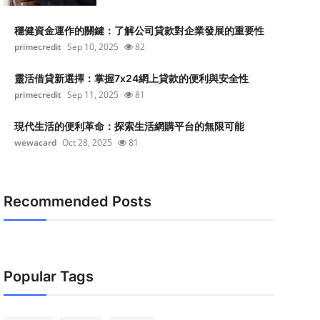
穩健資金運作的關鍵：了解公司貸款對企業發展的重要性
primecredit
Sep 10, 2025
82
靈活借貸新選擇：掌握7x24網上貸款的便利與安全性
primecredit
Sep 11, 2025
81
現代生活的便利革命：探索生活網購平台的無限可能
wewacard
Oct 28, 2025
81
Recommended Posts
Popular Tags