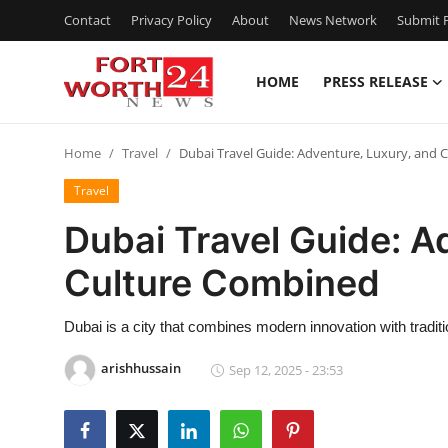
Contact
Privacy Policy
About
News Network
Submit P
HOME
PRESS RELEASE
Home
Home
Travel
Dubai Travel Guide: Adventure, Luxury, and
Contact
Travel
Press Release
Dubai Travel Guide: A
Culture Combined
Privacy Policy
About
Dubai is a city that combines modern innovation with tradit
arishhussain
Sep 12, 2025 - 23:53
News Network
Submit Press Release