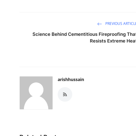
PREVIOUS ARTICL
Science Behind Cementitious Fireproofing Tha
Resists Extreme Hea
arishhussain