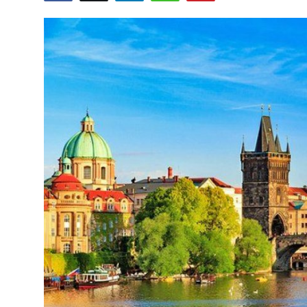
Health
Guest Posting
Advertise with US
Crypto
Business
Finance
Tech
Real Estate
General