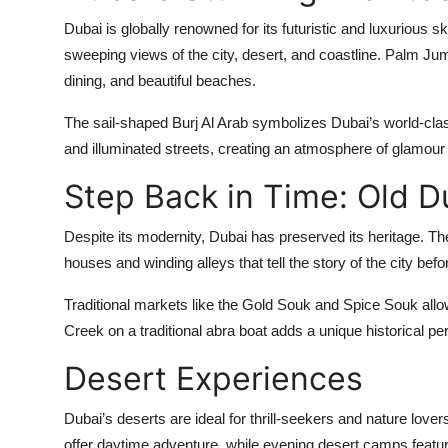
Dubai is globally renowned for its futuristic and luxurious sky
sweeping views of the city, desert, and coastline. Palm Jum
dining, and beautiful beaches.
The sail-shaped Burj Al Arab symbolizes Dubai’s world-clas
and illuminated streets, creating an atmosphere of glamour
Step Back in Time: Old D
Despite its modernity, Dubai has preserved its heritage. The 
houses and winding alleys that tell the story of the city be
Traditional markets like the Gold Souk and Spice Souk allow
Creek on a traditional abra boat adds a unique historical p
Desert Experiences
Dubai’s deserts are ideal for thrill-seekers and nature love
offer daytime adventure, while evening desert camps feature