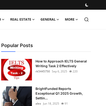
H
REAL ESTATE
GENERAL
MORE
Popular Posts
How to Approach IELTS General
Writing Task 2 Effectively
rk5445750
Sep 6, 2025
220
BrightFunded Reports
Exceptional Q1 2025 Growth,
Settin...
alex
Jun 18, 2025
91