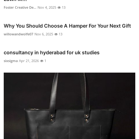
Foster Creative De...
Nov 4, 2025
13
Why You Should Choose A Hamper For Your Next Gift
willowandwolfe07
Nov 6, 2025
13
consultancy in hyderabad for uk studies
sixsigma
Apr 21, 2026
1