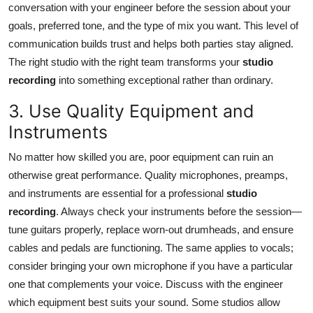
conversation with your engineer before the session about your
goals, preferred tone, and the type of mix you want. This level of
communication builds trust and helps both parties stay aligned.
The right studio with the right team transforms your
studio
recording
into something exceptional rather than ordinary.
3. Use Quality Equipment and
Instruments
No matter how skilled you are, poor equipment can ruin an
otherwise great performance. Quality microphones, preamps,
and instruments are essential for a professional
studio
recording
. Always check your instruments before the session—
tune guitars properly, replace worn-out drumheads, and ensure
cables and pedals are functioning. The same applies to vocals;
consider bringing your own microphone if you have a particular
one that complements your voice. Discuss with the engineer
which equipment best suits your sound. Some studios allow