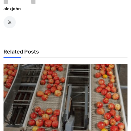
alexjohn
Related Posts