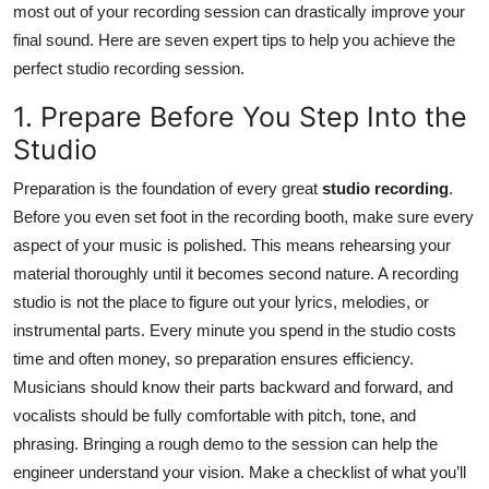
most out of your recording session can drastically improve your
Health
final sound. Here are seven expert tips to help you achieve the
perfect studio recording session.
Guest Posting
1. Prepare Before You Step Into the
Advertise with US
Studio
Crypto
Preparation is the foundation of every great
studio recording
.
Before you even set foot in the recording booth, make sure every
Business
aspect of your music is polished. This means rehearsing your
material thoroughly until it becomes second nature. A recording
Finance
studio is not the place to figure out your lyrics, melodies, or
instrumental parts. Every minute you spend in the studio costs
Tech
time and often money, so preparation ensures efficiency.
Musicians should know their parts backward and forward, and
Real Estate
vocalists should be fully comfortable with pitch, tone, and
phrasing. Bringing a rough demo to the session can help the
General
engineer understand your vision. Make a checklist of what you’ll