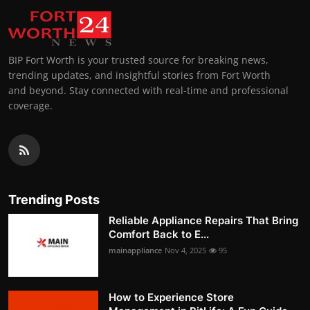
BIP Fort Worth is your trusted source for breaking news,
trending updates, and insightful stories from Fort Worth
and beyond. Stay connected with real-time and professional
coverage.
Trending Posts
Reliable Appliance Repairs That Bring
Comfort Back to E...
mainappliance
Nov 4, 2025
95
How to Experience Store