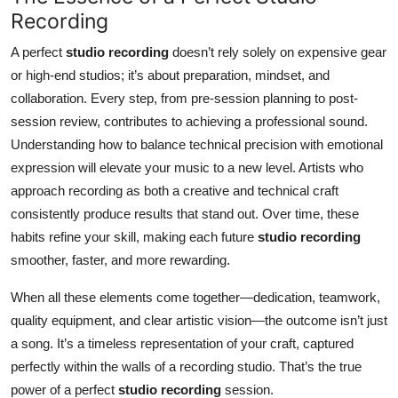
Recording
A perfect
studio recording
doesn’t rely solely on expensive gear
or high-end studios; it’s about preparation, mindset, and
collaboration. Every step, from pre-session planning to post-
session review, contributes to achieving a professional sound.
Understanding how to balance technical precision with emotional
expression will elevate your music to a new level. Artists who
approach recording as both a creative and technical craft
consistently produce results that stand out. Over time, these
habits refine your skill, making each future
studio recording
smoother, faster, and more rewarding.
When all these elements come together—dedication, teamwork,
quality equipment, and clear artistic vision—the outcome isn’t just
a song. It’s a timeless representation of your craft, captured
perfectly within the walls of a recording studio. That’s the true
power of a perfect
studio recording
session.