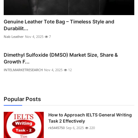
Genuine Leather Tote Bag – Timeless Style and
Durabilit...
Nab Leather
Nov 4, 2025
7
Dimethyl Sulfoxide (DMSO) Market Size, Share &
Growth F...
INTELMARKETRESEARCH
Nov 4, 2025
12
Popular Posts
How to Approach IELTS General Writing
Task 2 Effectively
rk5445750
Sep 6, 2025
220