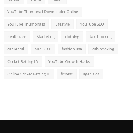
YouTube Thumbnail Downloader Online
YouTube Thumbnails
Lifestyle
YouTube SEO
healthcare
Marketing
clothing
taxi booking
car rental
MMOEXP
fashion usa
cab booking
Cricket Betting ID
YouTube Growth Hacks
Online Cricket Betting ID
fitness
agen slot