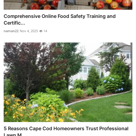
Comprehensive Online Food Safety Training and
Certific...
naman22
Nov 4, 2025
14
5 Reasons Cape Cod Homeowners Trust Professional
Lawn M...