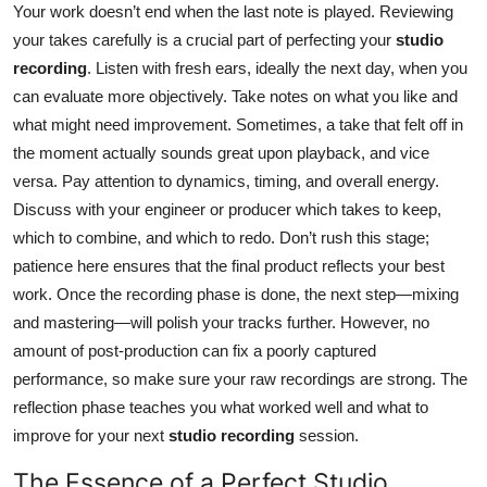
Your work doesn’t end when the last note is played. Reviewing
your takes carefully is a crucial part of perfecting your
studio
recording
. Listen with fresh ears, ideally the next day, when you
can evaluate more objectively. Take notes on what you like and
what might need improvement. Sometimes, a take that felt off in
the moment actually sounds great upon playback, and vice
versa. Pay attention to dynamics, timing, and overall energy.
Discuss with your engineer or producer which takes to keep,
which to combine, and which to redo. Don’t rush this stage;
patience here ensures that the final product reflects your best
work. Once the recording phase is done, the next step—mixing
and mastering—will polish your tracks further. However, no
amount of post-production can fix a poorly captured
performance, so make sure your raw recordings are strong. The
reflection phase teaches you what worked well and what to
improve for your next
studio recording
session.
The Essence of a Perfect Studio