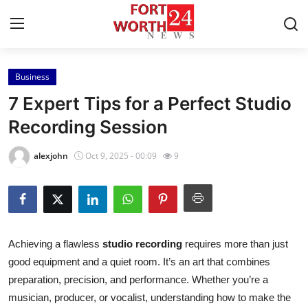
Business
Home
7 Expert Tips for a Perfect Studio
Contact
Recording Session
Press Release
alexjohn
Oct 9, 2025 - 00:09
9
Privacy Policy
About
Achieving a flawless
studio recording
requires more than just
News Network
good equipment and a quiet room. It’s an art that combines
preparation, precision, and performance. Whether you’re a
Submit Press Release
musician, producer, or vocalist, understanding how to make the