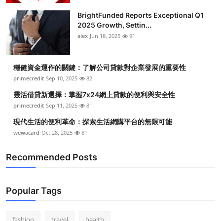
BrightFunded Reports Exceptional Q1
2025 Growth, Settin...
alex
Jun 18, 2025
91
穩健資金運作的關鍵：了解公司貸款對企業發展的重要性
primecredit
Sep 10, 2025
82
靈活借貸新選擇：掌握7x24網上貸款的便利與安全性
primecredit
Sep 11, 2025
81
現代生活的便利革命：探索生活網購平台的無限可能
wewacard
Oct 28, 2025
81
Recommended Posts
Popular Tags
fashion
travel
health