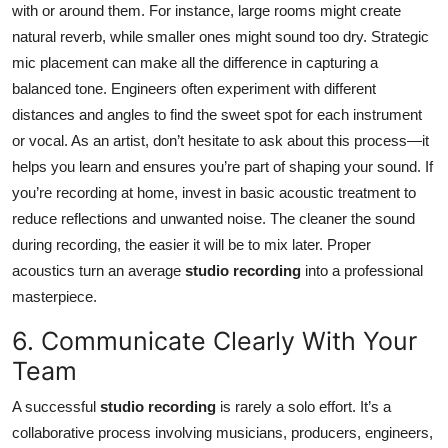
with or around them. For instance, large rooms might create
natural reverb, while smaller ones might sound too dry. Strategic
mic placement can make all the difference in capturing a
balanced tone. Engineers often experiment with different
distances and angles to find the sweet spot for each instrument
or vocal. As an artist, don’t hesitate to ask about this process—it
helps you learn and ensures you’re part of shaping your sound. If
you’re recording at home, invest in basic acoustic treatment to
reduce reflections and unwanted noise. The cleaner the sound
during recording, the easier it will be to mix later. Proper
acoustics turn an average
studio recording
into a professional
masterpiece.
6. Communicate Clearly With Your
Team
A successful
studio recording
is rarely a solo effort. It’s a
collaborative process involving musicians, producers, engineers,