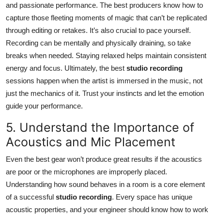
and passionate performance. The best producers know how to
capture those fleeting moments of magic that can’t be replicated
through editing or retakes. It’s also crucial to pace yourself.
Recording can be mentally and physically draining, so take
breaks when needed. Staying relaxed helps maintain consistent
energy and focus. Ultimately, the best
studio recording
sessions happen when the artist is immersed in the music, not
just the mechanics of it. Trust your instincts and let the emotion
guide your performance.
5. Understand the Importance of
Acoustics and Mic Placement
Even the best gear won’t produce great results if the acoustics
are poor or the microphones are improperly placed.
Understanding how sound behaves in a room is a core element
of a successful
studio recording
. Every space has unique
acoustic properties, and your engineer should know how to work