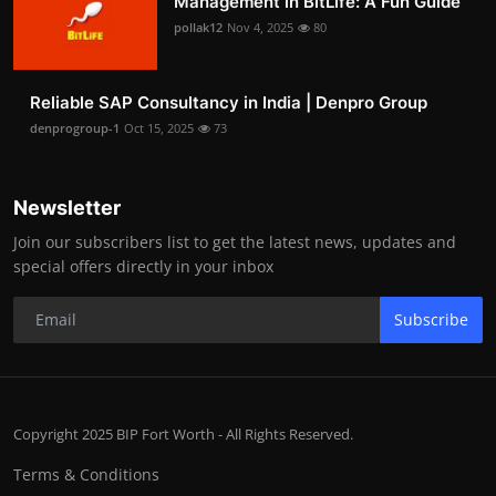
Management in BitLife: A Fun Guide
pollak12
Nov 4, 2025
80
Reliable SAP Consultancy in India | Denpro Group
denprogroup-1
Oct 15, 2025
73
Newsletter
Join our subscribers list to get the latest news, updates and
special offers directly in your inbox
Subscribe
Copyright 2025 BIP Fort Worth - All Rights Reserved.
Terms & Conditions