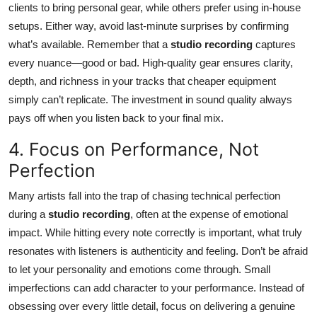
clients to bring personal gear, while others prefer using in-house
setups. Either way, avoid last-minute surprises by confirming
what’s available. Remember that a
studio recording
captures
every nuance—good or bad. High-quality gear ensures clarity,
depth, and richness in your tracks that cheaper equipment
simply can’t replicate. The investment in sound quality always
pays off when you listen back to your final mix.
4. Focus on Performance, Not
Perfection
Many artists fall into the trap of chasing technical perfection
during a
studio recording
, often at the expense of emotional
impact. While hitting every note correctly is important, what truly
resonates with listeners is authenticity and feeling. Don’t be afraid
to let your personality and emotions come through. Small
imperfections can add character to your performance. Instead of
obsessing over every little detail, focus on delivering a genuine