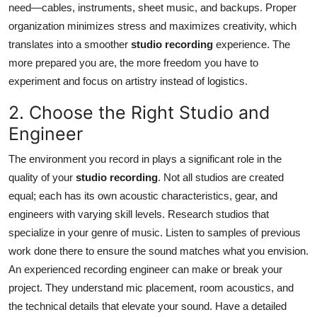
need—cables, instruments, sheet music, and backups. Proper
Top 10
organization minimizes stress and maximizes creativity, which
translates into a smoother
studio recording
experience. The
How To
more prepared you are, the more freedom you have to
Support Number
experiment and focus on artistry instead of logistics.
2. Choose the Right Studio and
Engineer
The environment you record in plays a significant role in the
quality of your
studio recording
. Not all studios are created
equal; each has its own acoustic characteristics, gear, and
engineers with varying skill levels. Research studios that
specialize in your genre of music. Listen to samples of previous
work done there to ensure the sound matches what you envision.
An experienced recording engineer can make or break your
project. They understand mic placement, room acoustics, and
the technical details that elevate your sound. Have a detailed