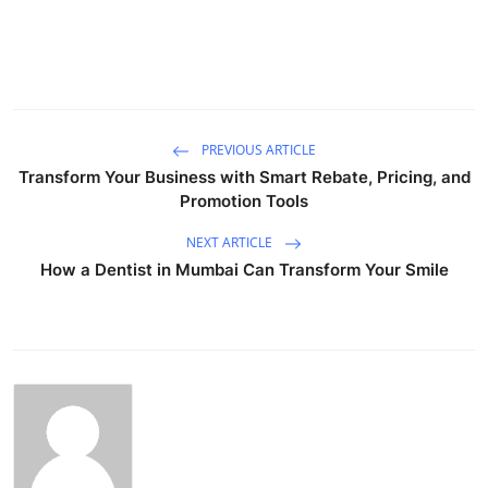
PREVIOUS ARTICLE
Transform Your Business with Smart Rebate, Pricing, and
Promotion Tools
NEXT ARTICLE
How a Dentist in Mumbai Can Transform Your Smile