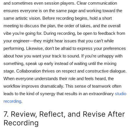
and sometimes even session players. Clear communication
ensures everyone is on the same page and working toward the
same artistic vision. Before recording begins, hold a short
meeting to discuss the plan, the order of takes, and the overall
vibe you’re going for. During recording, be open to feedback from
your engineer—they might hear issues that you can’t while
performing. Likewise, don’t be afraid to express your preferences
about how you want your track to sound. If you’re unhappy with
something, speak up early instead of waiting until the mixing
stage. Collaboration thrives on respect and constructive dialogue.
When everyone understands their role and feels heard, the
workflow improves dramatically. This sense of teamwork often
leads to the kind of synergy that results in an extraordinary
studio
recording
.
7. Review, Reflect, and Revise After
Recording