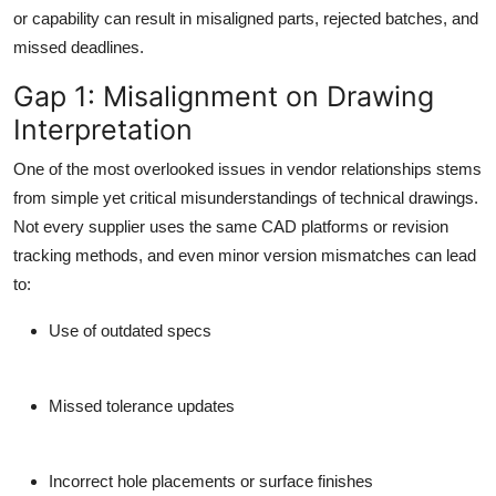
Top 10
or capability can result in misaligned parts, rejected batches, and
missed deadlines.
How To
Gap 1: Misalignment on Drawing
Interpretation
Support Number
One of the most overlooked issues in vendor relationships stems
from simple yet critical misunderstandings of technical drawings.
Not every supplier uses the same CAD platforms or revision
tracking methods, and even minor version mismatches can lead
to:
Use of outdated specs
Missed tolerance updates
Incorrect hole placements or surface finishes