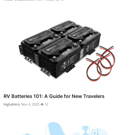
RV Batteries 101: A Guide for New Travelers
bigbattery
Nov 4, 2025
12