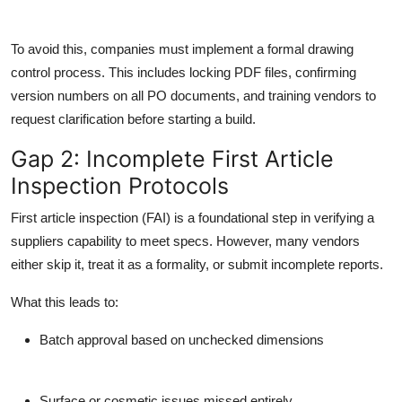
To avoid this, companies must implement a formal drawing
control process. This includes locking PDF files, confirming
version numbers on all PO documents, and training vendors to
request clarification before starting a build.
Gap 2: Incomplete First Article
Inspection Protocols
First article inspection (FAI) is a foundational step in verifying a
suppliers capability to meet specs. However, many vendors
either skip it, treat it as a formality, or submit incomplete reports.
What this leads to:
Batch approval based on unchecked dimensions
Surface or cosmetic issues missed entirely