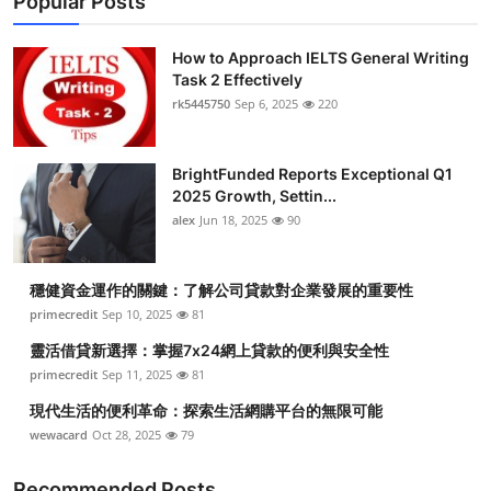
Popular Posts
How to Approach IELTS General Writing
Task 2 Effectively
rk5445750
Sep 6, 2025
220
BrightFunded Reports Exceptional Q1
2025 Growth, Settin...
alex
Jun 18, 2025
90
穩健資金運作的關鍵：了解公司貸款對企業發展的重要性
primecredit
Sep 10, 2025
81
靈活借貸新選擇：掌握7x24網上貸款的便利與安全性
primecredit
Sep 11, 2025
81
現代生活的便利革命：探索生活網購平台的無限可能
wewacard
Oct 28, 2025
79
Recommended Posts