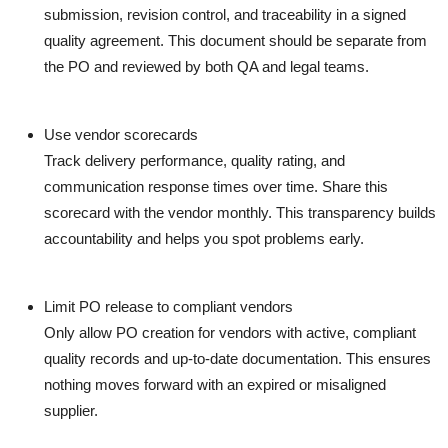
submission, revision control, and traceability in a signed
quality agreement. This document should be separate from
the PO and reviewed by both QA and legal teams.
Use vendor scorecards
Track delivery performance, quality rating, and
communication response times over time. Share this
scorecard with the vendor monthly. This transparency builds
accountability and helps you spot problems early.
Limit PO release to compliant vendors
Only allow PO creation for vendors with active, compliant
quality records and up-to-date documentation. This ensures
nothing moves forward with an expired or misaligned
supplier.