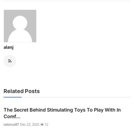
alanj
Related Posts
The Secret Behind Stimulating Toys To Play With In
Comf...
catsnus87
Dec 23, 2025
12