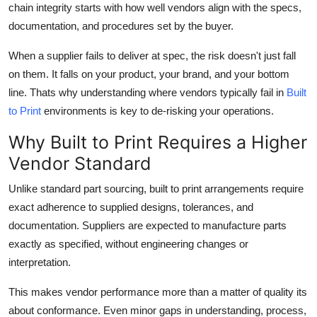
chain integrity starts with how well vendors align with the specs,
Health
documentation, and procedures set by the buyer.
Guest Posting
When a supplier fails to deliver at spec, the risk doesn't just fall
on them. It falls on your product, your brand, and your bottom
Advertise with US
line. Thats why understanding where vendors typically fail in
Built
to Print
environments is key to de-risking your operations.
Crypto
Why Built to Print Requires a Higher
Business
Vendor Standard
Unlike standard part sourcing, built to print arrangements require
Finance
exact adherence to supplied designs, tolerances, and
Tech
documentation. Suppliers are expected to manufacture parts
exactly as specified, without engineering changes or
Real Estate
interpretation.
This makes vendor performance more than a matter of quality its
General
about conformance. Even minor gaps in understanding, process,