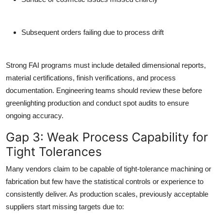
Subsequent orders failing due to process drift
Strong FAI programs must include detailed dimensional reports,
material certifications, finish verifications, and process
documentation. Engineering teams should review these before
greenlighting production and conduct spot audits to ensure
ongoing accuracy.
Gap 3: Weak Process Capability for
Tight Tolerances
Many vendors claim to be capable of tight-tolerance machining or
fabrication but few have the statistical controls or experience to
consistently deliver. As production scales, previously acceptable
suppliers start missing targets due to: