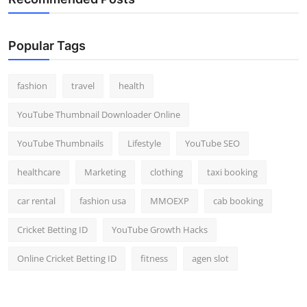
Popular Tags
fashion
travel
health
YouTube Thumbnail Downloader Online
YouTube Thumbnails
Lifestyle
YouTube SEO
healthcare
Marketing
clothing
taxi booking
car rental
fashion usa
MMOEXP
cab booking
Cricket Betting ID
YouTube Growth Hacks
Online Cricket Betting ID
fitness
agen slot