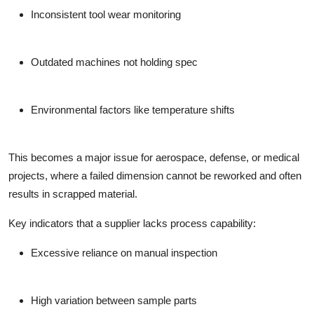
Inconsistent tool wear monitoring
Outdated machines not holding spec
Environmental factors like temperature shifts
This becomes a major issue for aerospace, defense, or medical
projects, where a failed dimension cannot be reworked and often
results in scrapped material.
Key indicators that a supplier lacks process capability:
Excessive reliance on manual inspection
High variation between sample parts