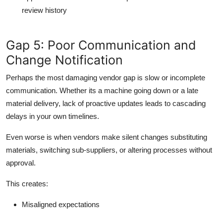
review history
Gap 5: Poor Communication and
Change Notification
Perhaps the most damaging vendor gap is slow or incomplete
communication. Whether its a machine going down or a late
material delivery, lack of proactive updates leads to cascading
delays in your own timelines.
Even worse is when vendors make silent changes substituting
materials, switching sub-suppliers, or altering processes without
approval.
This creates:
Misaligned expectations