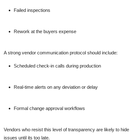
Failed inspections
Rework at the buyers expense
A strong vendor communication protocol should include:
Scheduled check-in calls during production
Real-time alerts on any deviation or delay
Formal change approval workflows
Vendors who resist this level of transparency are likely to hide
issues until its too late.