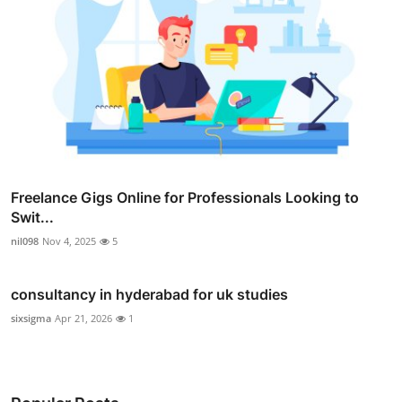
Freelance Gigs Online for Professionals Looking to
Swit...
nil098
Nov 4, 2025
5
consultancy in hyderabad for uk studies
sixsigma
Apr 21, 2026
1