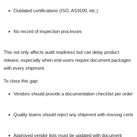
Outdated certifications (ISO, AS9100, etc.)
No record of inspection processes
This not only affects audit readiness but can delay product
release, especially when end-users require document packages
with every shipment.
To close this gap:
Vendors should provide a documentation checklist per order
Quality teams should reject any shipment with missing certs
Approved vendor lists must be updated with document