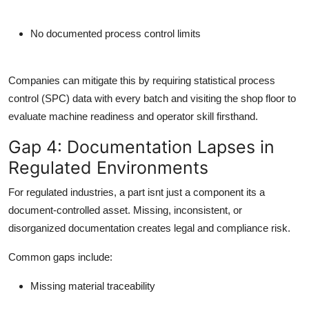
No documented process control limits
Companies can mitigate this by requiring statistical process
control (SPC) data with every batch and visiting the shop floor to
evaluate machine readiness and operator skill firsthand.
Gap 4: Documentation Lapses in
Regulated Environments
For regulated industries, a part isnt just a component its a
document-controlled asset. Missing, inconsistent, or
disorganized documentation creates legal and compliance risk.
Common gaps include:
Missing material traceability