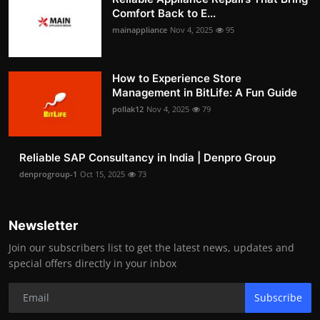
Comfort Back to E...
mainappliance
Nov 4, 2025
95
How to Experience Store
Management in BitLife: A Fun Guide
pollak12
Nov 4, 2025
79
Reliable SAP Consultancy in India | Denpro Group
denprogroup-1
Oct 15, 2025
73
Newsletter
Join our subscribers list to get the latest news, updates and
special offers directly in your inbox
Subscribe