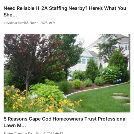
Need Reliable H-2A Staffing Nearby? Here’s What You
Sho...
davidharder465
Nov 4, 2025
9
5 Reasons Cape Cod Homeowners Trust Professional
Lawn M...
Foster Creative De...
Nov 4, 2025
13