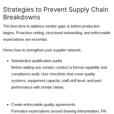
Strategies to Prevent Supply Chain
Breakdowns
The best time to address vendor gaps is before production
begins. Proactive vetting, structured onboarding, and enforceable
expectations are essential.
Heres how to strengthen your supplier network:
Standardize qualification audits
Before adding any vendor, conduct a formal capability and
compliance audit. Use checklists that cover quality
systems, equipment capacity, staff skill level, and past
performance with similar clients.
Create enforceable quality agreements
Formalize expectations around drawing interpretation, FAI