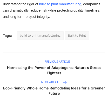
understand the rigor of
build to print manufacturing
, companies
can dramatically reduce risk while protecting quality, timelines,
and long-term project integrity.
build to print manufacturing
Built to Print
Tags:
PREVIOUS ARTICLE
Harnessing the Power of Adaptogens: Nature’s Stress
Fighters
NEXT ARTICLE
Eco-Friendly Whole Home Remodeling Ideas for a Greener
Future