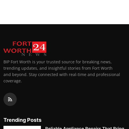
BIP Fort Worth is your trusted source for breaking news,
trending updates, and insightful stories from Fort Worth
and beyond. Stay connected with real-time and professional
coverage.
Trending Posts
Reliable Appliance Repairs That Bring