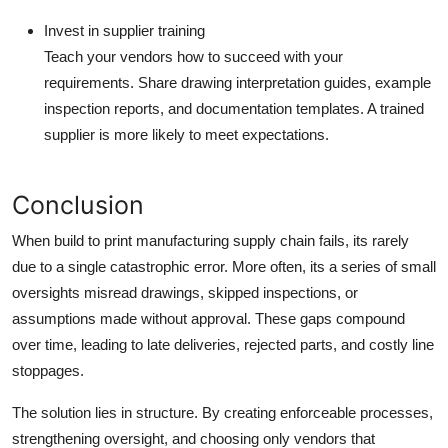
Invest in supplier training
Teach your vendors how to succeed with your
requirements. Share drawing interpretation guides, example
inspection reports, and documentation templates. A trained
supplier is more likely to meet expectations.
Conclusion
When
build to print manufacturing
supply chain fails, its rarely
due to a single catastrophic error. More often, its a series of small
oversights misread drawings, skipped inspections, or
assumptions made without approval. These gaps compound
over time, leading to late deliveries, rejected parts, and costly line
stoppages.
The solution lies in structure. By creating enforceable processes,
strengthening oversight, and choosing only vendors that