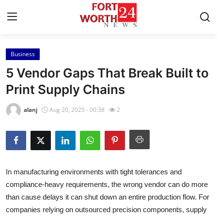
Business
Home
5 Vendor Gaps That Break Built to
Contact
Print Supply Chains
Press Release
alanj
Aug 20, 2025 - 00:38
2
Privacy Policy
About
In manufacturing environments with tight tolerances and
News Network
compliance-heavy requirements, the wrong vendor can do more
than cause delays it can shut down an entire production flow. For
Submit Press Release
companies relying on outsourced precision components, supply