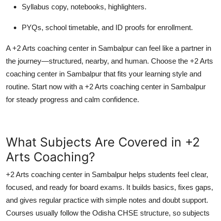
Syllabus copy, notebooks, highlighters.
PYQs, school timetable, and ID proofs for enrollment.
A +2 Arts coaching center in Sambalpur can feel like a partner in
the journey—structured, nearby, and human. Choose the +2 Arts
coaching center in Sambalpur that fits your learning style and
routine. Start now with a +2 Arts coaching center in Sambalpur
for steady progress and calm confidence.
What Subjects Are Covered in +2
Arts Coaching?
+2 Arts coaching center in Sambalpur helps students feel clear,
focused, and ready for board exams. It builds basics, fixes gaps,
and gives regular practice with simple notes and doubt support.
Courses usually follow the Odisha CHSE structure, so subjects