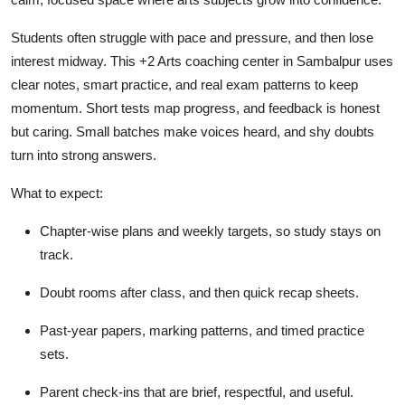
Top 10
Students often struggle with pace and pressure, and then lose
How To
interest midway. This +2 Arts coaching center in Sambalpur uses
clear notes, smart practice, and real exam patterns to keep
Support Number
momentum. Short tests map progress, and feedback is honest
but caring. Small batches make voices heard, and shy doubts
turn into strong answers.
What to expect:
Chapter-wise plans and weekly targets, so study stays on
track.
Doubt rooms after class, and then quick recap sheets.
Past-year papers, marking patterns, and timed practice
sets.
Parent check-ins that are brief, respectful, and useful.