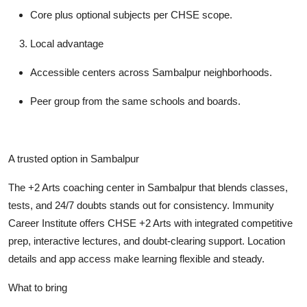
Core plus optional subjects per CHSE scope.
Local advantage
Accessible centers across Sambalpur neighborhoods.
Peer group from the same schools and boards.
A trusted option in Sambalpur
The +2 Arts coaching center in Sambalpur that blends classes,
tests, and 24/7 doubts stands out for consistency. Immunity
Career Institute offers CHSE +2 Arts with integrated competitive
prep, interactive lectures, and doubt-clearing support. Location
details and app access make learning flexible and steady.
What to bring