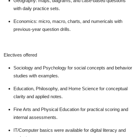
Geography: maps, diagrams, and case-based questions
with daily practice sets.
Economics: micro, macro, charts, and numericals with
previous-year question drills.
Electives offered
Sociology and Psychology for social concepts and behavior
studies with examples.
Education, Philosophy, and Home Science for conceptual
clarity and applied notes.
Fine Arts and Physical Education for practical scoring and
internal assessments.
IT/Computer basics were available for digital literacy and