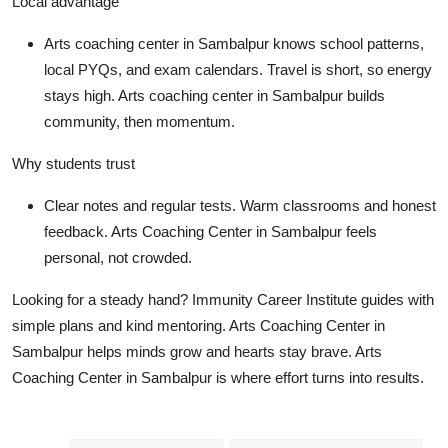
Local advantage
Arts coaching center in Sambalpur knows school patterns,
local PYQs, and exam calendars. Travel is short, so energy
stays high. Arts coaching center in Sambalpur builds
community, then momentum.
Why students trust
Clear notes and regular tests. Warm classrooms and honest
feedback. Arts Coaching Center in Sambalpur feels
personal, not crowded.
Looking for a steady hand? Immunity Career Institute guides with
simple plans and kind mentoring. Arts Coaching Center in
Sambalpur helps minds grow and hearts stay brave. Arts
Coaching Center in Sambalpur is where effort turns into results.