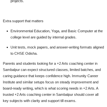
projects.
Extra support that matters
Environmental Education, Yoga, and Basic Computer at the
college level are guided by internal grades.
Unit tests, mock papers, and answer-writing formats aligned
to CHSE Odisha.
Parents and students looking for a +2 Arts coaching center in
Sambalpur can expect structured classes, limited batches, and
caring guidance that keeps confidence high. Immunity Career
Institute and similar setups focus on steady improvement and
board-ready writing, which is what scoring needs in +2 Arts. A
trusted +2 Arts coaching center in Sambalpur should cover all
key subjects with clarity and support till exams.