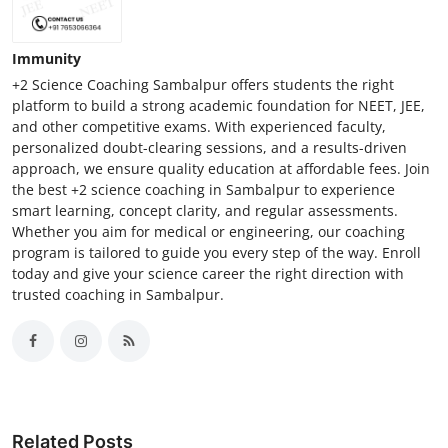
Immunity
+2 Science Coaching Sambalpur offers students the right
platform to build a strong academic foundation for NEET, JEE,
and other competitive exams. With experienced faculty,
personalized doubt-clearing sessions, and a results-driven
approach, we ensure quality education at affordable fees. Join
the best +2 science coaching in Sambalpur to experience
smart learning, concept clarity, and regular assessments.
Whether you aim for medical or engineering, our coaching
program is tailored to guide you every step of the way. Enroll
today and give your science career the right direction with
trusted coaching in Sambalpur.
Related Posts