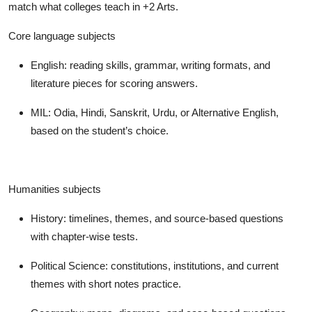
match what colleges teach in +2 Arts.
Core language subjects
English: reading skills, grammar, writing formats, and
literature pieces for scoring answers.
MIL: Odia, Hindi, Sanskrit, Urdu, or Alternative English,
based on the student’s choice.
Humanities subjects
History: timelines, themes, and source-based questions
with chapter-wise tests.
Political Science: constitutions, institutions, and current
themes with short notes practice.