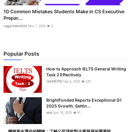
10 Common Mistakes Students Make in CS Executive
Prepar...
nagardaksh024
Nov 1, 2025
3
Popular Posts
How to Approach IELTS General Writing
Task 2 Effectively
rk5445750
Sep 6, 2025
220
BrightFunded Reports Exceptional Q1
2025 Growth, Settin...
alex
Jun 18, 2025
91
穩健資金運作的關鍵：了解公司貸款對企業發展的重要性