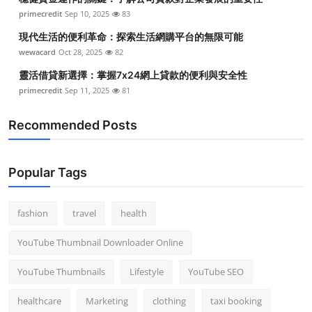
primecredit
Sep 10, 2025
83
現代生活的便利革命：探索生活網購平台的無限可能
wewacard
Oct 28, 2025
82
靈活借貸新選擇：掌握7x24網上貸款的便利與安全性
primecredit
Sep 11, 2025
81
Recommended Posts
Popular Tags
fashion
travel
health
YouTube Thumbnail Downloader Online
YouTube Thumbnails
Lifestyle
YouTube SEO
healthcare
Marketing
clothing
taxi booking