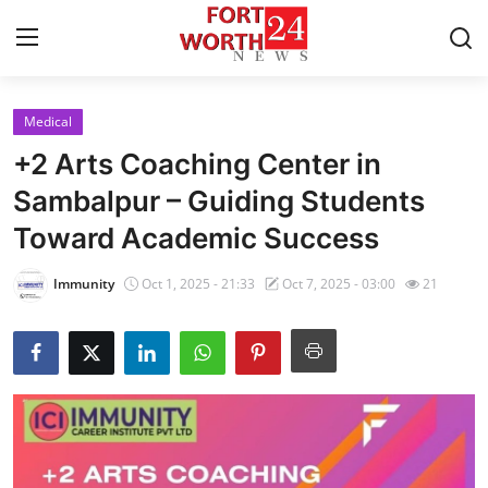
Medical
Home
+2 Arts Coaching Center in
Press Release
Sambalpur – Guiding Students
Toward Academic Success
Contact
Immunity
Oct 1, 2025 - 21:33
Oct 7, 2025 - 03:00
21
Privacy Policy
About
News Network
Health