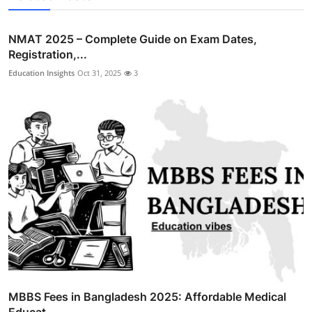
NMAT 2025 – Complete Guide on Exam Dates,
Registration,...
Education Insights
Oct 31, 2025
3
MBBS Fees in Bangladesh 2025: Affordable Medical