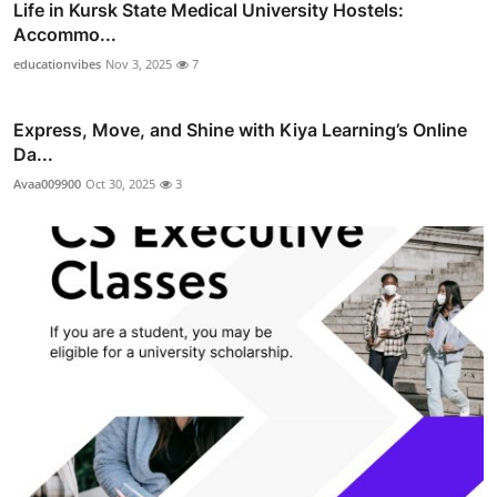
Life in Kursk State Medical University Hostels:
Accommo...
educationvibes
Nov 3, 2025
7
Express, Move, and Shine with Kiya Learning’s Online
Da...
Avaa009900
Oct 30, 2025
3