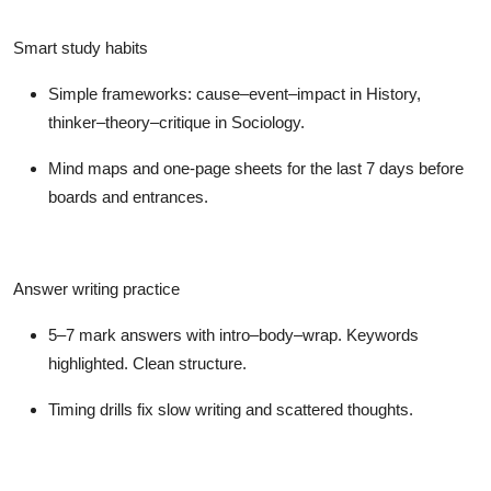
Smart study habits
Simple frameworks: cause–event–impact in History,
thinker–theory–critique in Sociology.
Mind maps and one-page sheets for the last 7 days before
boards and entrances.
Answer writing practice
5–7 mark answers with intro–body–wrap. Keywords
highlighted. Clean structure.
Timing drills fix slow writing and scattered thoughts.