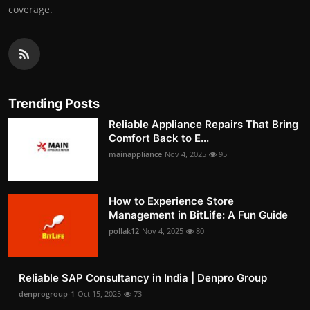
coverage.
Trending Posts
Reliable Appliance Repairs That Bring
Comfort Back to E...
mainappliance
Nov 4, 2025
95
How to Experience Store
Management in BitLife: A Fun Guide
pollak12
Nov 4, 2025
80
Reliable SAP Consultancy in India | Denpro Group
denprogroup-1
Oct 15, 2025
73