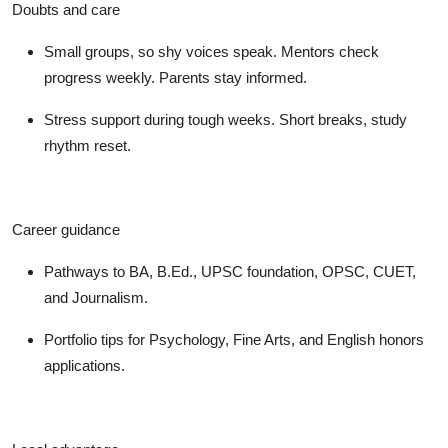
Doubts and care
Small groups, so shy voices speak. Mentors check
progress weekly. Parents stay informed.
Stress support during tough weeks. Short breaks, study
rhythm reset.
Career guidance
Pathways to BA, B.Ed., UPSC foundation, OPSC, CUET,
and Journalism.
Portfolio tips for Psychology, Fine Arts, and English honors
applications.