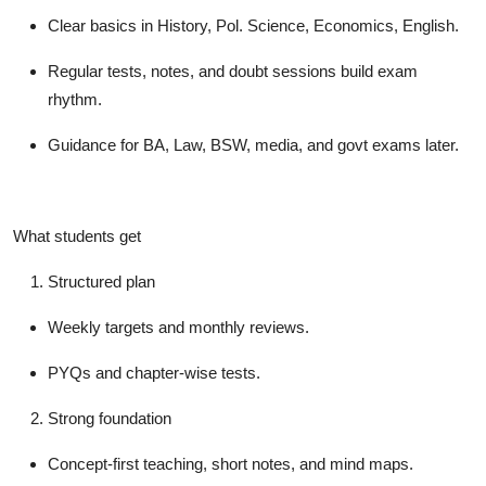
Clear basics in History, Pol. Science, Economics, English.
Regular tests, notes, and doubt sessions build exam
rhythm.
Guidance for BA, Law, BSW, media, and govt exams later.
What students get
Structured plan
Weekly targets and monthly reviews.
PYQs and chapter-wise tests.
Strong foundation
Concept-first teaching, short notes, and mind maps.