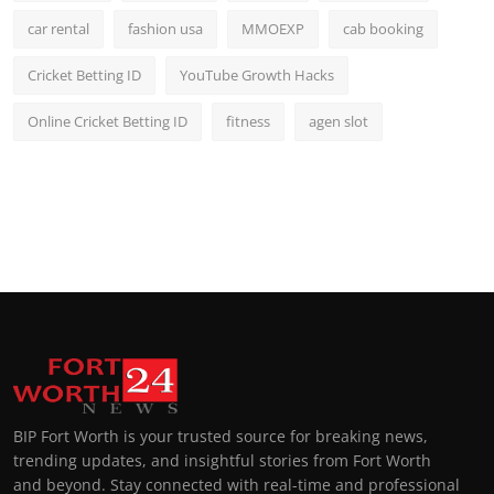
car rental
fashion usa
MMOEXP
cab booking
Cricket Betting ID
YouTube Growth Hacks
Online Cricket Betting ID
fitness
agen slot
BIP Fort Worth is your trusted source for breaking news,
trending updates, and insightful stories from Fort Worth
and beyond. Stay connected with real-time and professional