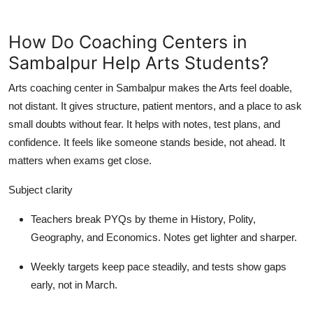
How Do Coaching Centers in
Sambalpur Help Arts Students?
Arts coaching center in Sambalpur makes the Arts feel doable,
not distant. It gives structure, patient mentors, and a place to ask
small doubts without fear. It helps with notes, test plans, and
confidence. It feels like someone stands beside, not ahead. It
matters when exams get close.
Subject clarity
Teachers break PYQs by theme in History, Polity,
Geography, and Economics. Notes get lighter and sharper.
Weekly targets keep pace steadily, and tests show gaps
early, not in March.