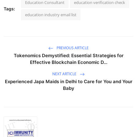
Education Consultant
education verification check
Tags:
education industry email list
PREVIOUS ARTICLE
Tokenomics Demystified: Essential Strategies for
Effective Blockchain Economic D...
NEXT ARTICLE
Experienced Japa Maids in Delhi to Care for You and Your
Baby