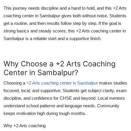
This journey needs discipline and a hand to hold, and this +2 Arts
coaching center in Sambalpur gives both without noise. Students
get a routine, and then results follow step by step. If the goal is
strong basics and steady scores, this +2 Arts coaching center in
Sambalpur is a reliable start and a supportive finish.
Why Choose a +2 Arts Coaching
Center in Sambalpur?
Choosing a
+2 Arts coaching center in Sambalpur
makes studies
focused, local, and supportive. Students get subject clarity, exam
discipline, and confidence for CHSE and beyond. Local mentors
understand school patterns and language needs. Community
keeps motivation high during tough months.
Why +2 Arts coaching