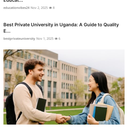
Educat...
educationvibes24
Nov 2, 2025
8
Best Private University in Uganda: A Guide to Quality
E...
bestprivateuniversity
Nov 1, 2025
6