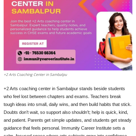
Submit Press Release
Guest Posting
Crypto
Advertise with US
Business
+2 Arts Coaching Center in Sambalpu
Finance
+2 Arts coaching center in Sambalpur stands beside students
Tech
who feel lost between chapters and exams. Teachers break
tough ideas into small, daily wins, and then build habits that stick.
Real Estate
Doubts don’t wait, so support also shouldn’t; help is quick, kind,
and patient. Parents get simple updates, and students get steady
General
guidance that feels personal. Immunity Career Institute sets a
calm, focused space where arts subjects grow into confidence.