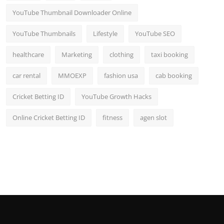
YouTube Thumbnail Downloader Online
YouTube Thumbnails
Lifestyle
YouTube SEO
healthcare
Marketing
clothing
taxi booking
car rental
MMOEXP
fashion usa
cab booking
Cricket Betting ID
YouTube Growth Hacks
Online Cricket Betting ID
fitness
agen slot