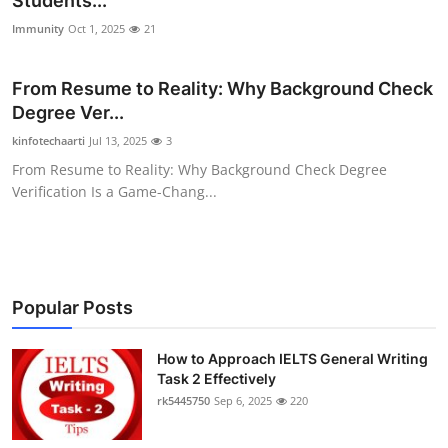
Students...
Health
Immunity
Oct 1, 2025
21
Guest Posting
From Resume to Reality: Why Background Check
Degree Ver...
Advertise with US
kinfotechaarti
Jul 13, 2025
3
From Resume to Reality: Why Background Check Degree
Crypto
Verification Is a Game-Chang...
Business
Finance
Popular Posts
Tech
How to Approach IELTS General Writing
Real Estate
Task 2 Effectively
rk5445750
Sep 6, 2025
220
General