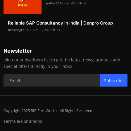
pollak12
Nov 4, 2025
82
Reliable SAP Consultancy in India | Denpro Group
denprogroup-1
Oct 15, 2025
73
Newsletter
Join our subscribers list to get the latest news, updates and
special offers directly in your inbox
Subscribe
Copyright 2025 BIP Fort Worth - All Rights Reserved.
Terms & Conditions