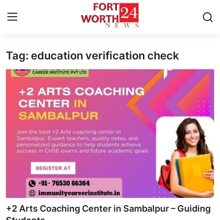
Tag: education verification check
Home
Contact
Press Release
Privacy Policy
About
News Network
Submit Press Release
+2 Arts Coaching Center in Sambalpur – Guiding