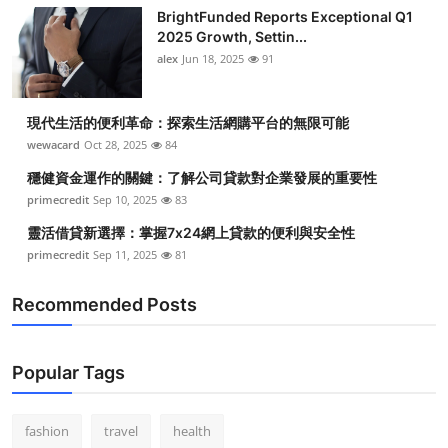
Top 10
BrightFunded Reports Exceptional Q1
2025 Growth, Settin...
alex
Jun 18, 2025
91
How To
Support Number
現代生活的便利革命：探索生活網購平台的無限可能
wewacard
Oct 28, 2025
84
穩健資金運作的關鍵：了解公司貸款對企業發展的重要性
primecredit
Sep 10, 2025
83
靈活借貸新選擇：掌握7x24網上貸款的便利與安全性
primecredit
Sep 11, 2025
81
Recommended Posts
Popular Tags
fashion
travel
health