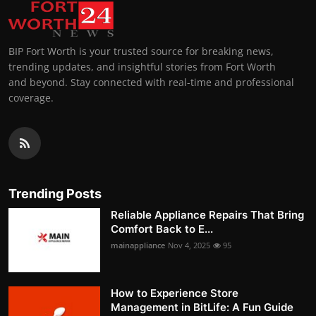
BIP Fort Worth is your trusted source for breaking news,
trending updates, and insightful stories from Fort Worth
and beyond. Stay connected with real-time and professional
coverage.
Trending Posts
Reliable Appliance Repairs That Bring
Comfort Back to E...
mainappliance
Nov 4, 2025
95
How to Experience Store
Management in BitLife: A Fun Guide