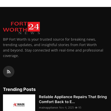
BIP Fort Worth is your trusted source for breaking news,
trending updates, and insightful stories from Fort Worth
and beyond. Stay connected with real-time and professional
coverage.
Trending Posts
Reliable Appliance Repairs That Bring
Comfort Back to E...
mainappliance
Nov 4, 2025
95