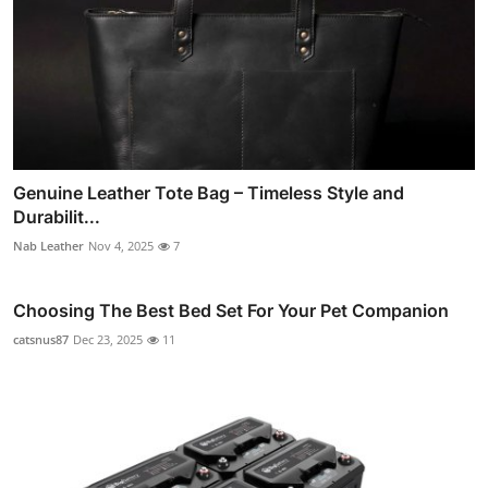
Genuine Leather Tote Bag – Timeless Style and
Durabilit...
Nab Leather
Nov 4, 2025
7
Choosing The Best Bed Set For Your Pet Companion
catsnus87
Dec 23, 2025
11