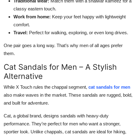
Traditional wear:
Match them with a shalwar kameez for a
classy eastern touch.
Work from home:
Keep your feet happy with lightweight
comfort.
Travel:
Perfect for walking, exploring, or even long drives.
One pair goes a long way. That’s why men of all ages prefer
them.
Cat Sandals for Men – A Stylish
Alternative
While X Touch rules the chappal segment,
cat sandals for men
also make waves in the market. These sandals are rugged, bold,
and built for adventure.
Cat, a global brand, designs sandals with heavy-duty
performance. They’re perfect for men who want a stronger,
sportier look. Unlike chappals, cat sandals are ideal for hiking,