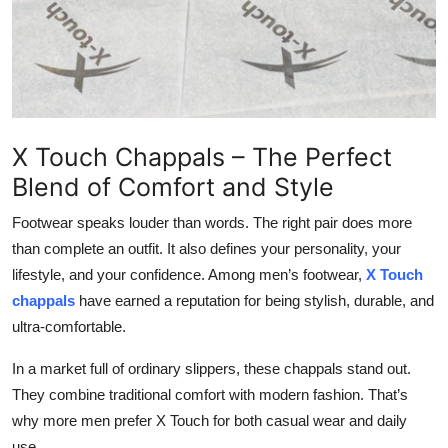
Top 10
How To
Support Number
X Touch Chappals – The Perfect
Blend of Comfort and Style
Footwear speaks louder than words. The right pair does more
than complete an outfit. It also defines your personality, your
lifestyle, and your confidence. Among men’s footwear,
X Touch
chappals
have earned a reputation for being stylish, durable, and
ultra-comfortable.
In a market full of ordinary slippers, these chappals stand out.
They combine traditional comfort with modern fashion
. That’s
why more men prefer X Touch for both casual wear and daily
use.