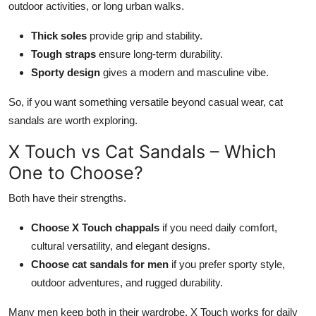
outdoor activities, or long urban walks.
Thick soles
provide grip and stability.
Tough straps
ensure long-term durability.
Sporty design
gives a modern and masculine vibe.
So, if you want something versatile beyond casual wear, cat
sandals are worth exploring.
X Touch vs Cat Sandals – Which
One to Choose?
Both have their strengths.
Choose X Touch chappals
if you need
daily comfort,
cultural versatility, and elegant designs.
Choose cat sandals for men
if you prefer sporty style,
outdoor adventures, and rugged durability.
Many men keep both in their
wardrobe
. X Touch
works
for daily