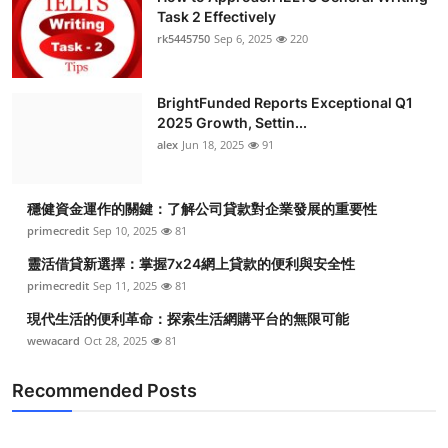
Task 2 Effectively
rk5445750
Sep 6, 2025
220
BrightFunded Reports Exceptional Q1
2025 Growth, Settin...
alex
Jun 18, 2025
91
穩健資金運作的關鍵：了解公司貸款對企業發展的重要性
primecredit
Sep 10, 2025
81
靈活借貸新選擇：掌握7x24網上貸款的便利與安全性
primecredit
Sep 11, 2025
81
現代生活的便利革命：探索生活網購平台的無限可能
wewacard
Oct 28, 2025
81
Recommended Posts