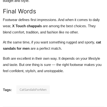
budget and style.
Final Words
Footwear defines first impressions. And
when it comes to
daily
wear,
X Touch chappals
are among the best choices. They
blend comfort, tradition, and fashion like no other.
At the same time, if you want something rugged and sporty,
cat
sandals for men
are a perfect match.
Both are excellent in their own way. It depends on your lifestyle
and taste. But one thing is sure — the
right
footwear makes you
feel confident, stylish, and unstoppable.
CatSandalsForMen
Tags: