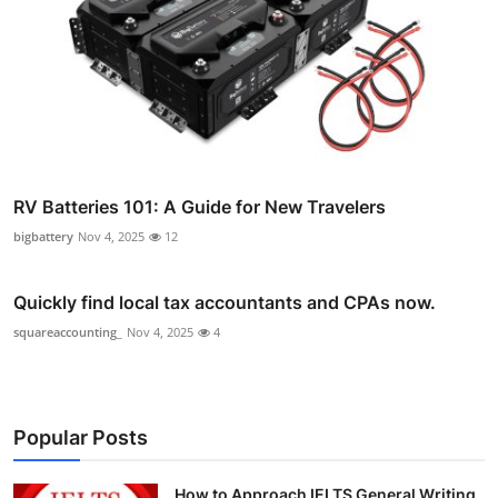
RV Batteries 101: A Guide for New Travelers
bigbattery
Nov 4, 2025
12
Quickly find local tax accountants and CPAs now.
squareaccounting_
Nov 4, 2025
4
Popular Posts
How to Approach IELTS General Writing