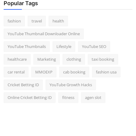
Popular Tags
fashion
travel
health
YouTube Thumbnail Downloader Online
YouTube Thumbnails
Lifestyle
YouTube SEO
healthcare
Marketing
clothing
taxi booking
car rental
MMOEXP
cab booking
fashion usa
Cricket Betting ID
YouTube Growth Hacks
Online Cricket Betting ID
fitness
agen slot