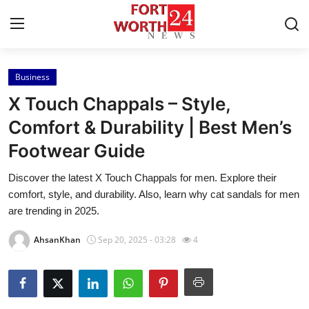
Business
Home
X Touch Chappals – Style,
Press Release
Comfort & Durability | Best Men’s
Footwear Guide
Contact
Discover the latest X Touch Chappals for men. Explore their
Privacy Policy
comfort, style, and durability. Also, learn why cat sandals for men
are trending in 2025.
About
AhsanKhan
Sep 20, 2025 - 03:28
4
News Network
Health