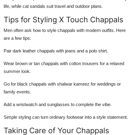
life, while cat sandals suit travel and outdoor
plans
.
Tips for Styling X Touch Chappals
Men often ask how to style chappals with modern outfits. Here
are a few tips:
Pair dark leather chappals with jeans and a polo shirt.
Wear brown or tan chappals with cotton trousers for a relaxed
summer look.
Go for black chappals with shalwar kameez for weddings or
family events.
Add a wristwatch and sunglasses to complete the vibe.
Simple styling can turn ordinary footwear into a style statement.
Taking Care of Your Chappals