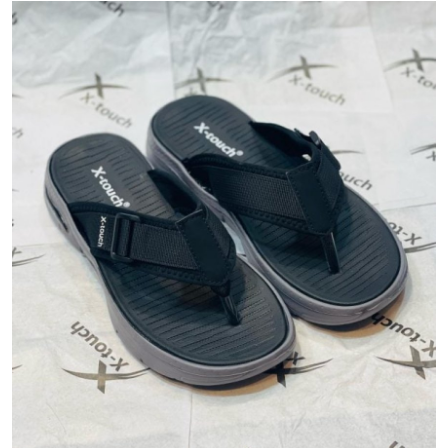
Submit Press Release
Guest Posting
Crypto
Advertise with US
Business
Finance
Tech
Real Estate
General