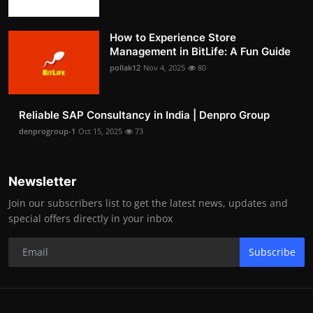
How to Experience Store
Management in BitLife: A Fun Guide
pollak12
Nov 4, 2025
80
Reliable SAP Consultancy in India | Denpro Group
denprogroup-1
Oct 15, 2025
73
Newsletter
Join our subscribers list to get the latest news, updates and
special offers directly in your inbox
Subscribe