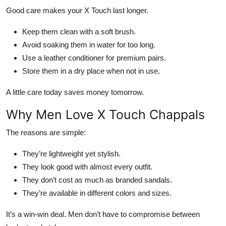
Good care makes your X Touch last longer.
Keep them clean with a soft brush.
Avoid soaking them in water for too long.
Use a leather conditioner for premium pairs.
Store them in a dry place when not in use.
A little care today saves money tomorrow.
Why Men Love X Touch Chappals
The reasons are simple:
They’re lightweight yet stylish.
They look good with almost every outfit.
They don’t cost as much as branded sandals.
They’re available in different colors and sizes.
It’s a win-win deal. Men don’t have to compromise between