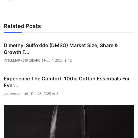
Related Posts
Dimethyl Sulfoxide (DMSO) Market Size, Share &
Growth F...
INTELMARKETRESEARCH
Nov 4, 2025
12
Experience The Comfort: 100% Cotton Essentials For
Ever...
justsweatshirt01
Dec 23, 2025
8