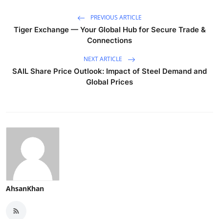
PREVIOUS ARTICLE
Tiger Exchange — Your Global Hub for Secure Trade &
Connections
NEXT ARTICLE
SAIL Share Price Outlook: Impact of Steel Demand and
Global Prices
AhsanKhan