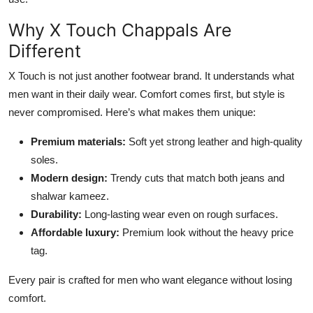
Why X Touch Chappals Are
Different
X Touch is not just another footwear brand. It understands what
men want in their daily wear. Comfort comes first, but style is
never compromised. Here’s what makes them unique:
Premium materials:
Soft yet strong leather and high-quality
soles.
Modern design:
Trendy cuts that match both jeans and
shalwar kameez.
Durability:
Long-lasting wear even on rough surfaces.
Affordable luxury:
Premium look without the heavy price
tag.
Every pair is crafted for men who want elegance without losing
comfort.