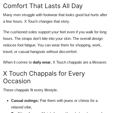
Comfort That Lasts All Day
Many men struggle with footwear that looks good but hurts after
a few hours. X Touch changes that story.
The cushioned soles support your feet even if you walk for long
hours.
The straps don’t bite into your skin
. The
overall design
reduces foot fatigue.
You can wear them for shopping, work,
travel, or casual hangouts without discomfort.
When it comes to
daily wear
, X Touch chappals are a lifesaver.
X Touch Chappals for Every
Occasion
These chappals fit every lifestyle.
Casual outings:
Pair them with jeans or chinos for a
relaxed vibe.