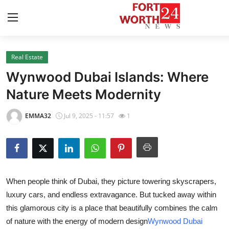
Real Estate
Home
Wynwood Dubai Islands: Where
Contact
Nature Meets Modernity
Press Release
EMMA32
Jul 9, 2025 - 11:57
1
Privacy Policy
About
When people think of Dubai, they picture towering skyscrapers,
News Network
luxury cars, and endless extravagance. But tucked away within
this glamorous city is a place that beautifully combines the calm
Submit Press Release
of nature with the energy of modern design
Wynwood Dubai