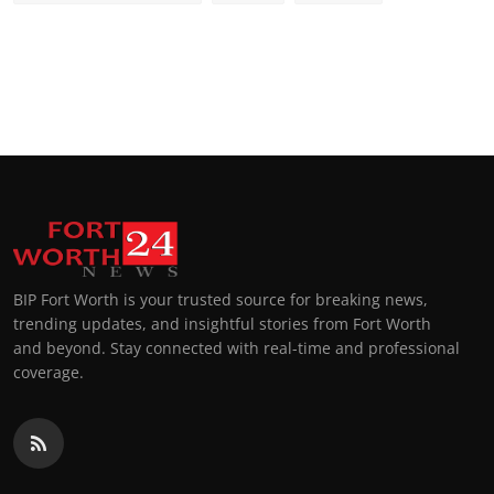
BIP Fort Worth is your trusted source for breaking news,
trending updates, and insightful stories from Fort Worth
and beyond. Stay connected with real-time and professional
coverage.