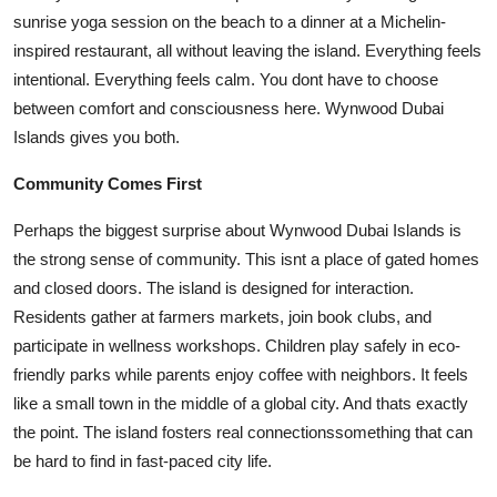
sunrise yoga session on the beach to a dinner at a Michelin-
inspired restaurant, all without leaving the island. Everything feels
intentional. Everything feels calm. You dont have to choose
between comfort and consciousness here. Wynwood Dubai
Islands gives you both.
Community Comes First
Perhaps the biggest surprise about Wynwood Dubai Islands is
the strong sense of community. This isnt a place of gated homes
and closed doors. The island is designed for interaction.
Residents gather at farmers markets, join book clubs, and
participate in wellness workshops. Children play safely in eco-
friendly parks while parents enjoy coffee with neighbors. It feels
like a small town in the middle of a global city. And thats exactly
the point. The island fosters real connectionssomething that can
be hard to find in fast-paced city life.