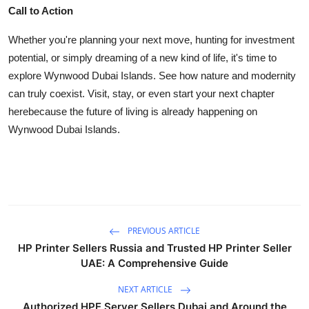
Call to Action
Whether you're planning your next move, hunting for investment
potential, or simply dreaming of a new kind of life, it's time to
explore Wynwood Dubai Islands. See how nature and modernity
can truly coexist. Visit, stay, or even start your next chapter
herebecause the future of living is already happening on
Wynwood Dubai Islands.
PREVIOUS ARTICLE
HP Printer Sellers Russia and Trusted HP Printer Seller
UAE: A Comprehensive Guide
NEXT ARTICLE
Authorized HPE Server Sellers Dubai and Around the