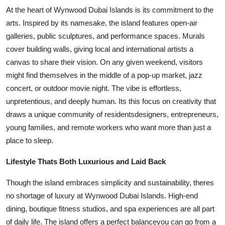
At the heart of Wynwood Dubai Islands is its commitment to the
arts. Inspired by its namesake, the island features open-air
galleries, public sculptures, and performance spaces. Murals
cover building walls, giving local and international artists a
canvas to share their vision. On any given weekend, visitors
might find themselves in the middle of a pop-up market, jazz
concert, or outdoor movie night. The vibe is effortless,
unpretentious, and deeply human. Its this focus on creativity that
draws a unique community of residentsdesigners, entrepreneurs,
young families, and remote workers who want more than just a
place to sleep.
Lifestyle Thats Both Luxurious and Laid Back
Though the island embraces simplicity and sustainability, theres
no shortage of luxury at Wynwood Dubai Islands. High-end
dining, boutique fitness studios, and spa experiences are all part
of daily life. The island offers a perfect balanceyou can go from a