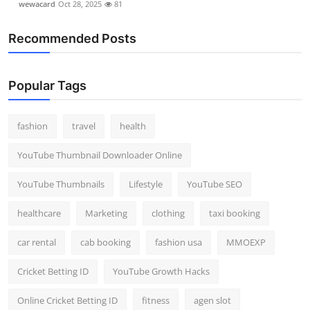
wewacard
Oct 28, 2025
81
Recommended Posts
Popular Tags
fashion
travel
health
YouTube Thumbnail Downloader Online
YouTube Thumbnails
Lifestyle
YouTube SEO
healthcare
Marketing
clothing
taxi booking
car rental
cab booking
fashion usa
MMOEXP
Cricket Betting ID
YouTube Growth Hacks
Online Cricket Betting ID
fitness
agen slot