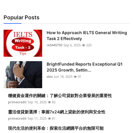
Popular Posts
How to Approach IELTS General Writing
Task 2 Effectively
rk5445750
Sep 6, 2025
220
BrightFunded Reports Exceptional Q1
2025 Growth, Settin...
alex
Jun 18, 2025
91
穩健資金運作的關鍵：了解公司貸款對企業發展的重要性
primecredit
Sep 10, 2025
82
靈活借貸新選擇：掌握7x24網上貸款的便利與安全性
primecredit
Sep 11, 2025
81
現代生活的便利革命：探索生活網購平台的無限可能