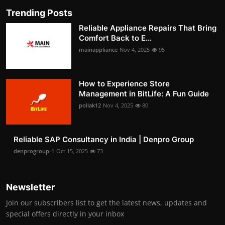
Trending Posts
Reliable Appliance Repairs That Bring
Comfort Back to E...
mainappliance
Nov 4, 2025
95
How to Experience Store
Management in BitLife: A Fun Guide
pollak12
Nov 4, 2025
80
Reliable SAP Consultancy in India | Denpro Group
denprogroup-1
Oct 15, 2025
73
Newsletter
Join our subscribers list to get the latest news, updates and
special offers directly in your inbox