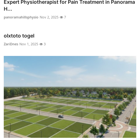
Expert Physiotherapist for Pain Treatment in Panorama
H...
panoramahillsphysio
Nov 2, 2025
7
olxtoto togel
ZariDnes
Nov 1, 2025
3