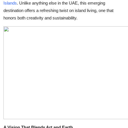
Islands
. Unlike anything else in the UAE, this emerging
Health
destination offers a refreshing twist on island living, one that
honors both creativity and sustainability.
Guest Posting
Advertise with US
Crypto
Business
Finance
Tech
Real Estate
General
A Vision That Blends Art and Earth