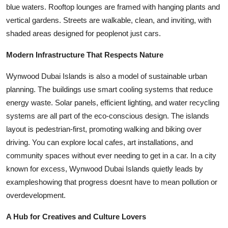
blue waters. Rooftop lounges are framed with hanging plants and
vertical gardens. Streets are walkable, clean, and inviting, with
shaded areas designed for peoplenot just cars.
Modern Infrastructure That Respects Nature
Wynwood Dubai Islands is also a model of sustainable urban
planning. The buildings use smart cooling systems that reduce
energy waste. Solar panels, efficient lighting, and water recycling
systems are all part of the eco-conscious design. The islands
layout is pedestrian-first, promoting walking and biking over
driving. You can explore local cafes, art installations, and
community spaces without ever needing to get in a car. In a city
known for excess, Wynwood Dubai Islands quietly leads by
exampleshowing that progress doesnt have to mean pollution or
overdevelopment.
A Hub for Creatives and Culture Lovers