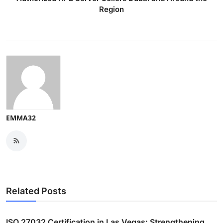
Region
EMMA32
Related Posts
ISO 27032 Certification in Las Vegas: Strengthening