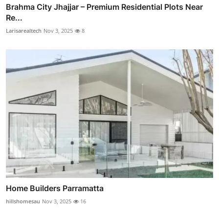
Brahma City Jhajjar – Premium Residential Plots Near
Re...
Larisarealtech
Nov 3, 2025
8
Home Builders Parramatta
hillshomesau
Nov 3, 2025
16