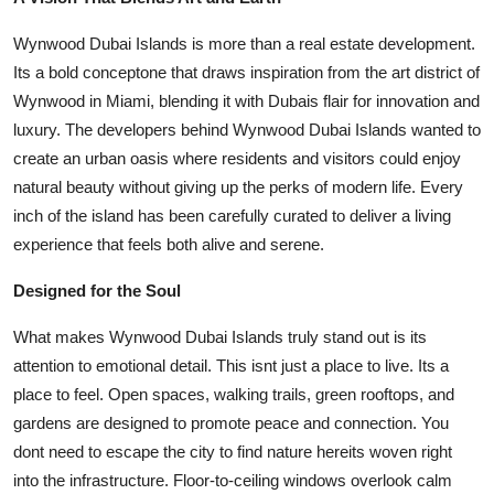
Top 10
Wynwood Dubai Islands is more than a real estate development.
How To
Its a bold conceptone that draws inspiration from the art district of
Wynwood in Miami, blending it with Dubais flair for innovation and
Support Number
luxury. The developers behind Wynwood Dubai Islands wanted to
create an urban oasis where residents and visitors could enjoy
natural beauty without giving up the perks of modern life. Every
inch of the island has been carefully curated to deliver a living
experience that feels both alive and serene.
Designed for the Soul
What makes Wynwood Dubai Islands truly stand out is its
attention to emotional detail. This isnt just a place to live. Its a
place to feel. Open spaces, walking trails, green rooftops, and
gardens are designed to promote peace and connection. You
dont need to escape the city to find nature hereits woven right
into the infrastructure. Floor-to-ceiling windows overlook calm