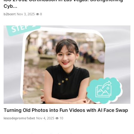
Cyb...
b2bcert
Nov 3, 2025
8
Turning Old Photos into Fun Videos with AI Face Swap
lescodepromo1xbet
Nov 4, 2025
10