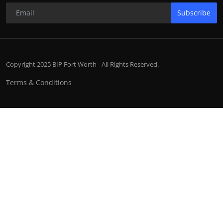
Subscribe
Copyright 2025 BIP Fort Worth - All Rights Reserved.
Terms & Conditions