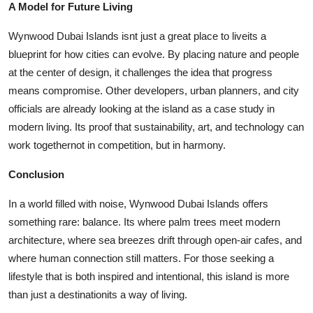
A Model for Future Living
Wynwood Dubai Islands isnt just a great place to liveits a
blueprint for how cities can evolve. By placing nature and people
at the center of design, it challenges the idea that progress
means compromise. Other developers, urban planners, and city
officials are already looking at the island as a case study in
modern living. Its proof that sustainability, art, and technology can
work togethernot in competition, but in harmony.
Conclusion
In a world filled with noise,
Wynwood Dubai Islands
offers
something rare: balance. Its where palm trees meet modern
architecture, where sea breezes drift through open-air cafes, and
where human connection still matters. For those seeking a
lifestyle that is both inspired and intentional, this island is more
than just a destinationits a way of living.