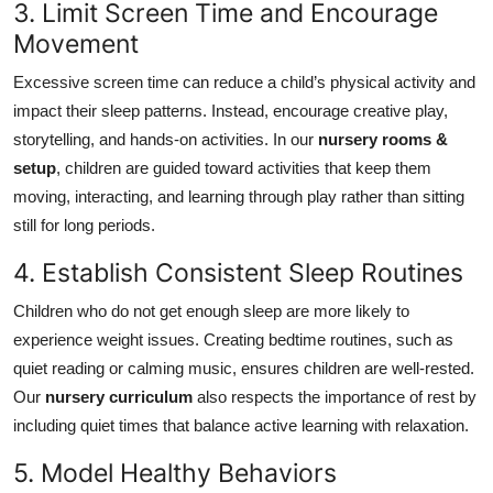
3. Limit Screen Time and Encourage
Movement
Excessive screen time can reduce a child’s physical activity and
impact their sleep patterns. Instead, encourage creative play,
storytelling, and hands-on activities. In our
nursery rooms &
setup
, children are guided toward activities that keep them
moving, interacting, and learning through play rather than sitting
still for long periods.
4. Establish Consistent Sleep Routines
Children who do not get enough sleep are more likely to
experience weight issues. Creating bedtime routines, such as
quiet reading or calming music, ensures children are well-rested.
Our
nursery curriculum
also respects the importance of rest by
including quiet times that balance active learning with relaxation.
5. Model Healthy Behaviors