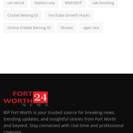
car rental
fashion usa
MMOEXP
cab booking
Cricket Betting ID
YouTube Growth Hacks
Online Cricket Betting ID
fitness
agen slot
BIP Fort Worth is your trusted source for breaking news,
trending updates, and insightful stories from Fort Worth
and beyond. Stay connected with real-time and professional
coverage.