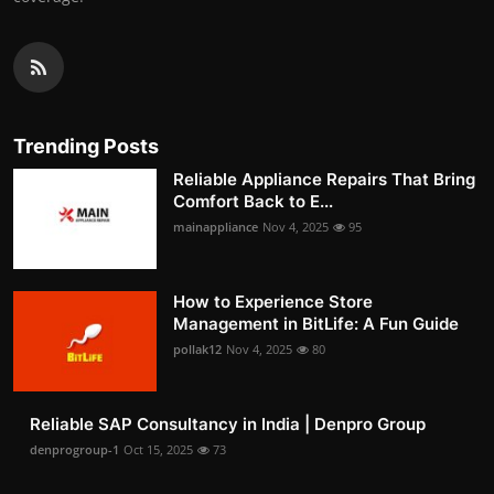
Trending Posts
Reliable Appliance Repairs That Bring
Comfort Back to E...
mainappliance
Nov 4, 2025
95
How to Experience Store
Management in BitLife: A Fun Guide
pollak12
Nov 4, 2025
80
Reliable SAP Consultancy in India | Denpro Group
denprogroup-1
Oct 15, 2025
73