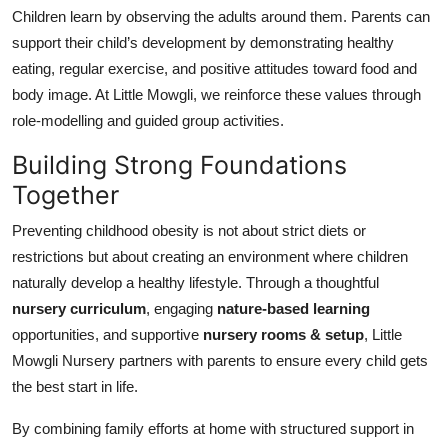
Children learn by observing the adults around them. Parents can
support their child’s development by demonstrating healthy
eating, regular exercise, and positive attitudes toward food and
body image. At Little Mowgli, we reinforce these values through
role-modelling and guided group activities.
Building Strong Foundations
Together
Preventing childhood obesity is not about strict diets or
restrictions but about creating an environment where children
naturally develop a healthy lifestyle. Through a thoughtful
nursery curriculum
, engaging
nature-based learning
opportunities, and supportive
nursery rooms & setup
, Little
Mowgli Nursery partners with parents to ensure every child gets
the best start in life.
By combining family efforts at home with structured support in