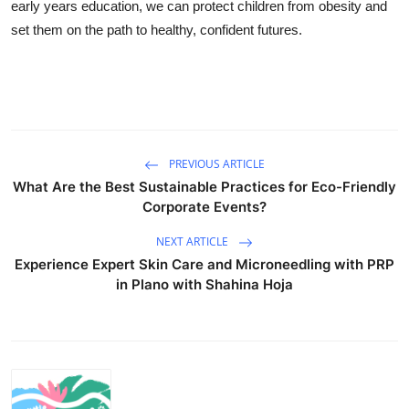
early years education, we can protect children from obesity and
set them on the path to healthy, confident futures.
PREVIOUS ARTICLE
What Are the Best Sustainable Practices for Eco-Friendly
Corporate Events?
NEXT ARTICLE
Experience Expert Skin Care and Microneedling with PRP
in Plano with Shahina Hoja