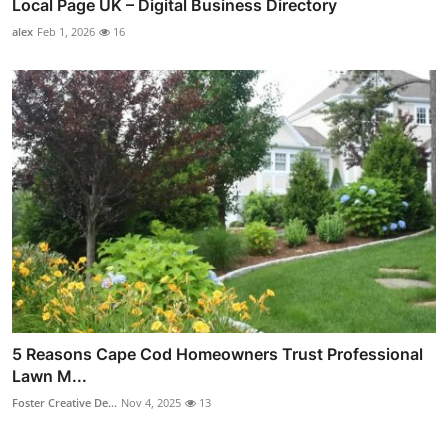
Local Page UK – Digital Business Directory
alex
Feb 1, 2026
16
5 Reasons Cape Cod Homeowners Trust Professional
Lawn M...
Foster Creative De...
Nov 4, 2025
13