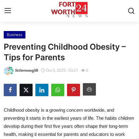
Business
Home
Preventing Childhood Obesity –
Press Release
Tips for Parents
Contact
littlemowgli8
Oct 3, 2025 - 03:21
6
Privacy Policy
About
Childhood obesity is a growing concern worldwide, and
News Network
preventing it starts in the earliest years of life. The habits children
develop during their first five years often shape their long-term
Health
health, making it essential for parents and educators to work