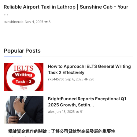
Reliable Airport Taxi in Lathrop | Sunshine Cab – Your
...
sunshinecab
Nov 4, 2025
8
Popular Posts
How to Approach IELTS General Writing
Task 2 Effectively
rk5445750
Sep 6, 2025
220
BrightFunded Reports Exceptional Q1
2025 Growth, Settin...
alex
Jun 18, 2025
91
穩健資金運作的關鍵：了解公司貸款對企業發展的重要性