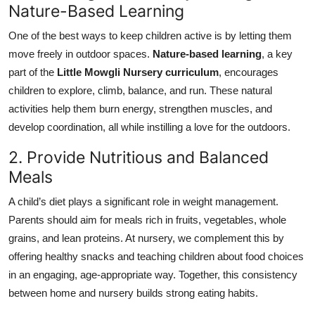
Nature-Based Learning
Top 10
One of the best ways to keep children active is by letting them
How To
move freely in outdoor spaces.
Nature-based learning
, a key
part of the
Little Mowgli Nursery curriculum
, encourages
Support Number
children to explore, climb, balance, and run. These natural
activities help them burn energy, strengthen muscles, and
develop coordination, all while instilling a love for the outdoors.
2. Provide Nutritious and Balanced
Meals
A child’s diet plays a significant role in weight management.
Parents should aim for meals rich in fruits, vegetables, whole
grains, and lean proteins. At nursery, we complement this by
offering healthy snacks and teaching children about food choices
in an engaging, age-appropriate way. Together, this consistency
between home and nursery builds strong eating habits.