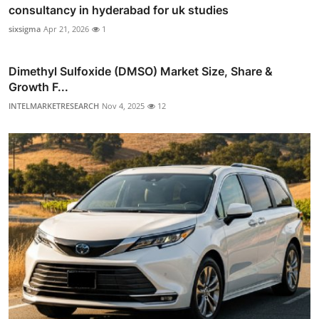
consultancy in hyderabad for uk studies
sixsigma
Apr 21, 2026
1
Dimethyl Sulfoxide (DMSO) Market Size, Share &
Growth F...
INTELMARKETRESEARCH
Nov 4, 2025
12