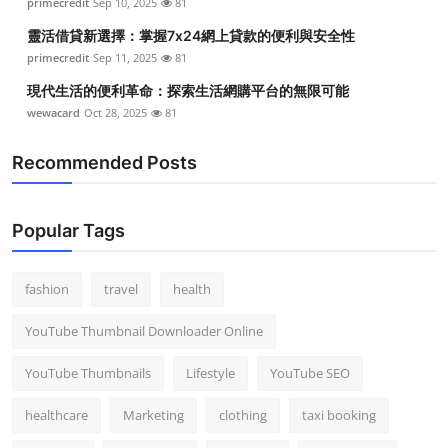
primecredit
Sep 10, 2025
81
靈活借貸新選擇：掌握7x24網上貸款的便利與安全性
primecredit
Sep 11, 2025
81
現代生活的便利革命：探索生活網購平台的無限可能
wewacard
Oct 28, 2025
81
Recommended Posts
Popular Tags
fashion
travel
health
YouTube Thumbnail Downloader Online
YouTube Thumbnails
Lifestyle
YouTube SEO
healthcare
Marketing
clothing
taxi booking