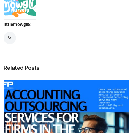
littlemowgli8
Related Posts