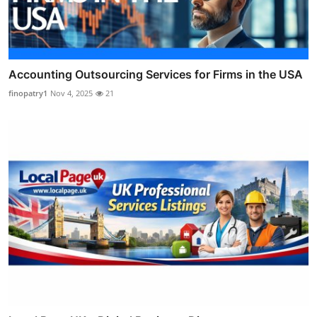
Accounting Outsourcing Services for Firms in the USA
finopatry1
Nov 4, 2025
21