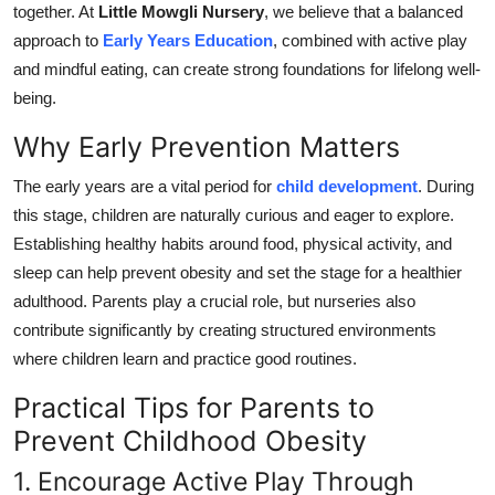
together. At
Little Mowgli Nursery
, we believe that a balanced
Submit Press Release
approach to
Early Years Education
, combined with active play
and mindful eating, can create strong foundations for lifelong well-
Guest Posting
being.
Crypto
Why Early Prevention Matters
The early years are a vital period for
child development
. During
Advertise with US
this stage, children are naturally curious and eager to explore.
Business
Establishing healthy habits around food, physical activity, and
sleep can help prevent obesity and set the stage for a healthier
Finance
adulthood. Parents play a crucial role, but nurseries also
contribute significantly by creating structured environments
Tech
where children learn and practice good routines.
Practical Tips for Parents to
Real Estate
Prevent Childhood Obesity
General
1. Encourage Active Play Through