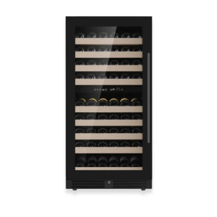
Health
Guest Posting
Advertise with US
Crypto
Business
Finance
Tech
Real Estate
General