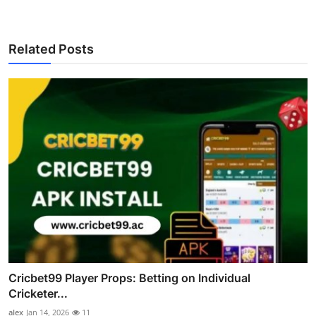
Related Posts
Cricbet99 Player Props: Betting on Individual
Cricketer...
alex
Jan 14, 2026
11