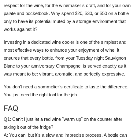
respect for the wine, for the winemaker’s craft, and for your own
palate and pocketbook. Why spend $20, $30, or $50 on a bottle
only to have its potential muted by a storage environment that
works against it?
Investing in a dedicated wine cooler is one of the simplest and
most effective ways to enhance your enjoyment of wine. It
ensures that every bottle, from your Tuesday night Sauvignon
Blanc to your anniversary Champagne, is served exactly as it
was meant to be: vibrant, aromatic, and perfectly expressive.
You don’t need a sommelier’s certificate to taste the difference.
You just need the right tool for the job.
FAQ
Q1:
Can't I just let a red wine "warm up" on the counter after
taking it out of the fridge?
A:
You can, but it's a slow and imprecise process. A bottle can