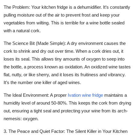
The Problem:
Your kitchen fridge is a dehumidifier. It’s constantly
pulling moisture out of the air to prevent frost and keep your
vegetables from wilting. This is terrible for a wine bottle sealed
with a natural cork.
The Science Bit (Made Simple):
A dry environment causes the
cork to shrink and dry out over time. When a cork dries out, it
loses its seal. This allows tiny amounts of oxygen to seep into
the bottle, a process known as oxidation. An oxidized wine tastes
flat, nutty, or like sherry, and it loses its fruitiness and vibrancy.
It’s the number one killer of aged wines.
The Ideal Environment:
A proper
Ivation wine fridge
maintains a
humidity level of around 50-80%. This keeps the cork from drying
out, ensuring a tight seal and protecting your wine from its arch-
nemesis: oxygen.
3. The Peace and Quiet Factor: The Silent Killer in Your Kitchen