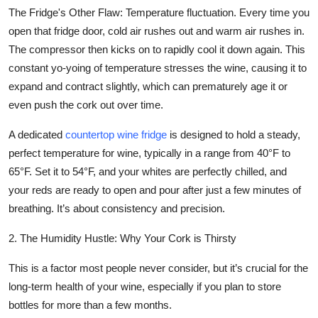
The Fridge's Other Flaw:
Temperature fluctuation. Every time you
open that fridge door, cold air rushes out and warm air rushes in.
The compressor then kicks on to rapidly cool it down again. This
constant yo-yoing of temperature stresses the wine, causing it to
expand and contract slightly, which can prematurely age it or
even push the cork out over time.
A dedicated
countertop wine fridge
is designed to hold a steady,
perfect temperature for wine, typically in a range from 40°F to
65°F. Set it to 54°F, and your whites are perfectly chilled, and
your reds are ready to open and pour after just a few minutes of
breathing. It’s about consistency and precision.
2. The Humidity Hustle: Why Your Cork is Thirsty
This is a factor most people never consider, but it’s crucial for the
long-term health of your wine, especially if you plan to store
bottles for more than a few months.