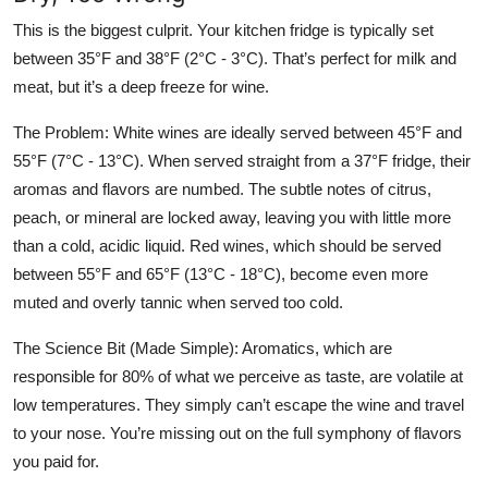
This is the biggest culprit. Your kitchen fridge is typically set
between 35°F and 38°F (2°C - 3°C). That’s perfect for milk and
meat, but it’s a deep freeze for wine.
The Problem:
White wines are ideally served between 45°F and
55°F (7°C - 13°C). When served straight from a 37°F fridge, their
aromas and flavors are numbed. The subtle notes of citrus,
peach, or mineral are locked away, leaving you with little more
than a cold, acidic liquid. Red wines, which should be served
between 55°F and 65°F (13°C - 18°C), become even more
muted and overly tannic when served too cold.
The Science Bit (Made Simple):
Aromatics, which are
responsible for 80% of what we perceive as taste, are volatile at
low temperatures. They simply can’t escape the wine and travel
to your nose. You’re missing out on the full symphony of flavors
you paid for.