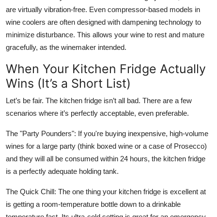
are virtually vibration-free. Even compressor-based models in
wine coolers are often designed with dampening technology to
minimize disturbance. This allows your wine to rest and mature
gracefully, as the winemaker intended.
When Your Kitchen Fridge Actually
Wins (It’s a Short List)
Let’s be fair. The kitchen fridge isn’t all bad. There are a few
scenarios where it’s perfectly acceptable, even preferable.
The "Party Pounders": If you're buying inexpensive, high-volume
wines for a large party (think boxed wine or a case of Prosecco)
and they will all be consumed within 24 hours, the kitchen fridge
is a perfectly adequate holding tank.
The Quick Chill: The one thing your kitchen fridge is excellent at
is getting a room-temperature bottle down to a drinkable
temperature fast. Its ultra-cold setting is great for an emergency