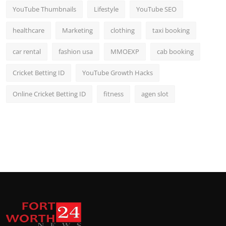
YouTube Thumbnails
Lifestyle
YouTube SEO
healthcare
Marketing
clothing
taxi booking
car rental
fashion usa
MMOEXP
cab booking
Cricket Betting ID
YouTube Growth Hacks
Online Cricket Betting ID
fitness
agen slot