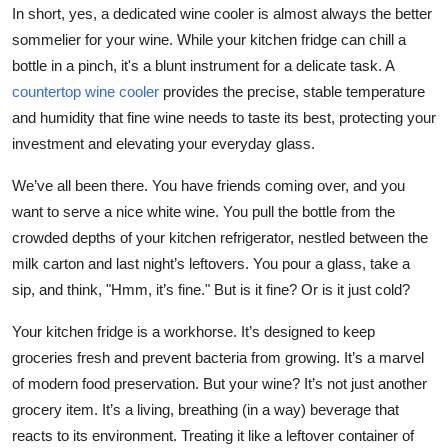
In short, yes, a dedicated wine cooler is almost always the better
Top 10
sommelier for your wine. While your kitchen fridge can chill a
How To
bottle in a pinch, it's a blunt instrument for a delicate task. A
countertop wine cooler
provides the precise, stable temperature
Support Number
and humidity that fine wine needs to taste its best, protecting your
investment and elevating your everyday glass.
We’ve all been there. You have friends coming over, and you
want to serve a nice white wine. You pull the bottle from the
crowded depths of your kitchen refrigerator, nestled between the
milk carton and last night’s leftovers. You pour a glass, take a
sip, and think, "Hmm, it’s fine." But is it fine? Or is it just cold?
Your kitchen fridge is a workhorse. It’s designed to keep
groceries fresh and prevent bacteria from growing. It’s a marvel
of modern food preservation. But your wine? It’s not just another
grocery item. It’s a living, breathing (in a way) beverage that
reacts to its environment. Treating it like a leftover container of