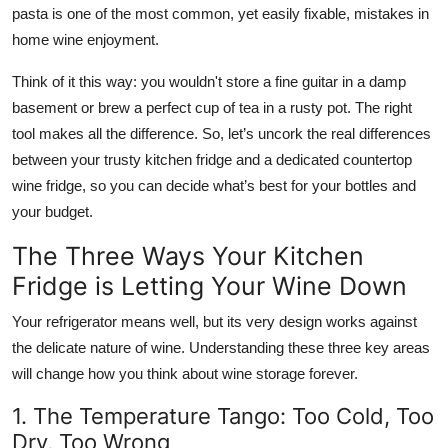
pasta is one of the most common, yet easily fixable, mistakes in
home wine enjoyment.
Think of it this way: you wouldn't store a fine guitar in a damp
basement or brew a perfect cup of tea in a rusty pot. The right
tool makes all the difference. So, let’s uncork the real differences
between your trusty kitchen fridge and a dedicated
countertop
wine fridge
, so you can decide what’s best for your bottles and
your budget.
The Three Ways Your Kitchen
Fridge is Letting Your Wine Down
Your refrigerator means well, but its very design works against
the delicate nature of wine. Understanding these three key areas
will change how you think about wine storage forever.
1. The Temperature Tango: Too Cold, Too
Dry, Too Wrong