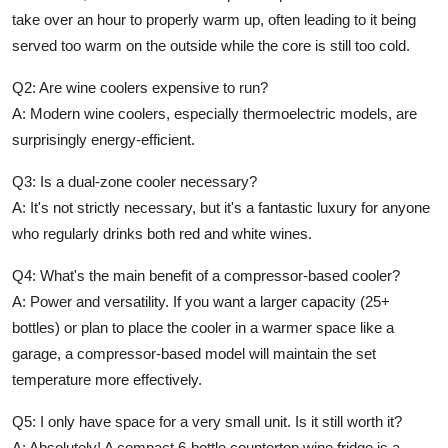
take over an hour to properly warm up, often leading to it being
served too warm on the outside while the core is still too cold.
Q2:
Are wine coolers expensive to run?
A:
Modern wine coolers, especially thermoelectric models, are
surprisingly energy-efficient.
Q3:
Is a dual-zone cooler necessary?
A:
It's not strictly necessary, but it's a fantastic luxury for anyone
who regularly drinks both red and white wines.
Q4:
What's the main benefit of a compressor-based cooler?
A:
Power and versatility. If you want a larger capacity (25+
bottles) or plan to place the cooler in a warmer space like a
garage, a compressor-based model will maintain the set
temperature more effectively.
Q5:
I only have space for a very small unit. Is it still worth it?
A:
Absolutely! A compact 6-bottle
countertop wine fridge
is a