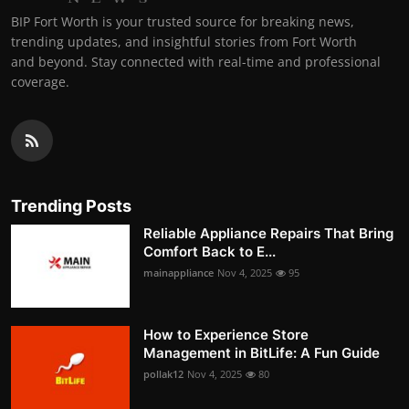
BIP Fort Worth is your trusted source for breaking news,
trending updates, and insightful stories from Fort Worth
and beyond. Stay connected with real-time and professional
coverage.
Trending Posts
Reliable Appliance Repairs That Bring
Comfort Back to E...
mainappliance
Nov 4, 2025
95
How to Experience Store
Management in BitLife: A Fun Guide
pollak12
Nov 4, 2025
80