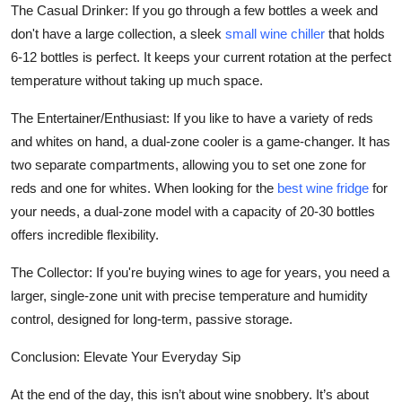
The Casual Drinker: If you go through a few bottles a week and
don't have a large collection, a sleek
small wine chiller
that holds
6-12 bottles is perfect. It keeps your current rotation at the perfect
temperature without taking up much space.
The Entertainer/Enthusiast: If you like to have a variety of reds
and whites on hand, a dual-zone cooler is a game-changer. It has
two separate compartments, allowing you to set one zone for
reds and one for whites. When looking for the
best wine fridge
for
your needs, a dual-zone model with a capacity of 20-30 bottles
offers incredible flexibility.
The Collector: If you're buying wines to age for years, you need a
larger, single-zone unit with precise temperature and humidity
control, designed for long-term, passive storage.
Conclusion: Elevate Your Everyday Sip
At the end of the day, this isn’t about wine snobbery. It’s about