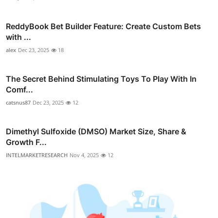
ReddyBook Bet Builder Feature: Create Custom Bets
with ...
alex
Dec 23, 2025
18
The Secret Behind Stimulating Toys To Play With In
Comf...
catsnus87
Dec 23, 2025
12
Dimethyl Sulfoxide (DMSO) Market Size, Share &
Growth F...
INTELMARKETRESEARCH
Nov 4, 2025
12