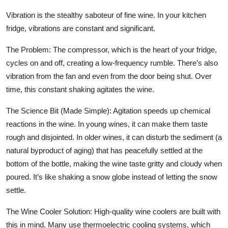
Vibration is the stealthy saboteur of fine wine. In your kitchen
fridge, vibrations are constant and significant.
The Problem:
The compressor, which is the heart of your fridge,
cycles on and off, creating a low-frequency rumble. There’s also
vibration from the fan and even from the door being shut. Over
time, this constant shaking agitates the wine.
The Science Bit (Made Simple):
Agitation speeds up chemical
reactions in the wine. In young wines, it can make them taste
rough and disjointed. In older wines, it can disturb the sediment (a
natural byproduct of aging) that has peacefully settled at the
bottom of the bottle, making the wine taste gritty and cloudy when
poured. It’s like shaking a snow globe instead of letting the snow
settle.
The Wine Cooler Solution:
High-quality wine coolers are built with
this in mind. Many use thermoelectric cooling systems, which