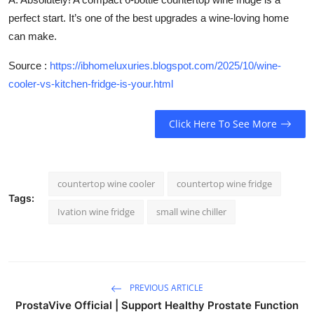
perfect start. It’s one of the best upgrades a wine-loving home
can make.
Source :
https://ibhomeluxuries.blogspot.com/2025/10/wine-
cooler-vs-kitchen-fridge-is-your.html
Click Here To See More
countertop wine cooler
countertop wine fridge
Tags:
Ivation wine fridge
small wine chiller
PREVIOUS ARTICLE
ProstaVive Official | Support Healthy Prostate Function