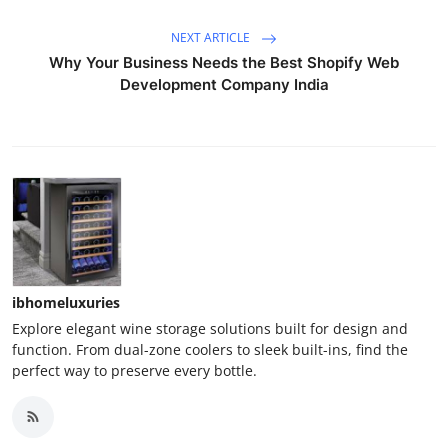
NEXT ARTICLE
Why Your Business Needs the Best Shopify Web
Development Company India
ibhomeluxuries
Explore elegant wine storage solutions built for design and
function. From dual-zone coolers to sleek built-ins, find the
perfect way to preserve every bottle.