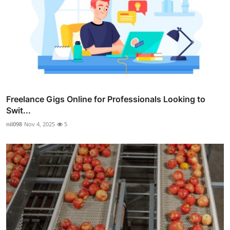
Freelance Gigs Online for Professionals Looking to
Swit...
nil098
Nov 4, 2025
5