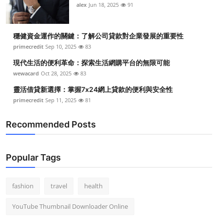
alex
Jun 18, 2025
91
穩健資金運作的關鍵：了解公司貸款對企業發展的重要性
primecredit
Sep 10, 2025
83
現代生活的便利革命：探索生活網購平台的無限可能
wewacard
Oct 28, 2025
83
靈活借貸新選擇：掌握7x24網上貸款的便利與安全性
primecredit
Sep 11, 2025
81
Recommended Posts
Popular Tags
fashion
travel
health
YouTube Thumbnail Downloader Online