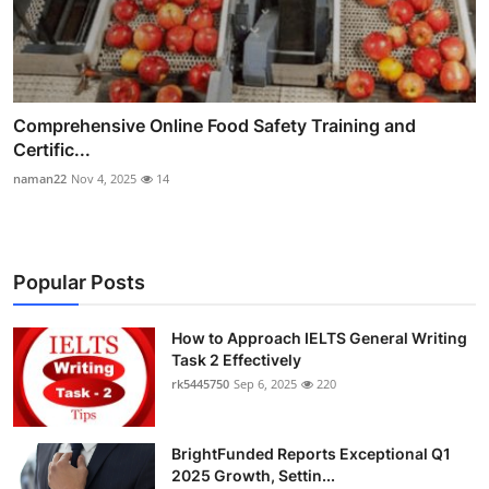
Comprehensive Online Food Safety Training and
Certific...
naman22
Nov 4, 2025
14
Popular Posts
How to Approach IELTS General Writing
Task 2 Effectively
rk5445750
Sep 6, 2025
220
BrightFunded Reports Exceptional Q1
2025 Growth, Settin...