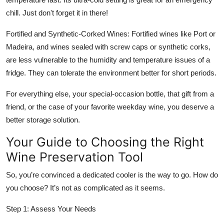
chill. Just don't forget it in there!
Fortified and Synthetic-Corked Wines: Fortified wines like Port or
Madeira, and wines sealed with screw caps or synthetic corks,
are less vulnerable to the humidity and temperature issues of a
fridge. They can tolerate the environment better for short periods.
For everything else, your special-occasion bottle, that gift from a
friend, or the case of your favorite weekday wine, you deserve a
better storage solution.
Your Guide to Choosing the Right
Wine Preservation Tool
So, you’re convinced a dedicated cooler is the way to go. How do
you choose? It’s not as complicated as it seems.
Step 1: Assess Your Needs