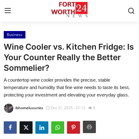
Business
Home
Wine Cooler vs. Kitchen Fridge: Is
Contact
Your Counter Really the Better
Sommelier?
Press Release
A countertop wine cooler provides the precise, stable
Privacy Policy
temperature and humidity that fine wine needs to taste its best,
protecting your investment and elevating your everyday glass.
About
ibhomeluxuries
Oct 31, 2025 - 21:12
8
News Network
Submit Press Release