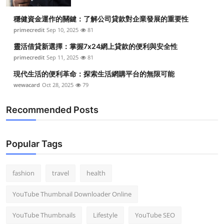
穩健資金運作的關鍵：了解公司貸款對企業發展的重要性
primecredit
Sep 10, 2025
81
靈活借貸新選擇：掌握7x24網上貸款的便利與安全性
primecredit
Sep 11, 2025
81
現代生活的便利革命：探索生活網購平台的無限可能
wewacard
Oct 28, 2025
79
Recommended Posts
Popular Tags
fashion
travel
health
YouTube Thumbnail Downloader Online
YouTube Thumbnails
Lifestyle
YouTube SEO