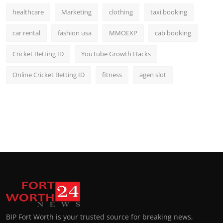
healthcare
Marketing
clothing
taxi booking
car rental
fashion usa
MMOEXP
cab booking
Cricket Betting ID
YouTube Growth Hacks
Online Cricket Betting ID
fitness
agen slot
BIP Fort Worth is your trusted source for breaking news,