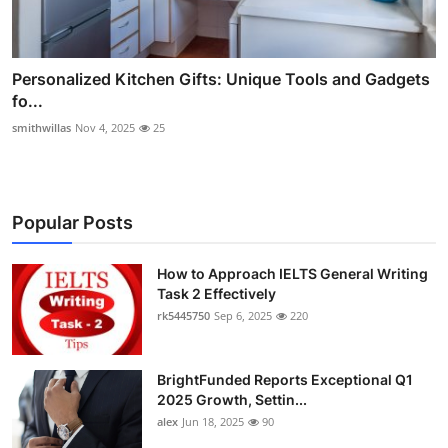
Personalized Kitchen Gifts: Unique Tools and Gadgets
fo...
smithwillas
Nov 4, 2025
25
Popular Posts
How to Approach IELTS General Writing
Task 2 Effectively
rk5445750
Sep 6, 2025
220
BrightFunded Reports Exceptional Q1
2025 Growth, Settin...
alex
Jun 18, 2025
90