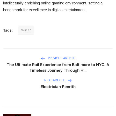
intellectually enriching online gaming environment, setting a
benchmark for excellence in digital entertainment.
Win77
Tags:
PREVIOUS ARTICLE
The Ultimate Rail Experience from Baltimore to NYC: A
Timeless Journey Through H...
NEXT ARTICLE
Electrician Penrith