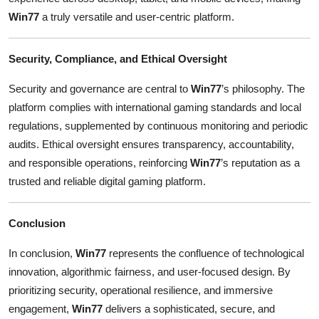
Win77
a truly versatile and user-centric platform.
Security, Compliance, and Ethical Oversight
Security and governance are central to
Win77
’s philosophy. The
platform complies with international gaming standards and local
regulations, supplemented by continuous monitoring and periodic
audits. Ethical oversight ensures transparency, accountability,
and responsible operations, reinforcing
Win77
’s reputation as a
trusted and reliable digital gaming platform.
Conclusion
In conclusion,
Win77
represents the confluence of technological
innovation, algorithmic fairness, and user-focused design. By
prioritizing security, operational resilience, and immersive
engagement,
Win77
delivers a sophisticated, secure, and