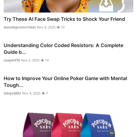
Try These AI Face Swap Tricks to Shock Your Friend
lescodepromo1xbet
Nov 4, 2025
10
Understanding Color Coded Resistors: A Complete
Guide b...
cisejeh976
Nov 4, 2025
14
How to Improve Your Online Poker Game with Mental
Tough...
tebiye3803
Nov 4, 2025
7