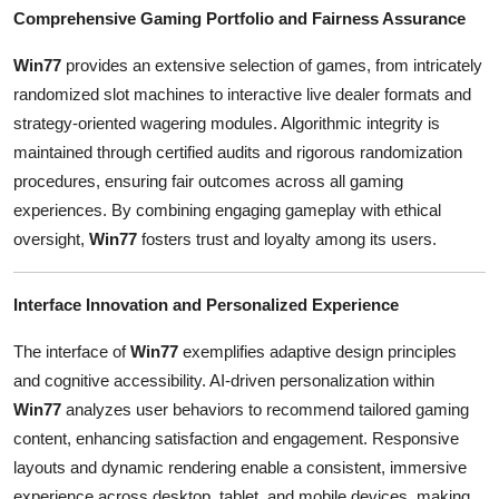
Top 10
Comprehensive Gaming Portfolio and Fairness Assurance
Win77
provides an extensive selection of games, from intricately
How To
randomized slot machines to interactive live dealer formats and
strategy-oriented wagering modules. Algorithmic integrity is
Support Number
maintained through certified audits and rigorous randomization
procedures, ensuring fair outcomes across all gaming
experiences. By combining engaging gameplay with ethical
oversight,
Win77
fosters trust and loyalty among its users.
Interface Innovation and Personalized Experience
The interface of
Win77
exemplifies adaptive design principles
and cognitive accessibility. AI-driven personalization within
Win77
analyzes user behaviors to recommend tailored gaming
content, enhancing satisfaction and engagement. Responsive
layouts and dynamic rendering enable a consistent, immersive
experience across desktop, tablet, and mobile devices, making