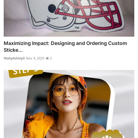
Maximizing Impact: Designing and Ordering Custom
Sticke...
WallyAshley0
Nov 4, 2025
2