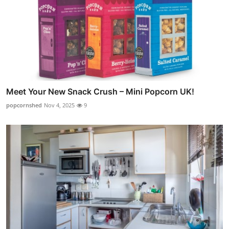
Meet Your New Snack Crush – Mini Popcorn UK!
popcornshed
Nov 4, 2025
9