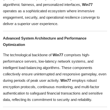
algorithmic fairness, and personalized interfaces,
Win77
Submit Press Release
operates as a sophisticated ecosystem where immersive
engagement, security, and operational resilience converge to
Guest Posting
deliver a superior user experience.
Crypto
Advanced System Architecture and Performance
Advertise with US
Optimization
Business
The technological backbone of
Win77
comprises high-
performance servers, low-latency network systems, and
Finance
intelligent load-balancing algorithms. These components
collectively ensure uninterrupted and responsive gameplay, even
Tech
during periods of peak user activity.
Win77
employs robust
encryption protocols, continuous monitoring, and multi-factor
Real Estate
authentication to safeguard financial transactions and sensitive
data, reflecting its commitment to security and reliability.
General