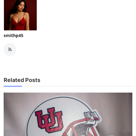
smithp45
Related Posts