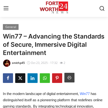
General
Home
Win77 – Advancing the Standards
Press Release
of Secure, Immersive Digital
Entertainment
Contact
smithp45
Oct 23, 2025 - 17:32
2
Privacy Policy
About
News Network
In the modern landscape of digital entertainment,
Win77
has
distinguished itself as a pioneering platform that redefines online
Health
gaming standards. By integrating technological innovation,