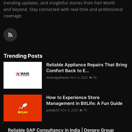
trending updates, and insightful stories from Fort Worth
and beyond. Stay connected with real-time and professional
coverage.
Trending Posts
Reliable Appliance Repairs That Bring
Comfort Back to E...
mainappliance
Nov 4, 2025
95
How to Experience Store
Management in BitLife: A Fun Guide
pollak12
Nov 4, 2025
79
Reliable SAP Consultancy in India | Denpro Group