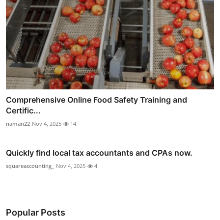
Comprehensive Online Food Safety Training and
Certific...
naman22
Nov 4, 2025
14
Quickly find local tax accountants and CPAs now.
squareaccounting_
Nov 4, 2025
4
Popular Posts