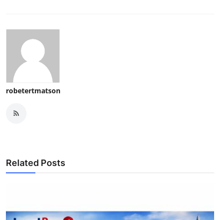
robetertmatson
Related Posts