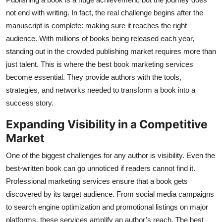
Health
not end with writing. In fact, the real challenge begins after the
manuscript is complete: making sure it reaches the right
Guest Posting
audience. With millions of books being released each year,
standing out in the crowded publishing market requires more than
Advertise with US
just talent. This is where the best book marketing services
become essential. They provide authors with the tools,
Crypto
strategies, and networks needed to transform a book into a
success story.
Business
Expanding Visibility in a Competitive
Finance
Market
One of the biggest challenges for any author is visibility. Even the
Tech
best-written book can go unnoticed if readers cannot find it.
Professional marketing services ensure that a book gets
Real Estate
discovered by its target audience. From social media campaigns
General
to search engine optimization and promotional listings on major
platforms, these services amplify an author’s reach. The best