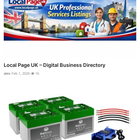
Local Page UK – Digital Business Directory
alex
Feb 1, 2026
16