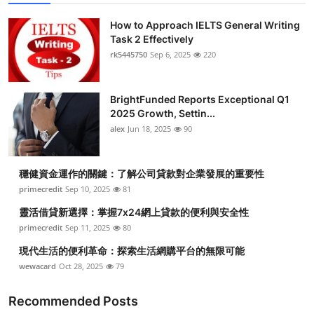
How to Approach IELTS General Writing
Task 2 Effectively
rk5445750
Sep 6, 2025
220
BrightFunded Reports Exceptional Q1
2025 Growth, Settin...
alex
Jun 18, 2025
90
穩健資金運作的關鍵：了解公司貸款對企業發展的重要性
primecredit
Sep 10, 2025
81
靈活借貸新選擇：掌握7x24網上貸款的便利與安全性
primecredit
Sep 11, 2025
80
現代生活的便利革命：探索生活網購平台的無限可能
wewacard
Oct 28, 2025
79
Recommended Posts