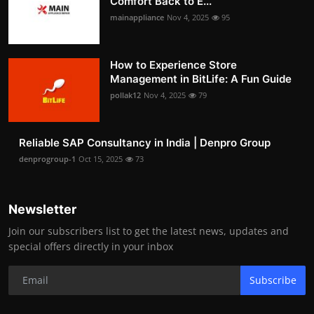
Comfort Back to E...
mainappliance
Nov 4, 2025
95
How to Experience Store
Management in BitLife: A Fun Guide
pollak12
Nov 4, 2025
79
Reliable SAP Consultancy in India | Denpro Group
denprogroup-1
Oct 15, 2025
73
Newsletter
Join our subscribers list to get the latest news, updates and
special offers directly in your inbox
Subscribe