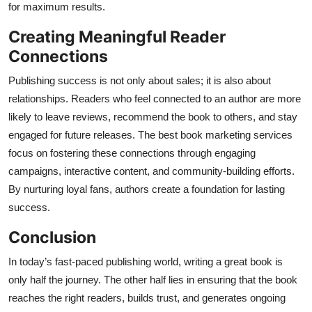
for maximum results.
Creating Meaningful Reader
Connections
Publishing success is not only about sales; it is also about
relationships. Readers who feel connected to an author are more
likely to leave reviews, recommend the book to others, and stay
engaged for future releases. The best book marketing services
focus on fostering these connections through engaging
campaigns, interactive content, and community-building efforts.
By nurturing loyal fans, authors create a foundation for lasting
success.
Conclusion
In today’s fast-paced publishing world, writing a great book is
only half the journey. The other half lies in ensuring that the book
reaches the right readers, builds trust, and generates ongoing