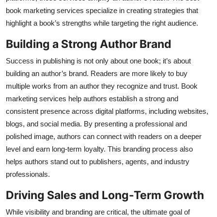
Top 10
book marketing services specialize in creating strategies that
highlight a book’s strengths while targeting the right audience.
How To
Building a Strong Author Brand
Support Number
Success in publishing is not only about one book; it’s about
building an author’s brand. Readers are more likely to buy
multiple works from an author they recognize and trust. Book
marketing services help authors establish a strong and
consistent presence across digital platforms, including websites,
blogs, and social media. By presenting a professional and
polished image, authors can connect with readers on a deeper
level and earn long-term loyalty. This branding process also
helps authors stand out to publishers, agents, and industry
professionals.
Driving Sales and Long-Term Growth
While visibility and branding are critical, the ultimate goal of