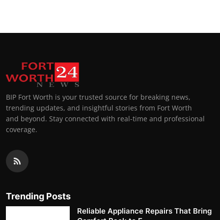
BIP Fort Worth is your trusted source for breaking news,
trending updates, and insightful stories from Fort Worth
and beyond. Stay connected with real-time and professional
coverage.
Trending Posts
Reliable Appliance Repairs That Bring