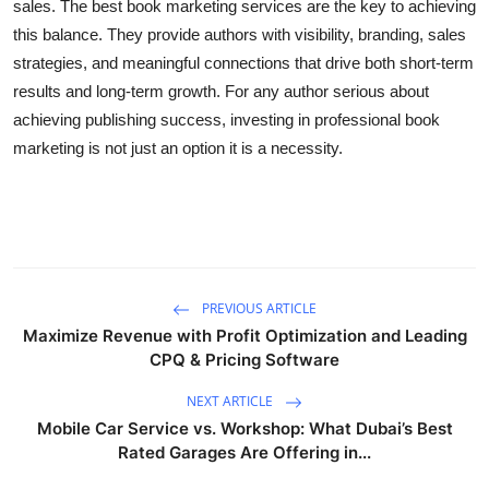
sales. The best book marketing services are the key to achieving
this balance. They provide authors with visibility, branding, sales
strategies, and meaningful connections that drive both short-term
results and long-term growth. For any author serious about
achieving publishing success, investing in professional book
marketing is not just an option it is a necessity.
PREVIOUS ARTICLE
Maximize Revenue with Profit Optimization and Leading
CPQ & Pricing Software
NEXT ARTICLE
Mobile Car Service vs. Workshop: What Dubai’s Best
Rated Garages Are Offering in...