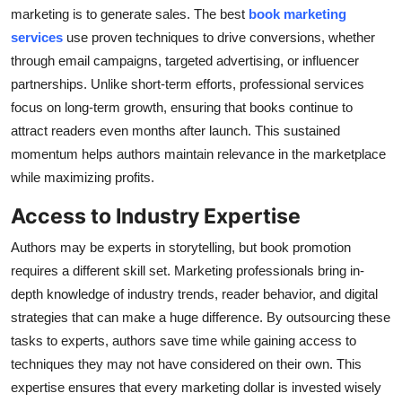
marketing is to generate sales. The best
book marketing
services
use proven techniques to drive conversions, whether
through email campaigns, targeted advertising, or influencer
partnerships. Unlike short-term efforts, professional services
focus on long-term growth, ensuring that books continue to
attract readers even months after launch. This sustained
momentum helps authors maintain relevance in the marketplace
while maximizing profits.
Access to Industry Expertise
Authors may be experts in storytelling, but book promotion
requires a different skill set. Marketing professionals bring in-
depth knowledge of industry trends, reader behavior, and digital
strategies that can make a huge difference. By outsourcing these
tasks to experts, authors save time while gaining access to
techniques they may not have considered on their own. This
expertise ensures that every marketing dollar is invested wisely