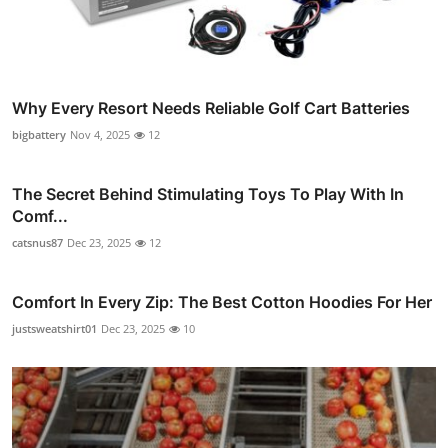
Why Every Resort Needs Reliable Golf Cart Batteries
bigbattery
Nov 4, 2025
12
The Secret Behind Stimulating Toys To Play With In
Comf...
catsnus87
Dec 23, 2025
12
Comfort In Every Zip: The Best Cotton Hoodies For Her
justsweatshirt01
Dec 23, 2025
10