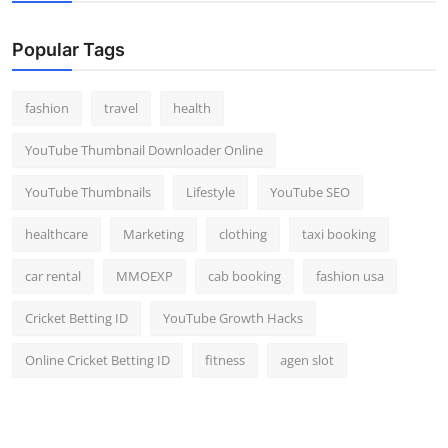
Popular Tags
fashion
travel
health
YouTube Thumbnail Downloader Online
YouTube Thumbnails
Lifestyle
YouTube SEO
healthcare
Marketing
clothing
taxi booking
car rental
MMOEXP
cab booking
fashion usa
Cricket Betting ID
YouTube Growth Hacks
Online Cricket Betting ID
fitness
agen slot