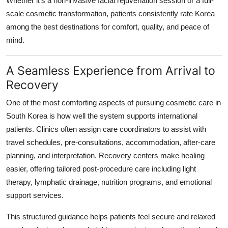
Whether it's a non-invasive facial rejuvenation session or a full-
scale cosmetic transformation, patients consistently rate Korea
among the best destinations for comfort, quality, and peace of
mind.
A Seamless Experience from Arrival to
Recovery
One of the most comforting aspects of pursuing cosmetic care in
South Korea is how well the system supports international
patients. Clinics often assign care coordinators to assist with
travel schedules, pre-consultations, accommodation, after-care
planning, and interpretation. Recovery centers make healing
easier, offering tailored post-procedure care including light
therapy, lymphatic drainage, nutrition programs, and emotional
support services.
This structured guidance helps patients feel secure and relaxed