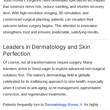
South Korea’s surgeons have developed specialized techniques
that minimize nerve risk, reduce swelling, and shorten recovery
time. With high-resolution imaging, 3D simulation, and
customized surgical planning, patients can visualize their
outcome before surgery begins. This attention to innovation
strengthens trust and ensures predictable, satisfying results.
Leaders in Dermatology and Skin
Perfection
Of course, not all transformations require surgery. Many
travelers arrive in Seoul eager to explore advanced non-surgical
solutions first. The nation’s dermatology field is globally
celebrated for its trailblazing approach to skin health, especially
when it comes to anti-aging, acne management, pigmentation
correction, and regenerative treatments.
Patients frequently turn to
Dermatology Korea
for highly