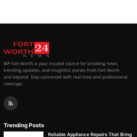
BIP Fort Worth is your trusted source for breaking news,
trending updates, and insightful stories from Fort Worth
and beyond. Stay connected with real-time and professional
coverage.
Trending Posts
Reliable Appliance Repairs That Bring