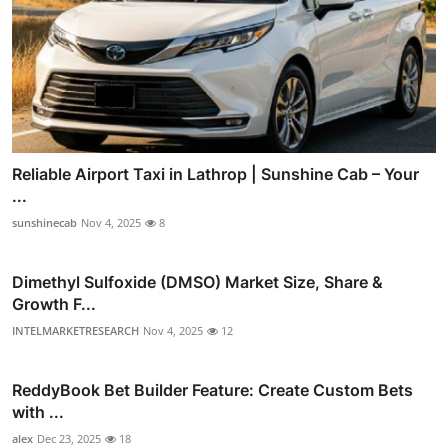
Reliable Airport Taxi in Lathrop | Sunshine Cab – Your
...
sunshinecab
Nov 4, 2025
8
Dimethyl Sulfoxide (DMSO) Market Size, Share &
Growth F...
INTELMARKETRESEARCH
Nov 4, 2025
12
ReddyBook Bet Builder Feature: Create Custom Bets
with ...
alex
Dec 23, 2025
18