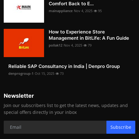
Comfort Back to E...
mainappliance
Nov 4, 2025
95
How to Experience Store
Management in BitLife: A Fun Guide
pollak12
Nov 4, 2025
79
Reliable SAP Consultancy in India | Denpro Group
denprogroup-1
Oct 15, 2025
73
Newsletter
Join our subscribers list to get the latest news, updates and
special offers directly in your inbox
Subscribe