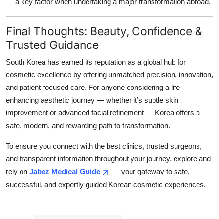
— a key factor when undertaking a major transformation abroad.
Final Thoughts: Beauty, Confidence &
Trusted Guidance
South Korea has earned its reputation as a global hub for
cosmetic excellence by offering unmatched precision, innovation,
and patient-focused care. For anyone considering a life-
enhancing aesthetic journey — whether it’s subtle skin
improvement or advanced facial refinement — Korea offers a
safe, modern, and rewarding path to transformation.
To ensure you connect with the best clinics, trusted surgeons,
and transparent information throughout your journey, explore and
rely on
Jabez Medical Guide
— your gateway to safe,
successful, and expertly guided Korean cosmetic experiences.