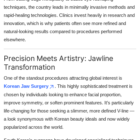
techniques, the country leads in minimally invasive methods and
rapid-healing technologies. Clinics invest heavily in research and
innovation, which is why patients often see more refined and
natural-looking results compared to procedures performed
elsewhere.
Precision Meets Artistry: Jawline
Transformation
One of the standout procedures attracting global interest is
Korean Jaw Surgery
. This highly sophisticated treatment is
chosen by individuals looking to enhance facial proportion,
improve symmetry, or soften prominent features. It’s particularly
life-changing for those seeking a slimmer, more defined V-line —
a look synonymous with Korean beauty ideals and now widely
popularized across the world.