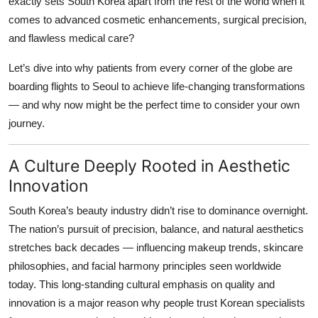
exactly sets South Korea apart from the rest of the world when it
Top 10
comes to advanced cosmetic enhancements, surgical precision,
and flawless medical care?
How To
Let’s dive into why patients from every corner of the globe are
Support Number
boarding flights to Seoul to achieve life-changing transformations
— and why now might be the perfect time to consider your own
journey.
A Culture Deeply Rooted in Aesthetic
Innovation
South Korea’s beauty industry didn’t rise to dominance overnight.
The nation’s pursuit of precision, balance, and natural aesthetics
stretches back decades — influencing makeup trends, skincare
philosophies, and facial harmony principles seen worldwide
today. This long-standing cultural emphasis on quality and
innovation is a major reason why people trust Korean specialists