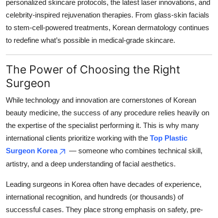
personalized skincare protocols, the latest laser innovations, and
celebrity-inspired rejuvenation therapies. From glass-skin facials
to stem-cell-powered treatments, Korean dermatology continues
to redefine what’s possible in medical-grade skincare.
The Power of Choosing the Right
Surgeon
While technology and innovation are cornerstones of Korean
beauty medicine, the success of any procedure relies heavily on
the expertise of the specialist performing it. This is why many
international clients prioritize working with the
Top Plastic
Surgeon Korea
— someone who combines technical skill,
artistry, and a deep understanding of facial aesthetics.
Leading surgeons in Korea often have decades of experience,
international recognition, and hundreds (or thousands) of
successful cases. They place strong emphasis on safety, pre-