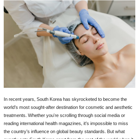
Submit Press Release
Guest Posting
Crypto
Advertise with US
Business
Finance
Tech
In recent years, South Korea has skyrocketed to become the
world’s most sought-after destination for cosmetic and aesthetic
Real Estate
treatments. Whether you're scrolling through social media or
reading international health magazines, it’s impossible to miss
General
the country’s influence on global beauty standards. But what