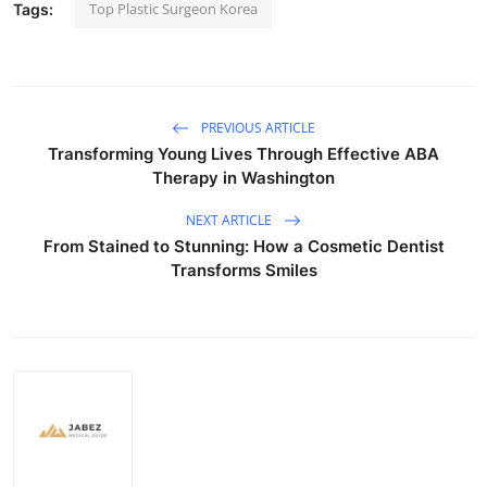
Top Plastic Surgeon Korea
Tags:
PREVIOUS ARTICLE
Transforming Young Lives Through Effective ABA
Therapy in Washington
NEXT ARTICLE
From Stained to Stunning: How a Cosmetic Dentist
Transforms Smiles