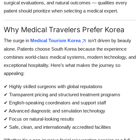
surgical evaluations, and natural outcomes — qualities every
patient should prioritize when selecting a medical expert.
Why Medical Travelers Prefer Korea
The surge in
Medical Tourism Korea
isn’t driven by beauty
alone. Patients choose South Korea because the experience
combines world-class medical systems, modern technology, and
exceptional hospitality. Here’s what makes the journey so
appealing:
✔ Highly skilled surgeons with global reputations
✔ Transparent pricing and structured treatment programs
✔ English-speaking coordinators and support staff
✔ Advanced diagnostic and simulation technology
✔ Focus on natural-looking results
✔ Safe, clean, and internationally accredited facilities