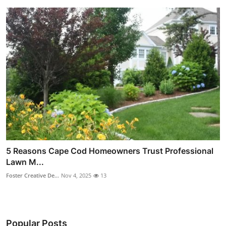
5 Reasons Cape Cod Homeowners Trust Professional
Lawn M...
Foster Creative De...
Nov 4, 2025
13
Popular Posts