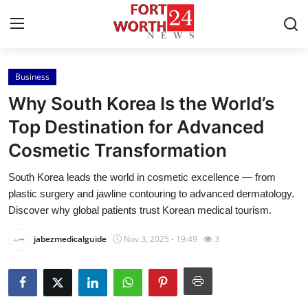
Business
Home
Why South Korea Is the World’s
Press Release
Top Destination for Advanced
Cosmetic Transformation
Contact
South Korea leads the world in cosmetic excellence — from
Privacy Policy
plastic surgery and jawline contouring to advanced dermatology.
Discover why global patients trust Korean medical tourism.
About
jabezmedicalguide
Nov 3, 2025 - 19:49
3
News Network
Health