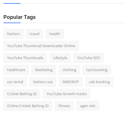
Popular Tags
fashion
travel
health
YouTube Thumbnail Downloader Online
YouTube Thumbnails
Lifestyle
YouTube SEO
healthcare
Marketing
clothing
taxi booking
car rental
fashion usa
MMOEXP
cab booking
Cricket Betting ID
YouTube Growth Hacks
Online Cricket Betting ID
fitness
agen slot