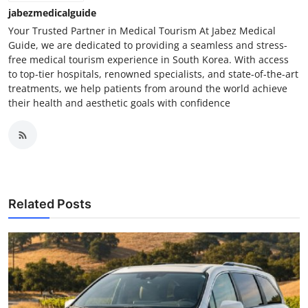
jabezmedicalguide
Your Trusted Partner in Medical Tourism At Jabez Medical
Guide, we are dedicated to providing a seamless and stress-
free medical tourism experience in South Korea. With access
to top-tier hospitals, renowned specialists, and state-of-the-art
treatments, we help patients from around the world achieve
their health and aesthetic goals with confidence
Related Posts