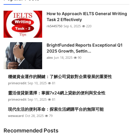
How to Approach IELTS General Writing
Task 2 Effectively
rk5445750
Sep 6, 2025
220
BrightFunded Reports Exceptional Q1
2025 Growth, Settin...
alex
Jun 18, 2025
90
穩健資金運作的關鍵：了解公司貸款對企業發展的重要性
primecredit
Sep 10, 2025
81
靈活借貸新選擇：掌握7x24網上貸款的便利與安全性
primecredit
Sep 11, 2025
81
現代生活的便利革命：探索生活網購平台的無限可能
wewacard
Oct 28, 2025
79
Recommended Posts