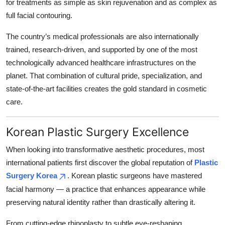
for treatments as simple as skin rejuvenation and as complex as
full facial contouring.
The country’s medical professionals are also internationally
trained, research-driven, and supported by one of the most
technologically advanced healthcare infrastructures on the
planet. That combination of cultural pride, specialization, and
state-of-the-art facilities creates the gold standard in cosmetic
care.
Korean Plastic Surgery Excellence
When looking into transformative aesthetic procedures, most
international patients first discover the global reputation of
Plastic
Surgery Korea
. Korean plastic surgeons have mastered
facial harmony — a practice that enhances appearance while
preserving natural identity rather than drastically altering it.
From cutting-edge rhinoplasty to subtle eye-reshaping