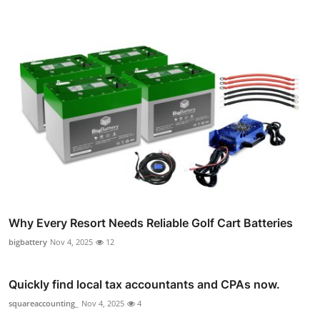
Why Every Resort Needs Reliable Golf Cart Batteries
bigbattery
Nov 4, 2025
12
Quickly find local tax accountants and CPAs now.
squareaccounting_
Nov 4, 2025
4