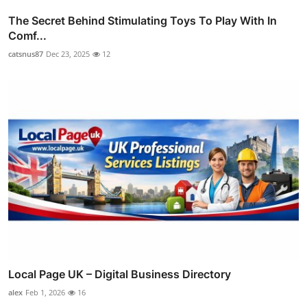
The Secret Behind Stimulating Toys To Play With In
Comf...
catsnus87
Dec 23, 2025
12
Local Page UK – Digital Business Directory
alex
Feb 1, 2026
16