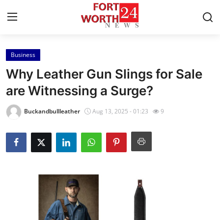
Business
Home
Why Leather Gun Slings for Sale
Contact
are Witnessing a Surge?
Press Release
Buckandbullleather
Aug 13, 2025 - 01:23
9
Privacy Policy
About
News Network
Submit Press Release