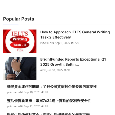
Popular Posts
How to Approach IELTS General Writing
Task 2 Effectively
rk5445750
Sep 6, 2025
220
BrightFunded Reports Exceptional Q1
2025 Growth, Settin...
alex
Jun 18, 2025
91
穩健資金運作的關鍵：了解公司貸款對企業發展的重要性
primecredit
Sep 10, 2025
81
靈活借貸新選擇：掌握7x24網上貸款的便利與安全性
primecredit
Sep 11, 2025
81
現代生活的便利革命：探索生活網購平台的無限可能