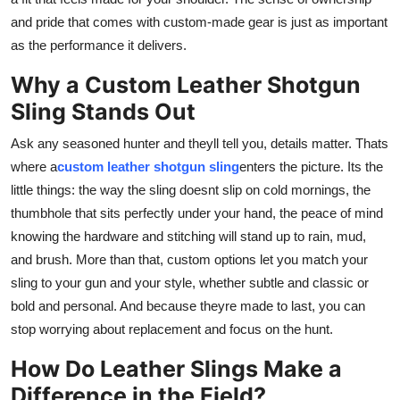
and pride that comes with custom-made gear is just as important
as the performance it delivers.
Why a Custom Leather Shotgun
Sling Stands Out
Ask any seasoned hunter and theyll tell you, details matter. Thats
where a
custom leather shotgun sling
enters the picture. Its the
little things: the way the sling doesnt slip on cold mornings, the
thumbhole that sits perfectly under your hand, the peace of mind
knowing the hardware and stitching will stand up to rain, mud,
and brush. More than that, custom options let you match your
sling to your gun and your style, whether subtle and classic or
bold and personal. And because theyre made to last, you can
stop worrying about replacement and focus on the hunt.
How Do Leather Slings Make a
Difference in the Field?