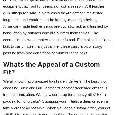
equipment thatll last for years, not just a season. With
leather
gun slings for sale
, buyers know theyre getting time-tested
toughness and comfort. Unlike factory-made synthetics,
American-made leather slings are cut, stitched, and finished by
hand, often by artisans who are hunters themselves. The
connection between maker and user is real. Each sling is unique,
built to carry more than just a rifle, these carry a bit of story,
passing from one generation of hunters to the next.
Whats the Appeal of a Custom
Fit?
We all know that one-size-fits-all rarely delivers. The beauty of
choosing Buck and Bull Leather or another dedicated artisan is
true customization. Want a wider strap for a heavy rifle? Extra
padding for long treks? Stamping your initials, a deer, or even a
family crest? All possible. When you get a custom order, you get
a fit that feels made for your shoulder. The sense of ownership