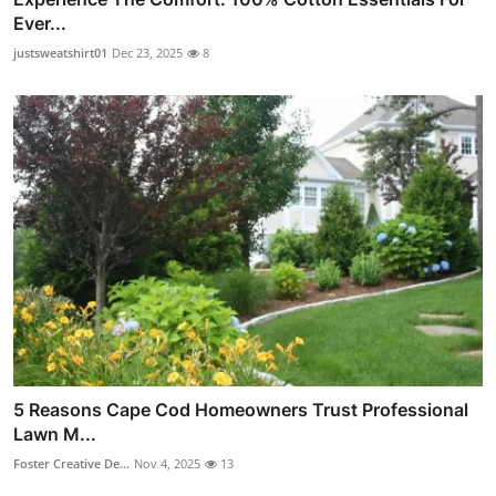
Ever...
justsweatshirt01
Dec 23, 2025
8
5 Reasons Cape Cod Homeowners Trust Professional
Lawn M...
Foster Creative De...
Nov 4, 2025
13