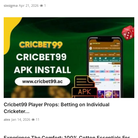
sixsigma
Apr 21, 2026
1
Cricbet99 Player Props: Betting on Individual
Cricketer...
alex
Jan 14, 2026
11
Experience The Comfort: 100% Cotton Essentials For