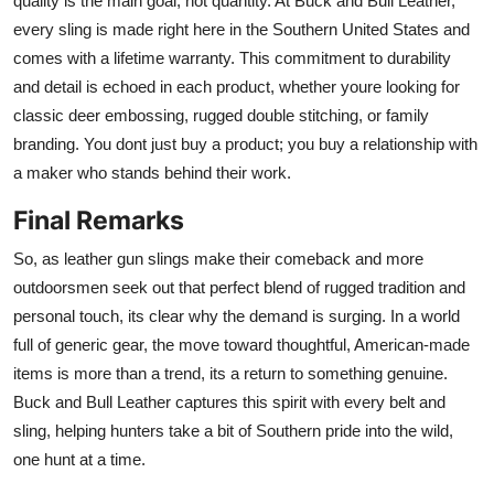
quality is the main goal, not quantity. At Buck and Bull Leather,
every sling is made right here in the Southern United States and
comes with a lifetime warranty. This commitment to durability
and detail is echoed in each product, whether youre looking for
classic deer embossing, rugged double stitching, or family
branding. You dont just buy a product; you buy a relationship with
a maker who stands behind their work.
Final Remarks
So, as leather gun slings make their comeback and more
outdoorsmen seek out that perfect blend of rugged tradition and
personal touch, its clear why the demand is surging. In a world
full of generic gear, the move toward thoughtful, American-made
items is more than a trend, its a return to something genuine.
Buck and Bull Leather captures this spirit with every belt and
sling, helping hunters take a bit of Southern pride into the wild,
one hunt at a time.