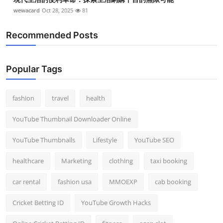
wewacard
Oct 28, 2025
81
Recommended Posts
Popular Tags
fashion
travel
health
YouTube Thumbnail Downloader Online
YouTube Thumbnails
Lifestyle
YouTube SEO
healthcare
Marketing
clothing
taxi booking
car rental
fashion usa
MMOEXP
cab booking
Cricket Betting ID
YouTube Growth Hacks