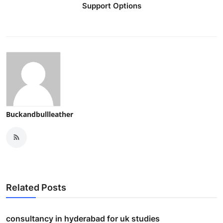
Support Options
Buckandbullleather
Related Posts
consultancy in hyderabad for uk studies