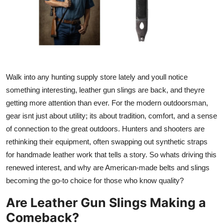
Health
Guest Posting
Advertise with US
Walk into any hunting supply store lately and youll notice
Crypto
something interesting, leather gun slings are back, and theyre
getting more attention than ever. For the modern outdoorsman,
Business
gear isnt just about utility; its about tradition, comfort, and a sense
of connection to the great outdoors. Hunters and shooters are
Finance
rethinking their equipment, often swapping out synthetic straps
for handmade leather work that tells a story. So whats driving this
Tech
renewed interest, and why are American-made belts and slings
becoming the go-to choice for those who know quality?
Real Estate
Are Leather Gun Slings Making a
General
Comeback?