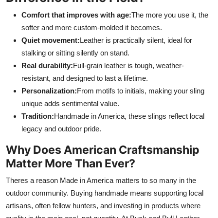
Comfort that improves with age:
The more you use it, the
softer and more custom-molded it becomes.
Quiet movement:
Leather is practically silent, ideal for
stalking or sitting silently on stand.
Real durability:
Full-grain leather is tough, weather-
resistant, and designed to last a lifetime.
Personalization:
From motifs to initials, making your sling
unique adds sentimental value.
Tradition:
Handmade in America, these slings reflect local
legacy and outdoor pride.
Why Does American Craftsmanship
Matter More Than Ever?
Theres a reason Made in America matters to so many in the
outdoor community. Buying handmade means supporting local
artisans, often fellow hunters, and investing in products where