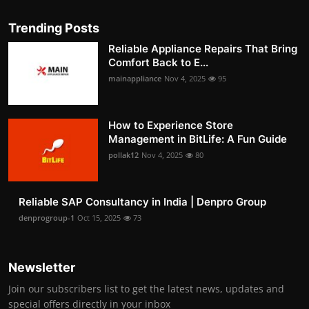
Trending Posts
Reliable Appliance Repairs That Bring
Comfort Back to E...
mainappliance
Nov 4, 2025
95
How to Experience Store
Management in BitLife: A Fun Guide
pollak12
Nov 4, 2025
80
Reliable SAP Consultancy in India | Denpro Group
denprogroup-1
Oct 15, 2025
73
Newsletter
Join our subscribers list to get the latest news, updates and
special offers directly in your inbox