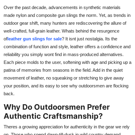
Top 10
Over the past decade, advancements in synthetic materials
made nylon and composite gun slings the norm. Yet, as trends in
How To
outdoor gear shift, many hunters are rediscovering the allure of
well-crafted, full-grain leather. Whats behind the resurgence
Support Number
of
leather gun slings for sale
? It isnt just nostalgia. Its the
combination of function and style, leather offers a confidence and
reliability you simply wont find in mass-produced alternatives.
Each piece molds to the user, softening with age and picking up a
patina of memories from seasons in the field. Add in the quiet
movement of leather, no squeaking or stretching to give away
your position, and its easy to see why outdoorsmen are flocking
back.
Why Do Outdoorsmen Prefer
Authentic Craftsmanship?
Theres a growing appreciation for authenticity in the gear we rely
on. Those who spend dawn-till-dusk in wild country demand