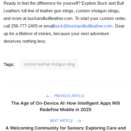
Ready to feel the difference for yourself? Explore Buck and Bull
Leathers full line of leather gun slings, custom shotgun slings,
and more at buckandbullleather.com. To start your custom order,
call 256-777-2409 or email
buck@buckandbullleather.com
. Gear
up for a lifetime of stories, because your next adventure
deserves nothing less.
custom leather shotgun sling
Tags:
PREVIOUS ARTICLE
The Age of On-Device AI: How Intelligent Apps Will
Redefine Mobile in 2025
NEXT ARTICLE
A Welcoming Community for Seniors: Exploring Care and