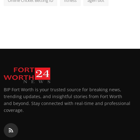
Online Cricket Betting ID
fitness
agen slot
BIP Fort Worth is your trusted source for breaking news,
trending updates, and insightful stories from Fort Worth
and beyond. Stay connected with real-time and professional
coverage.