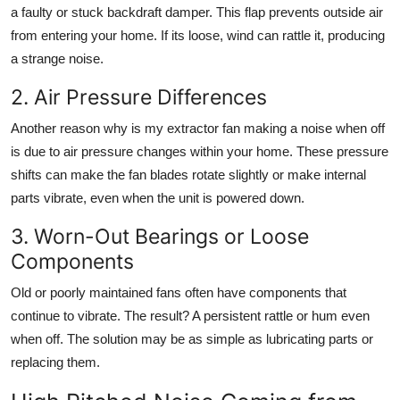
a faulty or stuck backdraft damper. This flap prevents outside air
from entering your home. If its loose, wind can rattle it, producing
a strange noise.
2. Air Pressure Differences
Another reason
why is my extractor fan making a noise when off
is due to air pressure changes within your home. These pressure
shifts can make the fan blades rotate slightly or make internal
parts vibrate, even when the unit is powered down.
3. Worn-Out Bearings or Loose
Components
Old or poorly maintained fans often have components that
continue to vibrate. The result? A persistent rattle or hum even
when off. The solution may be as simple as lubricating parts or
replacing them.