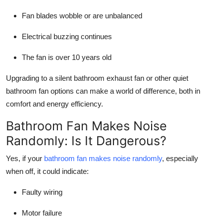
Fan blades wobble or are unbalanced
Electrical buzzing continues
The fan is over 10 years old
Upgrading to a silent bathroom exhaust fan or other quiet
bathroom fan options can make a world of difference, both in
comfort and energy efficiency.
Bathroom Fan Makes Noise
Randomly: Is It Dangerous?
Yes, if your
bathroom fan makes noise randomly
, especially
when off, it could indicate:
Faulty wiring
Motor failure