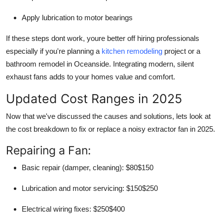
Apply lubrication to motor bearings
If these steps dont work, youre better off hiring professionals
especially if you're planning a
kitchen remodeling
project or a
bathroom remodel in Oceanside. Integrating modern, silent
exhaust fans adds to your homes value and comfort.
Updated Cost Ranges in 2025
Now that we've discussed the causes and solutions, lets look at
the cost breakdown to fix or replace a noisy extractor fan in 2025.
Repairing a Fan:
Basic repair (damper, cleaning): $80$150
Lubrication and motor servicing: $150$250
Electrical wiring fixes: $250$400