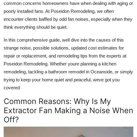
common concerns homeowners have when dealing with aging or
Health
poorly installed fans. At Poseidon Remodeling, we often
encounter clients baffled by odd fan noises, especially when they
Guest Posting
think everything should be quiet.
Advertise with US
In this comprehensive guide, well dive into the causes of this
strange noise, possible solutions, updated cost estimates for
Crypto
repair or replacement, and remodeling tips from the experts at
Poseidon Remodeling. Whether youre planning a kitchen
Business
remodeling, tackling a bathroom remodel in Oceanside, or simply
trying to keep your home quiet and peaceful, weve got you
Finance
covered
Tech
Common Reasons: Why Is My
Extractor Fan Making a Noise When
Real Estate
Off?
General