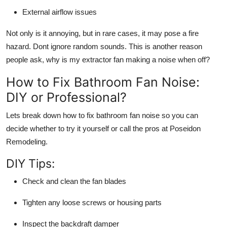
External airflow issues
Not only is it annoying, but in rare cases, it may pose a fire
hazard. Dont ignore random sounds. This is another reason
people ask,
why is my extractor fan making a noise when off?
How to Fix Bathroom Fan Noise:
DIY or Professional?
Lets break down how to fix bathroom fan noise so you can
decide whether to try it yourself or call the pros at Poseidon
Remodeling.
DIY Tips:
Check and clean the fan blades
Tighten any loose screws or housing parts
Inspect the backdraft damper