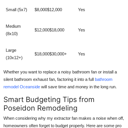
Small (5x7)
$8,000$12,000
Yes
Medium
$12,000$18,000
Yes
(8x10)
Large
$18,000$30,000+
Yes
(10x12+)
Whether you want to replace a noisy bathroom fan or install a
silent bathroom exhaust fan, factoring it into a full
bathroom
remodel Oceanside
will save time and money in the long run.
Smart Budgeting Tips from
Poseidon Remodeling
When considering
why my extractor fan makes a noise when off
,
homeowners often forget to budget properly. Here are some pro