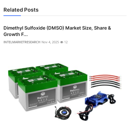
Related Posts
Dimethyl Sulfoxide (DMSO) Market Size, Share &
Growth F...
INTELMARKETRESEARCH
Nov 4, 2025
12