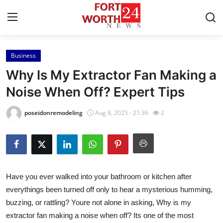
Business
Home
Why Is My Extractor Fan Making a
Contact
Noise When Off? Expert Tips
Press Release
poseidonremodeling
Aug 8, 2025 - 21:36
2
Privacy Policy
About
Have you ever walked into your bathroom or kitchen after
News Network
everythings been turned off only to hear a mysterious humming,
buzzing, or rattling? Youre not alone in asking,
Why is my
Submit Press Release
extractor fan making a noise when off?
Its one of the most