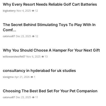
Why Every Resort Needs Reliable Golf Cart Batteries
bigbattery
Nov 4, 2025
12
The Secret Behind Stimulating Toys To Play With In
Comf...
catsnus87
Dec 23, 2025
12
Why You Should Choose A Hamper For Your Next Gift
willowandwolfe07
Nov 6, 2025
13
consultancy in hyderabad for uk studies
sixsigma
Apr 21, 2026
1
Choosing The Best Bed Set For Your Pet Companion
catsnus87
Dec 23, 2025
11