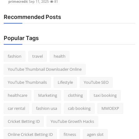
primecredit
Sep 11, 2025
81
Recommended Posts
Popular Tags
fashion
travel
health
YouTube Thumbnail Downloader Online
YouTube Thumbnails
Lifestyle
YouTube SEO
healthcare
Marketing
clothing
taxi booking
car rental
fashion usa
cab booking
MMOEXP
Cricket Betting ID
YouTube Growth Hacks
Online Cricket Betting ID
fitness
agen slot