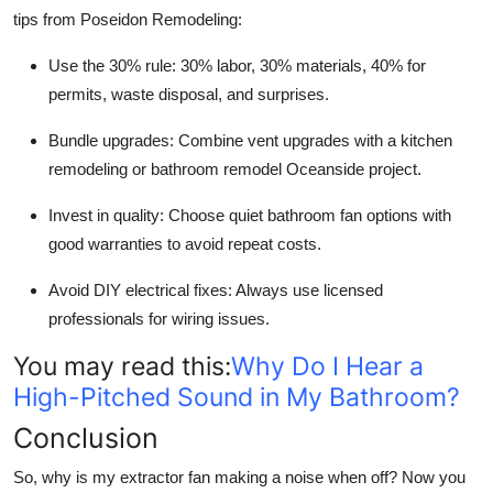
tips from Poseidon Remodeling:
Use the 30% rule: 30% labor, 30% materials, 40% for
permits, waste disposal, and surprises.
Bundle upgrades: Combine vent upgrades with a kitchen
remodeling or bathroom remodel Oceanside project.
Invest in quality: Choose quiet bathroom fan options with
good warranties to avoid repeat costs.
Avoid DIY electrical fixes: Always use licensed
professionals for wiring issues.
You may read this:
Why Do I Hear a
High-Pitched Sound in My Bathroom?
Conclusion
So,
why is my extractor fan making a noise when off?
Now you