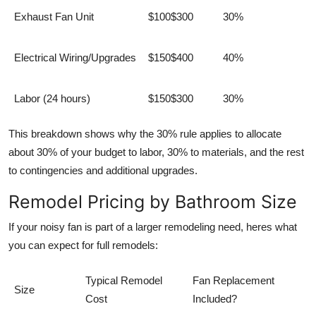
Exhaust Fan Unit
$100$300
30%
Electrical Wiring/Upgrades
$150$400
40%
Labor (24 hours)
$150$300
30%
This breakdown shows why the 30% rule applies to allocate
about 30% of your budget to labor, 30% to materials, and the rest
to contingencies and additional upgrades.
Remodel Pricing by Bathroom Size
If your noisy fan is part of a larger remodeling need, heres what
you can expect for full remodels:
Typical Remodel
Fan Replacement
Size
Cost
Included?