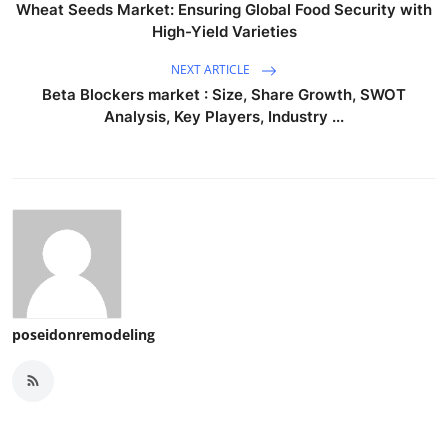
Wheat Seeds Market: Ensuring Global Food Security with
High-Yield Varieties
NEXT ARTICLE
Beta Blockers market : Size, Share Growth, SWOT
Analysis, Key Players, Industry ...
poseidonremodeling