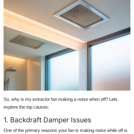
Top 10
How To
Support Number
So,
why is my extractor fan making a noise when off?
Lets
explore the top causes:
1. Backdraft Damper Issues
One of the primary reasons your fan is making noise while off is