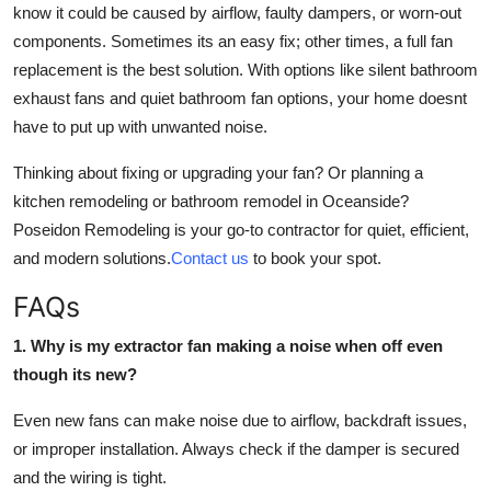
know it could be caused by airflow, faulty dampers, or worn-out
components. Sometimes its an easy fix; other times, a full fan
replacement is the best solution. With options like silent bathroom
exhaust fans and quiet bathroom fan options, your home doesnt
have to put up with unwanted noise.
Thinking about fixing or upgrading your fan? Or planning a
kitchen remodeling or bathroom remodel in Oceanside?
Poseidon Remodeling is your go-to contractor for quiet, efficient,
and modern solutions.
Contact us
to book your spot.
FAQs
1. Why is my extractor fan making a noise when off even
though its new?
Even new fans can make noise due to airflow, backdraft issues,
or improper installation. Always check if the damper is secured
and the wiring is tight.