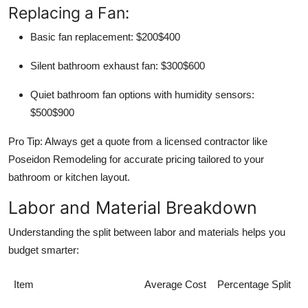
Replacing a Fan:
Basic fan replacement: $200$400
Silent bathroom exhaust fan: $300$600
Quiet bathroom fan options with humidity sensors:
$500$900
Pro Tip: Always get a quote from a licensed contractor like
Poseidon Remodeling for accurate pricing tailored to your
bathroom or kitchen layout.
Labor and Material Breakdown
Understanding the split between labor and materials helps you
budget smarter:
Item
Average Cost
Percentage Split