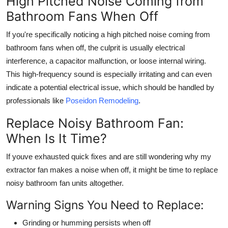
High Pitched Noise Coming from
Bathroom Fans When Off
If you're specifically noticing a
high pitched noise coming from
bathroom fans when off
, the culprit is usually electrical
interference, a capacitor malfunction, or loose internal wiring.
This high-frequency sound is especially irritating and can even
indicate a potential electrical issue, which should be handled by
professionals like
Poseidon Remodeling
.
Replace Noisy Bathroom Fan:
When Is It Time?
If youve exhausted quick fixes and are still wondering
why my
extractor fan makes a noise when off
, it might be time to replace
noisy bathroom fan units altogether.
Warning Signs You Need to Replace:
Grinding or humming persists when off