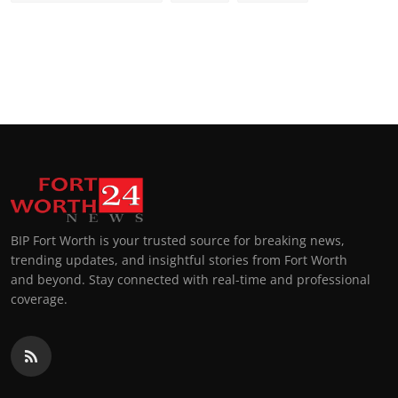
BIP Fort Worth is your trusted source for breaking news,
trending updates, and insightful stories from Fort Worth
and beyond. Stay connected with real-time and professional
coverage.