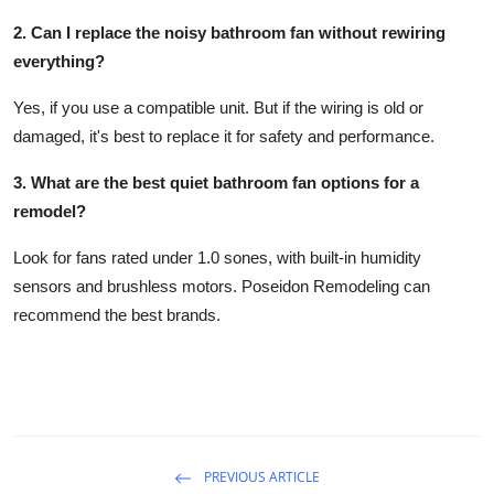
2. Can I replace the noisy bathroom fan without rewiring
everything?
Yes, if you use a compatible unit. But if the wiring is old or
damaged, it's best to replace it for safety and performance.
3. What are the best quiet bathroom fan options for a
remodel?
Look for fans rated under 1.0 sones, with built-in humidity
sensors and brushless motors. Poseidon Remodeling can
recommend the best brands.
PREVIOUS ARTICLE