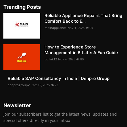
Trending Posts
Reliable Appliance Repairs That Bring
Comfort Back to E...
mainappliance
Nov 4, 2025
95
How to Experience Store
Management in BitLife: A Fun Guide
pollak12
Nov 4, 2025
80
Reliable SAP Consultancy in India | Denpro Group
denprogroup-1
Oct 15, 2025
73
Newsletter
Join our subscribers list to get the latest news, updates and
special offers directly in your inbox