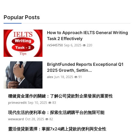
Popular Posts
How to Approach IELTS General Writing
Task 2 Effectively
rk5445750
Sep 6, 2025
220
BrightFunded Reports Exceptional Q1
2025 Growth, Settin...
alex
Jun 18, 2025
91
穩健資金運作的關鍵：了解公司貸款對企業發展的重要性
primecredit
Sep 10, 2025
83
現代生活的便利革命：探索生活網購平台的無限可能
wewacard
Oct 28, 2025
82
靈活借貸新選擇：掌握7x24網上貸款的便利與安全性