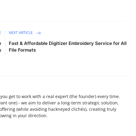
E
NEXT ARTICLE
e
Fast & Affordable Digitizer Embroidery Service for All
s
File Formats
ou get to work with a real expert (the founder) every time.
want one) - we aim to deliver a long-term strategic solution,
 offering (while avoiding hackneyed clichés), creating truly
owing in your direction.