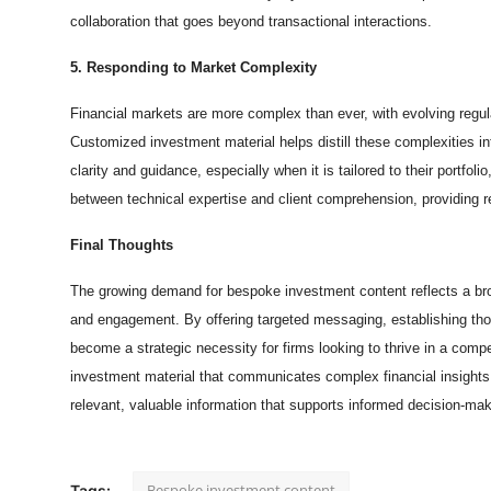
collaboration that goes beyond transactional interactions.
5. Responding to Market Complexity
Financial markets are more complex than ever, with evolving regu
Customized investment material helps distill these complexities in
clarity and guidance, especially when it is tailored to their portfo
between technical expertise and client comprehension, providing r
Final Thoughts
The growing demand for bespoke investment content reflects a broade
and engagement. By offering targeted messaging, establishing tho
become a strategic necessity for firms looking to thrive in a com
investment material that communicates complex financial insights i
relevant, valuable information that supports informed decision-mak
Bespoke investment content
Tags: