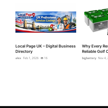
Local Page UK – Digital Business
Why Every Re
Directory
Reliable Golf 
alex
Feb 1, 2026
16
bigbattery
Nov 4,