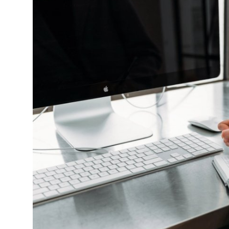
Health
Guest Posting
Advertise with US
Crypto
Business
Finance
Tech
Real Estate
General