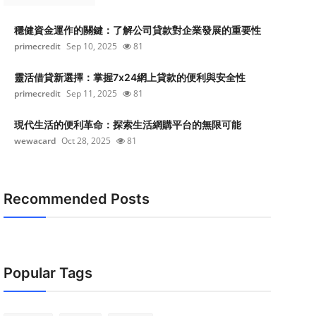
穩健資金運作的關鍵：了解公司貸款對企業發展的重要性
primecredit
Sep 10, 2025
81
靈活借貸新選擇：掌握7x24網上貸款的便利與安全性
primecredit
Sep 11, 2025
81
現代生活的便利革命：探索生活網購平台的無限可能
wewacard
Oct 28, 2025
81
Recommended Posts
Popular Tags