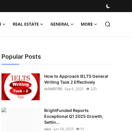
H
REAL ESTATE
GENERAL
MORE
Popular Posts
How to Approach IELTS General
Writing Task 2 Effectively
rk5445750
Sep 6, 2025
220
BrightFunded Reports
Exceptional Q1 2025 Growth,
Settin...
alex
Jun 18, 2025
91