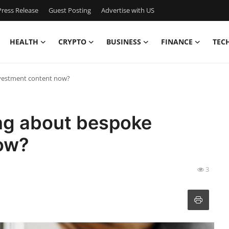
ress Release
Guest Posting
Advertise with US
HEALTH
CRYPTO
BUSINESS
FINANCE
TEC
nvestment content now?
ing about bespoke
ow?
3