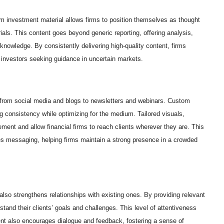
om investment material allows firms to position themselves as thought
rials. This content goes beyond generic reporting, offering analysis,
knowledge. By consistently delivering high-quality content, firms
r investors seeking guidance in uncertain markets.
 from social media and blogs to newsletters and webinars. Custom
g consistency while optimizing for the medium. Tailored visuals,
ment and allow financial firms to reach clients wherever they are. This
ces messaging, helping firms maintain a strong presence in a crowded
also strengthens relationships with existing ones. By providing relevant
tand their clients’ goals and challenges. This level of attentiveness
tent also encourages dialogue and feedback, fostering a sense of