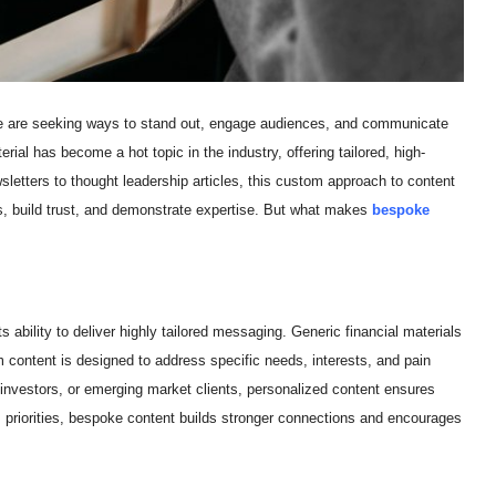
like are seeking ways to stand out, engage audiences, and communicate
ial has become a hot topic in the industry, offering tailored, high-
sletters to thought leadership articles, this custom approach to content
ts, build trust, and demonstrate expertise. But what makes
bespoke
ability to deliver highly tailored messaging. Generic financial materials
m content is designed to address specific needs, interests, and pain
al investors, or emerging market clients, personalized content ensures
 priorities, bespoke content builds stronger connections and encourages