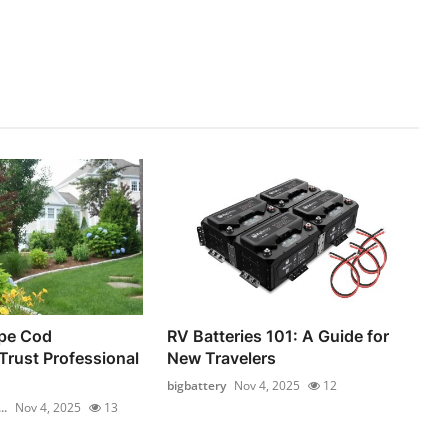
pe Cod
RV Batteries 101: A Guide for
rust Professional
New Travelers
bigbattery
Nov 4, 2025
12
..
Nov 4, 2025
13