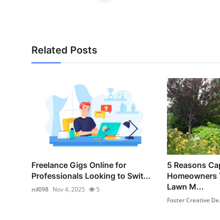
Related Posts
Freelance Gigs Online for
5 Reasons Ca
Professionals Looking to Swit...
Homeowners T
Lawn M...
nil098
Nov 4, 2025
5
Foster Creative De.