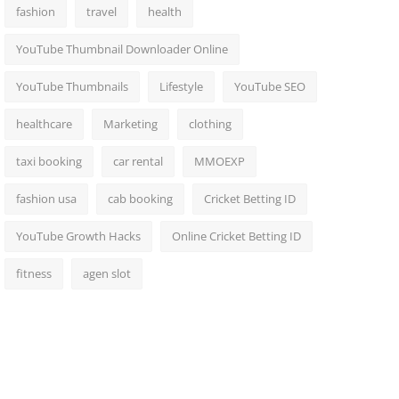
fashion
travel
health
YouTube Thumbnail Downloader Online
YouTube Thumbnails
Lifestyle
YouTube SEO
healthcare
Marketing
clothing
taxi booking
car rental
MMOEXP
fashion usa
cab booking
Cricket Betting ID
YouTube Growth Hacks
Online Cricket Betting ID
fitness
agen slot