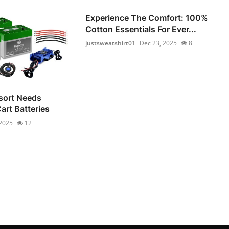
Experience The Comfort: 100%
Cotton Essentials For Ever...
justsweatshirt01
Dec 23, 2025
8
sort Needs
Cart Batteries
 2025
12