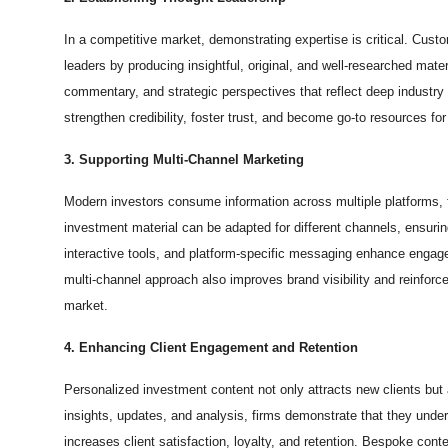
In a competitive market, demonstrating expertise is critical. Cust
leaders by producing insightful, original, and well-researched mate
commentary, and strategic perspectives that reflect deep industry 
strengthen credibility, foster trust, and become go-to resources fo
3. Supporting Multi-Channel Marketing
Modern investors consume information across multiple platforms,
investment material can be adapted for different channels, ensurin
interactive tools, and platform-specific messaging enhance engage
multi-channel approach also improves brand visibility and reinfor
market.
4. Enhancing Client Engagement and Retention
Personalized investment content not only attracts new clients but 
insights, updates, and analysis, firms demonstrate that they unders
increases client satisfaction, loyalty, and retention. Bespoke con