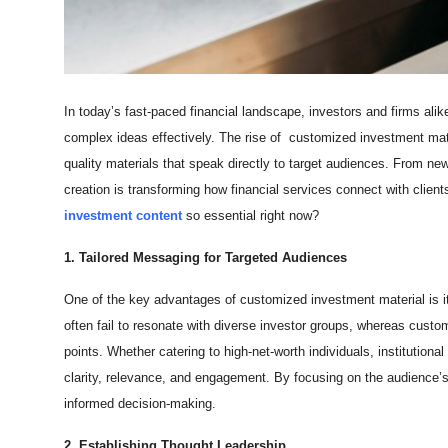
Top 10
How To
In today’s fast-paced financial landscape, investors and firms a
Support Number
complex ideas effectively. The rise of
customized investment mater
quality materials that speak directly to target audiences. From new
creation is transforming how financial services connect with clien
investment content
so essential right now?
1. Tailored Messaging for Targeted Audiences
One of the key advantages of customized investment material is its 
often fail to resonate with diverse investor groups, whereas custo
points. Whether catering to high-net-worth individuals, institution
clarity, relevance, and engagement. By focusing on the audience’s
informed decision-making.
2. Establishing Thought Leadership