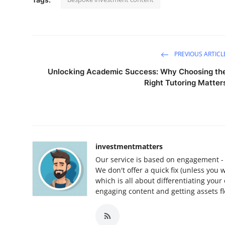
PREVIOUS ARTICL
Unlocking Academic Success: Why Choosing th
Right Tutoring Matter
investmentmatters
Our service is based on engagement - y
We don't offer a quick fix (unless you 
which is all about differentiating your
engaging content and getting assets fl