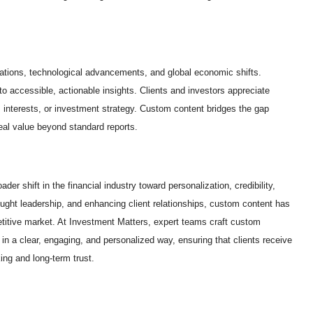
lations, technological advancements, and global economic shifts.
to accessible, actionable insights. Clients and investors appreciate
lio, interests, or investment strategy. Custom content bridges the gap
eal value beyond standard reports.
r shift in the financial industry toward personalization, credibility,
ught leadership, and enhancing client relationships, custom content has
petitive market. At Investment Matters, expert teams craft custom
n a clear, engaging, and personalized way, ensuring that clients receive
ing and long-term trust.