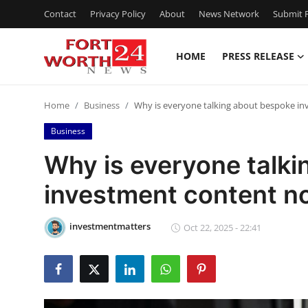
Contact
Privacy Policy
About
News Network
Submit P
HOME
PRESS RELEASE
Home
Home
Business
Why is everyone talking about bespoke i
Contact
Business
Press Release
Why is everyone talk
investment content n
Privacy Policy
About
investmentmatters
Oct 22, 2025 - 22:41
News Network
Submit Press Release