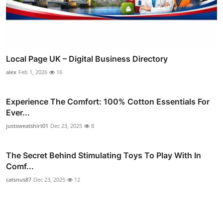
Local Page UK – Digital Business Directory
alex
Feb 1, 2026
16
Experience The Comfort: 100% Cotton Essentials For
Ever...
justsweatshirt01
Dec 23, 2025
8
The Secret Behind Stimulating Toys To Play With In
Comf...
catsnus87
Dec 23, 2025
12