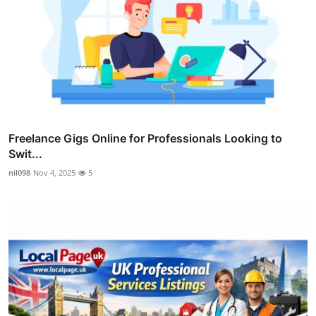
Freelance Gigs Online for Professionals Looking to
Swit...
nil098
Nov 4, 2025
5