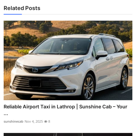
Related Posts
Reliable Airport Taxi in Lathrop | Sunshine Cab – Your
...
sunshinecab
Nov 4, 2025
8