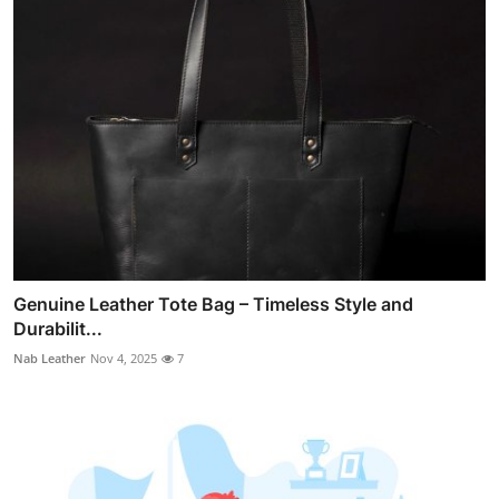
Genuine Leather Tote Bag – Timeless Style and
Durabilit...
Nab Leather
Nov 4, 2025
7