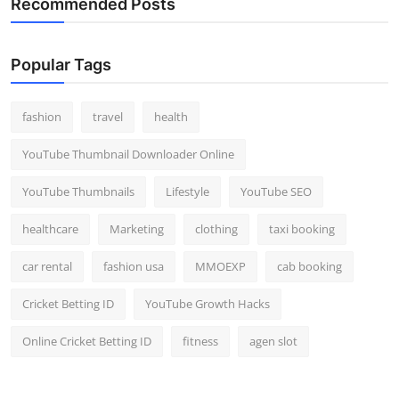
Recommended Posts
Popular Tags
fashion
travel
health
YouTube Thumbnail Downloader Online
YouTube Thumbnails
Lifestyle
YouTube SEO
healthcare
Marketing
clothing
taxi booking
car rental
fashion usa
MMOEXP
cab booking
Cricket Betting ID
YouTube Growth Hacks
Online Cricket Betting ID
fitness
agen slot