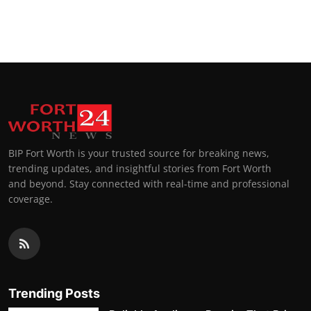
BIP Fort Worth is your trusted source for breaking news,
trending updates, and insightful stories from Fort Worth
and beyond. Stay connected with real-time and professional
coverage.
Trending Posts