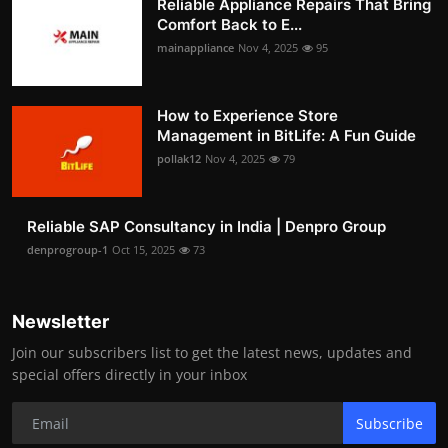
Reliable Appliance Repairs That Bring
Comfort Back to E...
mainappliance
Nov 4, 2025
95
How to Experience Store
Management in BitLife: A Fun Guide
pollak12
Nov 4, 2025
79
Reliable SAP Consultancy in India | Denpro Group
denprogroup-1
Oct 15, 2025
73
Newsletter
Join our subscribers list to get the latest news, updates and
special offers directly in your inbox
Subscribe