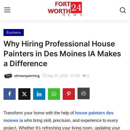
Business
Home
Why Hiring Professional House
Contact
Painters in Des Moines IA Makes
a Difference
Press Release
ekmanpainting
Sep 27, 2025 - 01:25
2
Privacy Policy
About
News Network
Transform your home with the help of
house painters des
moines ia
who bring skill, precision, and experience to every
Submit Press Release
project. Whether it’s refreshing your living room, updating your