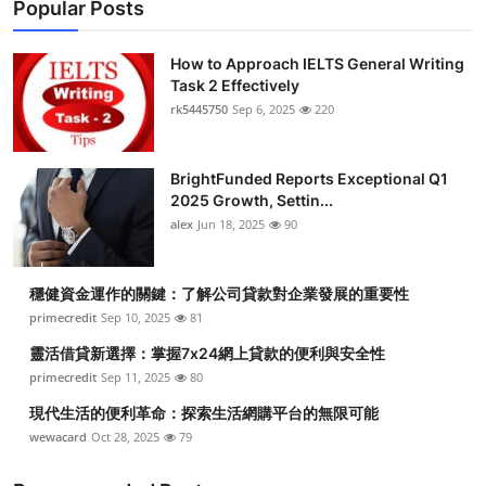
Popular Posts
How to Approach IELTS General Writing
Task 2 Effectively
rk5445750
Sep 6, 2025
220
BrightFunded Reports Exceptional Q1
2025 Growth, Settin...
alex
Jun 18, 2025
90
穩健資金運作的關鍵：了解公司貸款對企業發展的重要性
primecredit
Sep 10, 2025
81
靈活借貸新選擇：掌握7x24網上貸款的便利與安全性
primecredit
Sep 11, 2025
80
現代生活的便利革命：探索生活網購平台的無限可能
wewacard
Oct 28, 2025
79