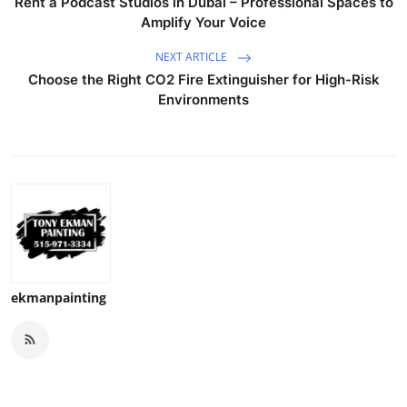
Rent a Podcast Studios in Dubai – Professional Spaces to
Top 10
Amplify Your Voice
NEXT ARTICLE
How To
Choose the Right CO2 Fire Extinguisher for High-Risk
Environments
Support Number
ekmanpainting