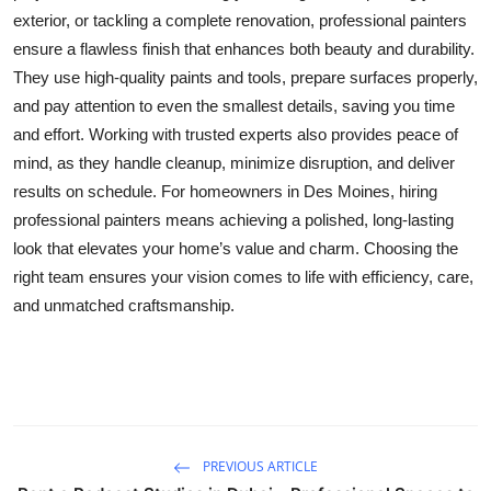
exterior, or tackling a complete renovation, professional painters
Health
ensure a flawless finish that enhances both beauty and durability.
They use high-quality paints and tools, prepare surfaces properly,
Guest Posting
and pay attention to even the smallest details, saving you time
Advertise with US
and effort. Working with trusted experts also provides peace of
mind, as they handle cleanup, minimize disruption, and deliver
Crypto
results on schedule. For homeowners in Des Moines, hiring
professional painters means achieving a polished, long-lasting
Business
look that elevates your home’s value and charm. Choosing the
right team ensures your vision comes to life with efficiency, care,
Finance
and unmatched craftsmanship.
Tech
Real Estate
General
PREVIOUS ARTICLE