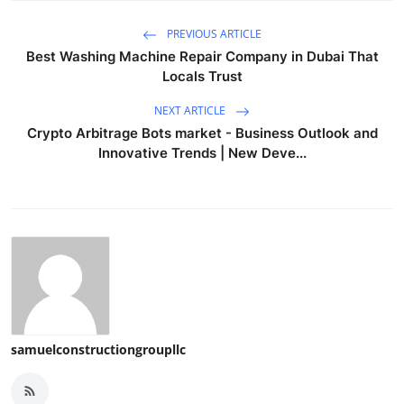
PREVIOUS ARTICLE
Best Washing Machine Repair Company in Dubai That
Locals Trust
NEXT ARTICLE
Crypto Arbitrage Bots market - Business Outlook and
Innovative Trends | New Deve...
samuelconstructiongroupllc