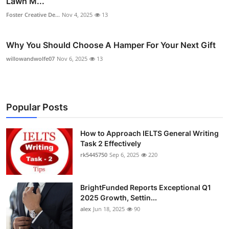
Lawn M...
Foster Creative De...
Nov 4, 2025
13
Why You Should Choose A Hamper For Your Next Gift
willowandwolfe07
Nov 6, 2025
13
Popular Posts
How to Approach IELTS General Writing
Task 2 Effectively
rk5445750
Sep 6, 2025
220
BrightFunded Reports Exceptional Q1
2025 Growth, Settin...
alex
Jun 18, 2025
90