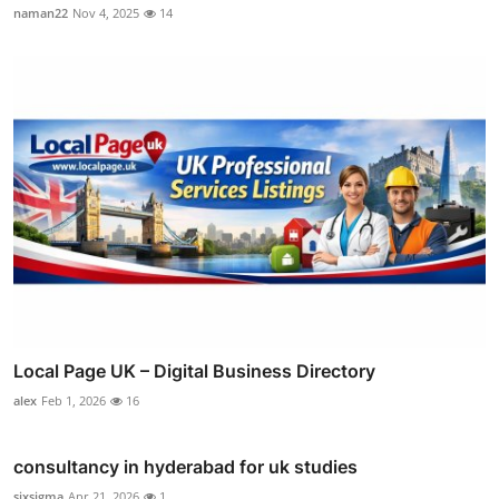
naman22
Nov 4, 2025
14
Local Page UK – Digital Business Directory
alex
Feb 1, 2026
16
consultancy in hyderabad for uk studies
sixsigma
Apr 21, 2026
1