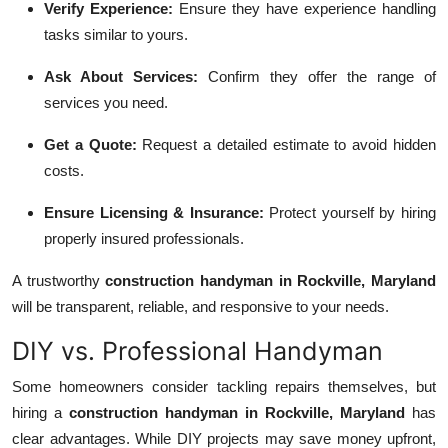
Verify Experience:
Ensure they have experience handling
tasks similar to yours.
Ask About Services:
Confirm they offer the range of
services you need.
Get a Quote:
Request a detailed estimate to avoid hidden
costs.
Ensure Licensing & Insurance:
Protect yourself by hiring
properly insured professionals.
A trustworthy
construction handyman in Rockville, Maryland
will be transparent, reliable, and responsive to your needs.
DIY vs. Professional Handyman
Some homeowners consider tackling repairs themselves, but
hiring a
construction handyman in Rockville, Maryland
has
clear advantages. While DIY projects may save money upfront,