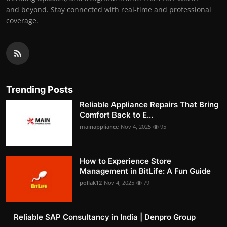
and beyond. Stay connected with real-time and professional
coverage.
Trending Posts
Reliable Appliance Repairs That Bring
Comfort Back to E...
mainappliance
Nov 4, 2025
95
How to Experience Store
Management in BitLife: A Fun Guide
pollak12
Nov 4, 2025
79
Reliable SAP Consultancy in India | Denpro Group