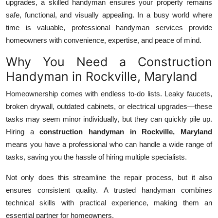
upgrades, a skilled handyman ensures your property remains
Top 10
safe, functional, and visually appealing. In a busy world where
time is valuable, professional handyman services provide
How To
homeowners with convenience, expertise, and peace of mind.
Support Number
Why You Need a Construction
Handyman in Rockville, Maryland
Homeownership comes with endless to-do lists. Leaky faucets,
broken drywall, outdated cabinets, or electrical upgrades—these
tasks may seem minor individually, but they can quickly pile up.
Hiring a
construction handyman in Rockville, Maryland
means you have a professional who can handle a wide range of
tasks, saving you the hassle of hiring multiple specialists.
Not only does this streamline the repair process, but it also
ensures consistent quality. A trusted handyman combines
technical skills with practical experience, making them an
essential partner for homeowners.