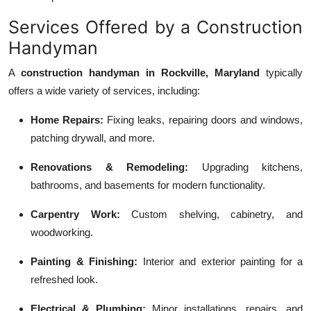
Services Offered by a Construction
Handyman
A
construction handyman in Rockville, Maryland
typically
offers a wide variety of services, including:
Home Repairs:
Fixing leaks, repairing doors and windows,
patching drywall, and more.
Renovations & Remodeling:
Upgrading kitchens,
bathrooms, and basements for modern functionality.
Carpentry Work:
Custom shelving, cabinetry, and
woodworking.
Painting & Finishing:
Interior and exterior painting for a
refreshed look.
Electrical & Plumbing:
Minor installations, repairs, and