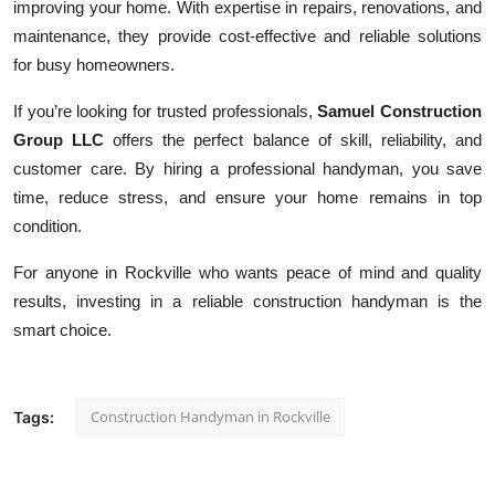
improving your home. With expertise in repairs, renovations, and
maintenance, they provide cost-effective and reliable solutions
for busy homeowners.
If you’re looking for trusted professionals,
Samuel Construction
Group LLC
offers the perfect balance of skill, reliability, and
customer care. By hiring a professional handyman, you save
time, reduce stress, and ensure your home remains in top
condition.
For anyone in Rockville who wants peace of mind and quality
results, investing in a reliable construction handyman is the
smart choice.
Construction Handyman in Rockville
Tags: