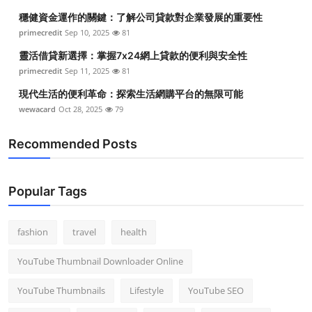
穩健資金運作的關鍵：了解公司貸款對企業發展的重要性
primecredit
Sep 10, 2025
81
靈活借貸新選擇：掌握7x24網上貸款的便利與安全性
primecredit
Sep 11, 2025
81
現代生活的便利革命：探索生活網購平台的無限可能
wewacard
Oct 28, 2025
79
Recommended Posts
Popular Tags
fashion
travel
health
YouTube Thumbnail Downloader Online
YouTube Thumbnails
Lifestyle
YouTube SEO