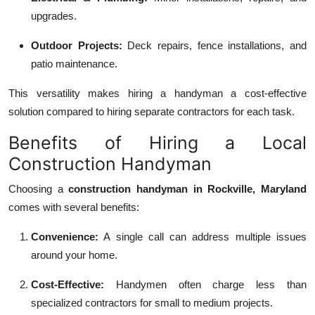
upgrades.
Outdoor Projects:
Deck repairs, fence installations, and
patio maintenance.
This versatility makes hiring a handyman a cost-effective
solution compared to hiring separate contractors for each task.
Benefits of Hiring a Local
Construction Handyman
Choosing a
construction handyman in Rockville, Maryland
comes with several benefits:
Convenience:
A single call can address multiple issues
around your home.
Cost-Effective:
Handymen often charge less than
specialized contractors for small to medium projects.