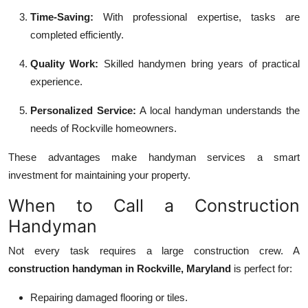
Time-Saving:
With professional expertise, tasks are
completed efficiently.
Quality Work:
Skilled handymen bring years of practical
experience.
Personalized Service:
A local handyman understands the
needs of Rockville homeowners.
These advantages make handyman services a smart
investment for maintaining your property.
When to Call a Construction
Handyman
Not every task requires a large construction crew. A
construction handyman in Rockville, Maryland
is perfect for:
Repairing damaged flooring or tiles.