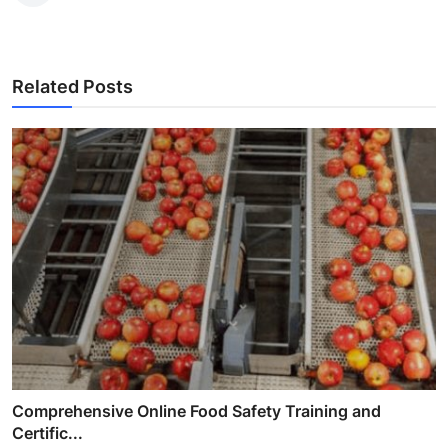
Related Posts
Comprehensive Online Food Safety Training and
Certific...