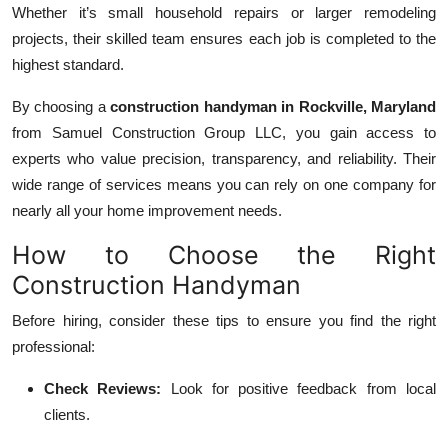
Whether it’s small household repairs or larger remodeling
projects, their skilled team ensures each job is completed to the
highest standard.
By choosing a
construction handyman in Rockville, Maryland
from Samuel Construction Group LLC, you gain access to
experts who value precision, transparency, and reliability. Their
wide range of services means you can rely on one company for
nearly all your home improvement needs.
How to Choose the Right
Construction Handyman
Before hiring, consider these tips to ensure you find the right
professional:
Check Reviews:
Look for positive feedback from local
clients.