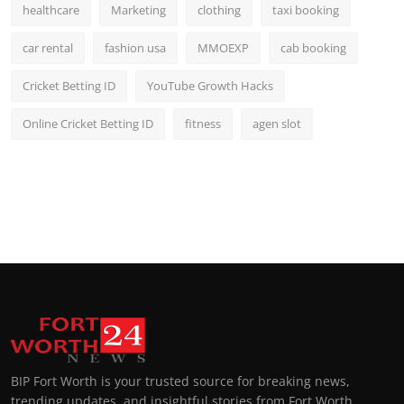
healthcare
Marketing
clothing
taxi booking
car rental
fashion usa
MMOEXP
cab booking
Cricket Betting ID
YouTube Growth Hacks
Online Cricket Betting ID
fitness
agen slot
BIP Fort Worth is your trusted source for breaking news,
trending updates, and insightful stories from Fort Worth