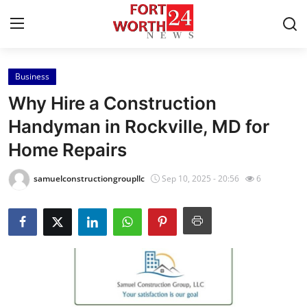
Business
Home
Why Hire a Construction
Contact
Handyman in Rockville, MD for
Home Repairs
Press Release
samuelconstructiongroupllc
Sep 10, 2025 - 20:56
6
Privacy Policy
About
News Network
Submit Press Release