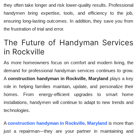
they often take longer and risk lower-quality results. Professional
handymen bring expertise, tools, and efficiency to the job,
ensuring long-lasting outcomes. In addition, they save you from
the frustration of trial and error.
The Future of Handyman Services
in Rockville
As more homeowners focus on comfort and modern living, the
demand for professional handyman services continues to grow.
A
construction handyman in Rockville, Maryland
plays a key
role in helping families maintain, update, and personalize their
homes. From energy-efficient upgrades to smart home
installations, handymen will continue to adapt to new trends and
technologies.
A
construction handyman in Rockville, Maryland
is more than
just a repairman—they are your partner in maintaining and