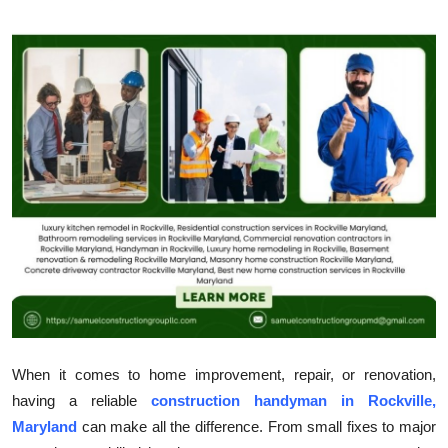
Health
Guest Posting
Advertise with US
Crypto
Business
Finance
Tech
Real Estate
When it comes to home improvement, repair, or renovation,
having a reliable
construction handyman in Rockville,
General
Maryland
can make all the difference. From small fixes to major