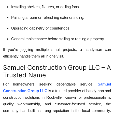
Installing shelves, fixtures, or ceiling fans.
Painting a room or refreshing exterior siding.
Upgrading cabinetry or countertops.
General maintenance before selling or renting a property.
If you’re juggling multiple small projects, a handyman can
efficiently handle them all in one visit.
Samuel Construction Group LLC – A
Trusted Name
For homeowners seeking dependable service,
Samuel
Construction Group LLC
is a trusted provider of handyman and
construction solutions in Rockville. Known for professionalism,
quality workmanship, and customer-focused service, the
company has built a strong reputation in the local community.