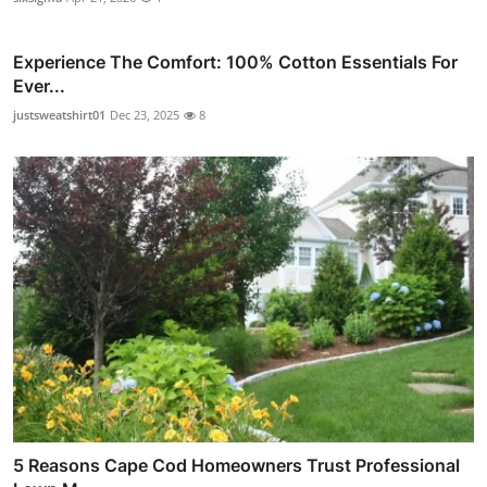
Experience The Comfort: 100% Cotton Essentials For
Ever...
justsweatshirt01
Dec 23, 2025
8
5 Reasons Cape Cod Homeowners Trust Professional