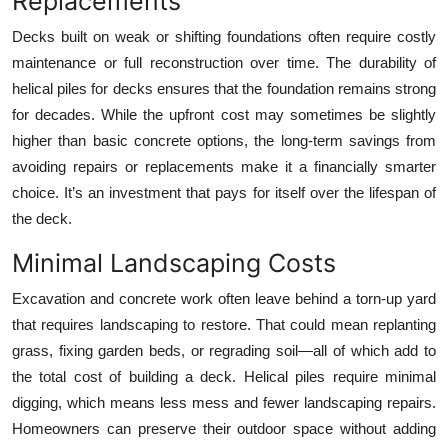
Replacements
Decks built on weak or shifting foundations often require costly
maintenance or full reconstruction over time. The durability of
helical piles for decks ensures that the foundation remains strong
for decades. While the upfront cost may sometimes be slightly
higher than basic concrete options, the long-term savings from
avoiding repairs or replacements make it a financially smarter
choice. It’s an investment that pays for itself over the lifespan of
the deck.
Minimal Landscaping Costs
Excavation and concrete work often leave behind a torn-up yard
that requires landscaping to restore. That could mean replanting
grass, fixing garden beds, or regrading soil—all of which add to
the total cost of building a deck. Helical piles require minimal
digging, which means less mess and fewer landscaping repairs.
Homeowners can preserve their outdoor space without adding