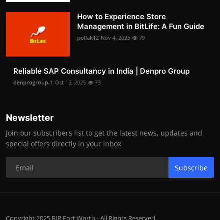
How to Experience Store
Management in BitLife: A Fun Guide
pollak12
Nov 4, 2025
79
Reliable SAP Consultancy in India | Denpro Group
denprogroup-1
Oct 15, 2025
73
Newsletter
Join our subscribers list to get the latest news, updates and
special offers directly in your inbox
Subscribe
Copyright 2025 BIP Fort Worth - All Rights Reserved.