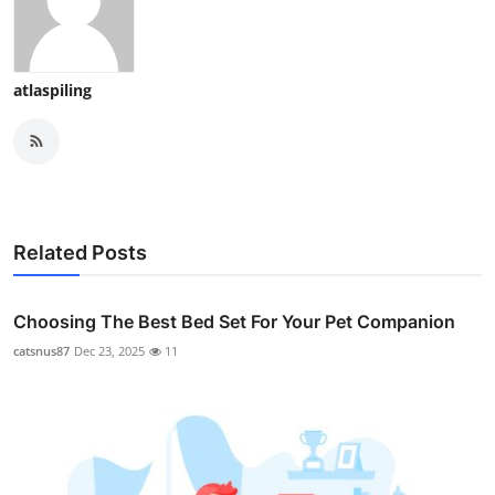
atlaspiling
Related Posts
Choosing The Best Bed Set For Your Pet Companion
catsnus87
Dec 23, 2025
11