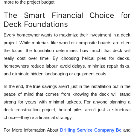
more to the project budget.
The Smart Financial Choice for
Deck Foundations
Every homeowner wants to maximize their investment in a deck
project. While materials like wood or composite boards are often
the focus, the foundation determines how much that deck will
really cost over time. By choosing helical piles for decks,
homeowners reduce labour, avoid delays, minimize repair risks,
and eliminate hidden landscaping or equipment costs.
In the end, the true savings aren’t just in the installation but in the
peace of mind that comes from knowing the deck will stand
strong for years with minimal upkeep. For anyone planning a
deck construction project, helical piles aren’t just a structural
choice—they’re a financial strategy.
For More Information About
Drilling Service Company Bc
and