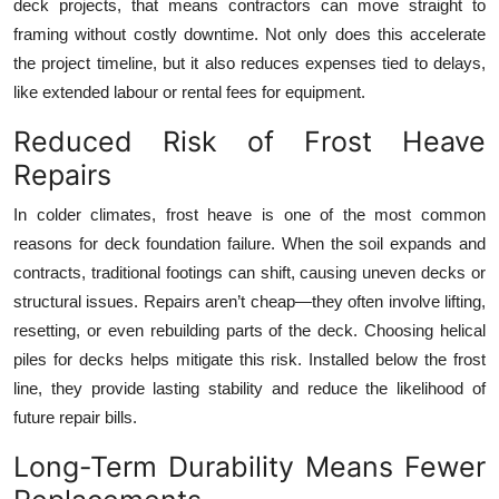
deck projects, that means contractors can move straight to
framing without costly downtime. Not only does this accelerate
the project timeline, but it also reduces expenses tied to delays,
like extended labour or rental fees for equipment.
Reduced Risk of Frost Heave
Repairs
In colder climates, frost heave is one of the most common
reasons for deck foundation failure. When the soil expands and
contracts, traditional footings can shift, causing uneven decks or
structural issues. Repairs aren’t cheap—they often involve lifting,
resetting, or even rebuilding parts of the deck. Choosing helical
piles for decks helps mitigate this risk. Installed below the frost
line, they provide lasting stability and reduce the likelihood of
future repair bills.
Long-Term Durability Means Fewer