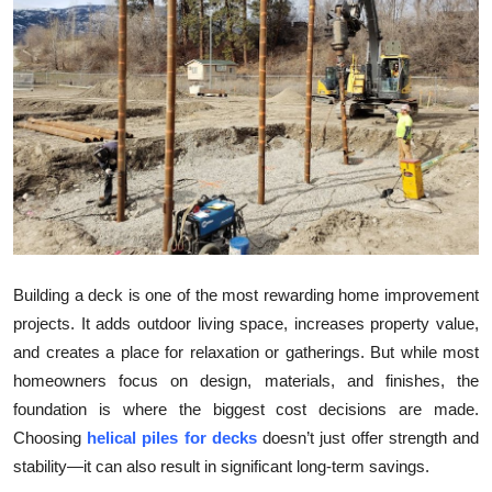
Submit Press Release
Guest Posting
Crypto
Advertise with US
Business
Finance
Building a deck is one of the most rewarding home improvement
projects. It adds outdoor living space, increases property value,
Tech
and creates a place for relaxation or gatherings. But while most
homeowners focus on design, materials, and finishes, the
Real Estate
foundation is where the biggest cost decisions are made.
Choosing
helical piles for decks
doesn’t just offer strength and
General
stability—it can also result in significant long-term savings.