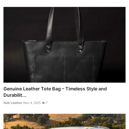
Genuine Leather Tote Bag – Timeless Style and
Durabilit...
Nab Leather
Nov 4, 2025
7