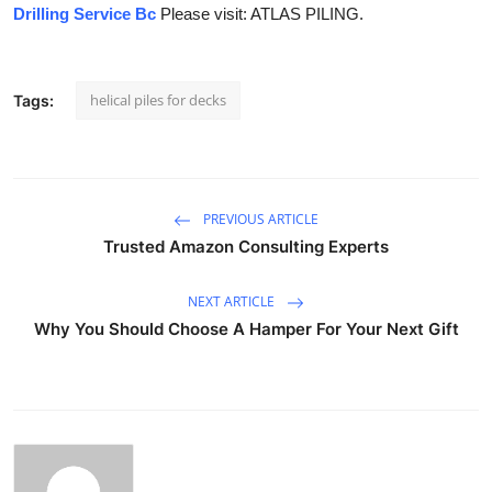
Drilling Service Bc
Please visit: ATLAS PILING.
helical piles for decks
Tags:
PREVIOUS ARTICLE
Trusted Amazon Consulting Experts
NEXT ARTICLE
Why You Should Choose A Hamper For Your Next Gift