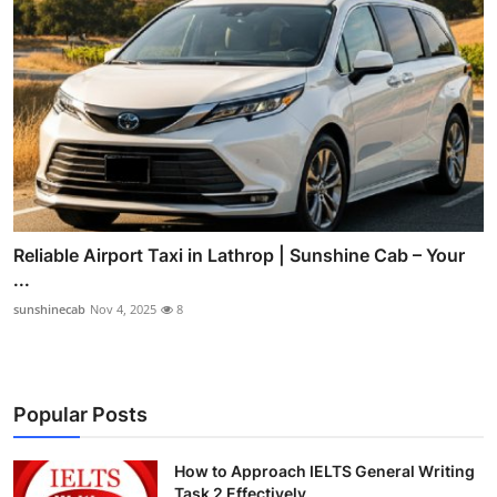
Reliable Airport Taxi in Lathrop | Sunshine Cab – Your
...
sunshinecab
Nov 4, 2025
8
Popular Posts
How to Approach IELTS General Writing
Task 2 Effectively