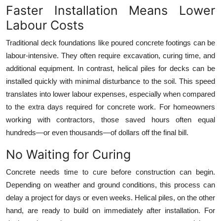
Faster Installation Means Lower
Top 10
Labour Costs
How To
Traditional deck foundations like poured concrete footings can be
labour-intensive. They often require excavation, curing time, and
Support Number
additional equipment. In contrast, helical piles for decks can be
installed quickly with minimal disturbance to the soil. This speed
translates into lower labour expenses, especially when compared
to the extra days required for concrete work. For homeowners
working with contractors, those saved hours often equal
hundreds—or even thousands—of dollars off the final bill.
No Waiting for Curing
Concrete needs time to cure before construction can begin.
Depending on weather and ground conditions, this process can
delay a project for days or even weeks. Helical piles, on the other
hand, are ready to build on immediately after installation. For