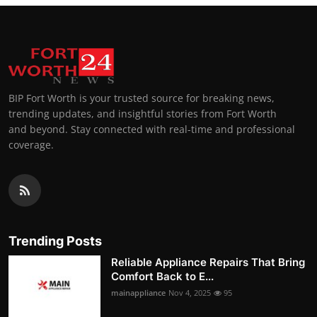
BIP Fort Worth is your trusted source for breaking news,
trending updates, and insightful stories from Fort Worth
and beyond. Stay connected with real-time and professional
coverage.
Trending Posts
Reliable Appliance Repairs That Bring
Comfort Back to E...
mainappliance
Nov 4, 2025
95