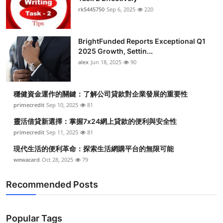
rk5445750
Sep 6, 2025
220
BrightFunded Reports Exceptional Q1
2025 Growth, Settin...
alex
Jun 18, 2025
90
穩健資金運作的關鍵：了解公司貸款對企業發展的重要性
primecredit
Sep 10, 2025
81
靈活借貸新選擇：掌握7x24網上貸款的便利與安全性
primecredit
Sep 11, 2025
81
現代生活的便利革命：探索生活網購平台的無限可能
wewacard
Oct 28, 2025
79
Recommended Posts
Popular Tags