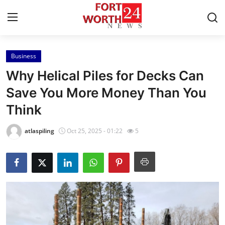
Business
Home
Why Helical Piles for Decks Can
Press Release
Save You More Money Than You
Think
Contact
atlaspiling
Oct 25, 2025 - 01:22
5
Privacy Policy
About
News Network
Health