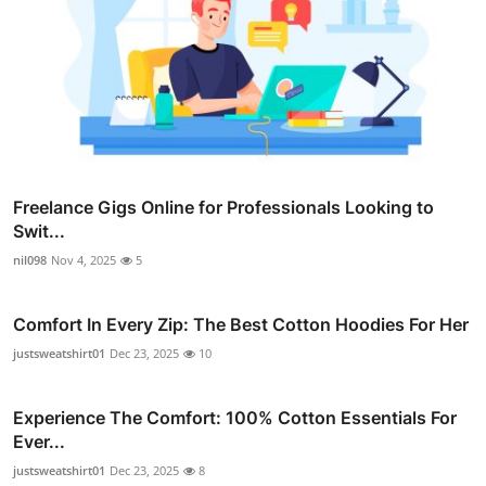
Freelance Gigs Online for Professionals Looking to
Swit...
nil098
Nov 4, 2025
5
Comfort In Every Zip: The Best Cotton Hoodies For Her
justsweatshirt01
Dec 23, 2025
10
Experience The Comfort: 100% Cotton Essentials For
Ever...
justsweatshirt01
Dec 23, 2025
8