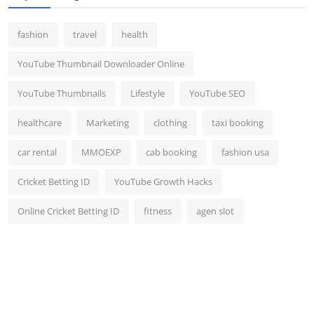
fashion
travel
health
YouTube Thumbnail Downloader Online
YouTube Thumbnails
Lifestyle
YouTube SEO
healthcare
Marketing
clothing
taxi booking
car rental
MMOEXP
cab booking
fashion usa
Cricket Betting ID
YouTube Growth Hacks
Online Cricket Betting ID
fitness
agen slot