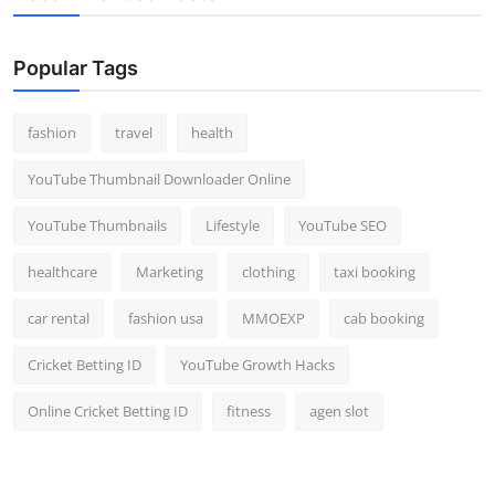
Popular Tags
fashion
travel
health
YouTube Thumbnail Downloader Online
YouTube Thumbnails
Lifestyle
YouTube SEO
healthcare
Marketing
clothing
taxi booking
car rental
fashion usa
MMOEXP
cab booking
Cricket Betting ID
YouTube Growth Hacks
Online Cricket Betting ID
fitness
agen slot