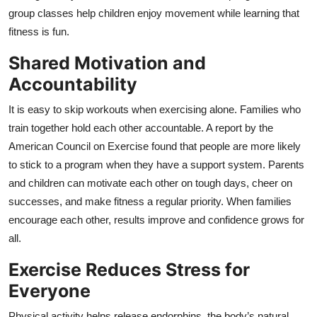
group classes help children enjoy movement while learning that
fitness is fun.
Shared Motivation and
Accountability
It is easy to skip workouts when exercising alone. Families who
train together hold each other accountable. A report by the
American Council on Exercise found that people are more likely
to stick to a program when they have a support system. Parents
and children can motivate each other on tough days, cheer on
successes, and make fitness a regular priority. When families
encourage each other, results improve and confidence grows for
all.
Exercise Reduces Stress for
Everyone
Physical activity helps release endorphins, the body’s natural