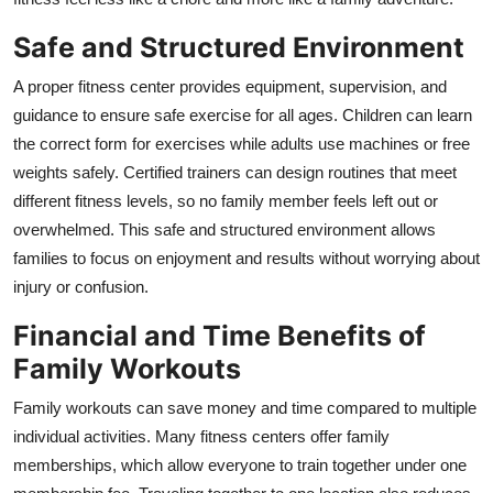
Safe and Structured Environment
A proper fitness center provides equipment, supervision, and
guidance to ensure safe exercise for all ages. Children can learn
the correct form for exercises while adults use machines or free
weights safely. Certified trainers can design routines that meet
different fitness levels, so no family member feels left out or
overwhelmed. This safe and structured environment allows
families to focus on enjoyment and results without worrying about
injury or confusion.
Financial and Time Benefits of
Family Workouts
Family workouts can save money and time compared to multiple
individual activities. Many fitness centers offer family
memberships, which allow everyone to train together under one