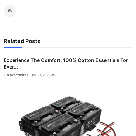
Related Posts
Experience The Comfort: 100% Cotton Essentials For
Ever...
justsweatshirt01
Dec 23, 2025
8