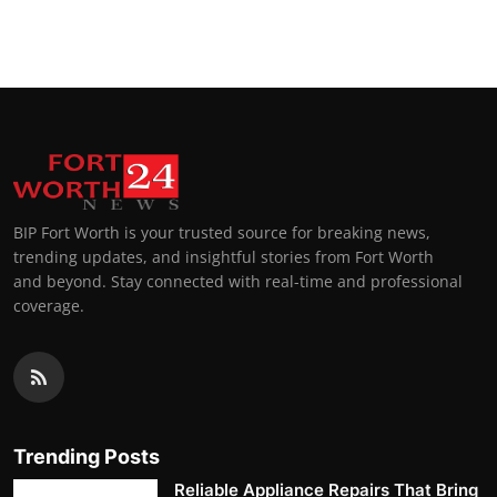
BIP Fort Worth is your trusted source for breaking news,
trending updates, and insightful stories from Fort Worth
and beyond. Stay connected with real-time and professional
coverage.
Trending Posts
Reliable Appliance Repairs That Bring