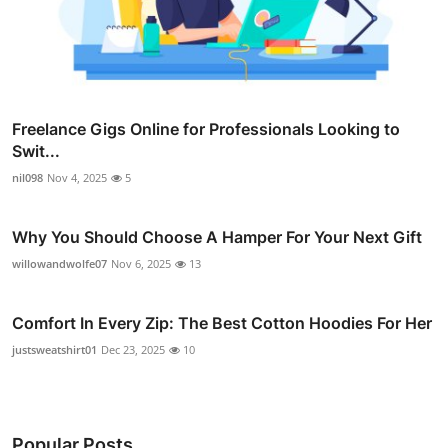
Freelance Gigs Online for Professionals Looking to
Swit...
nil098
Nov 4, 2025
5
Why You Should Choose A Hamper For Your Next Gift
willowandwolfe07
Nov 6, 2025
13
Comfort In Every Zip: The Best Cotton Hoodies For Her
justsweatshirt01
Dec 23, 2025
10
Popular Posts