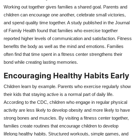
Working out together gives families a shared goal. Parents and
children can encourage one another, celebrate small victories,
and spend quality time together. A study published in the Journal
of Family Health found that families who exercise together
reported higher levels of communication and satisfaction. Fitness
benefits the body as well as the mind and emotions.
Families
often find that time spent in a fitness center strengthens their
bond while creating lasting memories.
Encouraging Healthy Habits Early
Children learn by example. Parents who exercise regularly show
their kids that staying active is a normal part of daily life.
According to the CDC, children who engage in regular physical
activity are less likely to develop obesity and more likely to have
strong bones and muscles. By visiting a fitness center together,
families create routines that encourage children to develop
lifelong healthy habits. Structured workouts, simple games, and