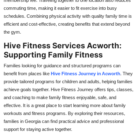
membership fee. Traveling together to one location also reduces
commuting time, making it easier to fit exercise into busy
schedules. Combining physical activity with quality family time is
efficient and cost-effective, creating benefits that extend beyond
the gym.
Hive Fitness Services Acworth:
Supporting Family Fitness
Families looking for guidance and structured programs can
benefit from places like
Hive Fitness Journey in Acworth
. They
provide tailored programs for children and adults, helping families
achieve goals together. Hive Fitness Journey offers tips, classes,
and coaching to make family fitness enjoyable, safe, and
effective. It is a great place to start learning more about family
workouts and fitness programs. By exploring their resources,
families in Georgia can find practical advice and professional
support for staying active together.