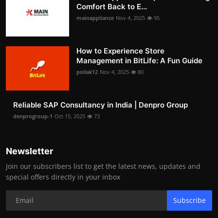
Comfort Back to E...
mainappliance
Nov 4, 2025
95
How to Experience Store
Management in BitLife: A Fun Guide
pollak12
Nov 4, 2025
80
Reliable SAP Consultancy in India | Denpro Group
denprogroup-1
Oct 15, 2025
73
Newsletter
Join our subscribers list to get the latest news, updates and
special offers directly in your inbox
Subscribe