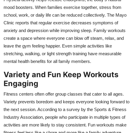
mood boosters. When families exercise together, stress from
school, work, or daily life can be reduced collectively. The Mayo
Clinic reports that regular exercise decreases symptoms of
anxiety and depression while improving sleep. Family workouts
create a space where everyone can blow off steam, relax, and
leave the gym feeling happier. Even simple activities like
stretching, walking, or light strength training have measurable
mental health benefits for all family members.
Variety and Fun Keep Workouts
Engaging
Fitness centers often offer group classes that cater to all ages.
Variety prevents boredom and keeps everyone looking forward to
the next session. According to a survey by the Sports & Fitness
Industry Association, people who participate in multiple types of
activities are more likely to stay consistent. Fun workouts make
fitness feel less like a chore and more like a family adventure.