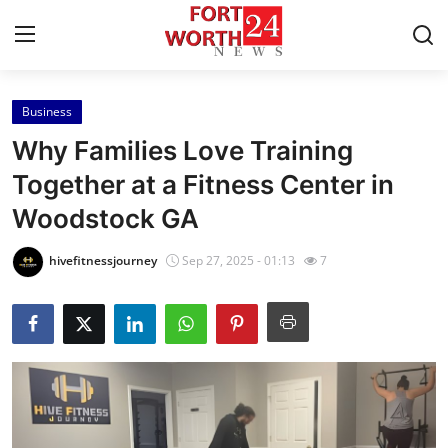
Business
Home
Why Families Love Training
Press Release
Together at a Fitness Center in
Woodstock GA
Contact
hivefitnessjourney
Sep 27, 2025 - 01:13
7
Privacy Policy
About
News Network
Health