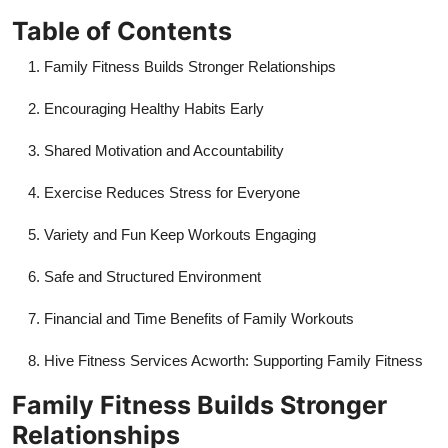
Top 10
Table of Contents
How To
Family Fitness Builds Stronger Relationships
Encouraging Healthy Habits Early
Support Number
Shared Motivation and Accountability
Exercise Reduces Stress for Everyone
Variety and Fun Keep Workouts Engaging
Safe and Structured Environment
Financial and Time Benefits of Family Workouts
Hive Fitness Services Acworth: Supporting Family Fitness
Family Fitness Builds Stronger
Relationships