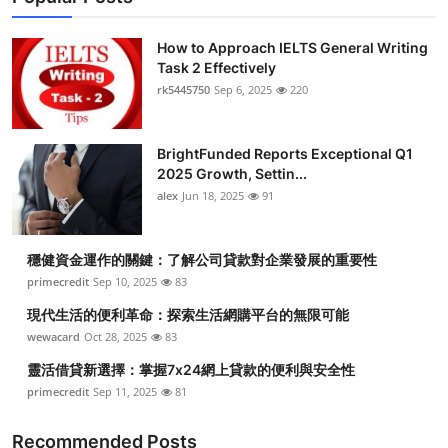
How to Approach IELTS General Writing
Task 2 Effectively
rk5445750
Sep 6, 2025
220
BrightFunded Reports Exceptional Q1
2025 Growth, Settin...
alex
Jun 18, 2025
91
穩健資金運作的關鍵：了解公司貸款對企業發展的重要性
primecredit
Sep 10, 2025
83
現代生活的便利革命：探索生活網購平台的無限可能
wewacard
Oct 28, 2025
83
靈活借貸新選擇：掌握7x24網上貸款的便利與安全性
primecredit
Sep 11, 2025
81
Recommended Posts