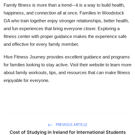
Family fitness is more than a trend—it is a way to build health,
happiness, and connection all at once. Families in Woodstock
GA who train together enjoy stronger relationships, better health,
and fun experiences that bring everyone closer. Exploring a
fitness center with proper guidance makes the experience safe
and effective for every family member.
Hive Fitness Journey provides excellent guidance and programs
for families looking to stay active. Visit their website to learn more
about family workouts, tips, and resources that can make fitness
enjoyable for everyone.
PREVIOUS ARTICLE
Cost of Studying in Ireland for International Students