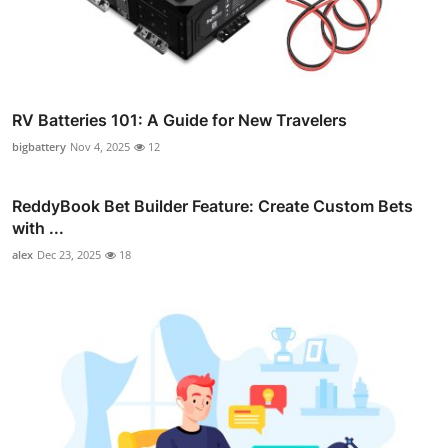
RV Batteries 101: A Guide for New Travelers
bigbattery
Nov 4, 2025
12
ReddyBook Bet Builder Feature: Create Custom Bets
with ...
alex
Dec 23, 2025
18