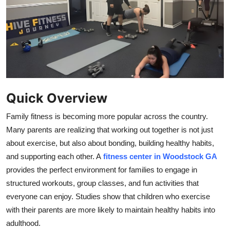
Submit Press Release
Guest Posting
Crypto
Advertise with US
Quick Overview
Business
Family fitness is becoming more popular across the country.
Many parents are realizing that working out together is not just
Finance
about exercise, but also about bonding, building healthy habits,
and supporting each other. A
fitness center in Woodstock GA
Tech
provides the perfect environment for families to engage in
structured workouts, group classes, and fun activities that
Real Estate
everyone can enjoy. Studies show that children who exercise
with their parents are more likely to maintain healthy habits into
General
adulthood.