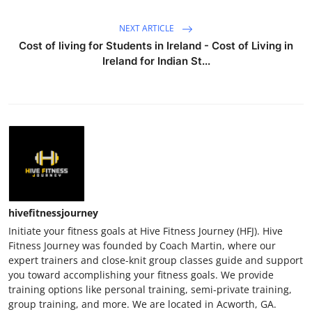
NEXT ARTICLE
Cost of living for Students in Ireland - Cost of Living in
Ireland for Indian St...
hivefitnessjourney
Initiate your fitness goals at Hive Fitness Journey (HFJ). Hive
Fitness Journey was founded by Coach Martin, where our
expert trainers and close-knit group classes guide and support
you toward accomplishing your fitness goals. We provide
training options like personal training, semi-private training,
group training, and more. We are located in Acworth, GA.