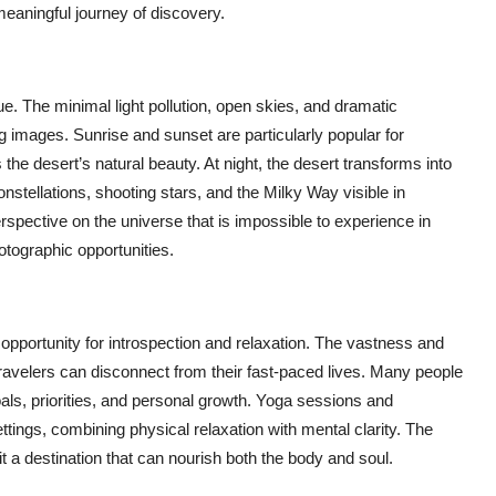
 meaningful journey of discovery.
. The minimal light pollution, open skies, and dramatic
g images. Sunrise and sunset are particularly popular for
he desert’s natural beauty. At night, the desert transforms into
nstellations, shooting stars, and the Milky Way visible in
erspective on the universe that is impossible to experience in
otographic opportunities.
 opportunity for introspection and relaxation. The vastness and
travelers can disconnect from their fast-paced lives. Many people
goals, priorities, and personal growth. Yoga sessions and
ttings, combining physical relaxation with mental clarity. The
it a destination that can nourish both the body and soul.