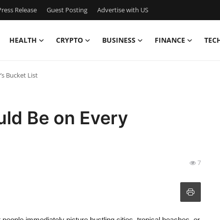
ress Release
Guest Posting
Advertise with US
HEALTH
CRYPTO
BUSINESS
FINANCE
TEC
s Bucket List
uld Be on Every
7
people immediately picture bustling cities, tropical beaches, or