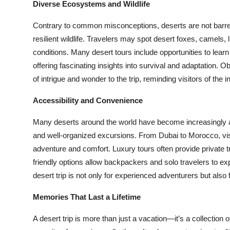
Diverse Ecosystems and Wildlife
Contrary to common misconceptions, deserts are not bar
resilient wildlife. Travelers may spot desert foxes, camels, 
conditions. Many desert tours include opportunities to lear
offering fascinating insights into survival and adaptation. Ob
of intrigue and wonder to the trip, reminding visitors of the i
Accessibility and Convenience
Many deserts around the world have become increasingly acc
and well-organized excursions. From Dubai to Morocco, visit
adventure and comfort. Luxury tours often provide private t
friendly options allow backpackers and solo travelers to exp
desert trip is not only for experienced adventurers but also fo
Memories That Last a Lifetime
A desert trip is more than just a vacation—it’s a collection 