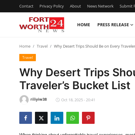
Contact
Privacy Policy
About
News Network
Submit P
HOME
PRESS RELEASE
Home
Home
Travel
Why Desert Trips Should Be on Every Traveler’
Press Release
Travel
Contact
Why Desert Trips Sho
Traveler’s Bucket List
Privacy Policy
About
riliyiw38
Oct 18, 2025 - 20:41
News Network
Health
When thinking about unforgettable travel experiences, most 