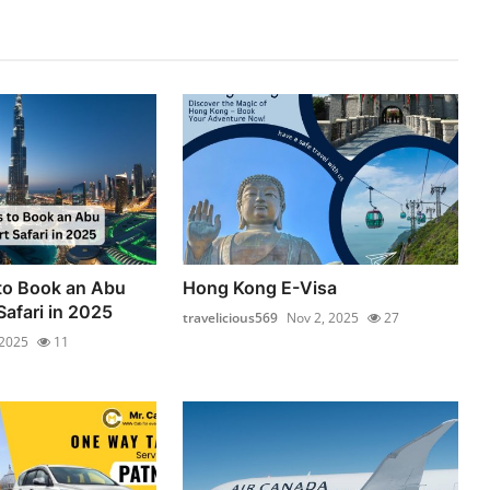
to Book an Abu
Hong Kong E-Visa
Safari in 2025
travelicious569
Nov 2, 2025
27
 2025
11