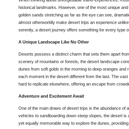
Submit Press Release
historical landmarks. However, one of the most unique and a
golden sands stretching as far as the eye can see, dramatic
Guest Posting
almost otherworldly make desert trips an experience unlike
serenity, a desert journey offers something for every type of
Crypto
A Unique Landscape Like No Other
Advertise with US
Deserts possess a distinct charm that sets them apart from
scenery of mountains or forests, the desert landscape con
Business
dunes from soft golds in the morning to deep oranges and 
each moment in the desert different from the last. The vast
Finance
hard to replicate elsewhere, offering an escape from crow
Tech
Adventure and Excitement Await
Real Estate
One of the main draws of desert trips is the abundance of a
vehicles to sandboarding down steep slopes, the desert is a
General
yet equally memorable way to explore the dunes, providing a 