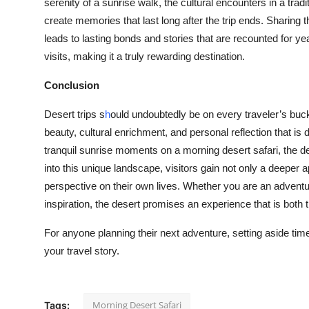
serenity of a sunrise walk, the cultural encounters in a tradi
create memories that last long after the trip ends. Sharing t
leads to lasting bonds and stories that are recounted for 
visits, making it a truly rewarding destination.
Conclusion
Desert trips s
h
ould undoubtedly be on every traveler’s bucke
beauty, cultural enrichment, and personal reflection that is d
tranquil sunrise moments on a morning desert safari, the de
into this unique landscape, visitors gain not only a deeper 
perspective on their own lives. Whether you are an advent
inspiration, the desert promises an experience that is both 
For anyone planning their next adventure, setting aside time
your travel story.
Morning Desert Safari
Tags: