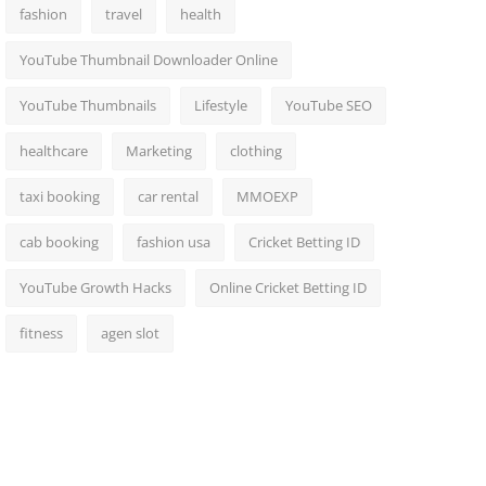
fashion
travel
health
YouTube Thumbnail Downloader Online
YouTube Thumbnails
Lifestyle
YouTube SEO
healthcare
Marketing
clothing
taxi booking
car rental
MMOEXP
cab booking
fashion usa
Cricket Betting ID
YouTube Growth Hacks
Online Cricket Betting ID
fitness
agen slot