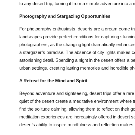
to any desert trip, turning it from a simple adventure into a
Photography and Stargazing Opportunities
For photography enthusiasts, deserts are a dream come true
landscapes provide perfect conditions for capturing stunnin
photographers, as the changing light dramatically enhances t
a stargazer’s paradise. The absence of city lights makes co
astonishing detail. Spending a night in the desert offers a p
urban settings, creating lasting memories and incredible ph
A Retreat for the Mind and Spirit
Beyond adventure and sightseeing, desert trips offer a rare
quiet of the desert create a meditative environment where 
find the solitude calming, allowing them to reflect on their 
meditation experiences are increasingly offered in desert se
desert’s ability to inspire mindfulness and reflection makes 