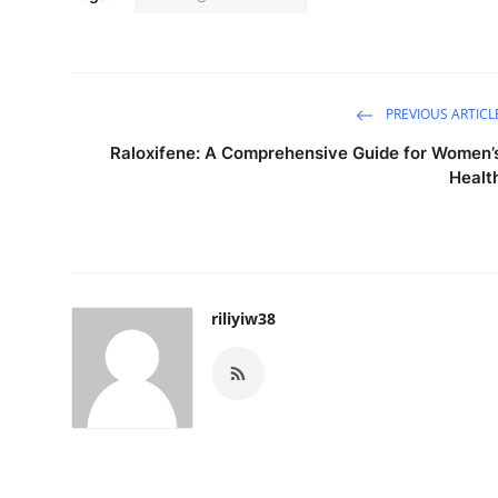
PREVIOUS ARTICL
Raloxifene: A Comprehensive Guide for Women’
Healt
riliyiw38