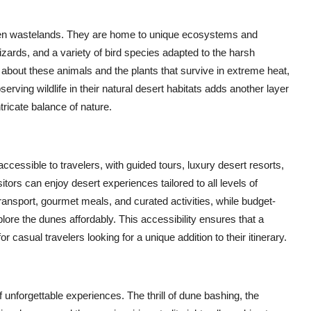
ren wastelands. They are home to unique ecosystems and
lizards, and a variety of bird species adapted to the harsh
n about these animals and the plants that survive in extreme heat,
serving wildlife in their natural desert habitats adds another layer
ntricate balance of nature.
essible to travelers, with guided tours, luxury desert resorts,
ors can enjoy desert experiences tailored to all levels of
ransport, gourmet meals, and curated activities, while budget-
lore the dunes affordably. This accessibility ensures that a
r casual travelers looking for a unique addition to their itinerary.
of unforgettable experiences. The thrill of dune bashing, the