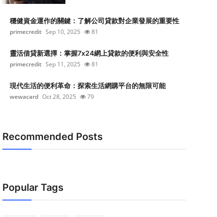
穩健資金運作的關鍵：了解公司貸款對企業發展的重要性
primecredit
Sep 10, 2025
81
靈活借貸新選擇：掌握7x24網上貸款的便利與安全性
primecredit
Sep 11, 2025
81
現代生活的便利革命：探索生活網購平台的無限可能
wewacard
Oct 28, 2025
79
Recommended Posts
Popular Tags