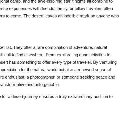
tional camp, and the awe-inspiring starlit nights all combine to
hese experiences with friends, family, or fellow travelers often
years to come. The desert leaves an indelible mark on anyone who
t list. They offer a rare combination of adventure, natural
ifficult to find elsewhere. From exhilarating dune activities to
sert has something to offer every type of traveler. By venturing
appreciation for the natural world but also a renewed sense of
ure enthusiast, a photographer, or someone seeking peace and
transformative and unforgettable.
 for a desert journey ensures a truly extraordinary addition to