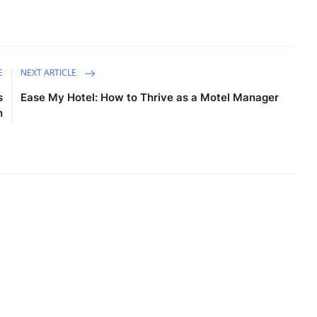
E
NEXT ARTICLE
s
Ease My Hotel: How to Thrive as a Motel Manager
h