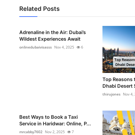
Related Posts
Adrenaline in the Air: Dubai’s
Wildest Experiences Await
onlinedubaivisasss
Nov 4, 2025
6
Top Reasons 
Dhabi Desert 
thirujones
Nov 4,
Best Ways to Book a Taxi
Service in Haridwar: Online, P...
mrcabby7602
Nov 2, 2025
7