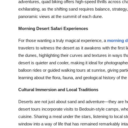
adventures, quad biking offers high-speed thrills across ch
Top 10
exhilarating, as the shifting sand requires balance, strateg
panoramic views at the summit of each dune.
How To
Morning Desert Safari Experiences
Support Number
For those wanting a truly magical experience, a
morning de
travelers to witness the desert as it awakens with the firs
the dunes, highlighting their curves and textures in ways tha
desert is quieter and cooler, making it ideal for photograph
balloon rides or guided walking tours at sunrise, giving pa
learning about the flora, fauna, and geological history of the
Cultural Immersion and Local Traditions
Deserts are not just about sand and adventure—they are hom
desert tours incorporate visits to Bedouin-style camps, wher
cuisine. Sharing a meal under the stars, listening to local s
window into a way of life that has remained remarkably in