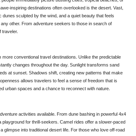
we-inspiring destinations often overlooked is the desert. Vast,
 dunes sculpted by the wind, and a quiet beauty that feels
 any other. From adventure seekers to those in search of
 traveler.
 more conventional travel destinations. Unlike the predictable
stantly changes throughout the day. Sunlight transforms sand
reds at sunset. Shadows shift, creating new patterns that make
 openness allows travelers to feel a sense of freedom that is
ded urban spaces and a chance to reconnect with nature.
dventure activities available. From dune bashing in powerful 4x4
 playground for thrill-seekers. Camel rides offer a slower-paced
glimpse into traditional desert life. For those who love off-road