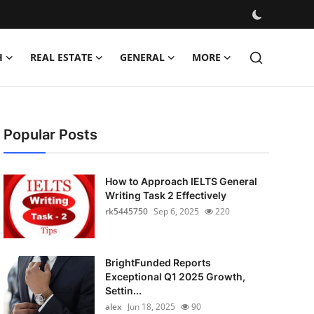
H
REAL ESTATE
GENERAL
MORE
Popular Posts
How to Approach IELTS General
Writing Task 2 Effectively
rk5445750
Sep 6, 2025
220
BrightFunded Reports
Exceptional Q1 2025 Growth,
Settin...
alex
Jun 18, 2025
90