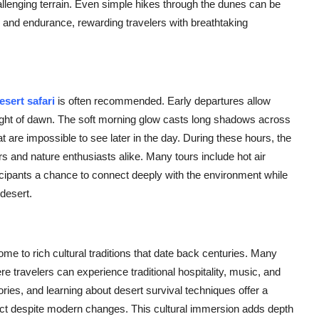
allenging terrain. Even simple hikes through the dunes can be
y, and endurance, rewarding travelers with breathtaking
sert safari
is often recommended. Early departures allow
t light of dawn. The soft morning glow casts long shadows across
t are impossible to see later in the day. During these hours, the
ers and nature enthusiasts alike. Many tours include hot air
rticipants a chance to connect deeply with the environment while
 desert.
e to rich cultural traditions that date back centuries. Many
e travelers can experience traditional hospitality, music, and
tories, and learning about desert survival techniques offer a
tact despite modern changes. This cultural immersion adds depth