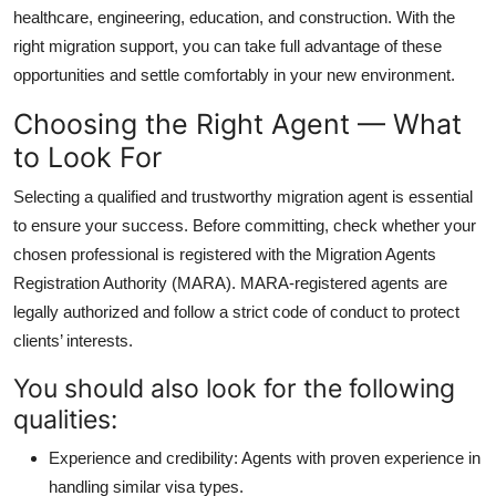
healthcare, engineering, education, and construction. With the
right migration support, you can take full advantage of these
opportunities and settle comfortably in your new environment.
Choosing the Right Agent — What
to Look For
Selecting a qualified and trustworthy migration agent is essential
to ensure your success. Before committing, check whether your
chosen professional is registered with the Migration Agents
Registration Authority (MARA). MARA-registered agents are
legally authorized and follow a strict code of conduct to protect
clients’ interests.
You should also look for the following
qualities:
Experience and credibility:
Agents with proven experience in
handling similar visa types.