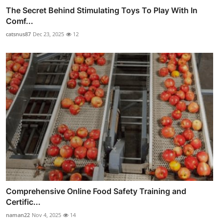
The Secret Behind Stimulating Toys To Play With In
Comf...
catsnus87
Dec 23, 2025
12
Comprehensive Online Food Safety Training and
Certific...
naman22
Nov 4, 2025
14