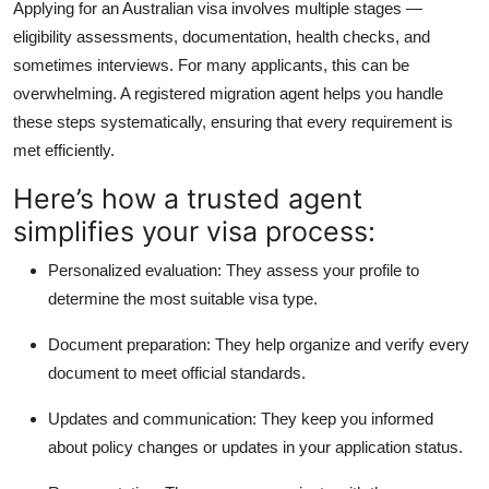
Applying for an Australian visa involves multiple stages —
eligibility assessments, documentation, health checks, and
sometimes interviews. For many applicants, this can be
overwhelming. A registered migration agent helps you handle
these steps systematically, ensuring that every requirement is
met efficiently.
Here’s how a trusted agent
simplifies your visa process:
Personalized evaluation:
They assess your profile to
determine the most suitable visa type.
Document preparation:
They help organize and verify every
document to meet official standards.
Updates and communication:
They keep you informed
about policy changes or updates in your application status.