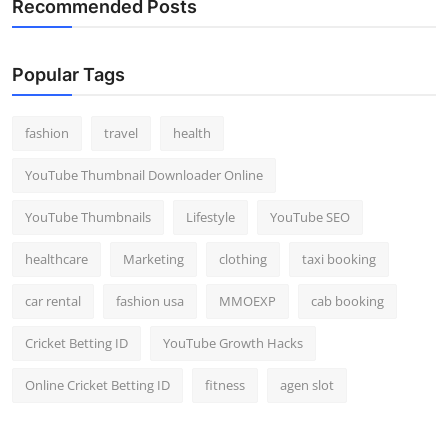
Recommended Posts
Popular Tags
fashion
travel
health
YouTube Thumbnail Downloader Online
YouTube Thumbnails
Lifestyle
YouTube SEO
healthcare
Marketing
clothing
taxi booking
car rental
fashion usa
MMOEXP
cab booking
Cricket Betting ID
YouTube Growth Hacks
Online Cricket Betting ID
fitness
agen slot