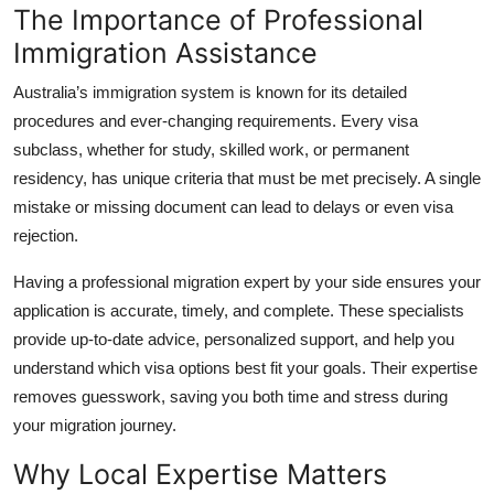
The Importance of Professional
Top 10
Immigration Assistance
How To
Australia’s immigration system is known for its detailed
procedures and ever-changing requirements. Every visa
Support Number
subclass, whether for study, skilled work, or permanent
residency, has unique criteria that must be met precisely. A single
mistake or missing document can lead to delays or even visa
rejection.
Having a professional migration expert by your side ensures your
application is accurate, timely, and complete. These specialists
provide up-to-date advice, personalized support, and help you
understand which visa options best fit your goals. Their expertise
removes guesswork, saving you both time and stress during
your migration journey.
Why Local Expertise Matters