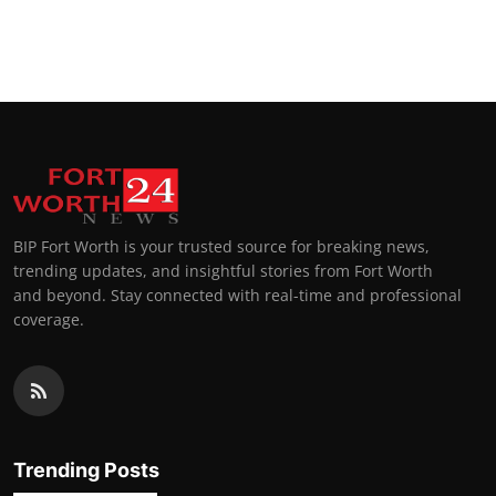
BIP Fort Worth is your trusted source for breaking news,
trending updates, and insightful stories from Fort Worth
and beyond. Stay connected with real-time and professional
coverage.
Trending Posts