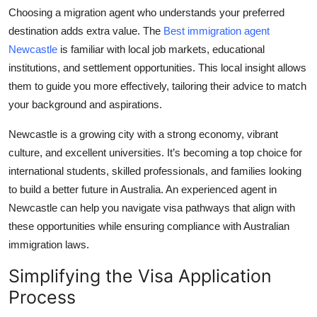
Choosing a migration agent who understands your preferred
destination adds extra value. The
Best immigration agent
Newcastle
is familiar with local job markets, educational
institutions, and settlement opportunities. This local insight allows
them to guide you more effectively, tailoring their advice to match
your background and aspirations.
Newcastle is a growing city with a strong economy, vibrant
culture, and excellent universities. It’s becoming a top choice for
international students, skilled professionals, and families looking
to build a better future in Australia. An experienced agent in
Newcastle can help you navigate visa pathways that align with
these opportunities while ensuring compliance with Australian
immigration laws.
Simplifying the Visa Application
Process