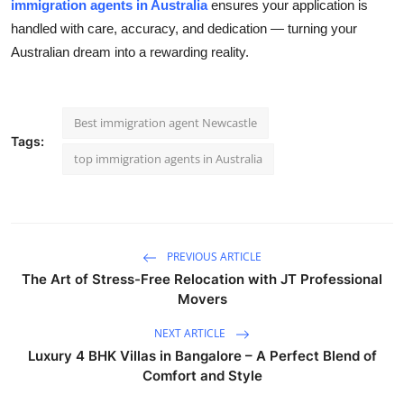
immigration agents in Australia
ensures your application is
handled with care, accuracy, and dedication — turning your
Australian dream into a rewarding reality.
Best immigration agent Newcastle
Tags:
top immigration agents in Australia
PREVIOUS ARTICLE
The Art of Stress-Free Relocation with JT Professional
Movers
NEXT ARTICLE
Luxury 4 BHK Villas in Bangalore – A Perfect Blend of
Comfort and Style