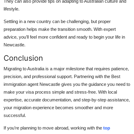
They can also provide tips on adapting to Australian culture and
lifestyle.
Settling in a new country can be challenging, but proper
preparation helps make the transition smooth. With expert
advice, you’ll feel more confident and ready to begin your life in
Newcastle.
Conclusion
Migrating to Australia is a major milestone that requires patience,
precision, and professional support. Partnering with the Best
immigration agent Newcastle gives you the guidance you need to
make your visa process simple and stress-free. With local
expertise, accurate documentation, and step-by-step assistance,
your migration experience becomes smoother and more
successful.
If you’re planning to move abroad, working with the
top