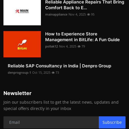
Reliable Appliance Repairs That Bring
Comfort Back to E...
mainappliance
Nov 4, 2025
95
How to Experience Store
Management in BitLife: A Fun Guide
pollak12
Nov 4, 2025
79
Reliable SAP Consultancy in India | Denpro Group
denprogroup-1
Oct 15, 2025
73
Newsletter
Join our subscribers list to get the latest news, updates and
special offers directly in your inbox
Subscribe