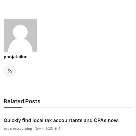
poojatailor
Related Posts
Quickly find local tax accountants and CPAs now.
squareaccounting_
Nov 4, 2025
4