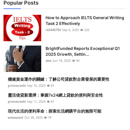
Popular Posts
How to Approach IELTS General Writing
Task 2 Effectively
rk5445750
Sep 6, 2025
220
BrightFunded Reports Exceptional Q1
2025 Growth, Settin...
alex
Jun 18, 2025
90
穩健資金運作的關鍵：了解公司貸款對企業發展的重要性
primecredit
Sep 10, 2025
81
靈活借貸新選擇：掌握7x24網上貸款的便利與安全性
primecredit
Sep 11, 2025
81
現代生活的便利革命：探索生活網購平台的無限可能
wewacard
Oct 28, 2025
79