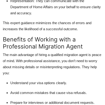
Representation:
They can communicate with the
Department of Home Affairs on your behalf to ensure clarity
and accuracy.
This expert guidance minimizes the chances of errors and
increases the likelihood of a successful outcome.
Benefits of Working with a
Professional Migration Agent
The main advantage of hiring a qualified migration agent is peace
of mind. With professional assistance, you don’t need to worry
about missing details or misinterpreting regulations. They help
you:
Understand your visa options clearly.
Avoid common mistakes that cause visa refusals.
Prepare for interviews or additional document requests.