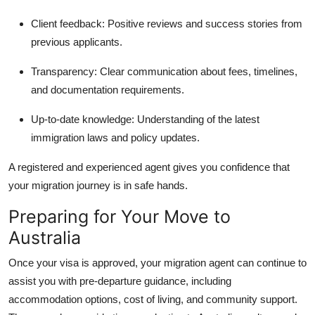
Client feedback:
Positive reviews and success stories from
previous applicants.
Transparency:
Clear communication about fees, timelines,
and documentation requirements.
Up-to-date knowledge:
Understanding of the latest
immigration laws and policy updates.
A registered and experienced agent gives you confidence that
your migration journey is in safe hands.
Preparing for Your Move to
Australia
Once your visa is approved, your migration agent can continue to
assist you with pre-departure guidance, including
accommodation options, cost of living, and community support.