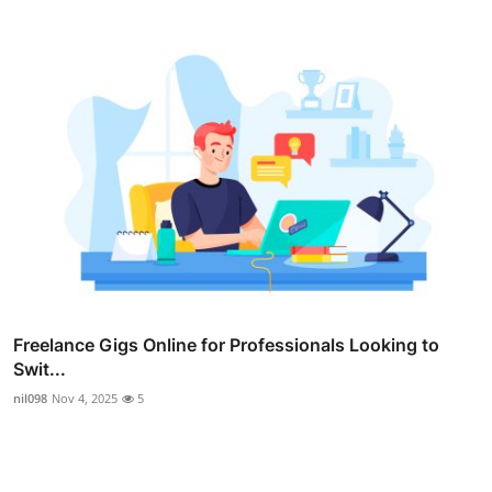
Freelance Gigs Online for Professionals Looking to
Swit...
nil098
Nov 4, 2025
5