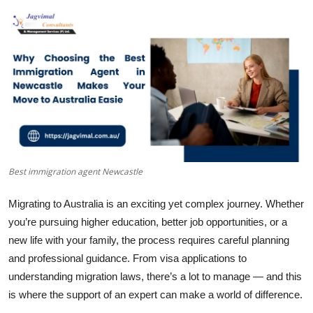
Health
Guest Posting
Advertise with US
Crypto
Business
Best immigration agent Newcastle
Finance
Migrating to Australia is an exciting yet complex journey. Whether
Tech
you’re pursuing higher education, better job opportunities, or a
new life with your family, the process requires careful planning
Real Estate
and professional guidance. From visa applications to
understanding migration laws, there’s a lot to manage — and this
General
is where the support of an expert can make a world of difference.