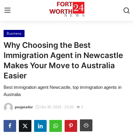
Business
Home
Why Choosing the Best
Contact
Immigration Agent in Newcastle
Makes Your Move to Australia
Press Release
Easier
Privacy Policy
Best immigration agent Newcastle, top immigration agents in
Australia
About
poojatailor
Oct 30, 2025 - 23:20
3
News Network
Submit Press Release