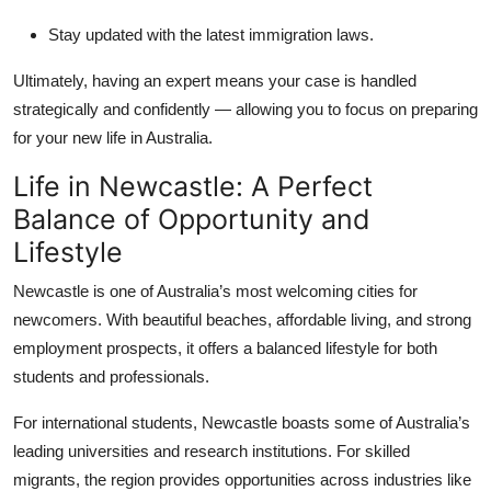
Stay updated with the latest immigration laws.
Ultimately, having an expert means your case is handled
strategically and confidently — allowing you to focus on preparing
for your new life in Australia.
Life in Newcastle: A Perfect
Balance of Opportunity and
Lifestyle
Newcastle is one of Australia’s most welcoming cities for
newcomers. With beautiful beaches, affordable living, and strong
employment prospects, it offers a balanced lifestyle for both
students and professionals.
For international students, Newcastle boasts some of Australia’s
leading universities and research institutions. For skilled
migrants, the region provides opportunities across industries like