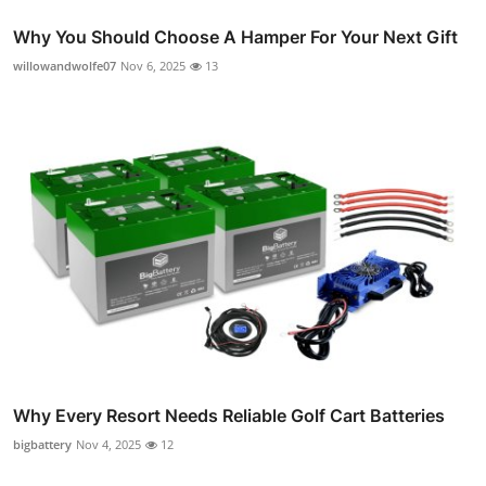
Why You Should Choose A Hamper For Your Next Gift
willowandwolfe07
Nov 6, 2025
13
Why Every Resort Needs Reliable Golf Cart Batteries
bigbattery
Nov 4, 2025
12