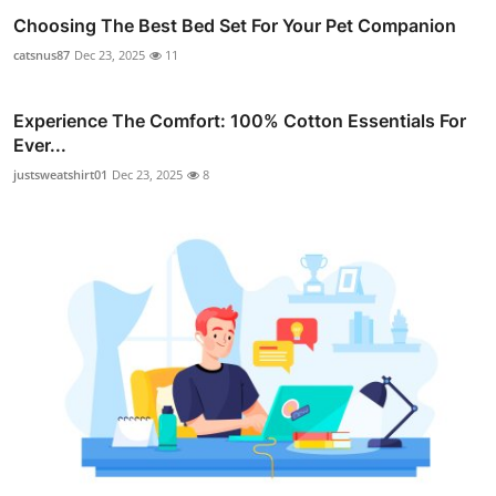
Choosing The Best Bed Set For Your Pet Companion
catsnus87
Dec 23, 2025
11
Experience The Comfort: 100% Cotton Essentials For
Ever...
justsweatshirt01
Dec 23, 2025
8