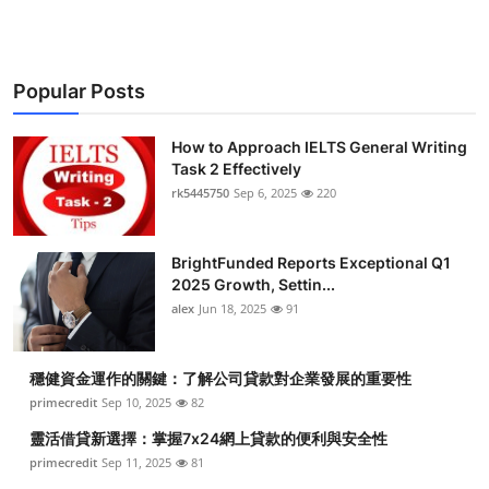
Popular Posts
How to Approach IELTS General Writing
Task 2 Effectively
rk5445750
Sep 6, 2025
220
BrightFunded Reports Exceptional Q1
2025 Growth, Settin...
alex
Jun 18, 2025
91
穩健資金運作的關鍵：了解公司貸款對企業發展的重要性
primecredit
Sep 10, 2025
82
靈活借貸新選擇：掌握7x24網上貸款的便利與安全性
primecredit
Sep 11, 2025
81