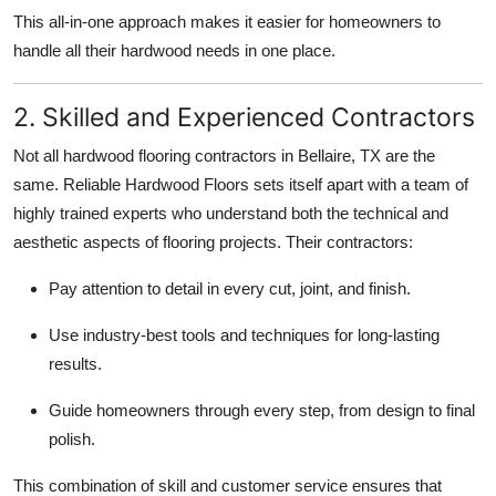
This all-in-one approach makes it easier for homeowners to
handle all their hardwood needs in one place.
2. Skilled and Experienced Contractors
Not all hardwood flooring contractors in Bellaire, TX are the
same. Reliable Hardwood Floors sets itself apart with a team of
highly trained experts who understand both the technical and
aesthetic aspects of flooring projects. Their contractors:
Pay attention to detail in every cut, joint, and finish.
Use industry-best tools and techniques for long-lasting
results.
Guide homeowners through every step, from design to final
polish.
This combination of skill and customer service ensures that