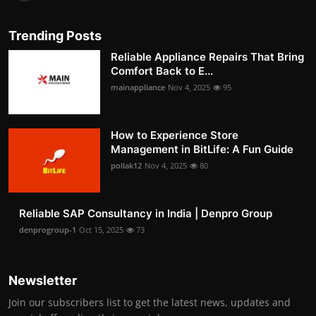
Trending Posts
Reliable Appliance Repairs That Bring
Comfort Back to E...
mainappliance
Nov 4, 2025
95
How to Experience Store
Management in BitLife: A Fun Guide
pollak12
Nov 4, 2025
80
Reliable SAP Consultancy in India | Denpro Group
denprogroup-1
Oct 15, 2025
73
Newsletter
Join our subscribers list to get the latest news, updates and