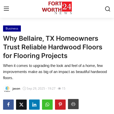
Business
Home
Why Bellaire, TX Homeowners
Contact
Trust Reliable Hardwood Floors
for Flooring Projects
Press Release
When it comes to upgrading the look and feel of a home, few
Privacy Policy
improvements make as big of an impact as beautiful hardwood
floors.
About
jason
Sep 29, 2025 - 19:27
15
News Network
Submit Press Release