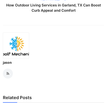
How Outdoor Living Services in Garland, TX Can Boost
Curb Appeal and Comfort
jason
Related Posts