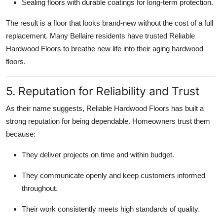
Sealing floors with durable coatings for long-term protection.
The result is a floor that looks brand-new without the cost of a full
replacement. Many Bellaire residents have trusted Reliable
Hardwood Floors to breathe new life into their aging hardwood
floors.
5. Reputation for Reliability and Trust
As their name suggests, Reliable Hardwood Floors has built a
strong reputation for being dependable. Homeowners trust them
because:
They deliver projects on time and within budget.
They communicate openly and keep customers informed
throughout.
Their work consistently meets high standards of quality.