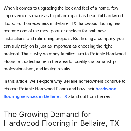
Health
When it comes to upgrading the look and feel of a home, few
improvements make as big of an impact as beautiful hardwood
Guest Posting
floors. For homeowners in Bellaire, TX, hardwood flooring has
become one of the most popular choices for both new
Advertise with US
installations and refinishing projects. But finding a company you
can truly rely on is just as important as choosing the right
Crypto
material. That’s why so many families turn to Reliable Hardwood
Floors, a trusted name in the area for quality craftsmanship,
Business
professionalism, and lasting results.
Finance
In this article, we’ll explore why Bellaire homeowners continue to
choose Reliable Hardwood Floors and how their
hardwood
Tech
flooring services in Bellaire, TX
stand out from the rest.
Real Estate
The Growing Demand for
Hardwood Flooring in Bellaire, TX
General