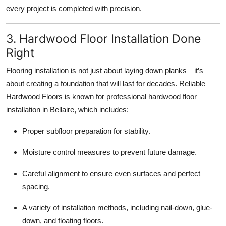
every project is completed with precision.
3. Hardwood Floor Installation Done
Right
Flooring installation is not just about laying down planks—it’s
about creating a foundation that will last for decades. Reliable
Hardwood Floors is known for professional hardwood floor
installation in Bellaire, which includes:
Proper subfloor preparation for stability.
Moisture control measures to prevent future damage.
Careful alignment to ensure even surfaces and perfect
spacing.
A variety of installation methods, including nail-down, glue-
down, and floating floors.