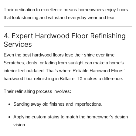
Their dedication to excellence means homeowners enjoy floors
that look stunning and withstand everyday wear and tear.
4. Expert Hardwood Floor Refinishing
Services
Even the best hardwood floors lose their shine over time.
Scratches, dents, or fading from sunlight can make a home’s
interior feel outdated. That’s where Reliable Hardwood Floors’
hardwood floor refinishing in Bellaire, TX makes a difference.
Their refinishing process involves:
Sanding away old finishes and imperfections.
Applying custom stains to match the homeowner’s design
vision.