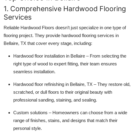
1. Comprehensive Hardwood Flooring
Services
Reliable Hardwood Floors doesn’t just specialize in one type of
flooring project. They provide hardwood flooring services in
Bellaire, TX that cover every stage, including:
Hardwood floor installation in Bellaire – From selecting the
right type of wood to expert fitting, their team ensures
seamless installation.
Hardwood floor refinishing in Bellaire, TX – They restore old,
scratched, or dull floors to their original beauty with
professional sanding, staining, and sealing.
Custom solutions – Homeowners can choose from a wide
range of finishes, stains, and designs that match their
personal style.