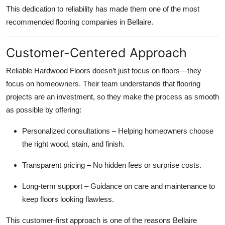
This dedication to reliability has made them one of the most
recommended flooring companies in Bellaire.
Customer-Centered Approach
Reliable Hardwood Floors doesn’t just focus on floors—they
focus on homeowners. Their team understands that flooring
projects are an investment, so they make the process as smooth
as possible by offering:
Personalized consultations – Helping homeowners choose
the right wood, stain, and finish.
Transparent pricing – No hidden fees or surprise costs.
Long-term support – Guidance on care and maintenance to
keep floors looking flawless.
This customer-first approach is one of the reasons Bellaire