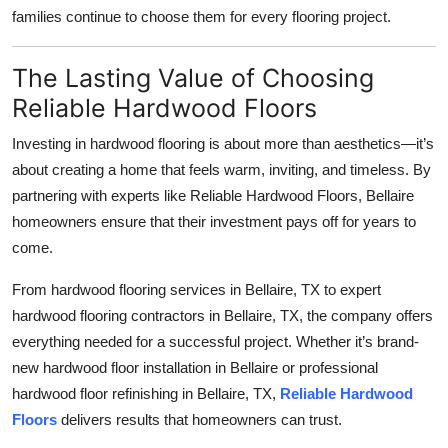
families continue to choose them for every flooring project.
The Lasting Value of Choosing
Reliable Hardwood Floors
Investing in hardwood flooring is about more than aesthetics—it’s
about creating a home that feels warm, inviting, and timeless. By
partnering with experts like Reliable Hardwood Floors, Bellaire
homeowners ensure that their investment pays off for years to
come.
From hardwood flooring services in Bellaire, TX to expert
hardwood flooring contractors in Bellaire, TX, the company offers
everything needed for a successful project. Whether it’s brand-
new hardwood floor installation in Bellaire or professional
hardwood floor refinishing in Bellaire, TX,
Reliable Hardwood
Floors
delivers results that homeowners can trust.