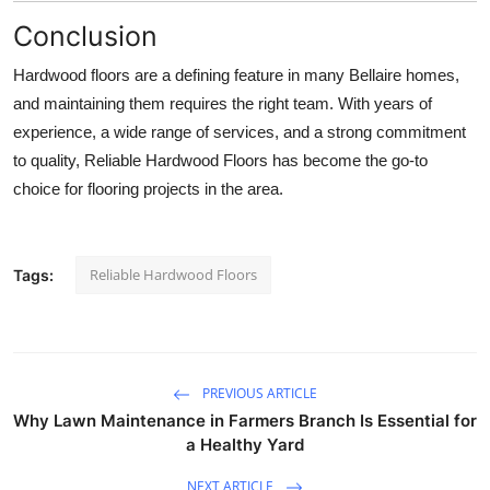
Conclusion
Hardwood floors are a defining feature in many Bellaire homes,
and maintaining them requires the right team. With years of
experience, a wide range of services, and a strong commitment
to quality, Reliable Hardwood Floors has become the go-to
choice for flooring projects in the area.
Reliable Hardwood Floors
Tags:
PREVIOUS ARTICLE
Why Lawn Maintenance in Farmers Branch Is Essential for
a Healthy Yard
NEXT ARTICLE