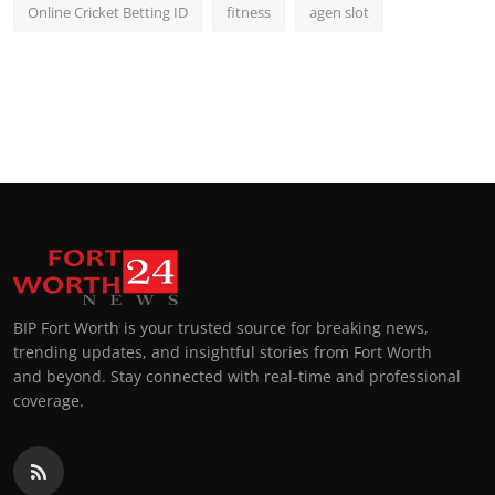
Online Cricket Betting ID
fitness
agen slot
BIP Fort Worth is your trusted source for breaking news,
trending updates, and insightful stories from Fort Worth
and beyond. Stay connected with real-time and professional
coverage.