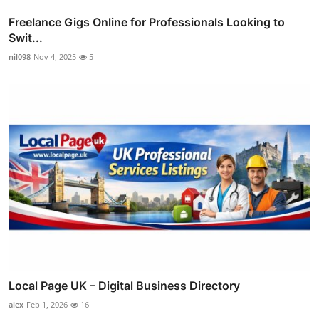
Freelance Gigs Online for Professionals Looking to
Swit...
nil098
Nov 4, 2025
5
Local Page UK – Digital Business Directory
alex
Feb 1, 2026
16