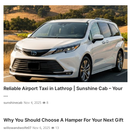
Reliable Airport Taxi in Lathrop | Sunshine Cab – Your
...
sunshinecab
Nov 4, 2025
8
Why You Should Choose A Hamper For Your Next Gift
willowandwolfe07
Nov 6, 2025
13