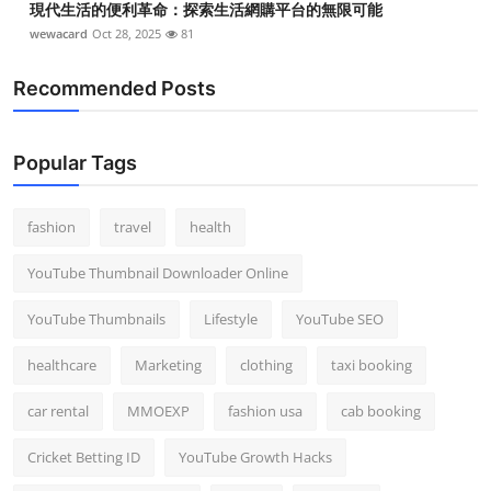
現代生活的便利革命：探索生活網購平台的無限可能
wewacard
Oct 28, 2025
81
Recommended Posts
Popular Tags
fashion
travel
health
YouTube Thumbnail Downloader Online
YouTube Thumbnails
Lifestyle
YouTube SEO
healthcare
Marketing
clothing
taxi booking
car rental
MMOEXP
fashion usa
cab booking
Cricket Betting ID
YouTube Growth Hacks