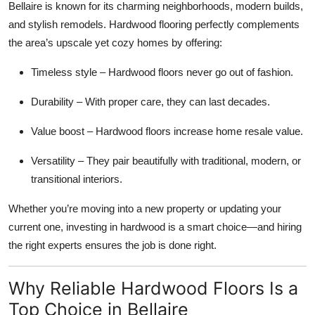
Bellaire is known for its charming neighborhoods, modern builds,
Top 10
and stylish remodels. Hardwood flooring perfectly complements
the area’s upscale yet cozy homes by offering:
How To
Timeless style – Hardwood floors never go out of fashion.
Support Number
Durability – With proper care, they can last decades.
Value boost – Hardwood floors increase home resale value.
Versatility – They pair beautifully with traditional, modern, or
transitional interiors.
Whether you’re moving into a new property or updating your
current one, investing in hardwood is a smart choice—and hiring
the right experts ensures the job is done right.
Why Reliable Hardwood Floors Is a
Top Choice in Bellaire