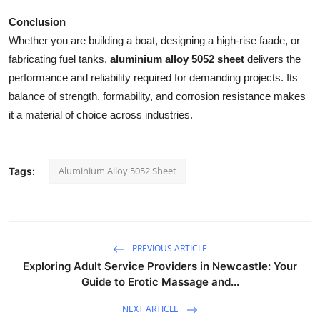
Conclusion
Whether you are building a boat, designing a high-rise faade, or
fabricating fuel tanks,
aluminium alloy 5052 sheet
delivers the
performance and reliability required for demanding projects. Its
balance of strength, formability, and corrosion resistance makes
it a material of choice across industries.
Aluminium Alloy 5052 Sheet
Tags:
PREVIOUS ARTICLE
Exploring Adult Service Providers in Newcastle: Your
Guide to Erotic Massage and...
NEXT ARTICLE