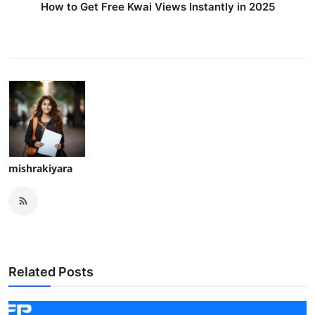
How to Get Free Kwai Views Instantly in 2025
mishrakiyara
Related Posts