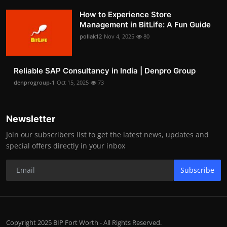
How to Experience Store
Management in BitLife: A Fun Guide
pollak12
Nov 4, 2025
80
Reliable SAP Consultancy in India | Denpro Group
denprogroup-1
Oct 15, 2025
73
Newsletter
Join our subscribers list to get the latest news, updates and
special offers directly in your inbox
Subscribe
Copyright 2025 BIP Fort Worth - All Rights Reserved.