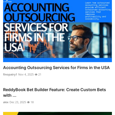
Accounting Outsourcing Services for Firms in the USA
finopatry1
Nov 4, 2025
21
ReddyBook Bet Builder Feature: Create Custom Bets
with ...
alex
Dec 23, 2025
18