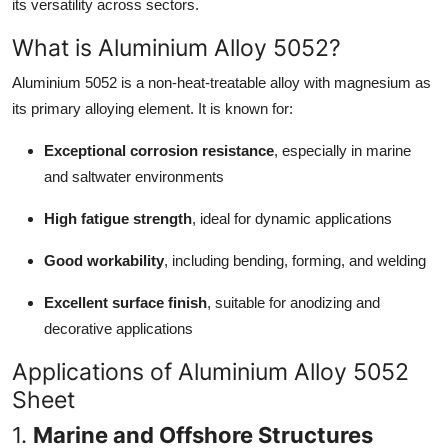
its versatility across sectors.
Top 10
What is Aluminium Alloy 5052?
How To
Aluminium 5052 is a non-heat-treatable alloy with magnesium as
its primary alloying element. It is known for:
Support Number
Exceptional corrosion resistance
, especially in marine
and saltwater environments
High fatigue strength
, ideal for dynamic applications
Good workability
, including bending, forming, and welding
Excellent surface finish
, suitable for anodizing and
decorative applications
Applications of Aluminium Alloy 5052
Sheet
1.
Marine and Offshore Structures