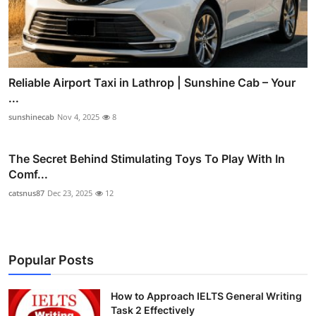
Reliable Airport Taxi in Lathrop | Sunshine Cab – Your
...
sunshinecab
Nov 4, 2025
8
The Secret Behind Stimulating Toys To Play With In
Comf...
catsnus87
Dec 23, 2025
12
Popular Posts
How to Approach IELTS General Writing
Task 2 Effectively