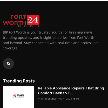
BIP Fort Worth is your trusted source for breaking news,
trending updates, and insightful stories from Fort Worth
and beyond. Stay connected with real-time and professional
coverage.
Trending Posts
Reliable Appliance Repairs That Bring
Comfort Back to E...
mainappliance
Nov 4, 2025
95