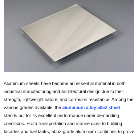
Health
Guest Posting
Advertise with US
Crypto
Business
Finance
Aluminium sheets have become an essential material in both
industrial manufacturing and architectural design due to their
Tech
strength, lightweight nature, and corrosion resistance. Among the
various grades available, the
aluminium alloy 5052 sheet
Real Estate
stands out for its excellent performance under demanding
conditions. From transportation and marine uses to building
General
facades and fuel tanks, 5052-grade aluminium continues to prove