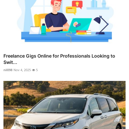
Freelance Gigs Online for Professionals Looking to
Swit...
nil098
Nov 4, 2025
5