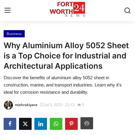
Business
Home
Why Aluminium Alloy 5052 Sheet
Contact
is a Top Choice for Industrial and
Architectural Applications
Press Release
Discover the benefits of aluminium alloy 5052 sheet in
Privacy Policy
construction, marine, and transport industries. Learn why it's
ideal for corrosion resistance and durability.
About
mishrakiyara
Jul 5, 2025 - 22:13
5
News Network
Submit Press Release