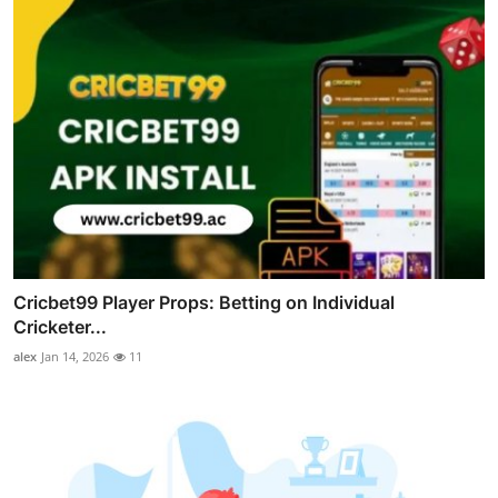
Cricbet99 Player Props: Betting on Individual
Cricketer...
alex
Jan 14, 2026
11