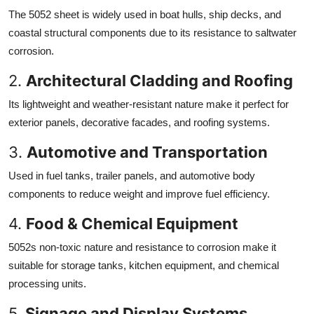
The 5052 sheet is widely used in boat hulls, ship decks, and
coastal structural components due to its resistance to saltwater
corrosion.
2.
Architectural Cladding and Roofing
Its lightweight and weather-resistant nature make it perfect for
exterior panels, decorative facades, and roofing systems.
3.
Automotive and Transportation
Used in fuel tanks, trailer panels, and automotive body
components to reduce weight and improve fuel efficiency.
4.
Food & Chemical Equipment
5052s non-toxic nature and resistance to corrosion make it
suitable for storage tanks, kitchen equipment, and chemical
processing units.
5.
Signage and Display Systems