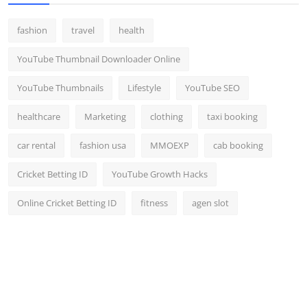
fashion
travel
health
YouTube Thumbnail Downloader Online
YouTube Thumbnails
Lifestyle
YouTube SEO
healthcare
Marketing
clothing
taxi booking
car rental
fashion usa
MMOEXP
cab booking
Cricket Betting ID
YouTube Growth Hacks
Online Cricket Betting ID
fitness
agen slot