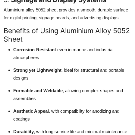
Aluminium alloy 5052 sheet provides a smooth, durable surface
for digital printing, signage boards, and advertising displays.
Benefits of Using Aluminium Alloy 5052
Sheet
Corrosion-Resistant
even in marine and industrial
atmospheres
Strong yet Lightweight
, ideal for structural and portable
designs
Formable and Weldable
, allowing complex shapes and
assemblies
Aesthetic Appeal
, with compatibility for anodizing and
coatings
Durability
, with long service life and minimal maintenance