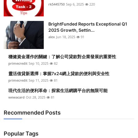
rk5445750
Sep 6, 2025
220
BrightFunded Reports Exceptional Q1
2025 Growth, Settin...
alex
Jun 18, 2025
91
穩健資金運作的關鍵：了解公司貸款對企業發展的重要性
primecredit
Sep 10, 2025
82
靈活借貸新選擇：掌握7x24網上貸款的便利與安全性
primecredit
Sep 11, 2025
81
現代生活的便利革命：探索生活網購平台的無限可能
wewacard
Oct 28, 2025
81
Recommended Posts
Popular Tags