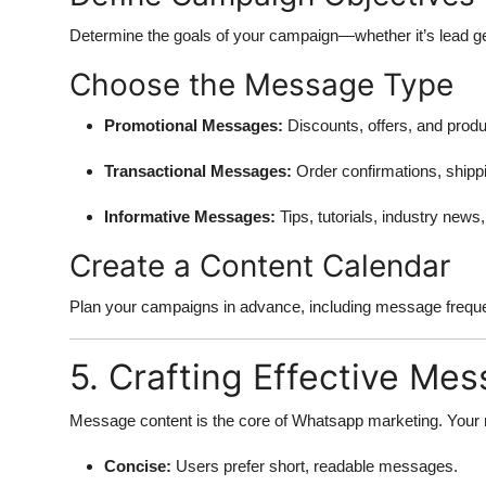
Determine the goals of your campaign—whether it’s lead g
Choose the Message Type
Promotional Messages:
Discounts, offers, and produ
Transactional Messages:
Order confirmations, shippi
Informative Messages:
Tips, tutorials, industry news
Create a Content Calendar
Plan your campaigns in advance, including message frequ
5. Crafting Effective Me
Message content is the core of Whatsapp marketing. Your
Concise:
Users prefer short, readable messages.