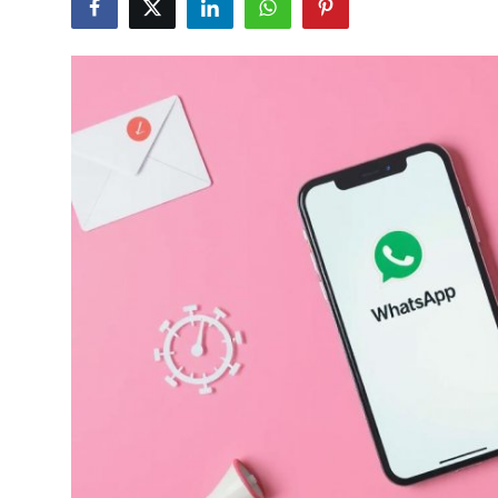
Submit Press Release
Guest Posting
Crypto
Advertise with US
Business
Finance
Tech
Real Estate
General