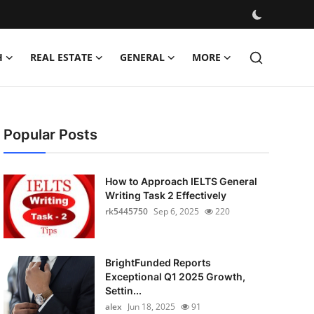
H
REAL ESTATE
GENERAL
MORE
Popular Posts
How to Approach IELTS General
Writing Task 2 Effectively
rk5445750
Sep 6, 2025
220
BrightFunded Reports
Exceptional Q1 2025 Growth,
Settin...
alex
Jun 18, 2025
91