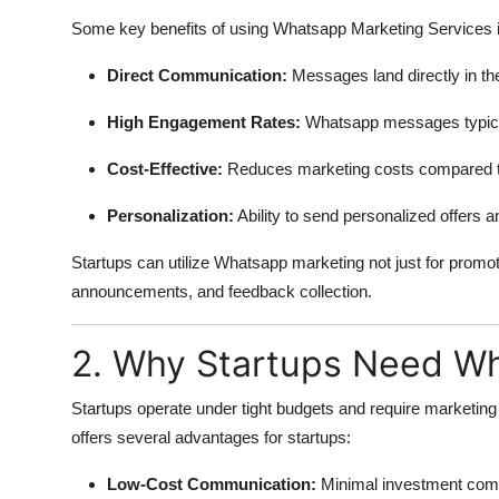
Some key benefits of using Whatsapp Marketing Services i
Direct Communication:
Messages land directly in the 
High Engagement Rates:
Whatsapp messages typical
Cost-Effective:
Reduces marketing costs compared to 
Personalization:
Ability to send personalized offers
Startups can utilize Whatsapp marketing not just for promo
announcements, and feedback collection.
2. Why Startups Need Wh
Startups operate under tight budgets and require marketi
offers several advantages for startups:
Low-Cost Communication:
Minimal investment comp