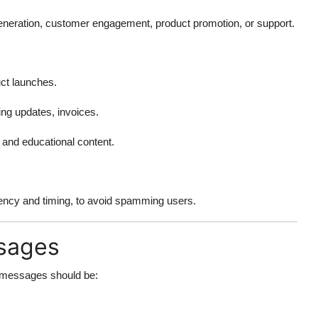
eneration, customer engagement, product promotion, or support.
ct launches.
ng updates, invoices.
, and educational content.
ency and timing, to avoid spamming users.
ssages
 messages should be: