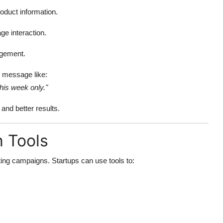
oduct information.
ge interaction.
agement.
d message like:
his week only."
nd better results.
n Tools
ing campaigns. Startups can use tools to: