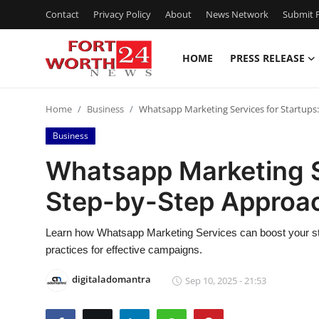
Contact
Privacy Policy
About
News Network
Submit P
HOME
PRESS RELEASE
Home
Home
Business
Whatsapp Marketing Services for Startups
Press Release
Business
Contact
Whatsapp Marketing Se
Step-by-Step Approa
Privacy Policy
About
Learn how Whatsapp Marketing Services can boost your sta
practices for effective campaigns.
News Network
digitaladomantra
Sep 10, 2025 - 21:53
Health