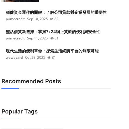
穩健資金運作的關鍵：了解公司貸款對企業發展的重要性
primecredit
Sep 10, 2025
82
靈活借貸新選擇：掌握7x24網上貸款的便利與安全性
primecredit
Sep 11, 2025
81
現代生活的便利革命：探索生活網購平台的無限可能
wewacard
Oct 28, 2025
81
Recommended Posts
Popular Tags