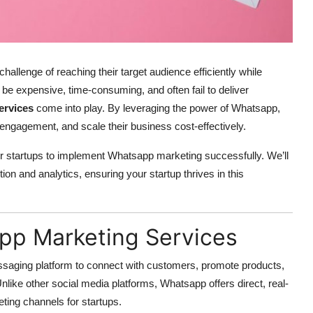
 challenge of reaching their target audience efficiently while
be expensive, time-consuming, and often fail to deliver
ervices
come into play. By leveraging the power of Whatsapp,
engagement, and scale their business cost-effectively.
 for startups to implement Whatsapp marketing successfully. We’ll
on and analytics, ensuring your startup thrives in this
pp Marketing Services
saging platform to connect with customers, promote products,
ike other social media platforms, Whatsapp offers direct, real-
ting channels for startups.