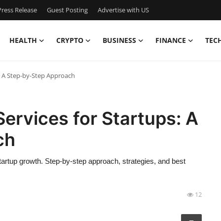
ress Release
Guest Posting
Advertise with US
HEALTH
CRYPTO
BUSINESS
FINANCE
TEC
: A Step-by-Step Approach
rvices for Startups: A
ch
rtup growth. Step-by-step approach, strategies, and best
12