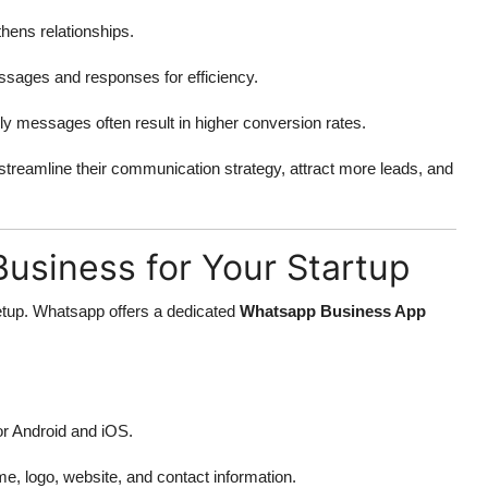
thens relationships.
sages and responses for efficiency.
y messages often result in higher conversion rates.
 streamline their communication strategy, attract more leads, and
usiness for Your Startup
etup. Whatsapp offers a dedicated
Whatsapp Business App
or Android and iOS.
e, logo, website, and contact information.