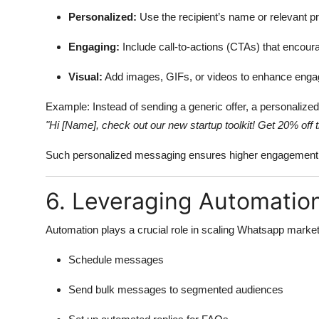
Personalized:
Use the recipient’s name or relevant pr
Engaging:
Include call-to-actions (CTAs) that encoura
Visual:
Add images, GIFs, or videos to enhance eng
Example: Instead of sending a generic offer, a personalize
"Hi [Name], check out our new startup toolkit! Get 20% off t
Such personalized messaging ensures higher engagement a
6. Leveraging Automatio
Automation plays a crucial role in scaling Whatsapp market
Schedule messages
Send bulk messages to segmented audiences