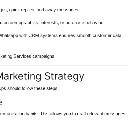
es, quick replies, and away messages.
 on demographics, interests, or purchase behavior.
ng Whatsapp with CRM systems ensures smooth customer data
arketing Services campaigns.
Marketing Strategy
tups should follow these steps:
e
mmunication habits. This allows you to craft relevant messages