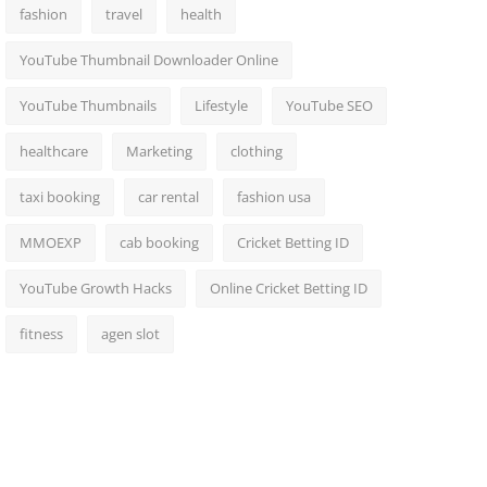
fashion
travel
health
YouTube Thumbnail Downloader Online
YouTube Thumbnails
Lifestyle
YouTube SEO
healthcare
Marketing
clothing
taxi booking
car rental
fashion usa
MMOEXP
cab booking
Cricket Betting ID
YouTube Growth Hacks
Online Cricket Betting ID
fitness
agen slot