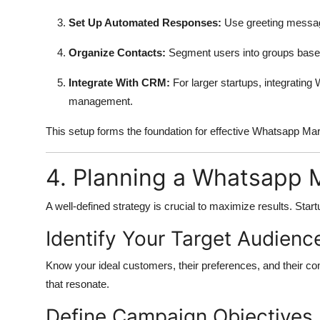
Set Up Automated Responses:
Use greeting messag
Organize Contacts:
Segment users into groups based
Integrate With CRM:
For larger startups, integrati
management.
This setup forms the foundation for effective Whatsapp M
4. Planning a Whatsapp 
A well-defined strategy is crucial to maximize results. Star
Identify Your Target Audienc
Know your ideal customers, their preferences, and their co
that resonate.
Define Campaign Objectives