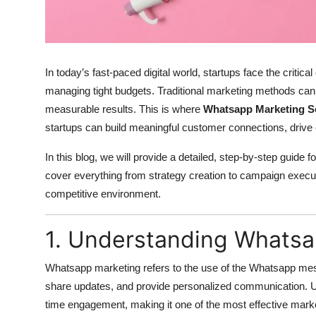
Top 10
How To
In today’s fast-paced digital world, startups face the critical
Support Number
managing tight budgets. Traditional marketing methods can 
measurable results. This is where
Whatsapp Marketing S
startups can build meaningful customer connections, drive 
In this blog, we will provide a detailed, step-by-step guide
cover everything from strategy creation to campaign executi
competitive environment.
1. Understanding Whatsa
Whatsapp marketing refers to the use of the Whatsapp mes
share updates, and provide personalized communication. Unl
time engagement, making it one of the most effective marke