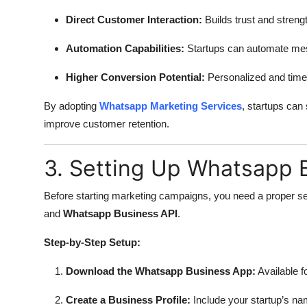
Direct Customer Interaction:
Builds trust and streng
Automation Capabilities:
Startups can automate mes
Higher Conversion Potential:
Personalized and timel
By adopting
Whatsapp Marketing Services
, startups can
improve customer retention.
3. Setting Up Whatsapp B
Before starting marketing campaigns, you need a proper s
and
Whatsapp Business API
.
Step-by-Step Setup:
Download the Whatsapp Business App:
Available f
Create a Business Profile:
Include your startup’s nam