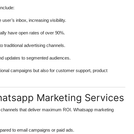
nclude:
user’s inbox, increasing visibility.
ly have open rates of over 90%.
traditional advertising channels.
 and updates to segmented audiences.
tional campaigns but also for customer support, product
atsapp Marketing Services
ng channels that deliver maximum ROI. Whatsapp marketing
ared to email campaigns or paid ads.