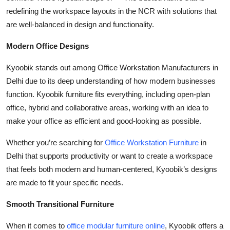
Top 10
redefining the workspace layouts in the NCR with solutions that
are well-balanced in design and functionality.
How To
Modern Office Designs
Support Number
Kyoobik stands out among Office Workstation Manufacturers in
Delhi due to its deep understanding of how modern businesses
function. Kyoobik furniture fits everything, including open-plan
office, hybrid and collaborative areas, working with an idea to
make your office as efficient and good-looking as possible.
Whether you’re searching for
Office Workstation Furniture
in
Delhi that supports productivity or want to create a workspace
that feels both modern and human-centered, Kyoobik’s designs
are made to fit your specific needs.
Smooth Transitional Furniture
When it comes to
office modular furniture online
, Kyoobik offers a