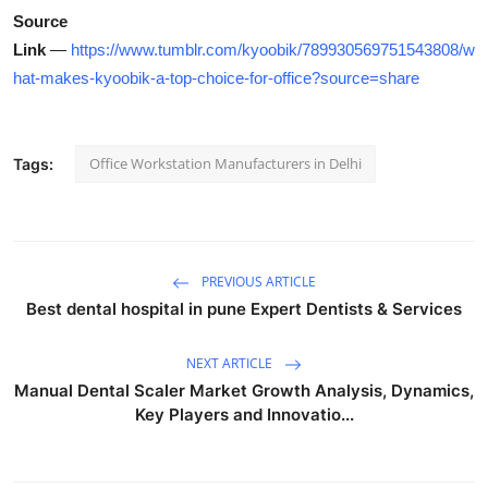
Source
Link
—
https://www.tumblr.com/kyoobik/789930569751543808/w
hat-makes-kyoobik-a-top-choice-for-office?source=share
Office Workstation Manufacturers in Delhi
Tags:
PREVIOUS ARTICLE
Best dental hospital in pune Expert Dentists & Services
NEXT ARTICLE
Manual Dental Scaler Market Growth Analysis, Dynamics,
Key Players and Innovatio...