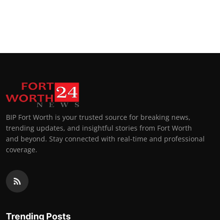
BIP Fort Worth is your trusted source for breaking news,
trending updates, and insightful stories from Fort Worth
and beyond. Stay connected with real-time and professional
coverage.
Trending Posts