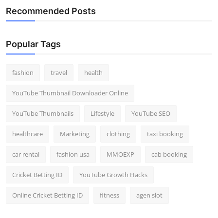
Recommended Posts
Popular Tags
fashion
travel
health
YouTube Thumbnail Downloader Online
YouTube Thumbnails
Lifestyle
YouTube SEO
healthcare
Marketing
clothing
taxi booking
car rental
fashion usa
MMOEXP
cab booking
Cricket Betting ID
YouTube Growth Hacks
Online Cricket Betting ID
fitness
agen slot