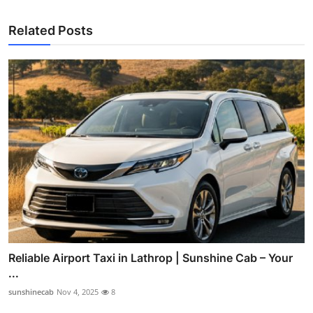
Related Posts
Reliable Airport Taxi in Lathrop | Sunshine Cab – Your
...
sunshinecab
Nov 4, 2025
8