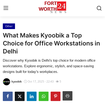
Other
Home
What Makes Kyoobik a Top
Press Release
Choice for Office Workstations in
Delhi
Contact
Discover why Kyoobik is Delhi’s top choice for modern office
Privacy Policy
workstations. Explore ergonomic, stylish, and space-saving
designs built for today’s workplaces.
About
kyoobik
Oct 17, 2025 - 22:43
5
News Network
Health