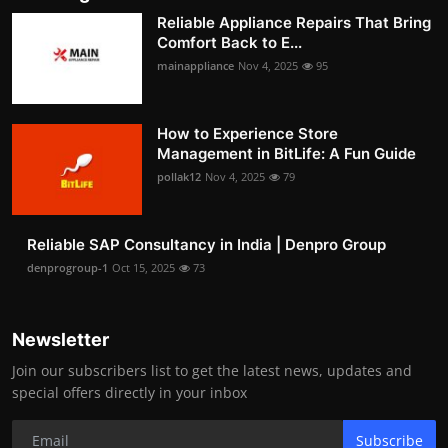
Reliable Appliance Repairs That Bring
Comfort Back to E...
mainappliance
Nov 4, 2025
95
How to Experience Store
Management in BitLife: A Fun Guide
pollak12
Nov 4, 2025
79
Reliable SAP Consultancy in India | Denpro Group
denprogroup-1
Oct 15, 2025
73
Newsletter
Join our subscribers list to get the latest news, updates and
special offers directly in your inbox
Subscribe