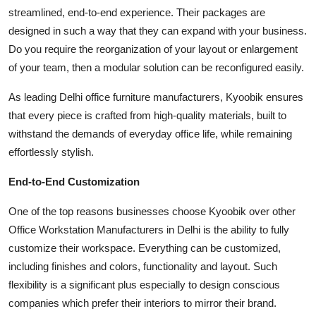
streamlined, end-to-end experience. Their packages are
designed in such a way that they can expand with your business.
Do you require the reorganization of your layout or enlargement
of your team, then a modular solution can be reconfigured easily.
As leading Delhi office furniture manufacturers, Kyoobik ensures
that every piece is crafted from high-quality materials, built to
withstand the demands of everyday office life, while remaining
effortlessly stylish.
End-to-End Customization
One of the top reasons businesses choose Kyoobik over other
Office Workstation Manufacturers in Delhi is the ability to fully
customize their workspace. Everything can be customized,
including finishes and colors, functionality and layout. Such
flexibility is a significant plus especially to design conscious
companies which prefer their interiors to mirror their brand.