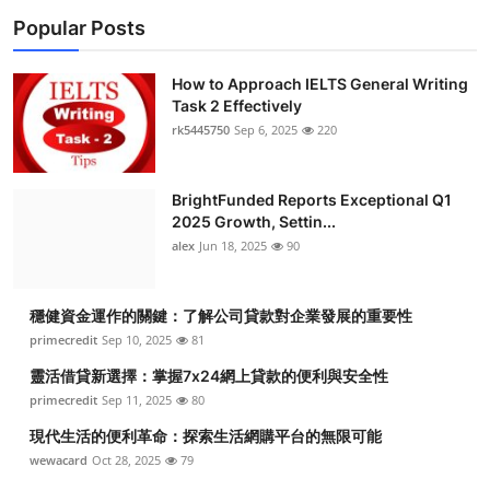
Popular Posts
How to Approach IELTS General Writing
Task 2 Effectively
rk5445750
Sep 6, 2025
220
BrightFunded Reports Exceptional Q1
2025 Growth, Settin...
alex
Jun 18, 2025
90
穩健資金運作的關鍵：了解公司貸款對企業發展的重要性
primecredit
Sep 10, 2025
81
靈活借貸新選擇：掌握7x24網上貸款的便利與安全性
primecredit
Sep 11, 2025
80
現代生活的便利革命：探索生活網購平台的無限可能
wewacard
Oct 28, 2025
79