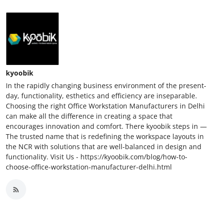
kyoobik
In the rapidly changing business environment of the present-
day, functionality, esthetics and efficiency are inseparable.
Choosing the right Office Workstation Manufacturers in Delhi
can make all the difference in creating a space that
encourages innovation and comfort. There kyoobik steps in —
The trusted name that is redefining the workspace layouts in
the NCR with solutions that are well-balanced in design and
functionality. Visit Us - https://kyoobik.com/blog/how-to-
choose-office-workstation-manufacturer-delhi.html