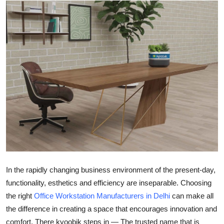
Submit Press Release
Guest Posting
Crypto
Advertise with US
Business
Finance
Tech
In the rapidly changing business environment of the present-day,
Real Estate
functionality, esthetics and efficiency are inseparable. Choosing
the right
Office Workstation Manufacturers in Delhi
can make all
General
the difference in creating a space that encourages innovation and
comfort. There kyoobik steps in — The trusted name that is