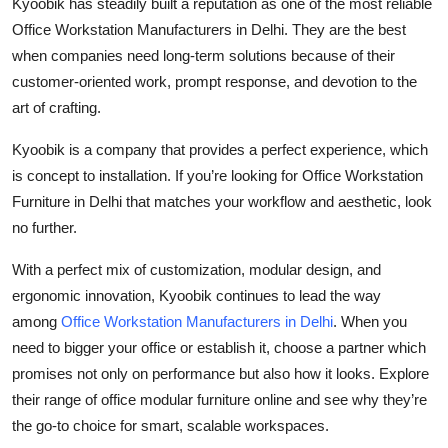
Kyoobik has steadily built a reputation as one of the most reliable
Office Workstation Manufacturers in Delhi. They are the best
when companies need long-term solutions because of their
customer-oriented work, prompt response, and devotion to the
art of crafting.
Kyoobik is a company that provides a perfect experience, which
is concept to installation. If you’re looking for Office Workstation
Furniture in Delhi that matches your workflow and aesthetic, look
no further.
With a perfect mix of customization, modular design, and
ergonomic innovation, Kyoobik continues to lead the way
among
Office Workstation Manufacturers in Delhi
. When you
need to bigger your office or establish it, choose a partner which
promises not only on performance but also how it looks. Explore
their range of office modular furniture online and see why they’re
the go-to choice for smart, scalable workspaces.