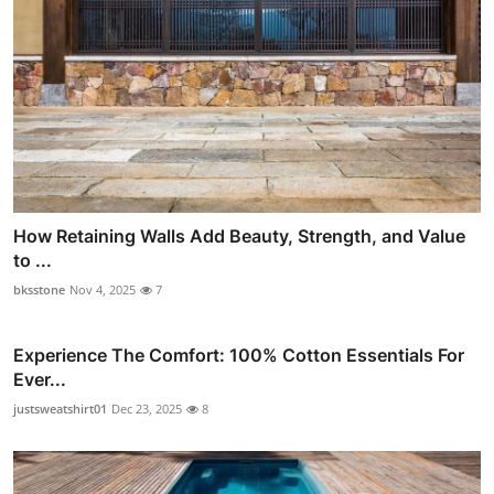
How Retaining Walls Add Beauty, Strength, and Value
to ...
bksstone
Nov 4, 2025
7
Experience The Comfort: 100% Cotton Essentials For
Ever...
justsweatshirt01
Dec 23, 2025
8