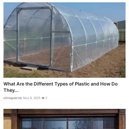
What Are the Different Types of Plastic and How Do
They...
oliviapatrick
Nov 4, 2025
5