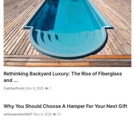
Rethinking Backyard Luxury: The Rise of Fiberglass
and ...
CadillacPools
Nov 4, 2025
1
Why You Should Choose A Hamper For Your Next Gift
willowandwolfe07
Nov 6, 2025
13