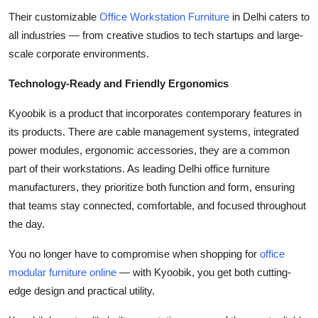
Their customizable
Office Workstation Furniture
in Delhi caters to
all industries — from creative studios to tech startups and large-
scale corporate environments.
Technology-Ready and Friendly Ergonomics
Kyoobik is a product that incorporates contemporary features in
its products. There are cable management systems, integrated
power modules, ergonomic accessories, they are a common
part of their workstations. As leading Delhi office furniture
manufacturers, they prioritize both function and form, ensuring
that teams stay connected, comfortable, and focused throughout
the day.
You no longer have to compromise when shopping for
office
modular furniture online
— with Kyoobik, you get both cutting-
edge design and practical utility.