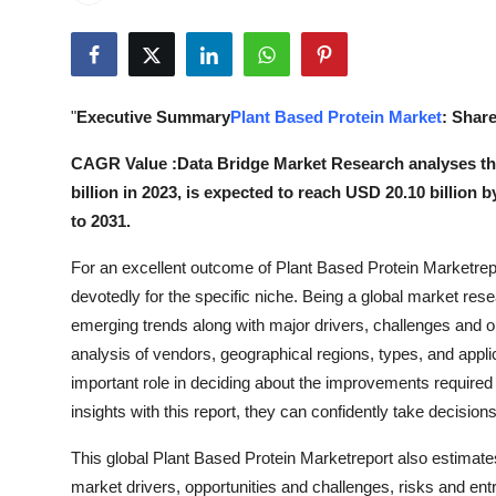
Health
Guest Posting
"
Executive Summary
Plant Based Protein Market
: Share
Advertise with US
CAGR Value :Data Bridge Market Research analyses the
Crypto
billion in 2023, is expected to reach USD 20.10 billion
to 2031.
Business
For an excellent outcome of Plant Based Protein Marketrepor
Finance
devotedly for the specific niche. Being a global market resea
emerging trends along with major drivers, challenges and o
Tech
analysis of vendors, geographical regions, types, and appl
important role in deciding about the improvements require
Real Estate
insights with this report, they can confidently take decision
This global Plant Based Protein Marketreport also estimates
General
market drivers, opportunities and challenges, risks and entr