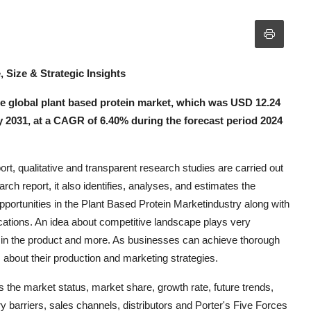
, Size & Strategic Insights
 global plant based protein market, which was USD 12.24
 by 2031, at a CAGR of 6.40% during the forecast period 2024
t, qualitative and transparent research studies are carried out
rch report, it also identifies, analyses, and estimates the
pportunities in the Plant Based Protein Marketindustry along with
ications. An idea about competitive landscape plays very
d in the product and more. As businesses can achieve thorough
s about their production and marketing strategies.
 the market status, market share, growth rate, future trends,
y barriers, sales channels, distributors and Porter's Five Forces