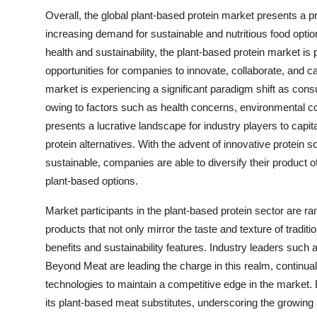
Overall, the global plant-based protein market presents a pr
increasing demand for sustainable and nutritious food opt
health and sustainability, the plant-based protein market is 
opportunities for companies to innovate, collaborate, and c
market is experiencing a significant paradigm shift as con
owing to factors such as health concerns, environmental co
presents a lucrative landscape for industry players to capit
protein alternatives. With the advent of innovative protein s
sustainable, companies are able to diversify their product 
plant-based options.
Market participants in the plant-based protein sector are ra
products that not only mirror the taste and texture of tradi
benefits and sustainability features. Industry leaders such
Beyond Meat are leading the charge in this realm, continuall
technologies to maintain a competitive edge in the market. 
its plant-based meat substitutes, underscoring the growin