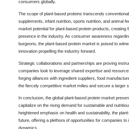
consumers globally.
The scope of plant-based proteins transcends conventiona
supplements, infant nutrition, sports nutrition, and animal f
market potential for plant-based protein products, creating 
presence in the industry. As consumer awareness regarding
burgeons, the plant-based protein market is poised to witne
innovation propelling the industry forward.
Strategic collaborations and partnerships are proving instr
companies look to leverage shared expertise and resource
forging alliances with ingredient suppliers, food manufacture
the fiercely competitive market milieu and secure a larger 
In conclusion, the global plant-based protein market presen
capitalize on the rising demand for sustainable and nutriti
heightened emphasis on health and sustainability, the plant
future, offering a plethora of opportunities for companies t
dynamics.