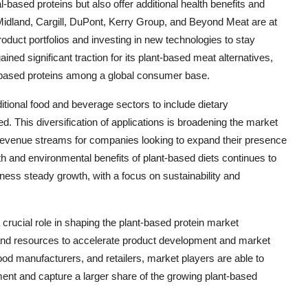
al-based proteins but also offer additional health benefits and
Midland, Cargill, DuPont, Kerry Group, and Beyond Meat are at
product portfolios and investing in new technologies to stay
ined significant traction for its plant-based meat alternatives,
-based proteins among a global consumer base.
itional food and beverage sectors to include dietary
eed. This diversification of applications is broadening the market
 revenue streams for companies looking to expand their presence
h and environmental benefits of plant-based diets continues to
tness steady growth, with a focus on sustainability and
 crucial role in shaping the plant-based protein market
and resources to accelerate product development and market
food manufacturers, and retailers, market players are able to
ment and capture a larger share of the growing plant-based