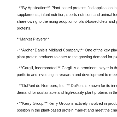
- **By Application:** Plant-based proteins find application 
supplements, infant nutrition, sports nutrition, and animal
share owing to the rising adoption of plant-based diets and
proteins.
**Market Players**
- **Archer Daniels Midland Company:** One of the key playe
plant protein products to cater to the growing demand for pl
- **Cargill, Incorporated:** Cargill is a prominent player in
portfolio and investing in research and development to me
- **DuPont de Nemours, Inc.:** DuPont is known for its innov
demand for sustainable and high-quality plant proteins in t
- **Kerry Group:** Kerry Group is actively involved in produ
position in the plant-based protein market and meet the ch