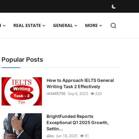
H
REAL ESTATE
GENERAL
MORE
Popular Posts
How to Approach IELTS General
Writing Task 2 Effectively
rk5445750
Sep 6, 2025
220
BrightFunded Reports
Exceptional Q1 2025 Growth,
Settin...
alex
Jun 18, 2025
91