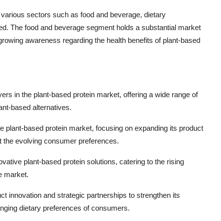
in various sectors such as food and beverage, dietary
 feed. The food and beverage segment holds a substantial market
 growing awareness regarding the health benefits of plant-based
rs in the plant-based protein market, offering a wide range of
ant-based alternatives.
 the plant-based protein market, focusing on expanding its product
et the evolving consumer preferences.
ative plant-based protein solutions, catering to the rising
he market.
ct innovation and strategic partnerships to strengthen its
anging dietary preferences of consumers.