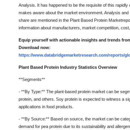
Top 10
Analysis. It has happened to be the requisite of this rapid
makes aware about the market environment. Analysis and es
How To
share are mentioned in the Plant Based Protein Marketrepo
information about manufacturers, market competition, cost, 
Support Number
Equip yourself with actionable insights and trends fro
Download now:
https://www.databridgemarketresearch.com/reports/glo
Plant Based Protein Industry Statistics Overview
**Segments**
- **By Type:** The plant-based protein market can be segmen
protein, and others. Soy protein is expected to witness a sign
applications in food products.
- **By Source:** Based on source, the market can be catego
demand for pea protein due to its sustainability and allergen