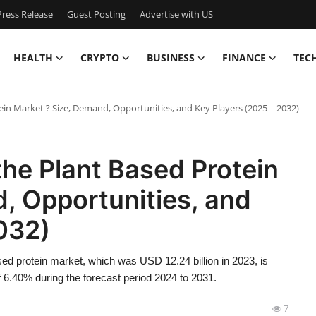
ress Release
Guest Posting
Advertise with US
HEALTH
CRYPTO
BUSINESS
FINANCE
TEC
ein Market ? Size, Demand, Opportunities, and Key Players (2025 – 2032)
the Plant Based Protein
, Opportunities, and
032)
ed protein market, which was USD 12.24 billion in 2023, is
 6.40% during the forecast period 2024 to 2031.
7