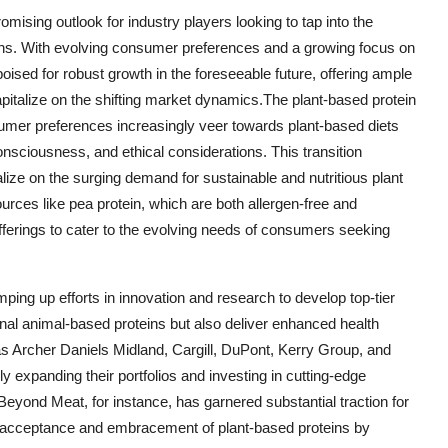
omising outlook for industry players looking to tap into the
ions. With evolving consumer preferences and a growing focus on
poised for robust growth in the foreseeable future, offering ample
apitalize on the shifting market dynamics.The plant-based protein
sumer preferences increasingly veer towards plant-based diets
nsciousness, and ethical considerations. This transition
alize on the surging demand for sustainable and nutritious plant
ources like pea protein, which are both allergen-free and
offerings to cater to the evolving needs of consumers seeking
mping up efforts in innovation and research to develop top-tier
tional animal-based proteins but also deliver enhanced health
 as Archer Daniels Midland, Cargill, DuPont, Kerry Group, and
y expanding their portfolios and investing in cutting-edge
Beyond Meat, for instance, has garnered substantial traction for
g acceptance and embracement of plant-based proteins by