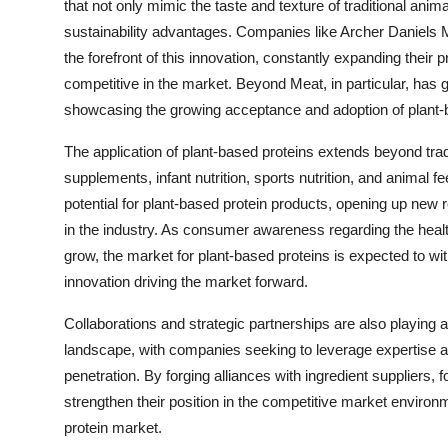
that not only mimic the taste and texture of traditional anim
sustainability advantages. Companies like Archer Daniels 
the forefront of this innovation, constantly expanding their 
competitive in the market. Beyond Meat, in particular, has ga
showcasing the growing acceptance and adoption of plant
The application of plant-based proteins extends beyond trad
supplements, infant nutrition, sports nutrition, and animal f
potential for plant-based protein products, opening up new
in the industry. As consumer awareness regarding the healt
grow, the market for plant-based proteins is expected to wi
innovation driving the market forward.
Collaborations and strategic partnerships are also playing a
landscape, with companies seeking to leverage expertise 
penetration. By forging alliances with ingredient suppliers, 
strengthen their position in the competitive market environ
protein market.