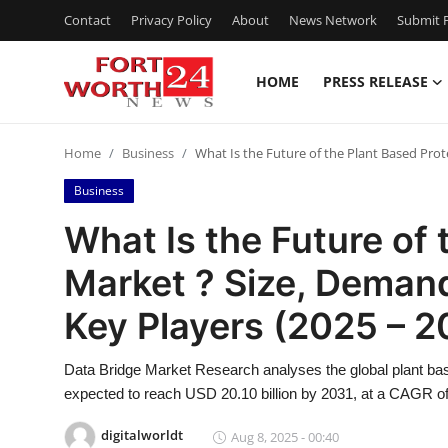
Contact
Privacy Policy
About
News Network
Submit P
HOME
PRESS RELEASE
Home
Home
Business
What Is the Future of the Plant Based Prot
Contact
Business
Press Release
What Is the Future of 
Market ? Size, Demand
Privacy Policy
Key Players (2025 – 2
About
Data Bridge Market Research analyses the global plant bas
News Network
expected to reach USD 20.10 billion by 2031, at a CAGR of
Submit Press Release
digitalworldt
Aug 8, 2025 - 00:40