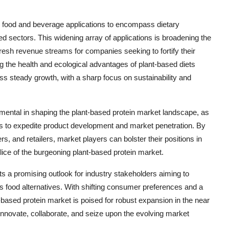
l food and beverage applications to encompass dietary
eed sectors. This widening array of applications is broadening the
fresh revenue streams for companies seeking to fortify their
 the health and ecological advantages of plant-based diets
ss steady growth, with a sharp focus on sustainability and
umental in shaping the plant-based protein market landscape, as
s to expedite product development and market penetration. By
rs, and retailers, market players can bolster their positions in
slice of the burgeoning plant-based protein market.
ts a promising outlook for industry stakeholders aiming to
ous food alternatives. With shifting consumer preferences and a
-based protein market is poised for robust expansion in the near
o innovate, collaborate, and seize upon the evolving market