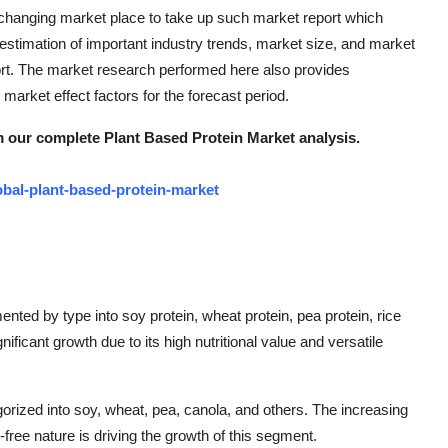
ly changing market place to take up such market report which
timation of important industry trends, market size, and market
rt. The market research performed here also provides
market effect factors for the forecast period.
m our complete Plant Based Protein Market analysis.
bal-plant-based-protein-market
ted by type into soy protein, wheat protein, pea protein, rice
ificant growth due to its high nutritional value and versatile
rized into soy, wheat, pea, canola, and others. The increasing
-free nature is driving the growth of this segment.