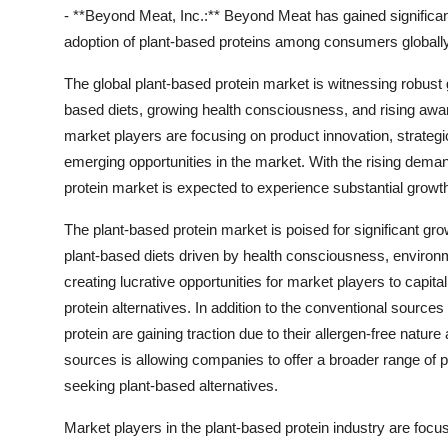
- **Beyond Meat, Inc.:** Beyond Meat has gained significant 
adoption of plant-based proteins among consumers globally
The global plant-based protein market is witnessing robust
based diets, growing health consciousness, and rising awar
market players are focusing on product innovation, strategic
emerging opportunities in the market. With the rising deman
protein market is expected to experience substantial growt
The plant-based protein market is poised for significant g
plant-based diets driven by health consciousness, environm
creating lucrative opportunities for market players to capita
protein alternatives. In addition to the conventional sourc
protein are gaining traction due to their allergen-free nature 
sources is allowing companies to offer a broader range of 
seeking plant-based alternatives.
Market players in the plant-based protein industry are focu