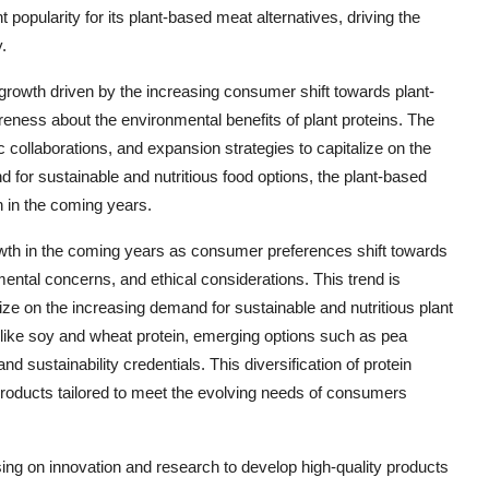
popularity for its plant-based meat alternatives, driving the
.
 growth driven by the increasing consumer shift towards plant-
eness about the environmental benefits of plant proteins. The
 collaborations, and expansion strategies to capitalize on the
d for sustainable and nutritious food options, the plant-based
h in the coming years.
rowth in the coming years as consumer preferences shift towards
ental concerns, and ethical considerations. This trend is
lize on the increasing demand for sustainable and nutritious plant
es like soy and wheat protein, emerging options such as pea
and sustainability credentials. This diversification of protein
products tailored to meet the evolving needs of consumers
sing on innovation and research to develop high-quality products