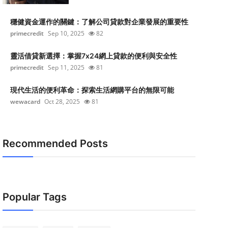
穩健資金運作的關鍵：了解公司貸款對企業發展的重要性
primecredit
Sep 10, 2025
82
靈活借貸新選擇：掌握7x24網上貸款的便利與安全性
primecredit
Sep 11, 2025
81
現代生活的便利革命：探索生活網購平台的無限可能
wewacard
Oct 28, 2025
81
Recommended Posts
Popular Tags