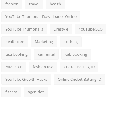
fashion
travel
health
YouTube Thumbnail Downloader Online
YouTube Thumbnails
Lifestyle
YouTube SEO
healthcare
Marketing
clothing
taxi booking
car rental
cab booking
MMOEXP
fashion usa
Cricket Betting ID
YouTube Growth Hacks
Online Cricket Betting ID
fitness
agen slot