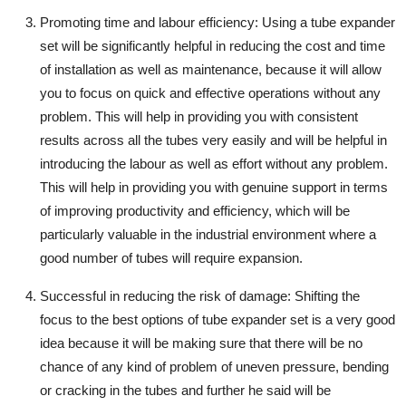
Promoting time and labour efficiency
: Using a tube expander
set will be significantly helpful in reducing the cost and time
of installation as well as maintenance, because it will allow
you to focus on quick and effective operations without any
problem. This will help in providing you with consistent
results across all the tubes very easily and will be helpful in
introducing the labour as well as effort without any problem.
This will help in providing you with genuine support in terms
of improving productivity and efficiency, which will be
particularly valuable in the industrial environment where a
good number of tubes will require expansion.
Successful in reducing the risk of damage
: Shifting the
focus to the best options of tube expander set is a very good
idea because it will be making sure that there will be no
chance of any kind of problem of uneven pressure, bending
or cracking in the tubes and further he said will be