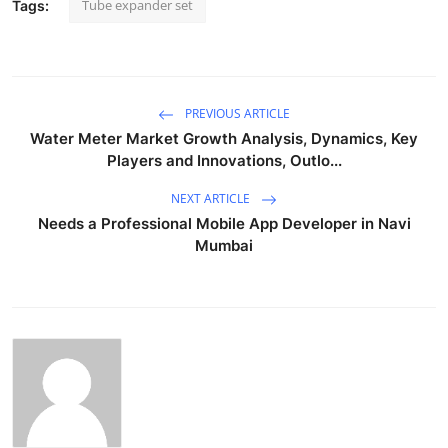
Tube expander set
Tags:
PREVIOUS ARTICLE
Water Meter Market Growth Analysis, Dynamics, Key
Players and Innovations, Outlo...
NEXT ARTICLE
Needs a Professional Mobile App Developer in Navi
Mumbai