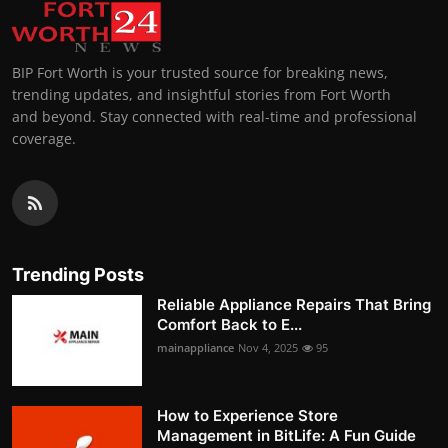
BIP Fort Worth is your trusted source for breaking news,
trending updates, and insightful stories from Fort Worth
and beyond. Stay connected with real-time and professional
coverage.
Trending Posts
Reliable Appliance Repairs That Bring
Comfort Back to E...
mainappliance
Nov 4, 2025
95
How to Experience Store
Management in BitLife: A Fun Guide