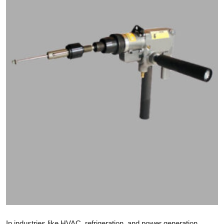
Submit Press Release
Guest Posting
Crypto
Advertise with US
Business
Finance
Tech
Real Estate
General
In industries like HVAC, refrigeration, and power generation,