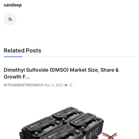
sandeep
Related Posts
Dimethyl Sulfoxide (DMSO) Market Size, Share &
Growth F...
INTELMARKETRESEARCH
Nov 4, 2025
12