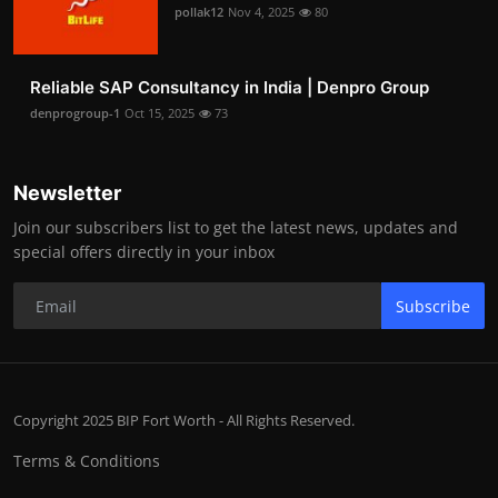
pollak12
Nov 4, 2025
80
Reliable SAP Consultancy in India | Denpro Group
denprogroup-1
Oct 15, 2025
73
Newsletter
Join our subscribers list to get the latest news, updates and
special offers directly in your inbox
Subscribe
Copyright 2025 BIP Fort Worth - All Rights Reserved.
Terms & Conditions