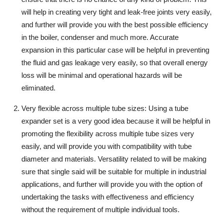
will help in creating very tight and leak-free joints very easily,
and further will provide you with the best possible efficiency
in the boiler, condenser and much more. Accurate
expansion in this particular case will be helpful in preventing
the fluid and gas leakage very easily, so that overall energy
loss will be minimal and operational hazards will be
eliminated.
Very flexible across multiple tube sizes
: Using a tube
expander set is a very good idea because it will be helpful in
promoting the flexibility across multiple tube sizes very
easily, and will provide you with compatibility with tube
diameter and materials. Versatility related to will be making
sure that single said will be suitable for multiple in industrial
applications, and further will provide you with the option of
undertaking the tasks with effectiveness and efficiency
without the requirement of multiple individual tools.