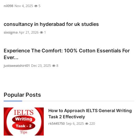
nil098
Nov 4, 2025
5
consultancy in hyderabad for uk studies
sixsigma
Apr 21, 2026
1
Experience The Comfort: 100% Cotton Essentials For
Ever...
justsweatshirt01
Dec 23, 2025
8
Popular Posts
How to Approach IELTS General Writing
Task 2 Effectively
rk5445750
Sep 6, 2025
220