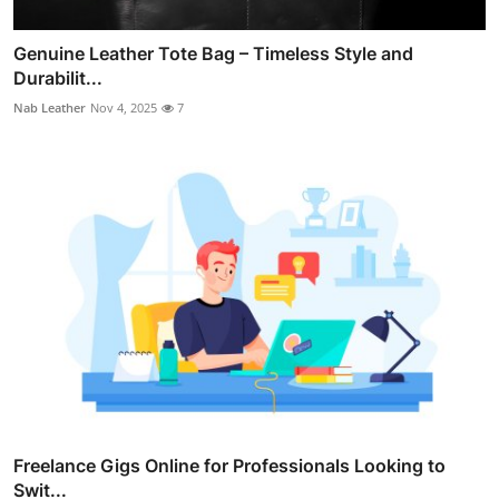
Genuine Leather Tote Bag – Timeless Style and
Durabilit...
Nab Leather
Nov 4, 2025
7
Freelance Gigs Online for Professionals Looking to
Swit...