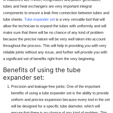
Top 10
tubes and heat exchangers are very important integral
components to ensure a leak-free connection between tubes and
How To
tube sheets.
Tube expander set
is a very versatile tool that will
allow the technician to expand the tubes with uniformity and will
Support Number
make sure that there will be no chance of any kind of problem
because the precise nature will be very well taken into account
throughout the process. This will help in providing you with very
reliable joints without any issue, and further will provide you with
a significant set of benefits right from the very beginning.
Benefits of using the tube
expander set:
Precision and leakage-free joints
: One of the important
benefits of using a tube expander set is the ability to provide
uniform and precise expansion because every tool in the set
will be designed for a specific tube diameter, which will
ensure that there is no chance of any kind of problem. This