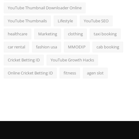
YouTube Thumbnail Downloader Online
YouTube Thumbnails
Lifestyle
YouTube SEO
healthcare
Marketing
clothing
taxi booking
car rental
fashion usa
MMOEXP
cab booking
Cricket Betting ID
YouTube Growth Hacks
Online Cricket Betting ID
fitness
agen slot