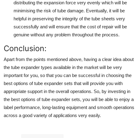
distributing the expansion force very evenly which will be
minimising the risk of tube damage. Eventually, it will be
helpful in preserving the integrity of the tube sheets very
successfully and will ensure that the cost of repair will be
genuine without any problem throughout the process.
Conclusion
:
Apart from the points mentioned above, having a clear idea about
the
tube expander types
available in the market will be very
important for you, so that you can be successful in choosing the
best options of tube expander sets that will provide you with
appropriate support in the overall operations. So, by investing in
the best options of tube expander sets, you will be able to enjoy a
label performance, long-lasting equipment and smooth operations
across a good variety of applications very easily.