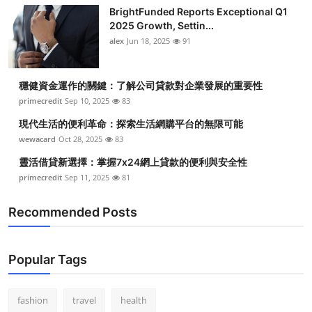
BrightFunded Reports Exceptional Q1
2025 Growth, Settin...
alex
Jun 18, 2025
91
穩健資金運作的關鍵：了解公司貸款對企業發展的重要性
primecredit
Sep 10, 2025
83
現代生活的便利革命：探索生活網購平台的無限可能
wewacard
Oct 28, 2025
83
靈活借貸新選擇：掌握7x24網上貸款的便利與安全性
primecredit
Sep 11, 2025
81
Recommended Posts
Popular Tags
fashion
travel
health