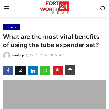
Business
Home
What are the most vital benefits
Press Release
of using the tube expander set?
Contact
sandeep
Oct 29, 2025 - 20:55
3
Privacy Policy
About
News Network
Health