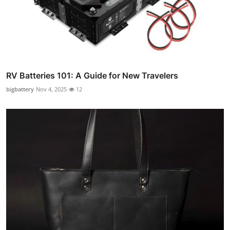
RV Batteries 101: A Guide for New Travelers
bigbattery
Nov 4, 2025
12