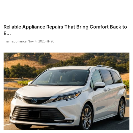
Reliable Appliance Repairs That Bring Comfort Back to
E...
mainappliance
Nov 4, 2025
95