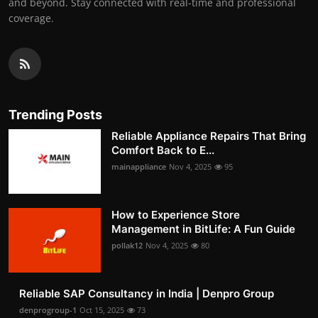
and beyond. Stay connected with real-time and professional
coverage.
Trending Posts
Reliable Appliance Repairs That Bring
Comfort Back to E...
mainappliance
Nov 4, 2025
95
How to Experience Store
Management in BitLife: A Fun Guide
pollak12
Nov 4, 2025
80
Reliable SAP Consultancy in India | Denpro Group
denprogroup-1
Oct 15, 2025
73