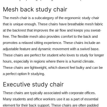
Mesh back study chair
The mesh chair is a subcategory of the ergonomic study chair
that is unique enough. These chairs have breathable mesh fabric
at the backrest that improves the air flow and keeps you sweat-
free. The flexible mesh also provides comfort to the back and
promotes a relaxed sitting experience. These chairs include an
adjustable feature and dynamic movement with a swivel base.
These chairs are perfect for student who loves to study for longer
hours, especially in regions where there is a humid climate.
These chairs are lightweight, which doesnt feel bulky and can be
a perfect option fr studying.
Executive study chair
These chairs are typically associated with corporate offices.
Many students and office workers use it as a part of essential
element for their back support. These chairs are often padded