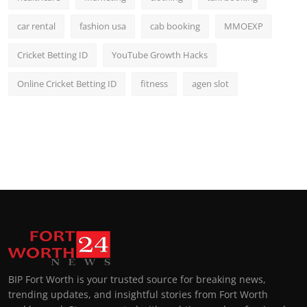
car rental
fashion usa
cab booking
MMOEXP
Cricket Betting ID
YouTube Growth Hacks
Online Cricket Betting ID
fitness
agen slot
BIP Fort Worth is your trusted source for breaking news,
trending updates, and insightful stories from Fort Worth