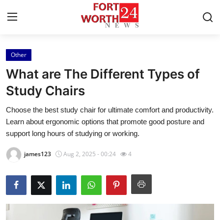
Other
Home
What are The Different Types of
Press Release
Study Chairs
Choose the best study chair for ultimate comfort and productivity.
Contact
Learn about ergonomic options that promote good posture and
support long hours of studying or working.
Privacy Policy
james123
Aug 2, 2025 - 00:24
4
About
News Network
Health