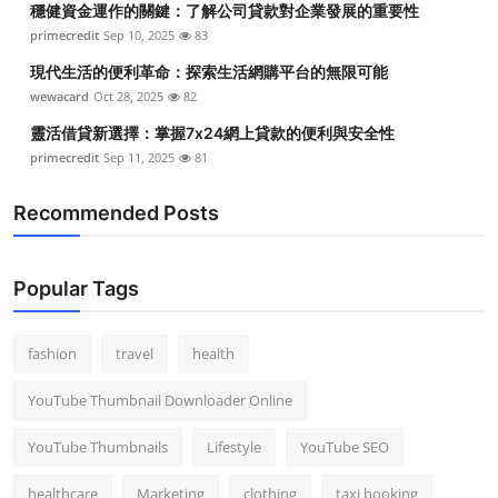
穩健資金運作的關鍵：了解公司貸款對企業發展的重要性
primecredit
Sep 10, 2025
83
現代生活的便利革命：探索生活網購平台的無限可能
wewacard
Oct 28, 2025
82
靈活借貸新選擇：掌握7x24網上貸款的便利與安全性
primecredit
Sep 11, 2025
81
Recommended Posts
Popular Tags
fashion
travel
health
YouTube Thumbnail Downloader Online
YouTube Thumbnails
Lifestyle
YouTube SEO
healthcare
Marketing
clothing
taxi booking