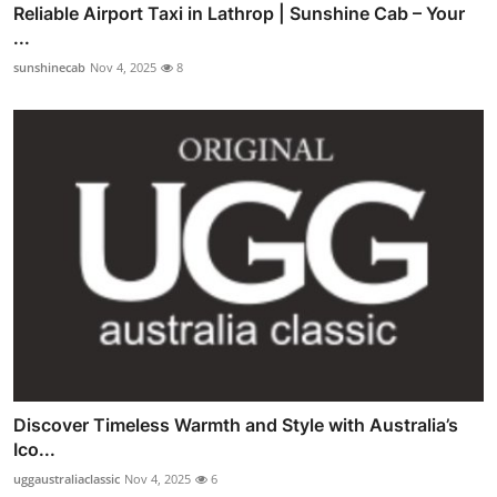
Reliable Airport Taxi in Lathrop | Sunshine Cab – Your
...
sunshinecab
Nov 4, 2025
8
Discover Timeless Warmth and Style with Australia’s
Ico...
uggaustraliaclassic
Nov 4, 2025
6