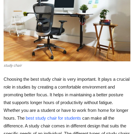
Submit Press Release
Guest Posting
Crypto
Advertise with US
Business
study chair
Choosing the best study chair is very important. It plays a crucial
Finance
role in studies by creating a comfortable environment and
Tech
promoting better focus. It helps in maintaining a better posture
that supports longer hours of productivity without fatigue.
Real Estate
Whether you are a student or have to work from home for longer
hours. The
best study chair for students
can make all the
General
difference. A study chair comes in different design that suits the
specific needs of an individual. The different types of study chairs