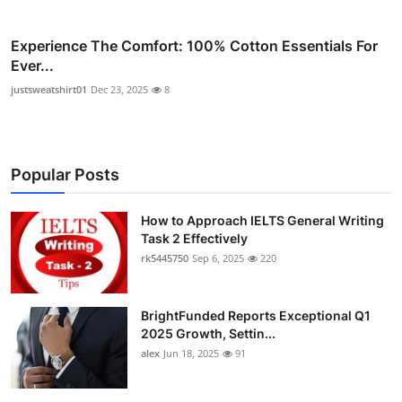
Experience The Comfort: 100% Cotton Essentials For
Ever...
justsweatshirt01
Dec 23, 2025
8
Popular Posts
How to Approach IELTS General Writing
Task 2 Effectively
rk5445750
Sep 6, 2025
220
BrightFunded Reports Exceptional Q1
2025 Growth, Settin...
alex
Jun 18, 2025
91