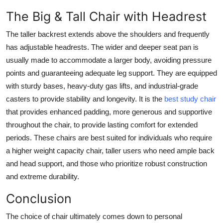
The Big & Tall Chair with Headrest
The taller backrest extends above the shoulders and frequently
has adjustable headrests. The wider and deeper seat pan is
usually made to accommodate a larger body, avoiding pressure
points and guaranteeing adequate leg support. They are equipped
with sturdy bases, heavy-duty gas lifts, and industrial-grade
casters to provide stability and longevity. It is the
best study chair
that provides enhanced padding, more generous and supportive
throughout the chair, to provide lasting comfort for extended
periods. These chairs are best suited for individuals who require
a higher weight capacity chair, taller users who need ample back
and head support, and those who prioritize robust construction
and extreme durability.
Conclusion
The choice of chair ultimately comes down to personal