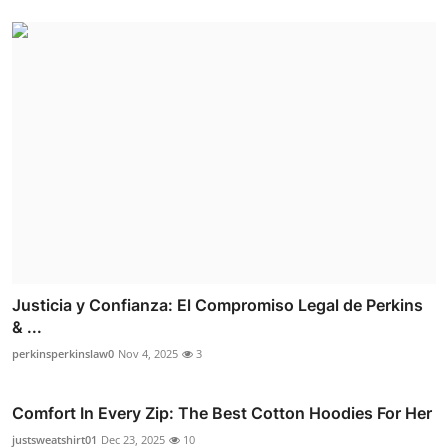
Justicia y Confianza: El Compromiso Legal de Perkins
& ...
perkinsperkinslaw0
Nov 4, 2025
3
Comfort In Every Zip: The Best Cotton Hoodies For Her
justsweatshirt01
Dec 23, 2025
10