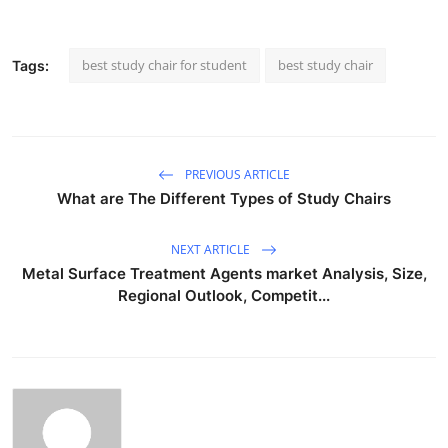
best study chair for student
best study chair
Tags:
PREVIOUS ARTICLE
What are The Different Types of Study Chairs
NEXT ARTICLE
Metal Surface Treatment Agents market Analysis, Size,
Regional Outlook, Competit...