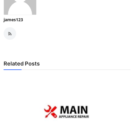
james123
Related Posts