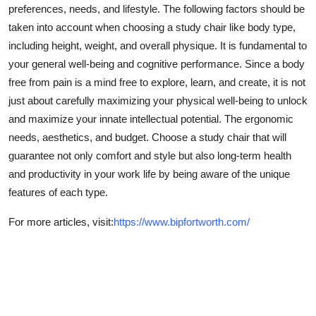
preferences, needs, and lifestyle. The following factors should be
taken into account when choosing a study chair like body type,
including height, weight, and overall physique. It is fundamental to
your general well-being and cognitive performance. Since a body
free from pain is a mind free to explore, learn, and create, it is not
just about carefully maximizing your physical well-being to unlock
and maximize your innate intellectual potential. The ergonomic
needs, aesthetics, and budget. Choose a study chair that will
guarantee not only comfort and style but also long-term health
and productivity in your work life by being aware of the unique
features of each type.
For more articles, visit:
https://www.bipfortworth.com/