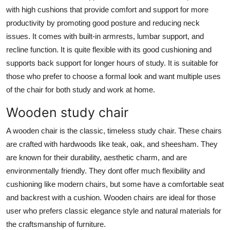
with high cushions that provide comfort and support for more
productivity by promoting good posture and reducing neck
issues. It comes with built-in armrests, lumbar support, and
recline function. It is quite flexible with its good cushioning and
supports back support for longer hours of study. It is suitable for
those who prefer to choose a formal look and want multiple uses
of the chair for both study and work at home.
Wooden study chair
A wooden chair is the classic, timeless study chair. These chairs
are crafted with hardwoods like teak, oak, and sheesham. They
are known for their durability, aesthetic charm, and are
environmentally friendly. They dont offer much flexibility and
cushioning like modern chairs, but some have a comfortable seat
and backrest with a cushion. Wooden chairs are ideal for those
user who prefers classic elegance style and natural materials for
the craftsmanship of furniture.