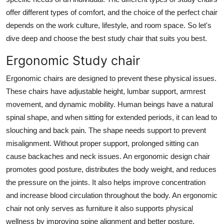
Top 10
offer different types of comfort, and the choice of the perfect chair
depends on the work culture, lifestyle, and room space. So let's
How To
dive deep and choose the best study chair that suits you best.
Support Number
Ergonomic Study chair
Ergonomic chairs are designed to prevent these physical issues.
These chairs have adjustable height, lumbar support, armrest
movement, and dynamic mobility. Human beings have a natural
spinal shape, and when sitting for extended periods, it can lead to
slouching and back pain. The shape needs support to prevent
misalignment. Without proper support, prolonged sitting can
cause backaches and neck issues. An ergonomic design chair
promotes good posture, distributes the body weight, and reduces
the pressure on the joints. It also helps improve concentration
and increase blood circulation throughout the body. An ergonomic
chair not only serves as furniture it also supports physical
wellness by improving spine alignment and better posture.