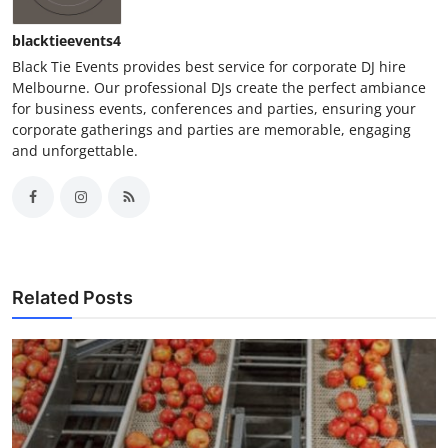
blacktieevents4
Black Tie Events provides best service for corporate DJ hire
Melbourne. Our professional DJs create the perfect ambiance
for business events, conferences and parties, ensuring your
corporate gatherings and parties are memorable, engaging
and unforgettable.
Related Posts