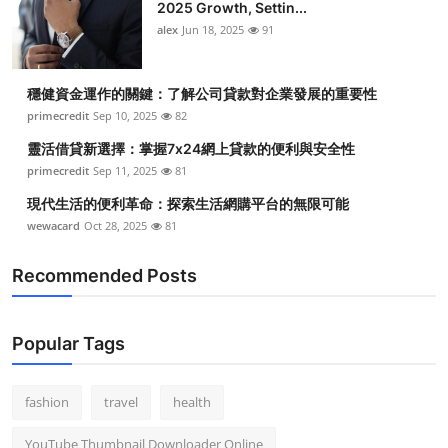
2025 Growth, Settin...
alex
Jun 18, 2025
91
穩健資金運作的關鍵：了解公司貸款對企業發展的重要性
primecredit
Sep 10, 2025
82
靈活借貸新選擇：掌握7x24網上貸款的便利與安全性
primecredit
Sep 11, 2025
81
現代生活的便利革命：探索生活網購平台的無限可能
wewacard
Oct 28, 2025
81
Recommended Posts
Popular Tags
fashion
travel
health
YouTube Thumbnail Downloader Online