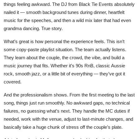
things feeling awkward. The DJ from Black Tie Events absolutely
nailed it — smooth background tunes during dinner, heartfelt
music for the speeches, and then a wild mix later that had even
grandma dancing. True story.
What’s great is how personal the experience feels. This isn’t
some copy-paste playlist situation. The team actually listens.
They learn about the couple, the crowd, the vibe, and build a
music journey that fits. Whether it’s 90s RnB, classic Aussie
rock, smooth jazz, or a little bit of everything — they’ve got it
covered.
And the professionalism shows. From the first meeting to the last
song, things just run smoothly. No awkward gaps, no technical
failures, no guessing what’s next. They handle the MC duties if
needed, work with the venue, adjust to last-minute changes, and
basically take a huge chunk of stress off the couple’s plate.