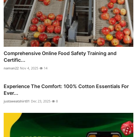
Comprehensive Online Food Safety Training and
Certific...
naman22
Nov 4, 2025
14
Experience The Comfort: 100% Cotton Essentials For
Ever...
justsweatshirt01
Dec 23, 2025
8