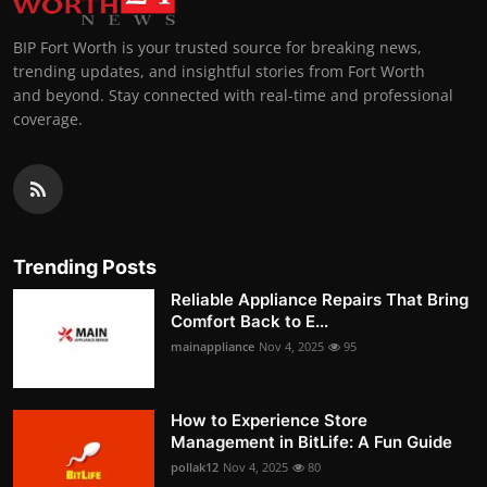
BIP Fort Worth is your trusted source for breaking news,
trending updates, and insightful stories from Fort Worth
and beyond. Stay connected with real-time and professional
coverage.
Trending Posts
Reliable Appliance Repairs That Bring
Comfort Back to E...
mainappliance
Nov 4, 2025
95
How to Experience Store
Management in BitLife: A Fun Guide
pollak12
Nov 4, 2025
80