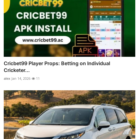
Cricbet99 Player Props: Betting on Individual
Cricketer...
alex
Jan 14, 2026
11