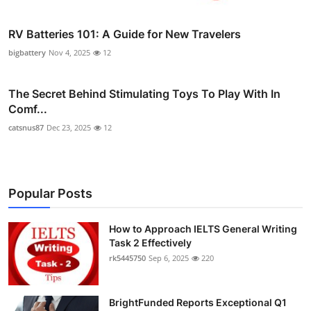
RV Batteries 101: A Guide for New Travelers
bigbattery
Nov 4, 2025
12
The Secret Behind Stimulating Toys To Play With In
Comf...
catsnus87
Dec 23, 2025
12
Popular Posts
How to Approach IELTS General Writing
Task 2 Effectively
rk5445750
Sep 6, 2025
220
BrightFunded Reports Exceptional Q1