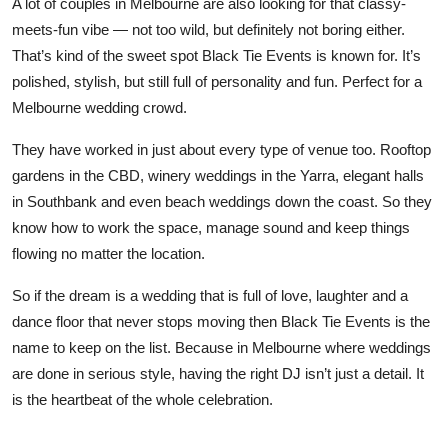
A lot of couples in Melbourne are also looking for that classy-
meets-fun vibe — not too wild, but definitely not boring either.
That’s kind of the sweet spot Black Tie Events is known for. It’s
polished, stylish, but still full of personality and fun. Perfect for a
Melbourne wedding crowd.
They have worked in just about every type of venue too. Rooftop
gardens in the CBD, winery weddings in the Yarra, elegant halls
in Southbank and even beach weddings down the coast. So they
know how to work the space, manage sound and keep things
flowing no matter the location.
So if the dream is a wedding that is full of love, laughter and a
dance floor that never stops moving then
Black Tie Events
is the
name to keep on the list. Because in Melbourne where weddings
are done in serious style, having the right DJ isn’t just a detail. It
is the heartbeat of the whole celebration.