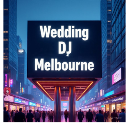
Health
Guest Posting
Advertise with US
Crypto
Business
Finance
Tech
Real Estate
General