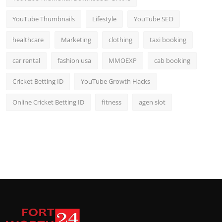
YouTube Thumbnails
Lifestyle
YouTube SEO
healthcare
Marketing
clothing
taxi booking
car rental
fashion usa
MMOEXP
cab booking
Cricket Betting ID
YouTube Growth Hacks
Online Cricket Betting ID
fitness
agen slot