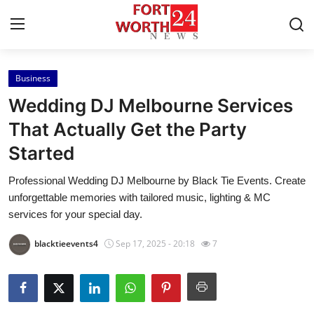
Business
Home
Wedding DJ Melbourne Services
Contact
That Actually Get the Party
Started
Press Release
Professional Wedding DJ Melbourne by Black Tie Events. Create
Privacy Policy
unforgettable memories with tailored music, lighting & MC
services for your special day.
About
blacktieevents4
Sep 17, 2025 - 20:18
7
News Network
Submit Press Release