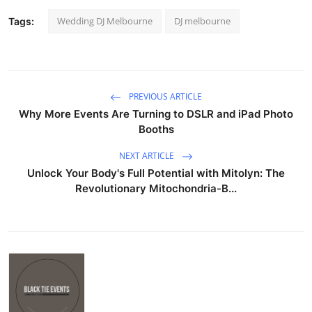
Wedding DJ Melbourne
DJ melbourne
Tags:
PREVIOUS ARTICLE
Why More Events Are Turning to DSLR and iPad Photo
Booths
NEXT ARTICLE
Unlock Your Body's Full Potential with Mitolyn: The
Revolutionary Mitochondria-B...