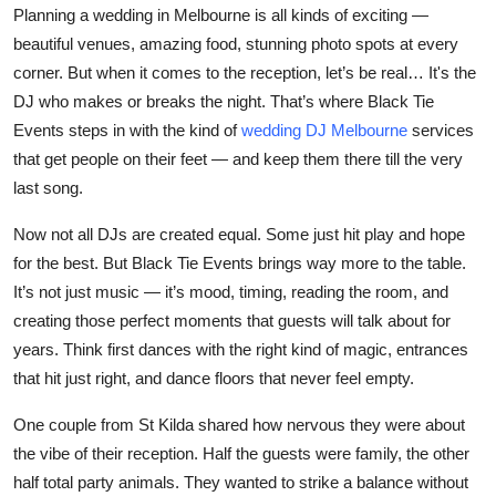
Planning a wedding in Melbourne is all kinds of exciting —
Top 10
beautiful venues, amazing food, stunning photo spots at every
How To
corner. But when it comes to the reception, let’s be real… It's the
DJ
who makes or breaks the night. That’s where
Black Tie
Support Number
Events
steps in with the kind of
wedding DJ Melbourne
services
that get people on their feet — and keep them there till the very
last song.
Now not all DJs are created equal. Some just hit play and hope
for the best. But Black Tie Events brings way more to the table.
It’s not just music — it’s mood, timing, reading the room, and
creating those perfect moments that guests will talk about for
years. Think first dances with the right kind of magic, entrances
that hit just right, and dance floors that never feel empty.
One couple from St Kilda shared how nervous they were about
the vibe of their reception. Half the guests were family, the other
half total party animals. They wanted to strike a balance without