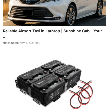
Reliable Airport Taxi in Lathrop | Sunshine Cab – Your
...
sunshinecab
Nov 4, 2025
8