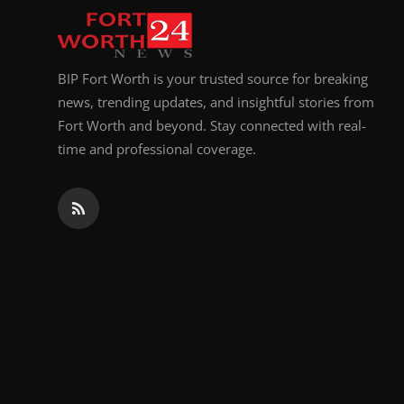
BIP Fort Worth is your trusted source for breaking
news, trending updates, and insightful stories from
Fort Worth and beyond. Stay connected with real-
time and professional coverage.