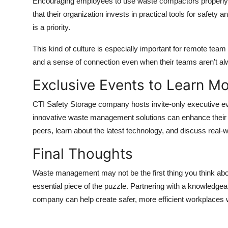
Encouraging employees to use waste compactors properly p
that their organization invests in practical tools for safet
is a priority.
This kind of culture is especially important for remote te
and a sense of connection even when their teams aren’t alw
Exclusive Events to Learn M
CTI Safety Storage company hosts invite-only executive e
innovative waste management solutions can enhance their o
peers, learn about the latest technology, and discuss real-w
Final Thoughts
Waste management may not be the first thing you think abou
essential piece of the puzzle. Partnering with a knowledg
company can help create safer, more efficient workplaces 