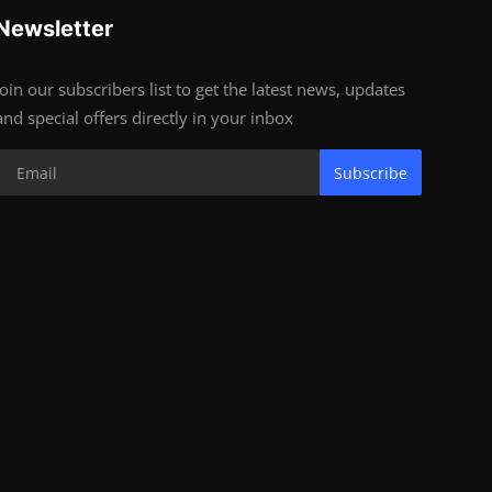
Newsletter
Join our subscribers list to get the latest news, updates
and special offers directly in your inbox
Subscribe