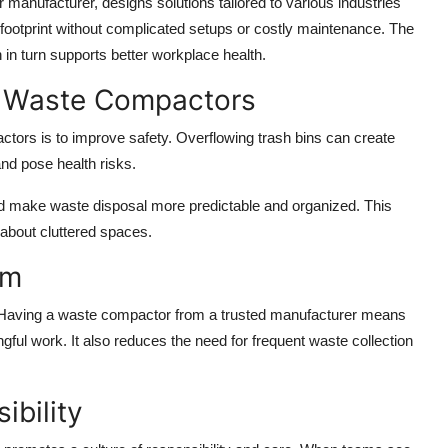
anufacturer, designs solutions tailored to various industries
ootprint without complicated setups or costly maintenance. The
in turn supports better workplace health.
g Waste Compactors
ors is to improve safety. Overflowing trash bins can create
and pose health risks.
 make waste disposal more predictable and organized. This
 about cluttered spaces.
am
al. Having a waste compactor from a trusted manufacturer means
ful work. It also reduces the need for frequent waste collection
ibility