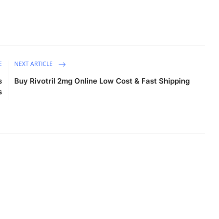
E
NEXT ARTICLE
s
Buy Rivotril 2mg Online Low Cost & Fast Shipping
s