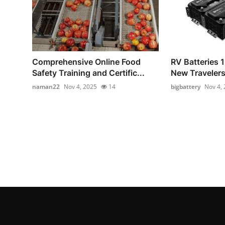
Comprehensive Online Food
RV Batteries 1
Safety Training and Certific...
New Traveler
naman22
Nov 4, 2025
14
bigbattery
Nov 4,