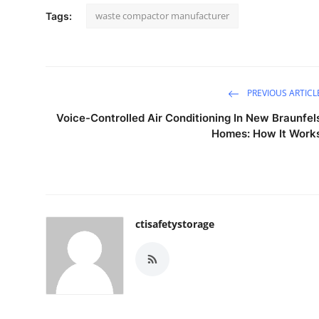
waste compactor manufacturer
Tags:
PREVIOUS ARTICL
Voice-Controlled Air Conditioning In New Braunfel
Homes: How It Work
ctisafetystorage