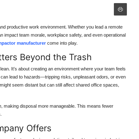
 and productive work environment. Whether you lead a remote
an impact team morale, workplace safety, and even operational
mpactor manufacturer
come into play.
ers Beyond the Trash
ean. It’s about creating an environment where your team feels
s can lead to hazards—tripping risks, unpleasant odors, or even
ight seem distant but can still affect shared office spaces,
te, making disposal more manageable. This means fewer
.
mpany Offers