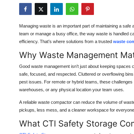
Health
Guest Posting
Managing waste is an important part of maintaining a safe
team or manage a busy office, the way waste is handled c
Advertise with US
efficiency. That’s where solutions from a trusted
waste co
Crypto
Why Waste Management Matt
Business
Good waste management isn’t just about keeping spaces cl
safe, focused, and respected. Cluttered or overflowing bin
Finance
pest issues. For remote or hybrid teams, these challenges m
warehouses, or any physical location your team uses.
Tech
A reliable waste compactor can reduce the volume of was
Real Estate
pickups, less mess, and a cleaner workspace for everyone
What CTI Safety Storage Co
General