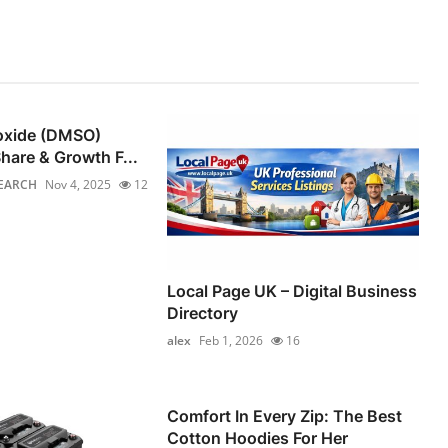
foxide (DMSO)
hare & Growth F...
EARCH
Nov 4, 2025
12
Local Page UK – Digital Business
Directory
alex
Feb 1, 2026
16
Comfort In Every Zip: The Best
Cotton Hoodies For Her