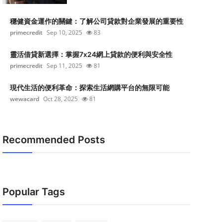
穩健資金運作的關鍵：了解公司貸款對企業發展的重要性
primecredit
Sep 10, 2025
83
靈活借貸新選擇：掌握7x24網上貸款的便利與安全性
primecredit
Sep 11, 2025
81
現代生活的便利革命：探索生活網購平台的無限可能
wewacard
Oct 28, 2025
81
Recommended Posts
Popular Tags