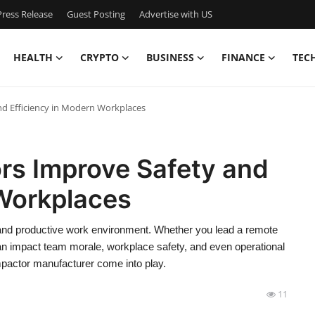
ress Release
Guest Posting
Advertise with US
HEALTH
CRYPTO
BUSINESS
FINANCE
TEC
 Efficiency in Modern Workplaces
s Improve Safety and
 Workplaces
 and productive work environment. Whether you lead a remote
an impact team morale, workplace safety, and even operational
mpactor manufacturer come into play.
11