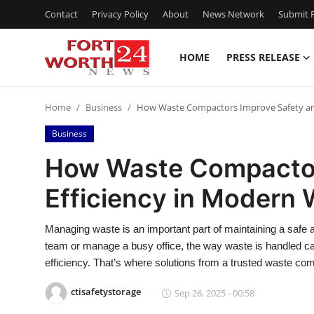
Contact
Privacy Policy
About
News Network
Submit P
HOME
PRESS RELEASE
Home
Home
Business
How Waste Compactors Improve Safety and
Contact
Business
Press Release
How Waste Compactor
Efficiency in Modern
Privacy Policy
About
Managing waste is an important part of maintaining a safe
team or manage a busy office, the way waste is handled c
News Network
efficiency. That’s where solutions from a trusted waste co
ctisafetystorage
Sep 26, 2025 - 00:58
Submit Press Release