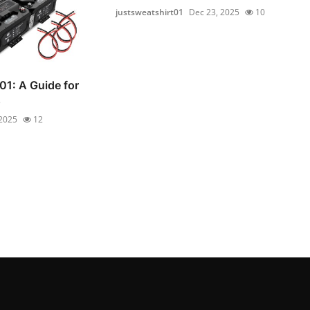
justsweatshirt01
Dec 23, 2025
10
01: A Guide for
s
 2025
12