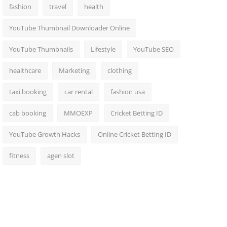
fashion
travel
health
YouTube Thumbnail Downloader Online
YouTube Thumbnails
Lifestyle
YouTube SEO
healthcare
Marketing
clothing
taxi booking
car rental
fashion usa
cab booking
MMOEXP
Cricket Betting ID
YouTube Growth Hacks
Online Cricket Betting ID
fitness
agen slot