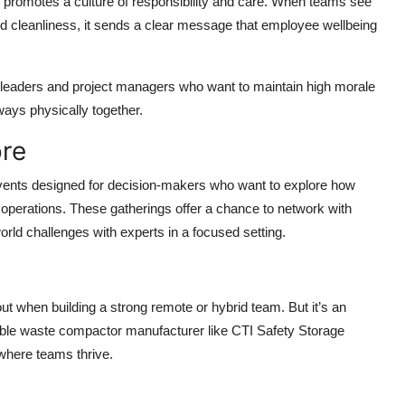
romotes a culture of responsibility and care. When teams see
y and cleanliness, it sends a clear message that employee wellbeing
am leaders and project managers who want to maintain high morale
ays physically together.
ore
vents designed for decision-makers who want to explore how
perations. These gatherings offer a chance to network with
orld challenges with experts in a focused setting.
t when building a strong remote or hybrid team. But it’s an
eable waste compactor manufacturer like CTI Safety Storage
where teams thrive.