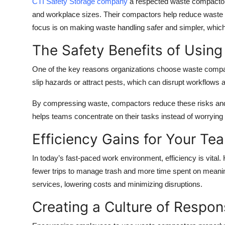
CTI Safety Storage company
a respected waste compactor m
Top 10
and workplace sizes. Their compactors help reduce waste f
focus is on making waste handling safer and simpler, which 
How To
The Safety Benefits of Usin
Support Number
One of the key reasons organizations choose waste compact
slip hazards or attract pests, which can disrupt workflows 
By compressing waste, compactors reduce these risks and
helps teams concentrate on their tasks instead of worrying
Efficiency Gains for Your Te
In today’s fast-paced work environment, efficiency is vit
fewer trips to manage trash and more time spent on meaning
services, lowering costs and minimizing disruptions.
Creating a Culture of Respons