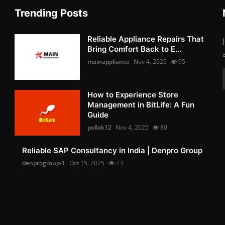
Trending Posts
Reliable Appliance Repairs That
Bring Comfort Back to E...
mainappliance
Nov 4, 2025
95
How to Experience Store
Management in BitLife: A Fun
Guide
pollak12
Nov 4, 2025
80
Reliable SAP Consultancy in India | Denpro Group
denprogroup-1
Oct 15, 2025
73