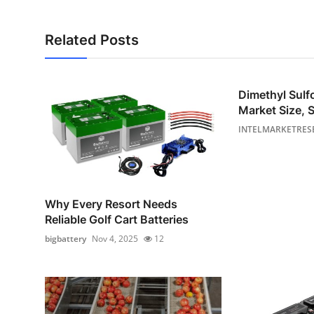
Related Posts
Dimethyl Sul
Market Size, S
INTELMARKETRES
Why Every Resort Needs
Reliable Golf Cart Batteries
bigbattery
Nov 4, 2025
12