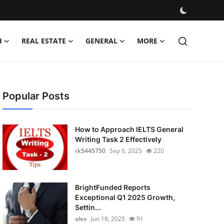
H
REAL ESTATE
GENERAL
MORE
Popular Posts
How to Approach IELTS General
Writing Task 2 Effectively
rk5445750
Sep 6, 2025
220
BrightFunded Reports
Exceptional Q1 2025 Growth,
Settin...
alex
Jun 18, 2025
91