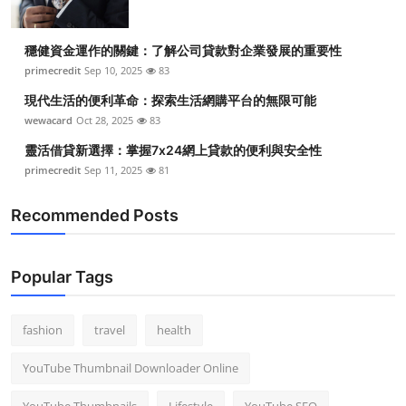
穩健資金運作的關鍵：了解公司貸款對企業發展的重要性
primecredit
Sep 10, 2025
83
現代生活的便利革命：探索生活網購平台的無限可能
wewacard
Oct 28, 2025
83
靈活借貸新選擇：掌握7x24網上貸款的便利與安全性
primecredit
Sep 11, 2025
81
Recommended Posts
Popular Tags
fashion
travel
health
YouTube Thumbnail Downloader Online
YouTube Thumbnails
Lifestyle
YouTube SEO