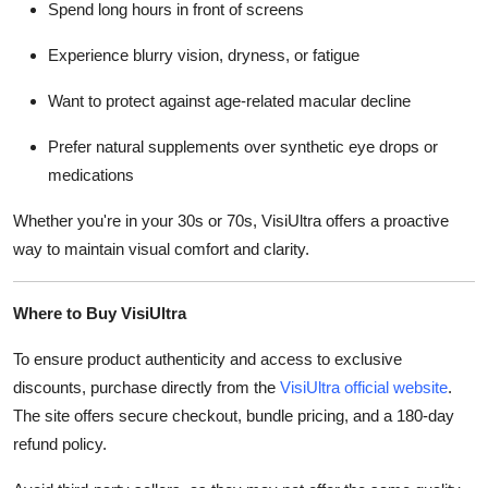
Spend long hours in front of screens
Experience blurry vision, dryness, or fatigue
Want to protect against age-related macular decline
Prefer natural supplements over synthetic eye drops or
medications
Whether you're in your 30s or 70s, VisiUltra offers a proactive
way to maintain visual comfort and clarity.
Where to Buy VisiUltra
To ensure product authenticity and access to exclusive
discounts, purchase directly from the
VisiUltra official website
.
The site offers secure checkout, bundle pricing, and a 180-day
refund policy.