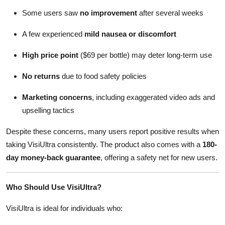
Some users saw
no improvement
after several weeks
A few experienced
mild nausea or discomfort
High price point
($69 per bottle) may deter long-term use
No returns
due to food safety policies
Marketing concerns
, including exaggerated video ads and
upselling tactics
Despite these concerns, many users report positive results when
taking VisiUltra consistently. The product also comes with a
180-
day money-back guarantee
, offering a safety net for new users.
Who Should Use VisiUltra?
VisiUltra is ideal for individuals who: