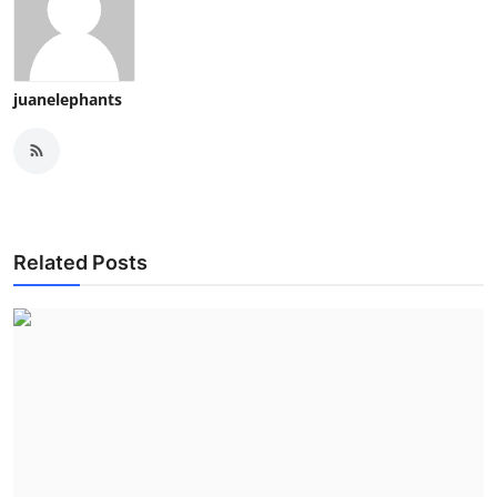
juanelephants
Related Posts