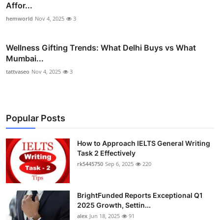
Affor...
hemworld
Nov 4, 2025
3
Wellness Gifting Trends: What Delhi Buys vs What
Mumbai...
tattvaseo
Nov 4, 2025
3
Popular Posts
How to Approach IELTS General Writing
Task 2 Effectively
rk5445750
Sep 6, 2025
220
BrightFunded Reports Exceptional Q1
2025 Growth, Settin...
alex
Jun 18, 2025
91