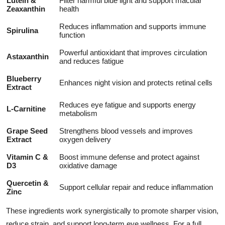
Lutein &
Filter harmful blue light and support macular
Zeaxanthin
health
Reduces inflammation and supports immune
Spirulina
function
Powerful antioxidant that improves circulation
Astaxanthin
and reduces fatigue
Blueberry
Enhances night vision and protects retinal cells
Extract
Reduces eye fatigue and supports energy
L-Carnitine
metabolism
Grape Seed
Strengthens blood vessels and improves
Extract
oxygen delivery
Vitamin C &
Boost immune defense and protect against
D3
oxidative damage
Quercetin &
Support cellular repair and reduce inflammation
Zinc
These ingredients work synergistically to promote sharper vision,
reduce strain, and support long-term eye wellness. For a full