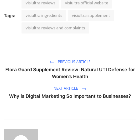
visiultra reviews
visiultra official website
visiultra ingredients
visiultra supplement
Tags:
visiultra reviews and complaints
PREVIOUS ARTICLE
Flora Guard Supplement Review: Natural UTI Defense for
Women’s Health
NEXT ARTICLE
Why is Digital Marketing So Important to Businesses?