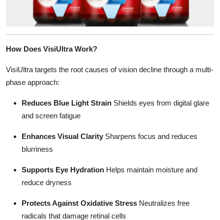
How Does VisiUltra Work?
VisiUltra targets the root causes of vision decline through a multi-
phase approach:
Reduces Blue Light Strain
Shields eyes from digital glare
and screen fatigue
Enhances Visual Clarity
Sharpens focus and reduces
blurriness
Supports Eye Hydration
Helps maintain moisture and
reduce dryness
Protects Against Oxidative Stress
Neutralizes free
radicals that damage retinal cells