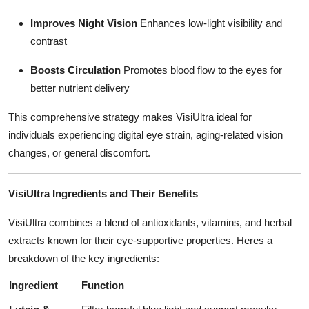
Improves Night Vision
Enhances low-light visibility and
contrast
Boosts Circulation
Promotes blood flow to the eyes for
better nutrient delivery
This comprehensive strategy makes VisiUltra ideal for
individuals experiencing digital eye strain, aging-related vision
changes, or general discomfort.
VisiUltra Ingredients and Their Benefits
VisiUltra combines a blend of antioxidants, vitamins, and herbal
extracts known for their eye-supportive properties. Heres a
breakdown of the key ingredients:
Ingredient
Function