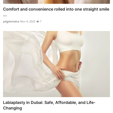
Comfort and convenience rolled into one straight smile
...
pdgdentalca
Nov 4, 2025
7
Labiaplasty in Dubai: Safe, Affordable, and Life-
Changing