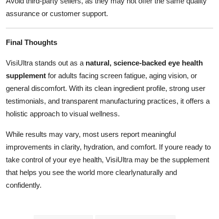
Avoid third-party sellers, as they may not offer the same quality
assurance or customer support.
Final Thoughts
VisiUltra stands out as a
natural, science-backed eye health
supplement
for adults facing screen fatigue, aging vision, or
general discomfort. With its clean ingredient profile, strong user
testimonials, and transparent manufacturing practices, it offers a
holistic approach to visual wellness.
While results may vary, most users report meaningful
improvements in clarity, hydration, and comfort. If youre ready to
take control of your eye health, VisiUltra may be the supplement
that helps you see the world more clearlynaturally and
confidently.