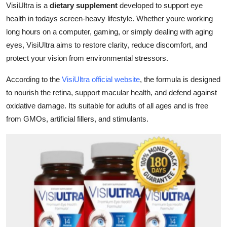
VisiUltra is a
dietary supplement
developed to support eye
Top 10
health in todays screen-heavy lifestyle. Whether youre working
long hours on a computer, gaming, or simply dealing with aging
How To
eyes, VisiUltra aims to restore clarity, reduce discomfort, and
Support Number
protect your vision from environmental stressors.
According to the
VisiUltra official website
, the formula is designed
to nourish the retina, support macular health, and defend against
oxidative damage. Its suitable for adults of all ages and is free
from GMOs, artificial fillers, and stimulants.