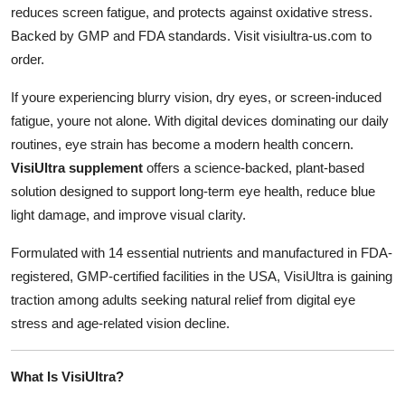
reduces screen fatigue, and protects against oxidative stress.
Health
Backed by GMP and FDA standards. Visit visiultra-us.com to
order.
Guest Posting
If youre experiencing blurry vision, dry eyes, or screen-induced
Advertise with US
fatigue, youre not alone. With digital devices dominating our daily
routines, eye strain has become a modern health concern.
Crypto
VisiUltra supplement
offers a science-backed, plant-based
solution designed to support long-term eye health, reduce blue
Business
light damage, and improve visual clarity.
Finance
Formulated with 14 essential nutrients and manufactured in FDA-
registered, GMP-certified facilities in the USA, VisiUltra is gaining
Tech
traction among adults seeking natural relief from digital eye
stress and age-related vision decline.
Real Estate
General
What Is VisiUltra?