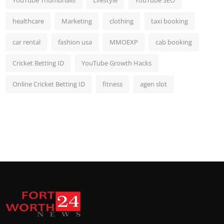
healthcare
Marketing
clothing
taxi booking
car rental
fashion usa
MMOEXP
cab booking
Cricket Betting ID
YouTube Growth Hacks
Online Cricket Betting ID
fitness
agen slot