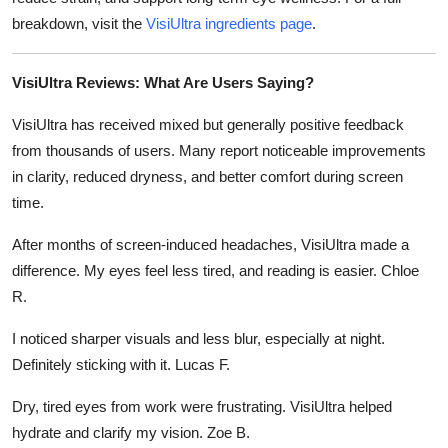
breakdown, visit the
VisiUltra ingredients page
.
VisiUltra Reviews: What Are Users Saying?
VisiUltra has received mixed but generally positive feedback
from thousands of users. Many report noticeable improvements
in clarity, reduced dryness, and better comfort during screen
time.
After months of screen-induced headaches, VisiUltra made a
difference. My eyes feel less tired, and reading is easier. Chloe
R.
I noticed sharper visuals and less blur, especially at night.
Definitely sticking with it. Lucas F.
Dry, tired eyes from work were frustrating. VisiUltra helped
hydrate and clarify my vision. Zoe B.