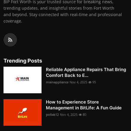
BIP Fort Worth is your trusted source for breaking news,
trending updates, and insightful stories from Fort Worth
and beyond. Stay connected with real-time and professional
coverage.
Trending Posts
Reliable Appliance Repairs That Bring
Comfort Back to E...
mainappliance
Nov 4, 2025
95
How to Experience Store
Management in BitLife: A Fun Guide
pollak12
Nov 4, 2025
80