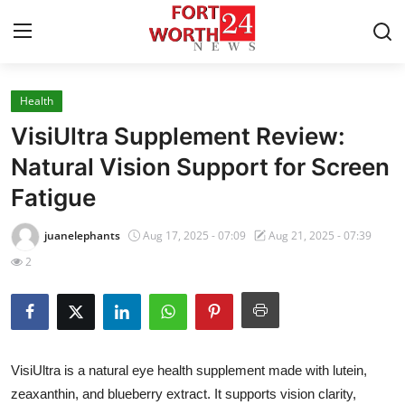
Health
Home
VisiUltra Supplement Review:
Contact
Natural Vision Support for Screen
Fatigue
Press Release
juanelephants
Aug 17, 2025 - 07:09
Aug 21, 2025 - 07:39
Privacy Policy
2
About
News Network
VisiUltra is a natural eye health supplement made with lutein,
Submit Press Release
zeaxanthin, and blueberry extract. It supports vision clarity,