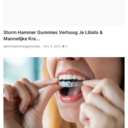
Storm Hammer Gummies Verhoog Je Libido &
Mannelijke Kra...
stormhammergummies...
Nov 4, 2025
5