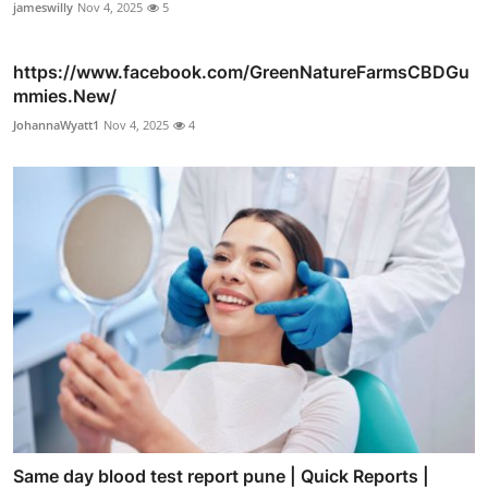
jameswilly
Nov 4, 2025
5
https://www.facebook.com/GreenNatureFarmsCBDGu
mmies.New/
JohannaWyatt1
Nov 4, 2025
4
Same day blood test report pune | Quick Reports |