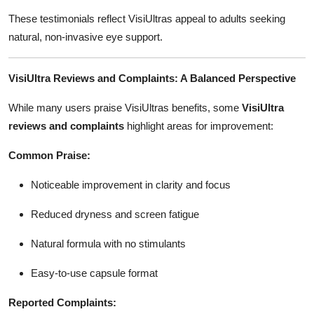
These testimonials reflect VisiUltras appeal to adults seeking
natural, non-invasive eye support.
VisiUltra Reviews and Complaints: A Balanced Perspective
While many users praise VisiUltras benefits, some
VisiUltra
reviews and complaints
highlight areas for improvement:
Common Praise:
Noticeable improvement in clarity and focus
Reduced dryness and screen fatigue
Natural formula with no stimulants
Easy-to-use capsule format
Reported Complaints: