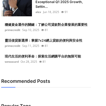
Exceptional Q1 2025 Growth,
Settin...
alex
Jun 18, 2025
91
穩健資金運作的關鍵：了解公司貸款對企業發展的重要性
primecredit
Sep 10, 2025
81
靈活借貸新選擇：掌握7x24網上貸款的便利與安全性
primecredit
Sep 11, 2025
81
現代生活的便利革命：探索生活網購平台的無限可能
wewacard
Oct 28, 2025
81
Recommended Posts