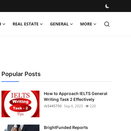
H
REAL ESTATE
GENERAL
MORE
Popular Posts
How to Approach IELTS General
Writing Task 2 Effectively
rk5445750
Sep 6, 2025
220
BrightFunded Reports