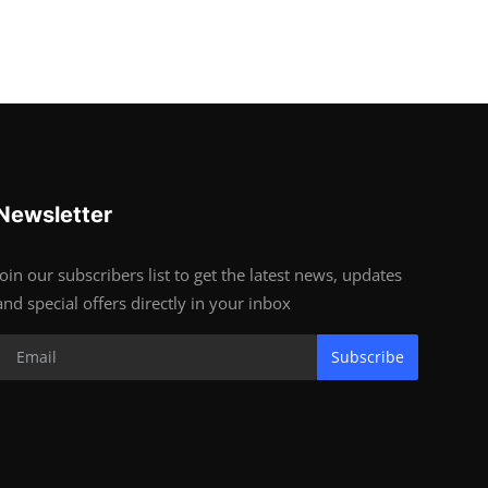
Newsletter
Join our subscribers list to get the latest news, updates
and special offers directly in your inbox
Subscribe