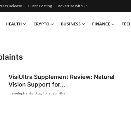
ress Release
Guest Posting
Advertise with US
HEALTH
CRYPTO
BUSINESS
FINANCE
TEC
plaints
VisiUltra Supplement Review: Natural
Vision Support for...
juanelephants
Aug 15, 2025
2