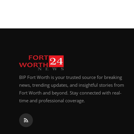
BIP Fort Worth is your trusted source for breaking
news, trending updates, and insightful stories from
Fort Worth and beyond. Stay connected with real-
time and professional coverage.