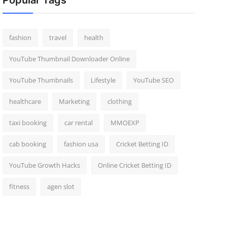
Popular Tags
fashion
travel
health
YouTube Thumbnail Downloader Online
YouTube Thumbnails
Lifestyle
YouTube SEO
healthcare
Marketing
clothing
taxi booking
car rental
MMOEXP
cab booking
fashion usa
Cricket Betting ID
YouTube Growth Hacks
Online Cricket Betting ID
fitness
agen slot