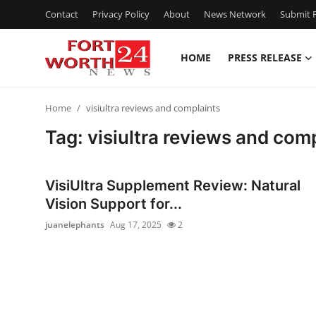
Contact
Privacy Policy
About
News Network
Submit P
HOME
PRESS RELEASE
Home
Home
visiultra reviews and complaints
Press Release
Tag: visiultra reviews and com
Contact
VisiUltra Supplement Review: Natural
Privacy Policy
Vision Support for...
juanelephants
Aug 17, 2025
2
About
News Network
Health