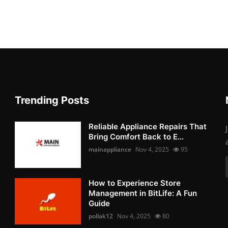
Trending Posts
Reliable Appliance Repairs That
Bring Comfort Back to E...
mainappliance
Nov 4, 2025
95
How to Experience Store
Management in BitLife: A Fun
Guide
pollak12
Nov 4, 2025
80