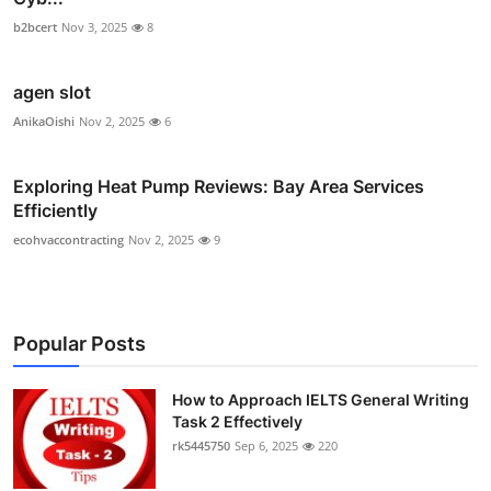
b2bcert
Nov 3, 2025
8
agen slot
AnikaOishi
Nov 2, 2025
6
Exploring Heat Pump Reviews: Bay Area Services
Efficiently
ecohvaccontracting
Nov 2, 2025
9
Popular Posts
How to Approach IELTS General Writing
Task 2 Effectively
rk5445750
Sep 6, 2025
220