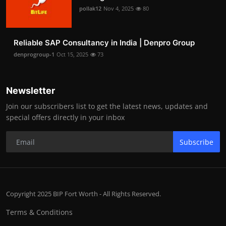
pollak12
Nov 4, 2025
80
Reliable SAP Consultancy in India | Denpro Group
denprogroup-1
Oct 15, 2025
73
Newsletter
Join our subscribers list to get the latest news, updates and
special offers directly in your inbox
Subscribe
Copyright 2025 BIP Fort Worth - All Rights Reserved.
Terms & Conditions