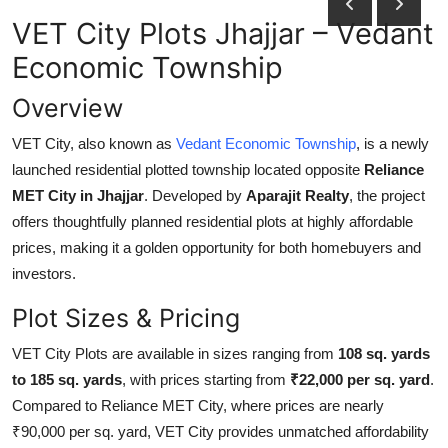
Submit Press Release
VET City Plots Jhajjar – Vedant
Economic Township
Guest Posting
Overview
Crypto
VET City, also known as
Vedant Economic Township
, is a newly
launched residential plotted township located opposite
Reliance
Advertise with US
MET City in Jhajjar
. Developed by
Aparajit Realty
, the project
Business
offers thoughtfully planned residential plots at highly affordable
prices, making it a golden opportunity for both homebuyers and
Finance
investors.
Plot Sizes & Pricing
Tech
VET City Plots are available in sizes ranging from
108 sq. yards
Real Estate
to 185 sq. yards
, with prices starting from
₹22,000 per sq. yard
.
Compared to Reliance MET City, where prices are nearly
General
₹90,000 per sq. yard, VET City provides unmatched affordability