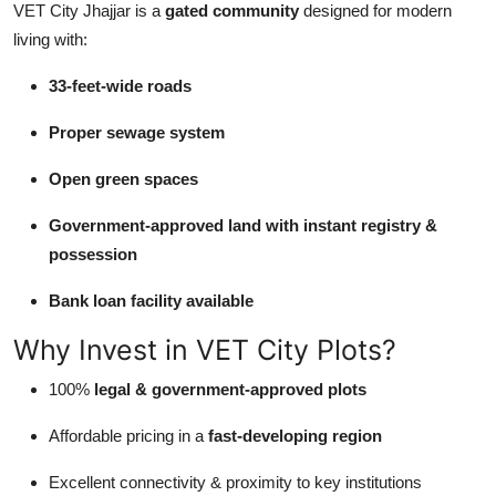
VET City Jhajjar is a
gated community
designed for modern
living with:
33-feet-wide roads
Proper sewage system
Open green spaces
Government-approved land with instant registry &
possession
Bank loan facility available
Why Invest in VET City Plots?
100%
legal & government-approved plots
Affordable pricing in a
fast-developing region
Excellent connectivity & proximity to key institutions