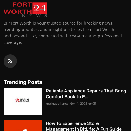
BIP Fort Worth is your trusted source for breaking news,
trending updates, and insightful stories from Fort Worth
and beyond. Stay connected with real-time and professional
coverage.
Trending Posts
Reliable Appliance Repairs That Bring
Comfort Back to E...
mainappliance
Nov 4, 2025
95
How to Experience Store
Management in BitLife: A Fun Guide