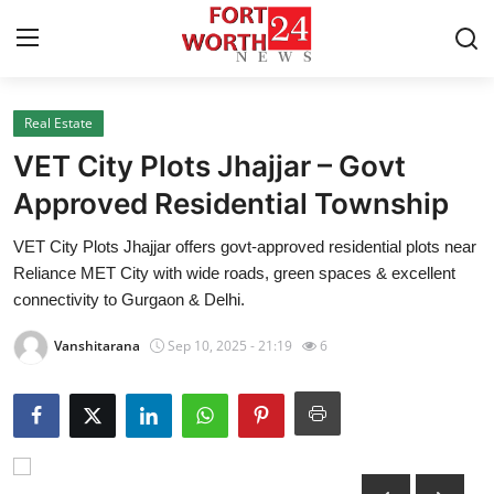
Real Estate
Home
VET City Plots Jhajjar – Govt
Press Release
Approved Residential Township
VET City Plots Jhajjar offers govt-approved residential plots near
Contact
Reliance MET City with wide roads, green spaces & excellent
connectivity to Gurgaon & Delhi.
Privacy Policy
Vanshitarana
Sep 10, 2025 - 21:19
6
About
News Network
Health