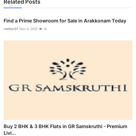
Related Posts
Find a Prime Showroom for Sale in Arakkonam Today
reeltor01
Nov 4, 2025
16
Buy 2 BHK & 3 BHK Flats in GR Samskruthi - Premium
Livi...