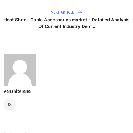
NEXT ARTICLE
Heat Shrink Cable Accessories market - Detailed Analysis
Of Current Industry Dem...
Vanshitarana