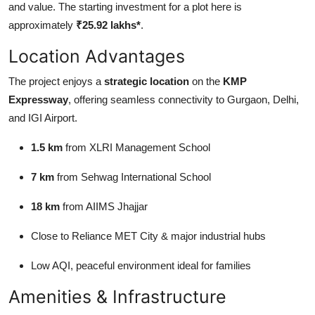
and value. The starting investment for a plot here is
Top 10
approximately
₹25.92 lakhs*
.
How To
Location Advantages
Support Number
The project enjoys a
strategic location
on the
KMP
Expressway
, offering seamless connectivity to Gurgaon, Delhi,
and IGI Airport.
1.5 km
from XLRI Management School
7 km
from Sehwag International School
18 km
from AIIMS Jhajjar
Close to Reliance MET City & major industrial hubs
Low AQI, peaceful environment ideal for families
Amenities & Infrastructure