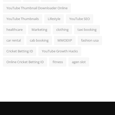
YouTube Thumbnail Downloader Online
YouTube Thumbnails
Lifestyle
YouTube SEO
healthcare
Marketing
clothing
taxi booking
car rental
cab booking
MMOEXP
fashion usa
Cricket Betting ID
YouTube Growth Hacks
Online Cricket Betting ID
fitness
agen slot