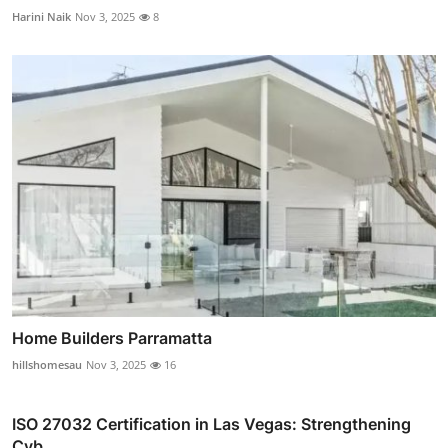
Harini Naik
Nov 3, 2025
8
Home Builders Parramatta
hillshomesau
Nov 3, 2025
16
ISO 27032 Certification in Las Vegas: Strengthening
Cyb...