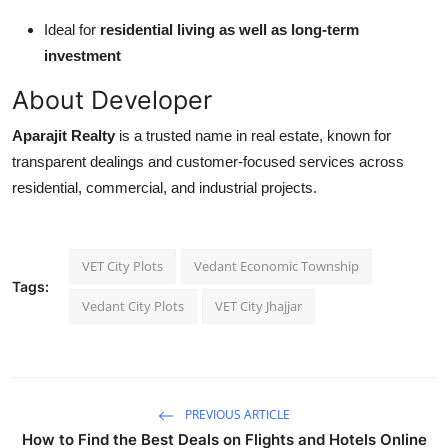
Ideal for
residential living as well as long-term
investment
About Developer
Aparajit Realty
is a trusted name in real estate, known for
transparent dealings and customer-focused services across
residential, commercial, and industrial projects.
VET City Plots
Vedant Economic Township
Tags:
Vedant City Plots
VET City Jhajjar
PREVIOUS ARTICLE
How to Find the Best Deals on Flights and Hotels Online