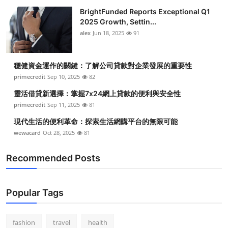
BrightFunded Reports Exceptional Q1
2025 Growth, Settin...
alex
Jun 18, 2025
91
穩健資金運作的關鍵：了解公司貸款對企業發展的重要性
primecredit
Sep 10, 2025
82
靈活借貸新選擇：掌握7x24網上貸款的便利與安全性
primecredit
Sep 11, 2025
81
現代生活的便利革命：探索生活網購平台的無限可能
wewacard
Oct 28, 2025
81
Recommended Posts
Popular Tags
fashion
travel
health