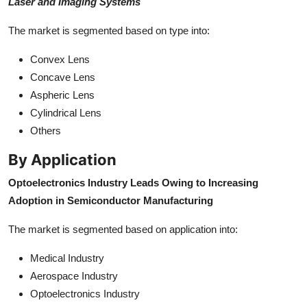
Laser and Imaging Systems
The market is segmented based on type into:
Convex Lens
Concave Lens
Aspheric Lens
Cylindrical Lens
Others
By Application
Optoelectronics Industry Leads Owing to Increasing
Adoption in Semiconductor Manufacturing
The market is segmented based on application into:
Medical Industry
Aerospace Industry
Optoelectronics Industry