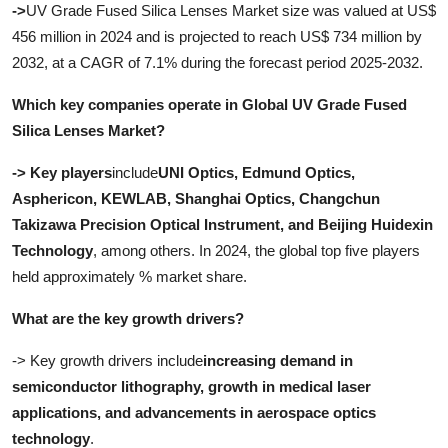
->
UV Grade Fused Silica Lenses Market size was valued at US$
456 million in 2024 and is projected to reach US$ 734 million by
2032, at a CAGR of 7.1% during the forecast period 2025-2032
.
Which key companies operate in Global UV Grade Fused
Silica Lenses Market?
-> Key players
include
UNI Optics, Edmund Optics,
Asphericon, KEWLAB, Shanghai Optics, Changchun
Takizawa Precision Optical Instrument, and Beijing Huidexin
Technology
, among others. In 2024, the global top five players
held approximately % market share.
What are the key growth drivers?
-> Key growth drivers include
increasing demand in
semiconductor lithography, growth in medical laser
applications, and advancements in aerospace optics
technology
.