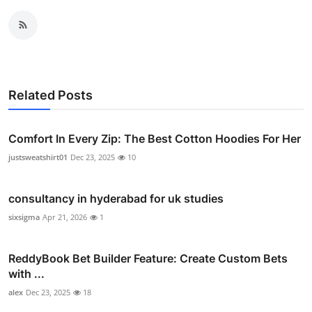
Related Posts
Comfort In Every Zip: The Best Cotton Hoodies For Her
justsweatshirt01
Dec 23, 2025
10
consultancy in hyderabad for uk studies
sixsigma
Apr 21, 2026
1
ReddyBook Bet Builder Feature: Create Custom Bets
with ...
alex
Dec 23, 2025
18