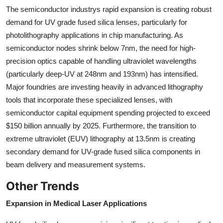
The semiconductor industrys rapid expansion is creating robust
demand for UV grade fused silica lenses, particularly for
photolithography applications in chip manufacturing. As
semiconductor nodes shrink below 7nm, the need for high-
precision optics capable of handling ultraviolet wavelengths
(particularly deep-UV at 248nm and 193nm) has intensified.
Major foundries are investing heavily in advanced lithography
tools that incorporate these specialized lenses, with
semiconductor capital equipment spending projected to exceed
$150 billion annually by 2025. Furthermore, the transition to
extreme ultraviolet (EUV) lithography at 13.5nm is creating
secondary demand for UV-grade fused silica components in
beam delivery and measurement systems.
Other Trends
Expansion in Medical Laser Applications