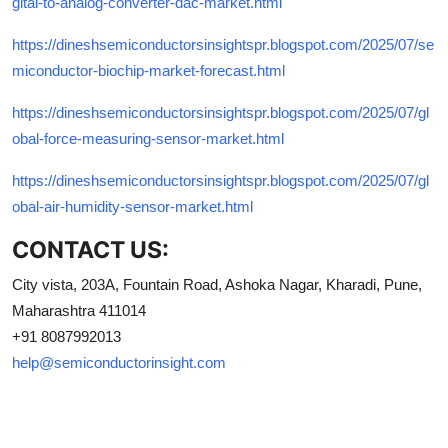
gital-to-analog-converter-dac-market.html
https://dineshsemiconductorsinsightspr.blogspot.com/2025/07/se
miconductor-biochip-market-forecast.html
https://dineshsemiconductorsinsightspr.blogspot.com/2025/07/gl
obal-force-measuring-sensor-market.html
https://dineshsemiconductorsinsightspr.blogspot.com/2025/07/gl
obal-air-humidity-sensor-market.html
CONTACT US:
City vista, 203A, Fountain Road, Ashoka Nagar, Kharadi, Pune,
Maharashtra 411014
+91 8087992013
help@semiconductorinsight.com