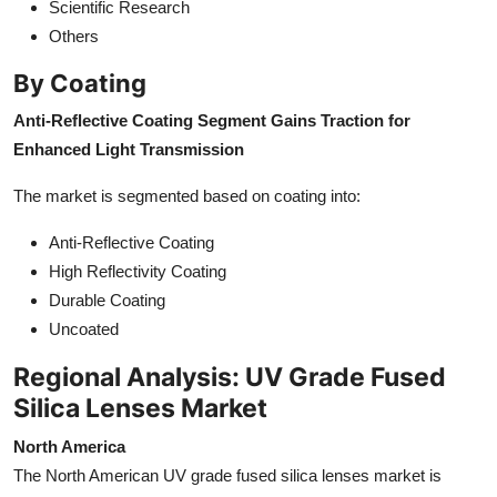
Scientific Research
Others
By Coating
Anti-Reflective Coating Segment Gains Traction for
Enhanced Light Transmission
The market is segmented based on coating into:
Anti-Reflective Coating
High Reflectivity Coating
Durable Coating
Uncoated
Regional Analysis: UV Grade Fused
Silica Lenses Market
North America
The North American UV grade fused silica lenses market is