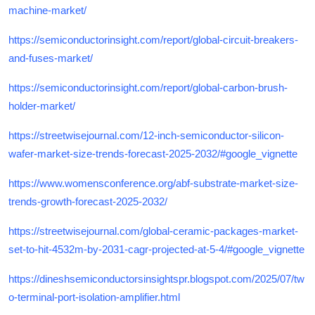
machine-market/
https://semiconductorinsight.com/report/global-circuit-breakers-
and-fuses-market/
https://semiconductorinsight.com/report/global-carbon-brush-
holder-market/
https://streetwisejournal.com/12-inch-semiconductor-silicon-
wafer-market-size-trends-forecast-2025-2032/#google_vignette
https://www.womensconference.org/abf-substrate-market-size-
trends-growth-forecast-2025-2032/
https://streetwisejournal.com/global-ceramic-packages-market-
set-to-hit-4532m-by-2031-cagr-projected-at-5-4/#google_vignette
https://dineshsemiconductorsinsightspr.blogspot.com/2025/07/tw
o-terminal-port-isolation-amplifier.html