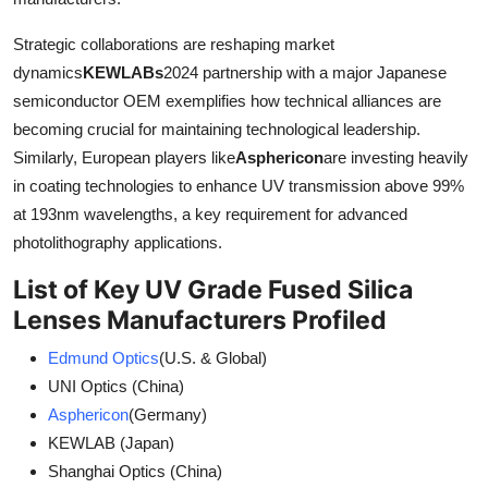
Strategic collaborations are reshaping market
dynamics
KEWLABs
2024 partnership with a major Japanese
semiconductor OEM exemplifies how technical alliances are
becoming crucial for maintaining technological leadership.
Similarly, European players like
Asphericon
are investing heavily
in coating technologies to enhance UV transmission above 99%
at 193nm wavelengths, a key requirement for advanced
photolithography applications.
List of Key UV Grade Fused Silica
Lenses Manufacturers Profiled
Edmund Optics
(U.S. & Global)
UNI Optics (China)
Asphericon
(Germany)
KEWLAB (Japan)
Shanghai Optics (China)