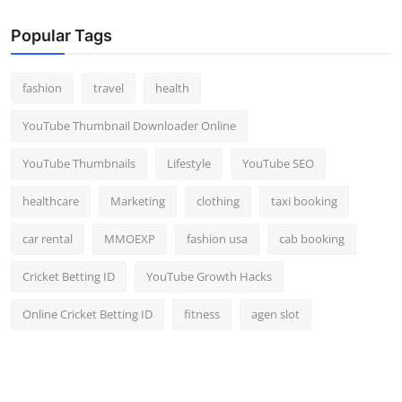
Popular Tags
fashion
travel
health
YouTube Thumbnail Downloader Online
YouTube Thumbnails
Lifestyle
YouTube SEO
healthcare
Marketing
clothing
taxi booking
car rental
MMOEXP
fashion usa
cab booking
Cricket Betting ID
YouTube Growth Hacks
Online Cricket Betting ID
fitness
agen slot