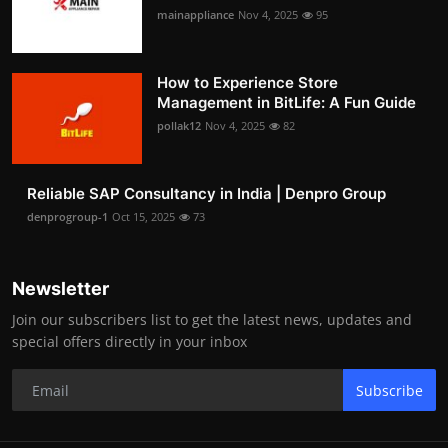
mainappliance
Nov 4, 2025
95
How to Experience Store
Management in BitLife: A Fun Guide
pollak12
Nov 4, 2025
82
Reliable SAP Consultancy in India | Denpro Group
denprogroup-1
Oct 15, 2025
73
Newsletter
Join our subscribers list to get the latest news, updates and
special offers directly in your inbox
Subscribe