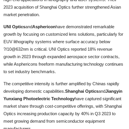
2023 acquisition of Shanghai Optics further strengthened Asian
market penetration.
UNI Optics
and
Asphericon
have demonstrated remarkable
growth by focusing on customized lens solutions, particularly for
EUV lithography systems where surface accuracy below
?/10@632nm is critical. UNI Optics reported 18% revenue
growth in 2023 through expanded aerospace sector contracts,
while Asphericons freeform manufacturing technology continues
to set industry benchmarks.
The competitive intensity is further amplified by Chinas rapidly
developing domestic capabilities.
Shanghai Optics
and
Jiangyin
Yunxiang Photoelectric Technology
have captured significant
market share through cost-competitive offerings, with Shanghai
Optics increasing production capacity by 40% in Q3 2023 to
meet growing demand from semiconductor equipment
manufacturers.