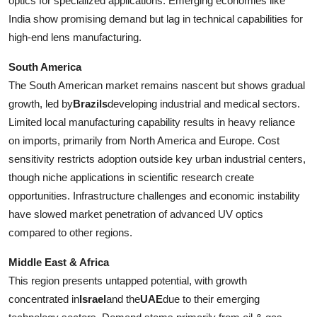
optics for specialized applications. Emerging economies like
India show promising demand but lag in technical capabilities for
high-end lens manufacturing.
South America
The South American market remains nascent but shows gradual
growth, led by
Brazils
developing industrial and medical sectors.
Limited local manufacturing capability results in heavy reliance
on imports, primarily from North America and Europe. Cost
sensitivity restricts adoption outside key urban industrial centers,
though niche applications in scientific research create
opportunities. Infrastructure challenges and economic instability
have slowed market penetration of advanced UV optics
compared to other regions.
Middle East & Africa
This region presents untapped potential, with growth
concentrated in
Israel
and the
UAE
due to their emerging