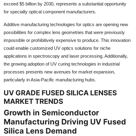
exceed $5 billion by 2030, represents a substantial opportunity
for specialty optical component manufacturers.
Additive manufacturing technologies for optics are opening new
possibilities for complex lens geometries that were previously
impossible or prohibitively expensive to produce. This innovation
could enable customized UV optics solutions for niche
applications in spectroscopy and laser processing. Additionally,
the growing adoption of UV curing technologies in industrial
processes presents new avenues for market expansion,
particularly in Asia-Pacific manufacturing hubs.
UV GRADE FUSED SILICA LENSES
MARKET TRENDS
Growth in Semiconductor
Manufacturing Driving UV Fused
Silica Lens Demand