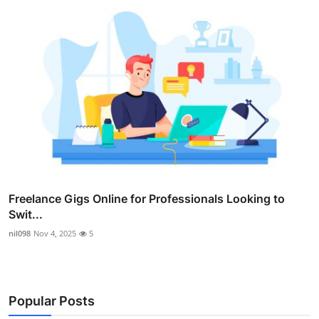
Freelance Gigs Online for Professionals Looking to
Swit...
nil098
Nov 4, 2025
5
Popular Posts