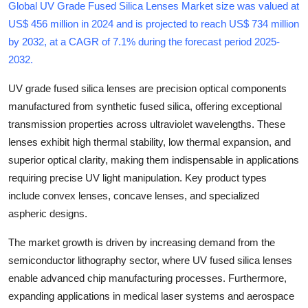
Global UV Grade Fused Silica Lenses Market size was valued at
Submit Press Release
US$ 456 million in 2024 and is projected to reach US$ 734 million
by 2032, at a CAGR of 7.1% during the forecast period 2025-
Guest Posting
2032
.
Crypto
UV grade fused silica lenses are precision optical components
manufactured from synthetic fused silica, offering exceptional
Advertise with US
transmission properties across ultraviolet wavelengths. These
lenses exhibit high thermal stability, low thermal expansion, and
Business
superior optical clarity, making them indispensable in applications
requiring precise UV light manipulation. Key product types
Finance
include convex lenses, concave lenses, and specialized
aspheric designs.
Tech
The market growth is driven by increasing demand from the
Real Estate
semiconductor lithography sector, where UV fused silica lenses
enable advanced chip manufacturing processes. Furthermore,
General
expanding applications in medical laser systems and aerospace