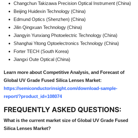
Changchun Takizawa Precision Optical Instrument (China)
Beijing Huidexin Technology (China)
Edmund Optics (Shenzhen) (China)
Jilin Qingxuan Technology (China)
Jiangyin Yunxiang Photoelectric Technology (China)
Shanghai Yitong Optoelectronics Technology (China)
Forter TECH (South Korea)
Jiangxi Oute Optical (China)
Learn more about Competitive Analysis, and Forecast of
Global UV Grade Fused Silica Lenses Market:
https://semiconductorinsight.com/download-sample-
report/?product_id=108074
FREQUENTLY ASKED QUESTIONS:
What is the current market size of Global UV Grade Fused
Silica Lenses Market?