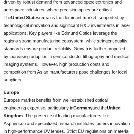
driven by robust demand from advanced optoelectronics and
aerospace industries, where precision optics are critical.
The
United States
remains the dominant market, supported by
technological innovation and significant R&D investments in laser
applications. Key players like Edmund Optics leverage the
regions strong manufacturing ecosystem, while stringent quality
standards ensure product reliability. Growth is further propelled
by increasing adoption in semiconductor lithography and medical
imaging systems. However, high production costs and
competition from Asian manufacturers pose challenges for local
suppliers.
Europe
Europes market benefits from well-established optical
engineering expertise, particularly in
Germany
and the
United
Kingdom
. The presence of leading manufacturers like
Asphericon and specialized research institutes fosters innovation
in high-performance UV lenses. Strict EU regulations on material