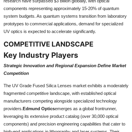
research have surpassed $3 billion globally, with optical
components representing approximately 15-20% of quantum
system budgets. As quantum systems transition from laboratory
prototypes to commercial applications, demand for specialized
UV optics is expected to accelerate significantly.
COMPETITIVE LANDSCAPE
Key Industry Players
Strategic Innovation and Regional Expansion Define Market
Competition
The UV Grade Fused Silica Lenses market exhibits a moderately
fragmented competitive landscape, with established optical
manufacturers competing alongside specialized technology
providers.
Edmund Optics
emerges as a global frontrunner,
leveraging its extensive product catalog (over 30,000 optical
components) and precision engineering capabilities that cater to
high-end applications in lithography and laser systems. Their