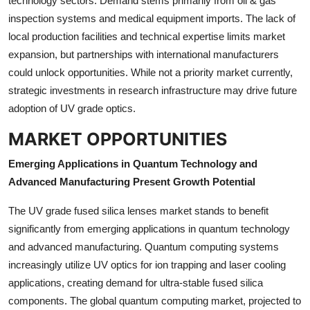
technology sectors. Demand stems primarily from oil & gas
inspection systems and medical equipment imports. The lack of
local production facilities and technical expertise limits market
expansion, but partnerships with international manufacturers
could unlock opportunities. While not a priority market currently,
strategic investments in research infrastructure may drive future
adoption of UV grade optics.
MARKET OPPORTUNITIES
Emerging Applications in Quantum Technology and
Advanced Manufacturing Present Growth Potential
The UV grade fused silica lenses market stands to benefit
significantly from emerging applications in quantum technology
and advanced manufacturing. Quantum computing systems
increasingly utilize UV optics for ion trapping and laser cooling
applications, creating demand for ultra-stable fused silica
components. The global quantum computing market, projected to