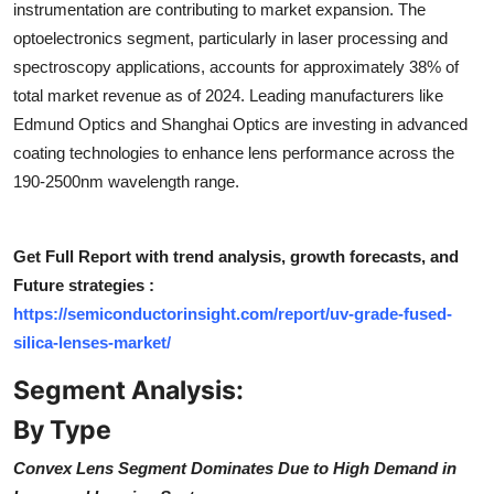
instrumentation are contributing to market expansion. The
Top 10
optoelectronics segment, particularly in laser processing and
spectroscopy applications, accounts for approximately 38% of
How To
total market revenue as of 2024. Leading manufacturers like
Edmund Optics and Shanghai Optics are investing in advanced
Support Number
coating technologies to enhance lens performance across the
190-2500nm wavelength range.
Get Full Report with trend analysis, growth forecasts, and
Future strategies :
https://semiconductorinsight.com/report/uv-grade-fused-
silica-lenses-market/
Segment Analysis:
By Type
Convex Lens Segment Dominates Due to High Demand in