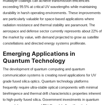
multilayer coatings can achieve transmission efficiencies
exceeding 99.5% at critical UV wavelengths while maintaining
durability in harsh operating environments. These improvements
are particularly valuable for space-based applications where
radiation resistance and thermal stability are paramount. The
aerospace and defense sector currently represents about 22% of
the market by value, with demand projected to grow as satellite
constellations and directed energy systems proliferate.
Emerging Applications in
Quantum Technology
The development of quantum computing and quantum
communication systems is creating novel applications for UV
grade fused silica optics. Quantum technology platforms
frequently require ultra-stable optical components with minimal
birefringence and thermal drift characteristics properties inherent
to high-purity fused silica. Government investments in quantum