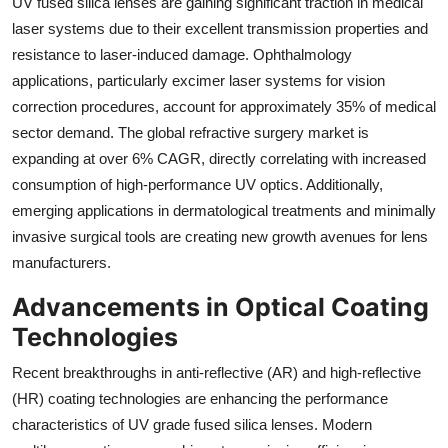
UV fused silica lenses are gaining significant traction in medical
laser systems due to their excellent transmission properties and
resistance to laser-induced damage. Ophthalmology
applications, particularly excimer laser systems for vision
correction procedures, account for approximately 35% of medical
sector demand. The global refractive surgery market is
expanding at over 6% CAGR, directly correlating with increased
consumption of high-performance UV optics. Additionally,
emerging applications in dermatological treatments and minimally
invasive surgical tools are creating new growth avenues for lens
manufacturers.
Advancements in Optical Coating
Technologies
Recent breakthroughs in anti-reflective (AR) and high-reflective
(HR) coating technologies are enhancing the performance
characteristics of UV grade fused silica lenses. Modern