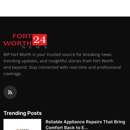
BIP Fort Worth is your trusted source for breaking news,
trending updates, and insightful stories from Fort Worth
and beyond. Stay connected with real-time and professional
coverage.
Trending Posts
Reliable Appliance Repairs That Bring
Comfort Back to E...