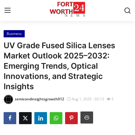
Business
Home
UV Grade Fused Silica Lenses
Press Release
Market Outlook 2025–2032:
Emerging Trends, Optical
Contact
Innovations, and Strategic
Privacy Policy
Insights
About
semicondinsightsgrowth012
Aug 1, 2025 - 02:13
5
News Network
Health