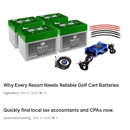
Why Every Resort Needs Reliable Golf Cart Batteries
bigbattery
Nov 4, 2025
12
Quickly find local tax accountants and CPAs now.
squareaccounting_
Nov 4, 2025
4