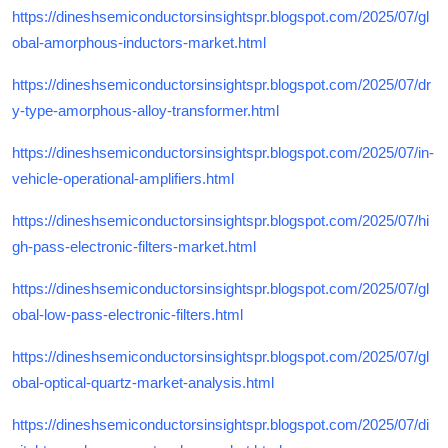
https://dineshsemiconductorsinsightspr.blogspot.com/2025/07/gl
obal-amorphous-inductors-market.html
https://dineshsemiconductorsinsightspr.blogspot.com/2025/07/dr
y-type-amorphous-alloy-transformer.html
https://dineshsemiconductorsinsightspr.blogspot.com/2025/07/in-
vehicle-operational-amplifiers.html
https://dineshsemiconductorsinsightspr.blogspot.com/2025/07/hi
gh-pass-electronic-filters-market.html
https://dineshsemiconductorsinsightspr.blogspot.com/2025/07/gl
obal-low-pass-electronic-filters.html
https://dineshsemiconductorsinsightspr.blogspot.com/2025/07/gl
obal-optical-quartz-market-analysis.html
https://dineshsemiconductorsinsightspr.blogspot.com/2025/07/di