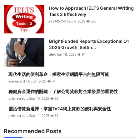
How to Approach IELTS General Writing
Task 2 Effectively
rk5445750
Sep 6, 2025
220
BrightFunded Reports Exceptional Q1
2025 Growth, Settin...
alex
Jun 18, 2025
91
現代生活的便利革命：探索生活網購平台的無限可能
wewacard
Oct 28, 2025
84
穩健資金運作的關鍵：了解公司貸款對企業發展的重要性
primecredit
Sep 10, 2025
83
靈活借貸新選擇：掌握7x24網上貸款的便利與安全性
primecredit
Sep 11, 2025
81
Recommended Posts