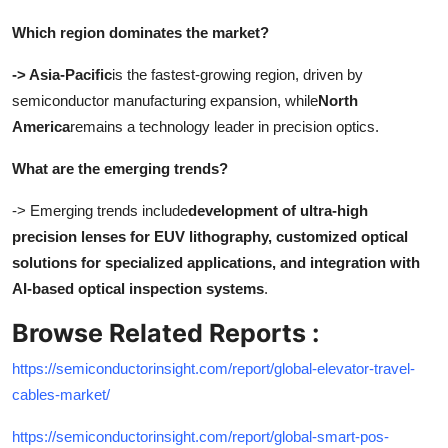
Which region dominates the market?
-> Asia-Pacific
is the fastest-growing region, driven by
semiconductor manufacturing expansion, while
North
America
remains a technology leader in precision optics.
What are the emerging trends?
-> Emerging trends include
development of ultra-high
precision lenses for EUV lithography, customized optical
solutions for specialized applications, and integration with
AI-based optical inspection systems
.
Browse Related Reports :
https://semiconductorinsight.com/report/global-elevator-travel-
cables-market/
https://semiconductorinsight.com/report/global-smart-pos-