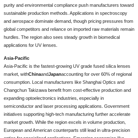
purity and environmental compliance push manufacturers toward
sustainable production methods. Applications in spectroscopy
and aerospace dominate demand, though pricing pressures from
global competitors and reliance on imported raw materials remain
hurdles. The region also sees steady growth in biomedical
applications for UV lenses.
Asia-Pacific
Asia-Pacific is the fastest-growing UV grade fused silica lenses
market, with
China
and
Japan
accounting for over 60% of regional
consumption. Local manufacturers like Shanghai Optics and
Changchun Takizawa benefit from cost-effective production and
expanding optoelectronics industries, especially in
semiconductor and laser processing applications. Government
initiatives supporting high-tech manufacturing further accelerate
market growth. While the region excels in volume production,
European and American counterparts still lead in ultra-precision