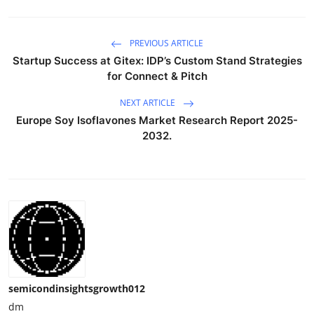
PREVIOUS ARTICLE
Startup Success at Gitex: IDP’s Custom Stand Strategies
for Connect & Pitch
NEXT ARTICLE
Europe Soy Isoflavones Market Research Report 2025-
2032.
semicondinsightsgrowth012
dm