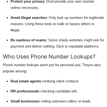
Protect your privacy
: Dont provide your own number
unless necessary.
Avoid illegal searches
: Only look up numbers for legitimate
reasons. Using these tools to stalk or harass others is
illegal.
Be cautious of scams
: Some shady websites might ask for
payment and deliver nothing. Stick to reputable platforms.
Who Uses Phone Number Lookups?
Phone number lookups arent just for personal use. Theyre also
popular among:
Real estate agents
verifying client contacts
HR professionals
checking candidate info
Small businesses
vetting unknown callers or leads