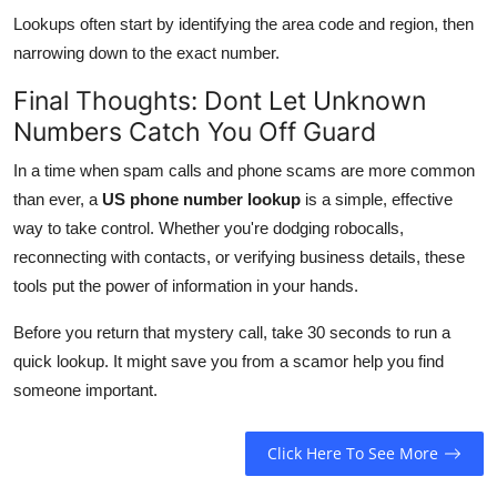
Lookups often start by identifying the area code and region, then
narrowing down to the exact number.
Final Thoughts: Dont Let Unknown
Numbers Catch You Off Guard
In a time when spam calls and phone scams are more common
than ever, a
US phone number lookup
is a simple, effective
way to take control. Whether you're dodging robocalls,
reconnecting with contacts, or verifying business details, these
tools put the power of information in your hands.
Before you return that mystery call, take 30 seconds to run a
quick lookup. It might save you from a scamor help you find
someone important.
Click Here To See More