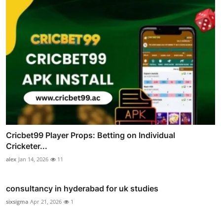
Cricbet99 Player Props: Betting on Individual
Cricketer...
alex
Jan 14, 2026
11
consultancy in hyderabad for uk studies
sixsigma
Apr 21, 2026
1