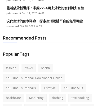
primecredit
Sep 10, 2025
81
靈活借貸新選擇：掌握7x24網上貸款的便利與安全性
primecredit
Sep 11, 2025
81
現代生活的便利革命：探索生活網購平台的無限可能
wewacard
Oct 28, 2025
79
Recommended Posts
Popular Tags
fashion
travel
health
YouTube Thumbnail Downloader Online
YouTube Thumbnails
Lifestyle
YouTube SEO
healthcare
Marketing
clothing
taxi booking