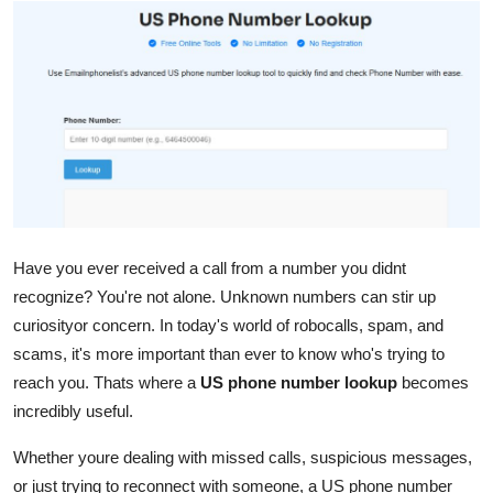
Submit Press Release
Guest Posting
Crypto
Advertise with US
Business
Have you ever received a call from a number you didnt
Finance
recognize? You're not alone. Unknown numbers can stir up
curiosityor concern. In today's world of robocalls, spam, and
Tech
scams, it's more important than ever to know who's trying to
reach you. Thats where a
US phone number lookup
becomes
Real Estate
incredibly useful.
General
Whether youre dealing with missed calls, suspicious messages,
or just trying to reconnect with someone, a US phone number