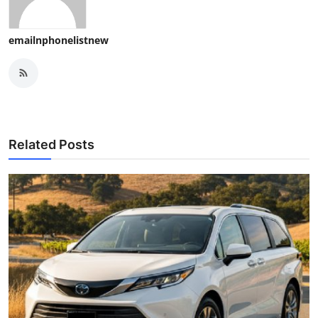
emailnphonelistnew
Related Posts