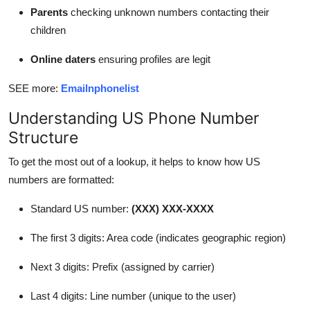
Parents
checking unknown numbers contacting their
children
Online daters
ensuring profiles are legit
SEE more:
Emailnphonelist
Understanding US Phone Number
Structure
To get the most out of a lookup, it helps to know how US
numbers are formatted:
Standard US number:
(XXX) XXX-XXXX
The first 3 digits: Area code (indicates geographic region)
Next 3 digits: Prefix (assigned by carrier)
Last 4 digits: Line number (unique to the user)