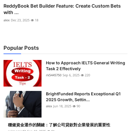
ReddyBook Bet Builder Feature: Create Custom Bets
with ...
alex
Dec 23, 2025
18
Popular Posts
How to Approach IELTS General Writing
Task 2 Effectively
rk5445750
Sep 6, 2025
220
BrightFunded Reports Exceptional Q1
2025 Growth, Settin...
alex
Jun 18, 2025
90
穩健資金運作的關鍵：了解公司貸款對企業發展的重要性