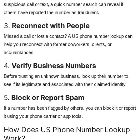
suspicious call or text, a quick number search can reveal if
others have reported the number as fraudulent.
3.
Reconnect with People
Missed a call or lost a contact? A US phone number lookup can
help you reconnect with former coworkers, clients, or
acquaintances.
4.
Verify Business Numbers
Before trusting an unknown business, look up their number to
see if its legitimate and associated with their claimed identity.
5.
Block or Report Spam
If a number has been flagged by others, you can block it or report
it using your phone carrier or app tools.
How Does US Phone Number Lookup
Work?