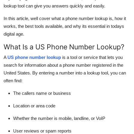
Top 10
lookup tool can give you answers quickly and easily.
In this article, well cover what a phone number lookup is, how it
How To
works, the best tools available, and why its essential in todays
digital age.
Support Number
What Is a US Phone Number Lookup?
A
US phone number lookup
is a tool or service that lets you
search for information about a phone number registered in the
United States. By entering a number into a lookup tool, you can
often find:
The callers name or business
Location or area code
Whether the number is mobile, landline, or VoIP
User reviews or spam reports