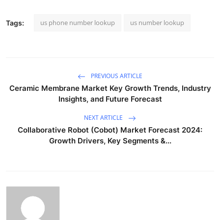
us phone number lookup
us number lookup
Tags:
PREVIOUS ARTICLE
Ceramic Membrane Market Key Growth Trends, Industry
Insights, and Future Forecast
NEXT ARTICLE
Collaborative Robot (Cobot) Market Forecast 2024:
Growth Drivers, Key Segments &...