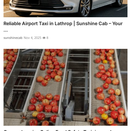
Reliable Airport Taxi in Lathrop | Sunshine Cab – Your
...
sunshinecab
Nov 4, 2025
8