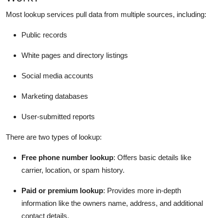
Most lookup services pull data from multiple sources, including:
Public records
White pages and directory listings
Social media accounts
Marketing databases
User-submitted reports
There are two types of lookup:
Free phone number lookup
: Offers basic details like
carrier, location, or spam history.
Paid or premium lookup
: Provides more in-depth
information like the owners name, address, and additional
contact details.