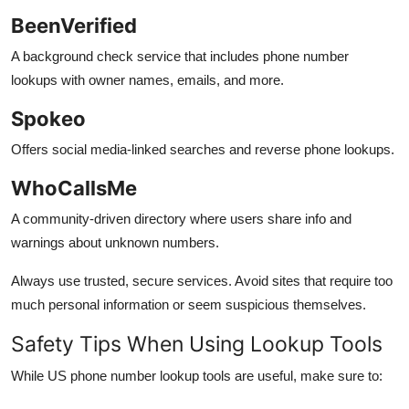
BeenVerified
A background check service that includes phone number
lookups with owner names, emails, and more.
Spokeo
Offers social media-linked searches and reverse phone lookups.
WhoCallsMe
A community-driven directory where users share info and
warnings about unknown numbers.
Always use trusted, secure services. Avoid sites that require too
much personal information or seem suspicious themselves.
Safety Tips When Using Lookup Tools
While US phone number lookup tools are useful, make sure to: