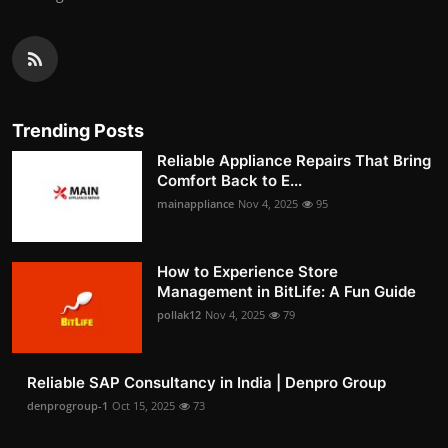
Trending Posts
Reliable Appliance Repairs That Bring
Comfort Back to E...
mainappliance
Nov 4, 2025
95
How to Experience Store
Management in BitLife: A Fun Guide
pollak12
Nov 4, 2025
79
Reliable SAP Consultancy in India | Denpro Group
denprogroup-1
Oct 15, 2025
73