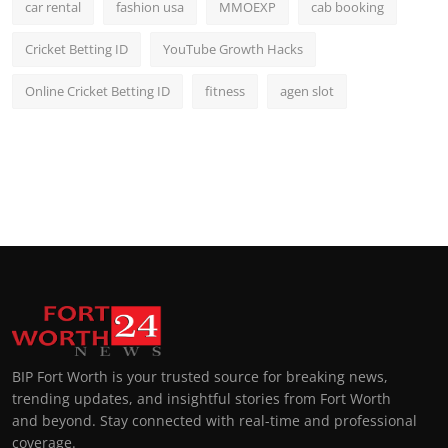
car rental
fashion usa
MMOEXP
cab booking
Cricket Betting ID
YouTube Growth Hacks
Online Cricket Betting ID
fitness
agen slot
BIP Fort Worth is your trusted source for breaking news,
trending updates, and insightful stories from Fort Worth
and beyond. Stay connected with real-time and professional
coverage.