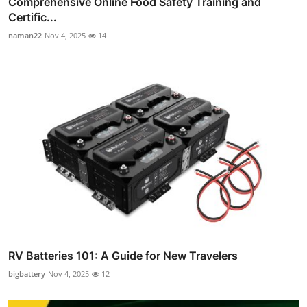
Comprehensive Online Food Safety Training and
Certific...
naman22
Nov 4, 2025
14
RV Batteries 101: A Guide for New Travelers
bigbattery
Nov 4, 2025
12