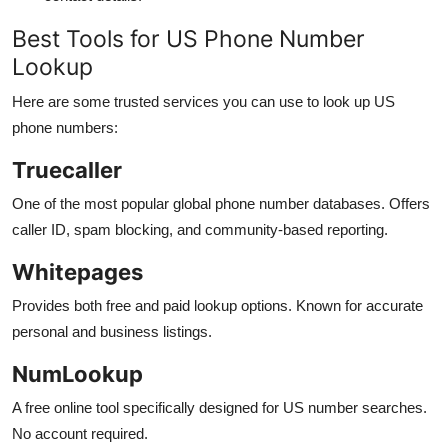
Best Tools for US Phone Number
Lookup
Here are some trusted services you can use to look up US
phone numbers:
Truecaller
One of the most popular global phone number databases. Offers
caller ID, spam blocking, and community-based reporting.
Whitepages
Provides both free and paid lookup options. Known for accurate
personal and business listings.
NumLookup
A free online tool specifically designed for US number searches.
No account required.