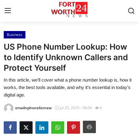
Business
Home
US Phone Number Lookup: How
Press Release
to Identify Unknown Callers and
Protect Yourself
Contact
In this article, we’ll cover what a phone number lookup is, how it
Privacy Policy
works, the best tools available, and why it’s essential in today’s
digital age.
About
emailnphonelistnew
Jul 25, 2025 - 08:06
6
News Network
Health