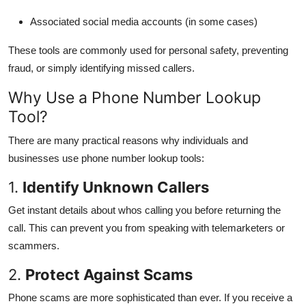
Associated social media accounts (in some cases)
These tools are commonly used for personal safety, preventing
fraud, or simply identifying missed callers.
Why Use a Phone Number Lookup
Tool?
There are many practical reasons why individuals and
businesses use phone number lookup tools:
1.
Identify Unknown Callers
Get instant details about whos calling you before returning the
call. This can prevent you from speaking with telemarketers or
scammers.
2.
Protect Against Scams
Phone scams are more sophisticated than ever. If you receive a