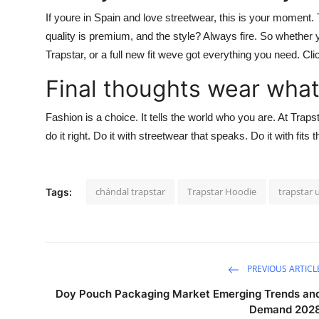
If youre in Spain and love streetwear, this is your moment.
quality is premium, and the style? Always fire. So whether y
Trapstar
, or a full new fit weve got everything you need.
Cli
Final thoughts wear what
Fashion is a choice. It tells the world who you are. At
Traps
do it right. Do it with streetwear that speaks. Do it with fits 
chándal trapstar
Trapstar Hoodie
trapstar 
Tags:
PREVIOUS ARTICL
Doy Pouch Packaging Market Emerging Trends an
Demand 202