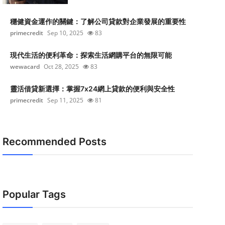
穩健資金運作的關鍵：了解公司貸款對企業發展的重要性
primecredit
Sep 10, 2025
83
現代生活的便利革命：探索生活網購平台的無限可能
wewacard
Oct 28, 2025
83
靈活借貸新選擇：掌握7x24網上貸款的便利與安全性
primecredit
Sep 11, 2025
81
Recommended Posts
Popular Tags