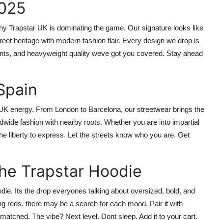
2025
why
Trapstar UK
is dominating the game. Our signature looks like
eet heritage with modern fashion flair. Every design we drop is
rints, and heavyweight quality weve got you covered. Stay ahead
Spain
 UK
energy. From London to Barcelona, our streetwear brings the
rldwide fashion with nearby roots. Whether you are into impartial
the liberty to express. Let the streets know who you are.
Get
the Trapstar Hoodie
odie
. Its the drop everyones talking about oversized, bold, and
ng reds, there may be a search for each mood. Pair it with
Unmatched. The vibe? Next level.
Dont sleep. Add it to your cart.