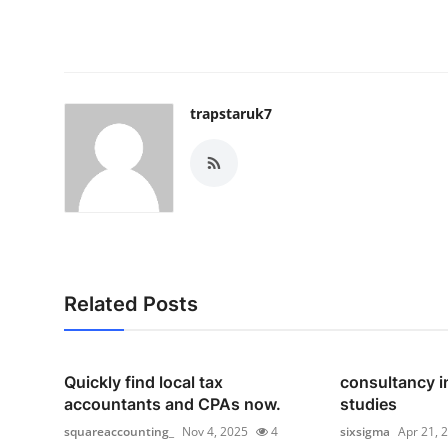
trapstaruk7
Related Posts
Quickly find local tax
consultancy i
accountants and CPAs now.
studies
squareaccounting_
Nov 4, 2025
4
sixsigma
Apr 21, 