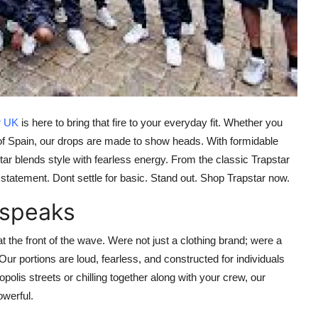
r UK
is here to bring that fire to your everyday fit. Whether you
t of Spain, our drops are made to show heads. With formidable
star blends style with fearless energy. From the classic
Trapstar
statement. Dont settle for basic.
Stand out. Shop Trapstar now.
 speaks
at the front of the wave. Were not just a clothing brand; were a
Our portions are loud, fearless, and constructed for individuals
polis streets or chilling together along with your crew, our
owerful.