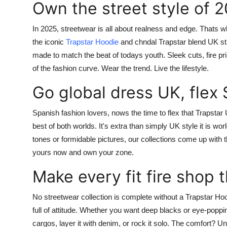
Own the street style of 
In 2025, streetwear is all about realness and edge. Thats 
the iconic
Trapstar Hoodie
and
chndal Trapstar
blend UK str
made to match the beat of todays youth. Sleek cuts, fire p
of the fashion curve.
Wear the trend. Live the lifestyle.
Go global dress UK, flex 
Spanish fashion lovers, nows the time to flex that
Trapstar
best of both worlds. It's extra than simply UK style it is wo
tones or formidable pictures, our collections come up with 
yours now and own your zone.
Make every fit fire shop 
No streetwear collection is complete without a
Trapstar Ho
full of attitude. Whether you want deep blacks or eye-poppi
cargos, layer it with denim, or rock it solo. The comfort? 