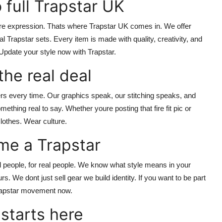
 full Trapstar UK
re expression. Thats where
Trapstar UK
comes in. We offer
al Trapstar
sets. Every item is made with quality, creativity, and
Update your style now with Trapstar.
the real deal
rs every time. Our graphics speak, our stitching speaks, and
mething real to say. Whether youre posting that fire fit pic or
lothes. Wear culture.
me a Trapstar
eal people, for real people. We know what style means in your
. We dont just sell gear we build identity. If you want to be part
Trapstar movement now.
 starts here