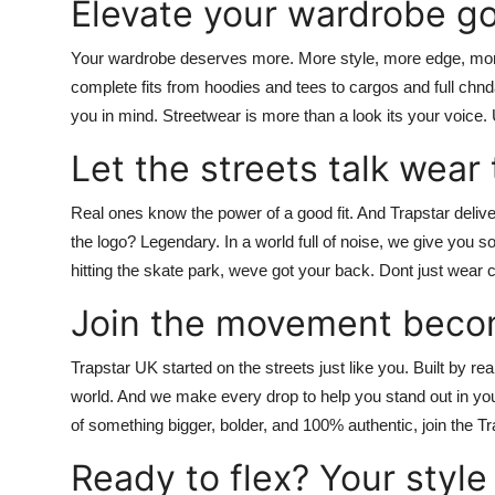
Elevate your wardrobe go
Your wardrobe deserves more. More style, more edge, mo
complete fits from hoodies and tees to cargos and full
chnd
you in mind. Streetwear is more than a look its your voice.
Let the streets talk wear 
Real ones know the power of a good fit. And
Trapstar
delive
the logo? Legendary. In a world full of noise, we give you so
hitting the skate park, weve got your back.
Dont just wear c
Join the movement beco
Trapstar UK
started on the streets just like you. Built by r
world. And we make every drop to help you stand out in yours
of something bigger, bolder, and 100% authentic,
join the 
Ready to flex? Your style