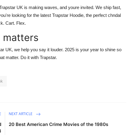
Trapstar UK
is making waves, and youre invited. We ship fast,
ou're looking for the latest
Trapstar Hoodie
, the perfect
chndal
ck. Cart. Flex.
 matters
tar UK
, we help you say it louder. 2025 is your year to shine so
that matter. Do it with
Trapstar
.
uk
E
NEXT ARTICLE
d
20 Best American Crime Movies of the 1980s
8