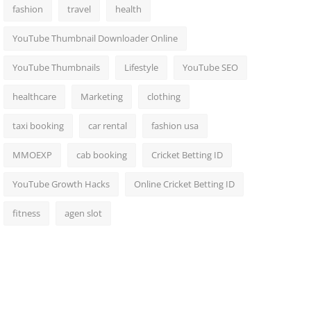
fashion
travel
health
YouTube Thumbnail Downloader Online
YouTube Thumbnails
Lifestyle
YouTube SEO
healthcare
Marketing
clothing
taxi booking
car rental
fashion usa
MMOEXP
cab booking
Cricket Betting ID
YouTube Growth Hacks
Online Cricket Betting ID
fitness
agen slot