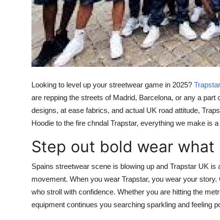
Top 10
How To
Support Number
Looking to level up your streetwear game in 2025?
Trapsta
are repping the streets of Madrid, Barcelona, or any a par
designs, at ease fabrics, and actual UK road attitude, Trap
Hoodie
to the fire
chndal Trapstar
, everything we make is a 
Step out bold wear what
Spains streetwear scene is blowing up and
Trapstar UK
is 
movement. When you wear
Trapstar
, you wear your story. 
who stroll with confidence. Whether you are hitting the metro
equipment continues you searching sparkling and feeling p