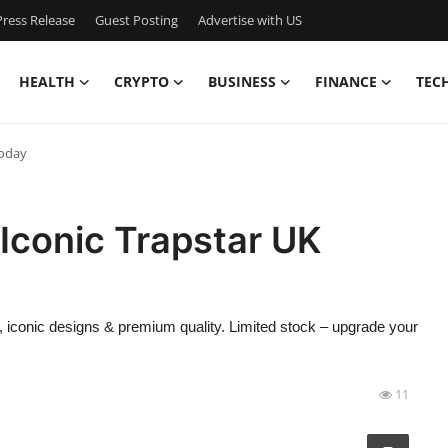
ress Release
Guest Posting
Advertise with US
HEALTH
CRYPTO
BUSINESS
FINANCE
TEC
Today
 Iconic Trapstar UK
ar, iconic designs & premium quality. Limited stock – upgrade your
11