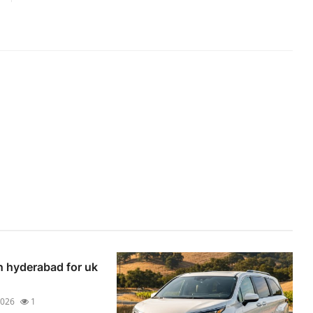
n hyderabad for uk
2026
1