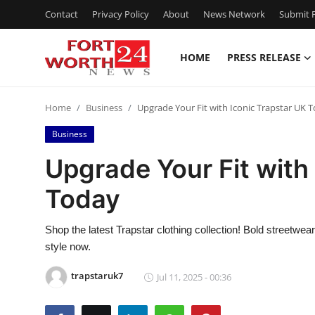
Contact
Privacy Policy
About
News Network
Submit P
HOME
PRESS RELEASE
Home
Home
Business
Upgrade Your Fit with Iconic Trapstar UK 
Contact
Business
Press Release
Upgrade Your Fit with
Today
Privacy Policy
About
Shop the latest Trapstar clothing collection! Bold streetwe
style now.
News Network
trapstaruk7
Jul 11, 2025 - 00:36
Submit Press Release