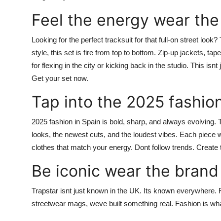
Feel the energy wear the
Looking for the perfect tracksuit for that full-on street look
style, this set is fire from top to bottom. Zip-up jackets, t
for flexing in the city or kicking back in the studio. This is
Get your set now.
Tap into the 2025 fashio
2025 fashion in Spain is bold, sharp, and always evolving.
looks, the newest cuts, and the loudest vibes. Each piece
clothes that match your energy. Dont follow trends.
Create 
Be iconic wear the brand
Trapstar
isnt just known in the UK. Its known everywhere. F
streetwear mags, weve built something real. Fashion is w