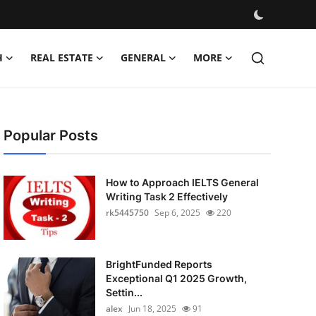
H
REAL ESTATE
GENERAL
MORE
Popular Posts
How to Approach IELTS General
Writing Task 2 Effectively
rk5445750
Sep 6, 2025
220
BrightFunded Reports
Exceptional Q1 2025 Growth,
Settin...
alex
Jun 18, 2025
91