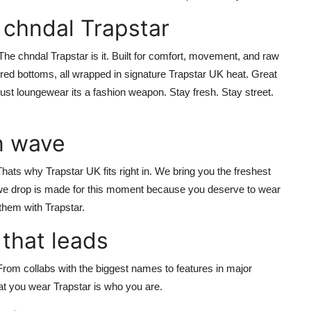
 chndal Trapstar
? The
chndal Trapstar
is it. Built for comfort, movement, and raw
apered bottoms, all wrapped in signature
Trapstar UK
heat. Great
nt just loungewear its a fashion weapon.
Stay fresh. Stay street.
n wave
 Thats why
Trapstar UK
fits right in. We bring you the freshest
 we drop is made for this moment because you deserve to wear
them with Trapstar.
 that leads
rom collabs with the biggest names to features in major
hat you wear
Trapstar is who you are.