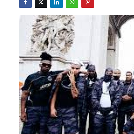
Health
Guest Posting
Advertise with US
Crypto
Business
Finance
Tech
Real Estate
General