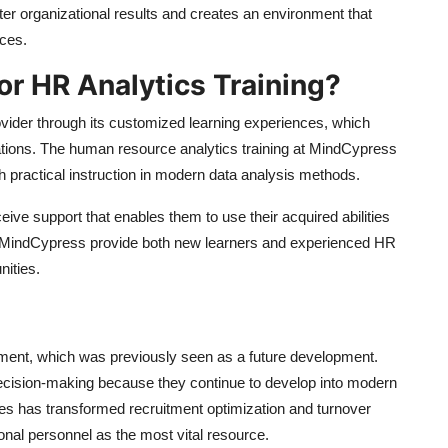
er organizational results and creates an environment that
ces.
r HR Analytics Training?
ovider through its customized learning experiences, which
ations. The human resource analytics training at MindCypress
h practical instruction in modern data analysis methods.
eive support that enables them to use their acquired abilities
at MindCypress provide both new learners and experienced HR
nities.
ement, which was previously seen as a future development.
ision-making because they continue to develop into modern
ces has transformed recruitment optimization and turnover
nal personnel as the most vital resource.