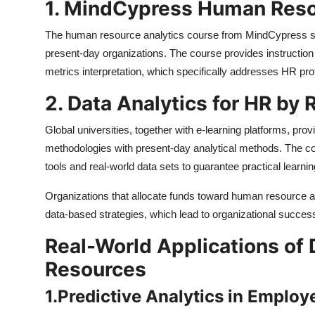
1. MindCypress Human Reso
The human resource analytics course from MindCypress sta
present-day organizations. The course provides instruction
metrics interpretation, which specifically addresses HR pr
2. Data Analytics for HR by
Global universities, together with e-learning platforms, pr
methodologies with present-day analytical methods. The cour
tools and real-world data sets to guarantee practical learnin
Organizations that allocate funds toward human resource 
data-based strategies, which lead to organizational succes
Real-World Applications of 
Resources
1.
Predictive Analytics in Employ