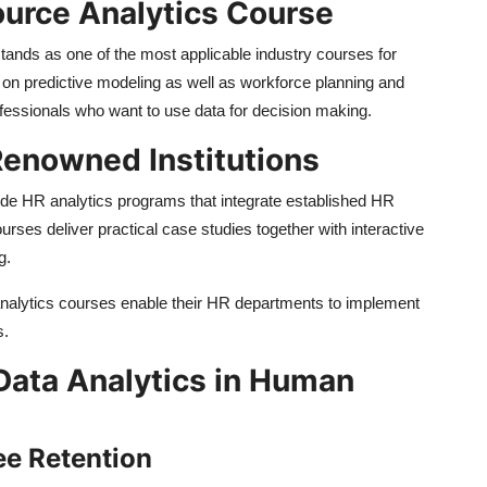
urce Analytics Course
nds as one of the most applicable industry courses for
 on predictive modeling as well as workforce planning and
ofessionals who want to use data for decision making.
 Renowned Institutions
ovide HR analytics programs that integrate established HR
ses deliver practical case studies together with interactive
g.
analytics courses enable their HR departments to implement
s.
Data Analytics in Human
ee Retention