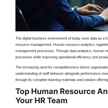
Top 10
How To
Support Number
The digital business environment of today uses data as a 
resource management. Human resource analytics, together 
management processes. Through data analytics, human reso
processes while improving operational efficiency and produc
The increasing need for competitiveness drives organizatio
understanding of staff behavior alongside performance me
through its complete learning materials and solution offerin
Top Human Resource Anal
Your HR Team