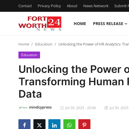
Contact
Privacy Policy
About
News Network
Submit P
HOME
PRESS RELEASE
Home
Home
Education
Unlocking the Power of HR Analytics: T
Press Release
Education
Contact
Unlocking the Power o
Transforming Human 
Privacy Policy
Data
About
mindcypress
News Network
Jul 30, 2025 - 20:06
Jul 30, 2025
Health