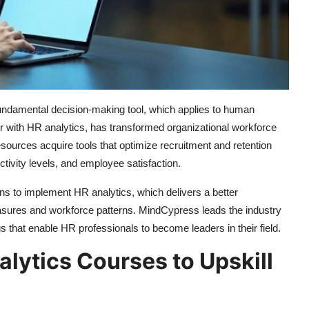
fundamental decision-making tool, which applies to human
with HR analytics, has transformed organizational workforce
urces acquire tools that optimize recruitment and retention
tivity levels, and employee satisfaction.
ns to implement HR analytics, which delivers a better
asures and workforce patterns. MindCypress leads the industry
gs that enable HR professionals to become leaders in their field.
ytics Courses to Upskill