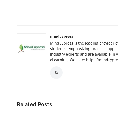
mindcypress
MindCypress is the leading provider o
students, emphasizing practical appli
industry experts and are available in 
eLearning. Website: https://mindcypr
Related Posts