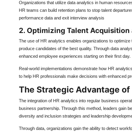
Organizations that utilize data analytics in human resource
HR teams can build retention plans to stop talent departur
performance data and exit interview analysis
2. Optimizing Talent Acquisitio
The use of HR analytics enables organizations to optimize 
produce candidates of the best quality. Through data analy
enhanced employee experiences starting on their first day.
Real-world implementations demonstrate how HR analytics
to help HR professionals make decisions with enhanced pr
The Strategic Advantage of
The integration of HR analytics into regular business operati
business partnership. Through this method, leaders gain b
diversity and inclusion strategies and leadership developm
Through data, organizations gain the ability to detect workfo