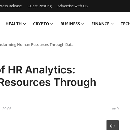
ress Release
Guest Posting
Advertise with US
HEALTH
CRYPTO
BUSINESS
FINANCE
TEC
ransforming Human Resources Through Data
f HR Analytics:
Resources Through
 - 20:06
9