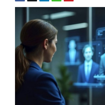
Submit Press Release
Guest Posting
Crypto
Advertise with US
Business
Finance
Tech
Real Estate
General