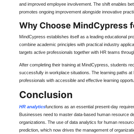
and improved employee involvement. The shift enables bett
promotes ongoing improvement alongside innovative practi
Why Choose MindCypress fo
MindCypress establishes itself as a leading educational pr
combine academic principles with practical industry applic
targets active professionals together with HR teams throug
After completing their training at MindCypress, students rec
successfully in workplace situations. The learning paths 
professionals with accessible and effective learning opportu
Conclusion
HR analytics
functions as an essential present-day requir
Businesses need to master data-based human resource dec
organizations. The use of data analytics for human resour
prediction, which now drives the management of organizatio