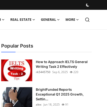
H
REAL ESTATE
GENERAL
MORE
Popular Posts
How to Approach IELTS General
Writing Task 2 Effectively
rk5445750
Sep 6, 2025
220
BrightFunded Reports
Exceptional Q1 2025 Growth,
Settin...
alex
Jun 18, 2025
91