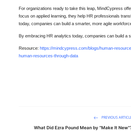
For organizations ready to take this leap, MindCypress offe
focus on applied learning, they help HR professionals trans
today, companies can build a smarter, more agile workforc
By embracing HR analytics today, companies can build a s
Resource:
https://mindcypress.com/blogs/human-resource
human-resources-through-data
PREVIOUS ARTICL
What Did Ezra Pound Mean by "Make It New"