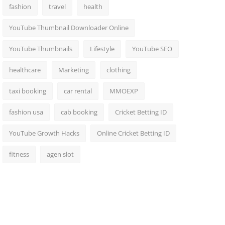
fashion
travel
health
YouTube Thumbnail Downloader Online
YouTube Thumbnails
Lifestyle
YouTube SEO
healthcare
Marketing
clothing
taxi booking
car rental
MMOEXP
fashion usa
cab booking
Cricket Betting ID
YouTube Growth Hacks
Online Cricket Betting ID
fitness
agen slot