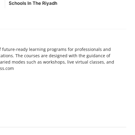
Schools In The Riyadh
f future-ready learning programs for professionals and
cations. The courses are designed with the guidance of
varied modes such as workshops, live virtual classes, and
ess.com