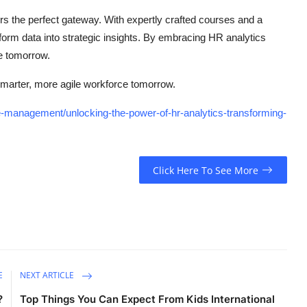
rs the perfect gateway. With expertly crafted courses and a
form data into strategic insights. By embracing HR analytics
e tomorrow.
marter, more agile workforce tomorrow.
-management/unlocking-the-power-of-hr-analytics-transforming-
Click Here To See More
E
NEXT ARTICLE
?
Top Things You Can Expect From Kids International