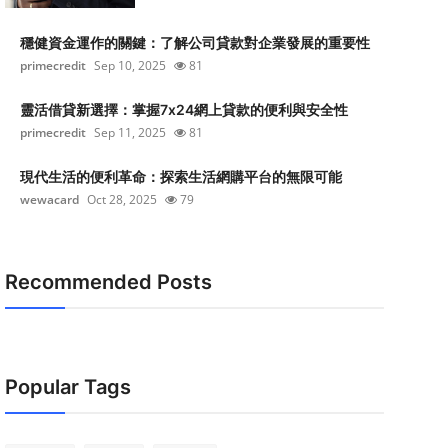
穩健資金運作的關鍵：了解公司貸款對企業發展的重要性
primecredit
Sep 10, 2025
81
靈活借貸新選擇：掌握7x24網上貸款的便利與安全性
primecredit
Sep 11, 2025
81
現代生活的便利革命：探索生活網購平台的無限可能
wewacard
Oct 28, 2025
79
Recommended Posts
Popular Tags