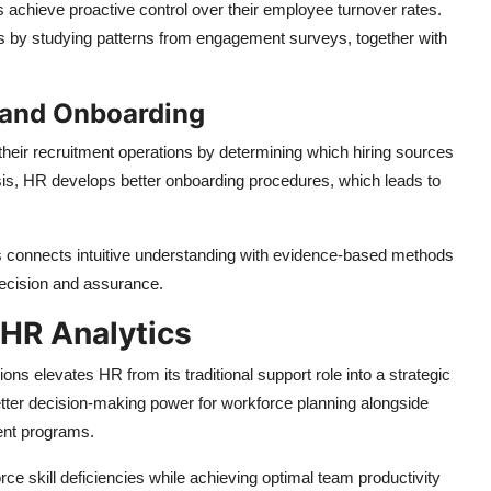
s achieve proactive control over their employee turnover rates.
es by studying patterns from engagement surveys, together with
n and Onboarding
their recruitment operations by determining which hiring sources
sis, HR develops better onboarding procedures, which leads to
 connects intuitive understanding with evidence-based methods
ecision and assurance.
 HR Analytics
ons elevates HR from its traditional support role into a strategic
etter decision-making power for workforce planning alongside
ent programs.
rce skill deficiencies while achieving optimal team productivity