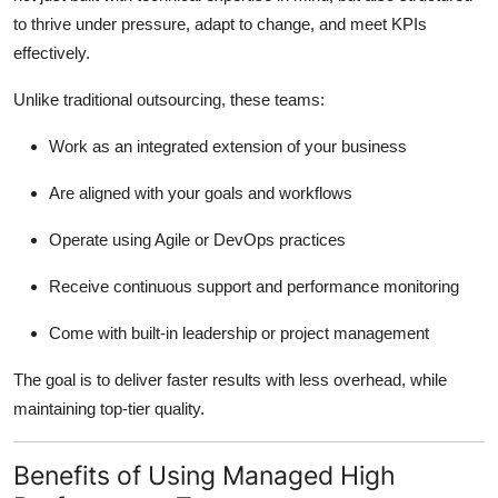
Top 10
to thrive under pressure, adapt to change, and meet KPIs
effectively.
How To
Unlike traditional outsourcing, these teams:
Support Number
Work as an integrated extension of your business
Are aligned with your goals and workflows
Operate using Agile or DevOps practices
Receive continuous support and performance monitoring
Come with built-in leadership or project management
The goal is to deliver faster results with less overhead, while
maintaining top-tier quality.
Benefits of Using Managed High