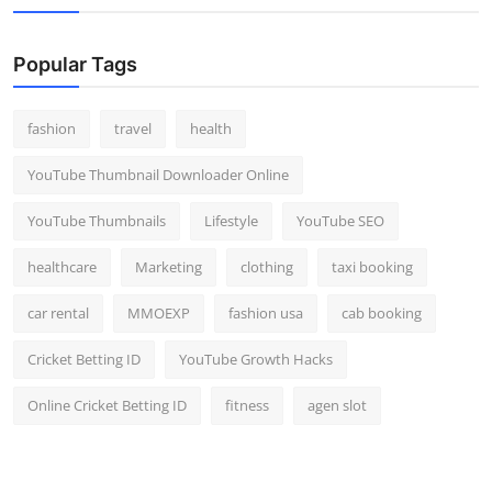
Popular Tags
fashion
travel
health
YouTube Thumbnail Downloader Online
YouTube Thumbnails
Lifestyle
YouTube SEO
healthcare
Marketing
clothing
taxi booking
car rental
MMOEXP
fashion usa
cab booking
Cricket Betting ID
YouTube Growth Hacks
Online Cricket Betting ID
fitness
agen slot