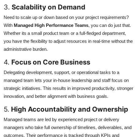
3.
Scalability on Demand
Need to scale up or down based on your project requirements?
With
Managed High Performance Teams
, you can do just that.
Whether its a small product team or a full-fledged department,
you have the flexibility to adjust resources in real-time without the
administrative burden.
4.
Focus on Core Business
Delegating development, support, or operational tasks to a
managed team lets your in-house leadership and staff focus on
strategic initiatives. This results in improved productivity, stronger
innovation, and better alignment with business goals.
5.
High Accountability and Ownership
Managed teams are led by experienced project or delivery
managers who take full ownership of timelines, deliverables, and
outcomes. Their performance is tracked through KPIs and