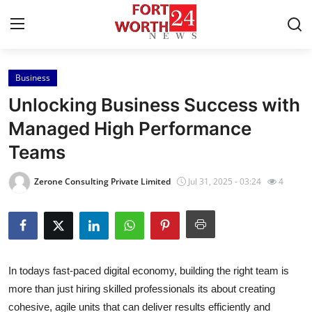
Business
Home
Unlocking Business Success with
Press Release
Managed High Performance
Teams
Contact
Zerone Consulting Private Limited
Jul 31, 2025 - 03:24
4
Privacy Policy
About
News Network
In todays fast-paced digital economy, building the right team is
more than just hiring skilled professionals its about creating
Health
cohesive, agile units that can deliver results efficiently and