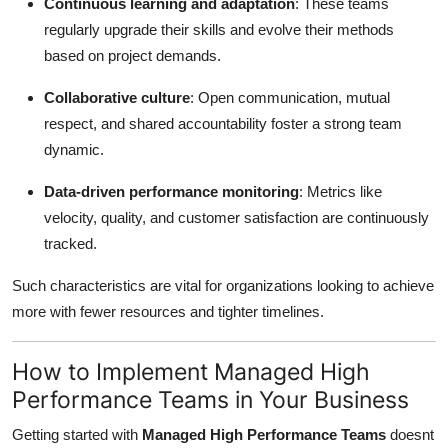
Continuous learning and adaptation
: These teams
regularly upgrade their skills and evolve their methods
based on project demands.
Collaborative culture
: Open communication, mutual
respect, and shared accountability foster a strong team
dynamic.
Data-driven performance monitoring
: Metrics like
velocity, quality, and customer satisfaction are continuously
tracked.
Such characteristics are vital for organizations looking to achieve
more with fewer resources and tighter timelines.
How to Implement Managed High
Performance Teams in Your Business
Getting started with
Managed High Performance Teams
doesnt