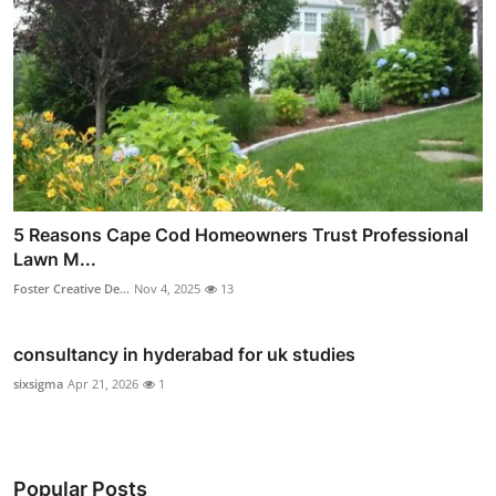
5 Reasons Cape Cod Homeowners Trust Professional
Lawn M...
Foster Creative De...
Nov 4, 2025
13
consultancy in hyderabad for uk studies
sixsigma
Apr 21, 2026
1
Popular Posts