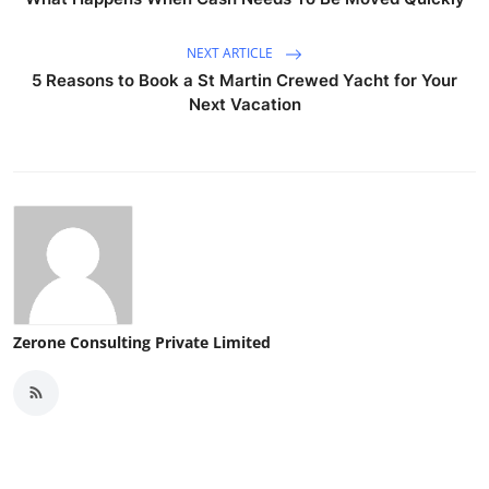
NEXT ARTICLE
5 Reasons to Book a St Martin Crewed Yacht for Your
Next Vacation
Zerone Consulting Private Limited