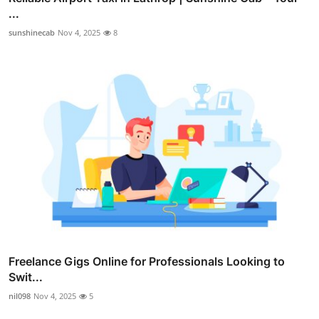
...
sunshinecab
Nov 4, 2025
8
Freelance Gigs Online for Professionals Looking to
Swit...
nil098
Nov 4, 2025
5