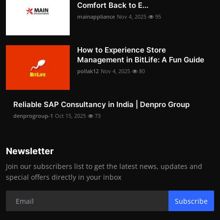
Comfort Back to E...
mainappliance
Nov 4, 2025
95
How to Experience Store
Management in BitLife: A Fun Guide
pollak12
Nov 4, 2025
80
Reliable SAP Consultancy in India | Denpro Group
denprogroup-1
Oct 15, 2025
73
Newsletter
Join our subscribers list to get the latest news, updates and
special offers directly in your inbox
Subscribe