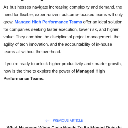
As businesses navigate increasing complexity and demand, the
need for flexible, expert-driven, outcome-focused teams will only
grow.
Manged High Performance Teams
offer an ideal solution
for companies seeking faster execution, lower risk, and higher
value. They combine the discipline of project management, the
agility of tech innovation, and the accountability of in-house
teams all without the overhead.
If you're ready to unlock higher productivity and smarter growth,
now is the time to explore the power of
Managed High
Performance Teams
.
PREVIOUS ARTICLE
What Happens When Cash Needs To Be Moved Quickly