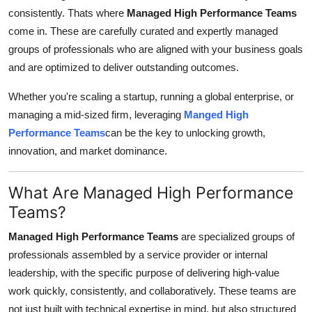
consistently. Thats where
Managed High Performance Teams
Submit Press Release
come in. These are carefully curated and expertly managed
groups of professionals who are aligned with your business goals
Guest Posting
and are optimized to deliver outstanding outcomes.
Crypto
Whether you're scaling a startup, running a global enterprise, or
managing a mid-sized firm, leveraging
Manged High
Advertise with US
Performance Teams
can be the key to unlocking growth,
innovation, and market dominance.
Business
Finance
What Are Managed High Performance
Teams?
Tech
Managed High Performance Teams
are specialized groups of
professionals assembled by a service provider or internal
Real Estate
leadership, with the specific purpose of delivering high-value
General
work quickly, consistently, and collaboratively. These teams are
not just built with technical expertise in mind, but also structured