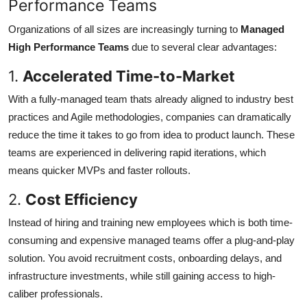
Performance Teams
Organizations of all sizes are increasingly turning to
Managed
High Performance Teams
due to several clear advantages:
1.
Accelerated Time-to-Market
With a fully-managed team thats already aligned to industry best
practices and Agile methodologies, companies can dramatically
reduce the time it takes to go from idea to product launch. These
teams are experienced in delivering rapid iterations, which
means quicker MVPs and faster rollouts.
2.
Cost Efficiency
Instead of hiring and training new employees which is both time-
consuming and expensive managed teams offer a plug-and-play
solution. You avoid recruitment costs, onboarding delays, and
infrastructure investments, while still gaining access to high-
caliber professionals.