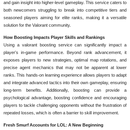
and gain insight into higher-level gameplay. This service caters to
Top 10
both newcomers struggling to break into competitive tiers and
seasoned players aiming for elite ranks, making it a versatile
How To
solution for the Valorant community.
Support Number
How Boosting Impacts Player Skills and Rankings
Using a valorant boosting service can significantly impact a
player's in-game performance. Beyond rank advancement, it
exposes players to new strategies, optimal map rotations, and
precise agent mechanics that may not be apparent at lower
ranks. This hands-on learning experience allows players to adapt
and integrate advanced tactics into their own gameplay, ensuring
long-term benefits. Additionally, boosting can provide a
psychological advantage, boosting confidence and encouraging
players to tackle challenging opponents without the frustration of
repeated losses, which is often a barrier to skill improvement.
Fresh Smurf Accounts for LOL: A New Beginning