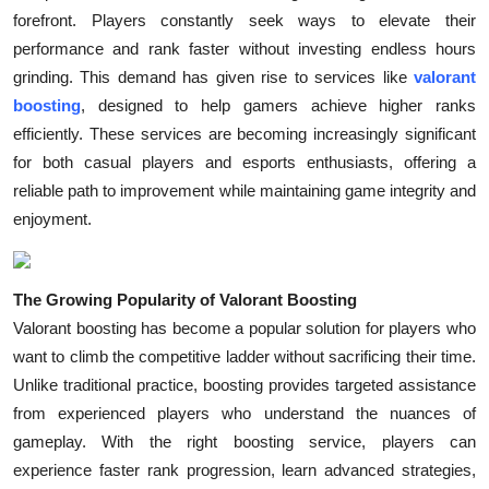
forefront. Players constantly seek ways to elevate their
Health
performance and rank faster without investing endless hours
grinding. This demand has given rise to services like
valorant
Guest Posting
boosting
, designed to help gamers achieve higher ranks
Advertise with US
efficiently. These services are becoming increasingly significant
for both casual players and esports enthusiasts, offering a
Crypto
reliable path to improvement while maintaining game integrity and
enjoyment.
Business
Finance
The Growing Popularity of Valorant Boosting
Valorant boosting has become a popular solution for players who
Tech
want to climb the competitive ladder without sacrificing their time.
Unlike traditional practice, boosting provides targeted assistance
Real Estate
from experienced players who understand the nuances of
gameplay. With the right boosting service, players can
General
experience faster rank progression, learn advanced strategies,