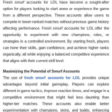
Fresh smurf accounts for LOL have become a sought-after
option for players looking to start anew or experience the game
from a different perspective. These accounts allow users to
compete in lower-ranked matches without previous game history
affecting performance. Fresh smurf accounts for LOL offer the
opportunity to experiment with new champions, roles, or
strategies in a controlled environment. By starting fresh, players
can hone their skills, gain confidence, and achieve higher ranks
organically, all while enjoying a balanced competitive experience
that aligns with their current skill level.
Maximizing the Potential of Smurf Accounts
The use of
fresh smurf accounts for LOL
provides unique
advantages beyond initial gameplay. Players can explore
different in-game tactics, improve reaction times, and engage in a
competitive environment that might feel less daunting than
higher-tier matches. These accounts also enable better
experimentation with champions, skins, and builds, enhancing