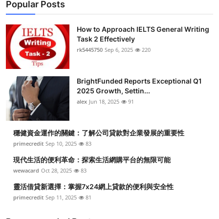
Popular Posts
How to Approach IELTS General Writing
Task 2 Effectively
rk5445750
Sep 6, 2025
220
BrightFunded Reports Exceptional Q1
2025 Growth, Settin...
alex
Jun 18, 2025
91
穩健資金運作的關鍵：了解公司貸款對企業發展的重要性
primecredit
Sep 10, 2025
83
現代生活的便利革命：探索生活網購平台的無限可能
wewacard
Oct 28, 2025
83
靈活借貸新選擇：掌握7x24網上貸款的便利與安全性
primecredit
Sep 11, 2025
81