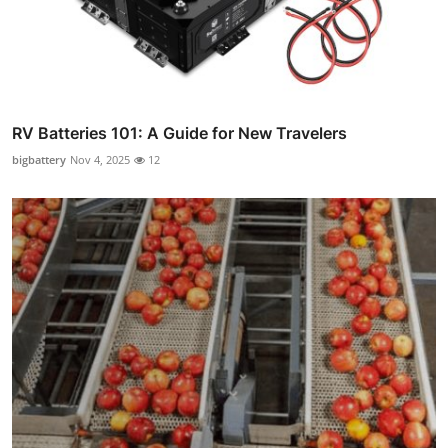
RV Batteries 101: A Guide for New Travelers
bigbattery
Nov 4, 2025
12