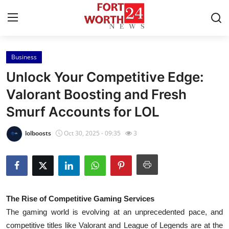
Business
Home
Unlock Your Competitive Edge:
Contact
Valorant Boosting and Fresh
Smurf Accounts for LOL
Press Release
lolboosts
Oct 30, 2025 - 09:35
3
Privacy Policy
About
News Network
The Rise of Competitive Gaming Services
The gaming world is evolving at an unprecedented pace, and
Submit Press Release
competitive titles like Valorant and League of Legends are at the