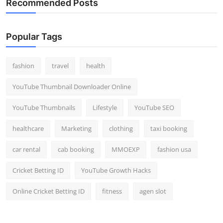
Recommended Posts
Popular Tags
fashion
travel
health
YouTube Thumbnail Downloader Online
YouTube Thumbnails
Lifestyle
YouTube SEO
healthcare
Marketing
clothing
taxi booking
car rental
cab booking
MMOEXP
fashion usa
Cricket Betting ID
YouTube Growth Hacks
Online Cricket Betting ID
fitness
agen slot