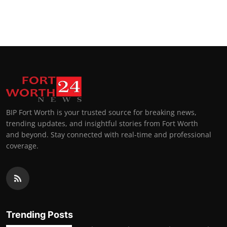
BIP Fort Worth is your trusted source for breaking news,
trending updates, and insightful stories from Fort Worth
and beyond. Stay connected with real-time and professional
coverage.
Trending Posts