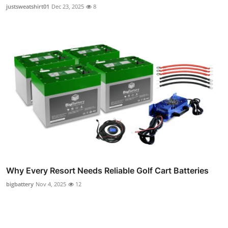
justsweatshirt01
Dec 23, 2025
8
Why Every Resort Needs Reliable Golf Cart Batteries
bigbattery
Nov 4, 2025
12