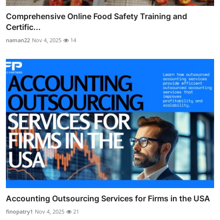
Comprehensive Online Food Safety Training and
Certific...
naman22
Nov 4, 2025
14
Accounting Outsourcing Services for Firms in the USA
finopatry1
Nov 4, 2025
21