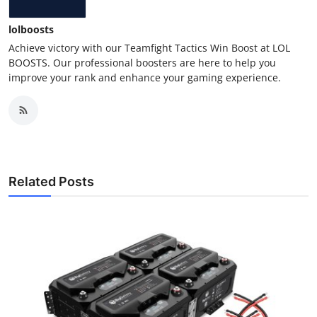
lolboosts
Achieve victory with our Teamfight Tactics Win Boost at LOL
BOOSTS. Our professional boosters are here to help you
improve your rank and enhance your gaming experience.
Related Posts