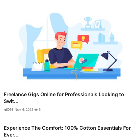
Freelance Gigs Online for Professionals Looking to
Swit...
nil098
Nov 4, 2025
5
Experience The Comfort: 100% Cotton Essentials For
Ever...