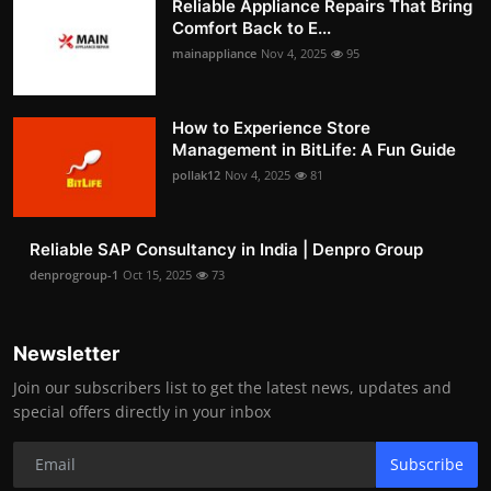
Reliable Appliance Repairs That Bring
Comfort Back to E...
mainappliance
Nov 4, 2025
95
How to Experience Store
Management in BitLife: A Fun Guide
pollak12
Nov 4, 2025
81
Reliable SAP Consultancy in India | Denpro Group
denprogroup-1
Oct 15, 2025
73
Newsletter
Join our subscribers list to get the latest news, updates and
special offers directly in your inbox
Subscribe