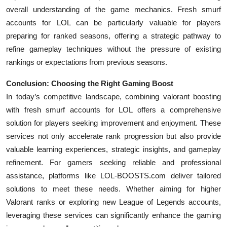
overall understanding of the game mechanics. Fresh smurf
accounts for LOL can be particularly valuable for players
preparing for ranked seasons, offering a strategic pathway to
refine gameplay techniques without the pressure of existing
rankings or expectations from previous seasons.
Conclusion: Choosing the Right Gaming Boost
In today’s competitive landscape, combining valorant boosting
with fresh smurf accounts for LOL offers a comprehensive
solution for players seeking improvement and enjoyment. These
services not only accelerate rank progression but also provide
valuable learning experiences, strategic insights, and gameplay
refinement. For gamers seeking reliable and professional
assistance, platforms like LOL-BOOSTS.com deliver tailored
solutions to meet these needs. Whether aiming for higher
Valorant ranks or exploring new League of Legends accounts,
leveraging these services can significantly enhance the gaming