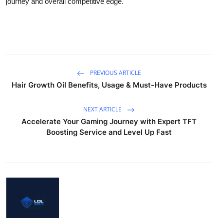
journey and overall competitive edge.
PREVIOUS ARTICLE
Hair Growth Oil Benefits, Usage & Must-Have Products
NEXT ARTICLE
Accelerate Your Gaming Journey with Expert TFT
Boosting Service and Level Up Fast