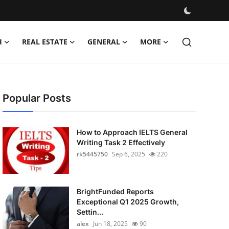
H
REAL ESTATE
GENERAL
MORE
Popular Posts
How to Approach IELTS General
Writing Task 2 Effectively
rk5445750
Sep 6, 2025
220
BrightFunded Reports
Exceptional Q1 2025 Growth,
Settin...
alex
Jun 18, 2025
90