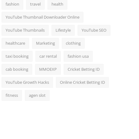
fashion
travel
health
YouTube Thumbnail Downloader Online
YouTube Thumbnails
Lifestyle
YouTube SEO
healthcare
Marketing
clothing
taxi booking
car rental
fashion usa
cab booking
MMOEXP
Cricket Betting ID
YouTube Growth Hacks
Online Cricket Betting ID
fitness
agen slot