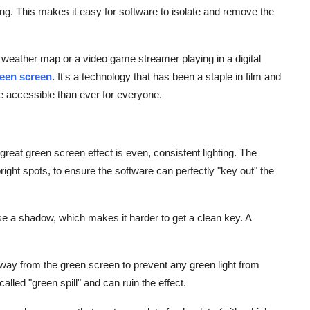
hing. This makes it easy for software to isolate and remove the
e weather map or a video game streamer playing in a digital
een screen
. It's a technology that has been a staple in film and
re accessible than ever for everyone.
great green screen effect is even, consistent lighting. The
ight spots, to ensure the software can perfectly "key out" the
e a shadow, which makes it harder to get a clean key. A
way from the green screen to prevent any green light from
 called "green spill" and can ruin the effect.