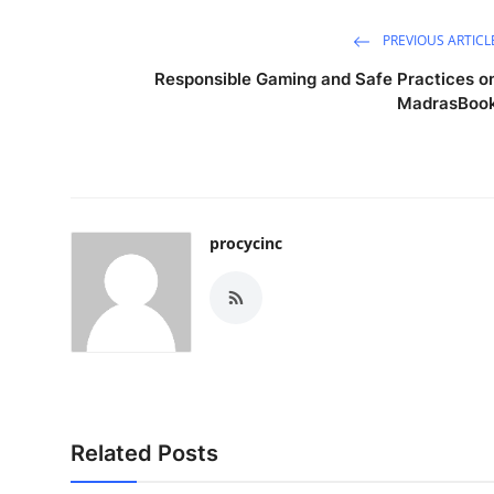
PREVIOUS ARTICL
Responsible Gaming and Safe Practices o
MadrasBoo
procycinc
Related Posts