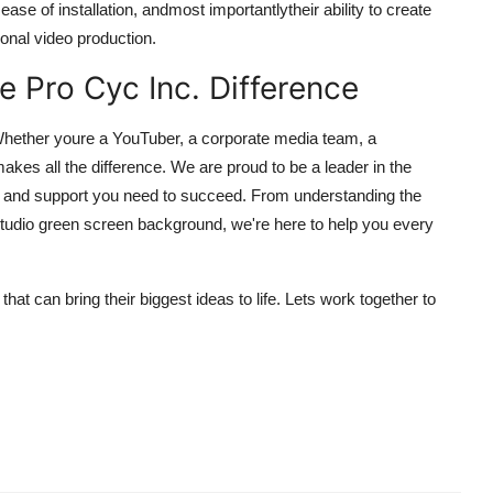
ase of installation, andmost importantlytheir ability to create
ional video production.
he Pro Cyc Inc. Difference
 Whether youre a YouTuber, a corporate media team, a
makes all the difference. We are proud to be a leader in the
ge and support you need to succeed. From understanding the
studio green screen background, we're here to help you every
at can bring their biggest ideas to life. Lets work together to