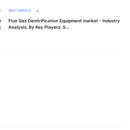
E
NEXT ARTICLE
n
Flue Gas Denitrification Equipment market - Industry
k
Analysis, By Key Players, S...