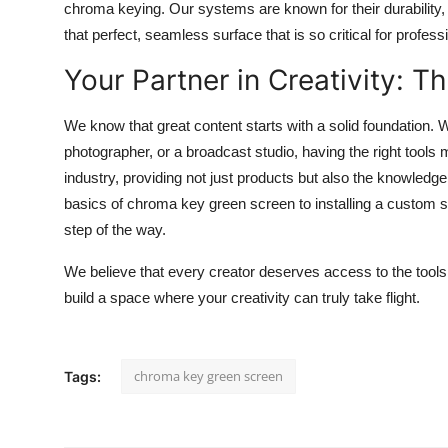
chroma keying. Our systems are known for their durability, e
that perfect, seamless surface that is so critical for profess
Your Partner in Creativity: T
We know that great content starts with a solid foundation.
photographer, or a broadcast studio, having the right tools 
industry, providing not just products but also the knowled
basics of chroma key green screen to installing a custom 
step of the way.
We believe that every creator deserves access to the tools th
build a space where your creativity can truly take flight.
chroma key green screen
Tags: