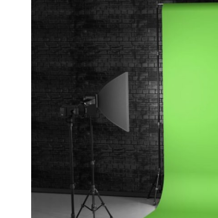
Health
Guest Posting
Advertise with US
Crypto
Business
Finance
Tech
Real Estate
General