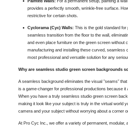
Painted Walls:
For a permanent setup, painting a wall 
provides a perfectly smooth, wrinkle-free surface. How
restrictive for certain shots.
Cyclorama (Cyc) Walls:
This is the gold standard for 
seamless transition from the floor to the wall, elimin
and even place furniture on the green screen without cre
manufacturing and installing these curved, seamless 
most professional and versatile solution for any seriou
Why are seamless studio green screen backgrounds s
A seamless background eliminates the visual "seams" that y
is a game-changer for professional productions because it a
When you have a truly seamless studio green screen backgr
making it look like your subject is truly in the virtual wor
camera and your subject without worrying about a corner or 
At Pro Cyc Inc., we offer a variety of permanent, modular, 