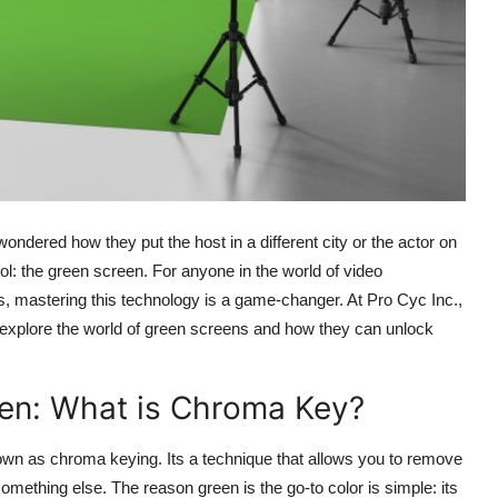
dered how they put the host in a different city or the actor on
ool: the green screen. For anyone in the world of video
s, mastering this technology is a game-changer. At Pro Cyc Inc.,
ts explore the world of green screens and how they can unlock
een: What is Chroma Key?
nown as chroma keying. Its a technique that allows you to remove
something else. The reason green is the go-to color is simple: its