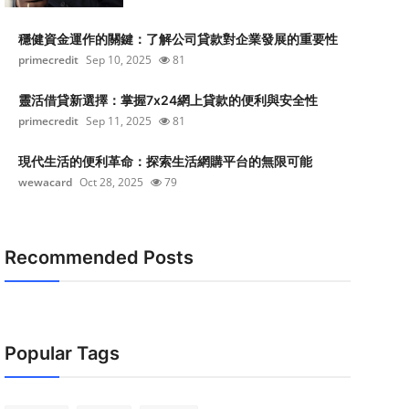
穩健資金運作的關鍵：了解公司貸款對企業發展的重要性
primecredit
Sep 10, 2025
81
靈活借貸新選擇：掌握7x24網上貸款的便利與安全性
primecredit
Sep 11, 2025
81
現代生活的便利革命：探索生活網購平台的無限可能
wewacard
Oct 28, 2025
79
Recommended Posts
Popular Tags