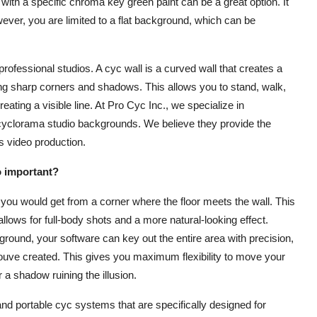
with a specific chroma key green paint can be a great option. It
ever, you are limited to a flat background, which can be
professional studios. A cyc wall is a curved wall that creates a
ating sharp corners and shadows. This allows you to stand, walk,
ating a visible line. At Pro Cyc Inc., we specialize in
cyclorama studio backgrounds. We believe they provide the
s video production.
o important?
ou would get from a corner where the floor meets the wall. This
llows for full-body shots and a more natural-looking effect.
ound, your software can key out the entire area with precision,
ld youve created. This gives you maximum flexibility to move your
a shadow ruining the illusion.
and portable cyc systems that are specifically designed for