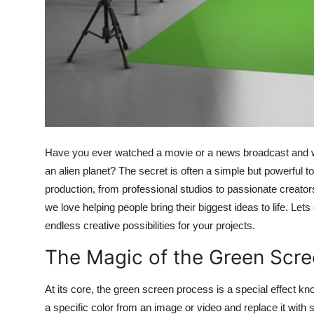
Top 10
How To
Support Number
Have you ever watched a movie or a news broadcast and won
an alien planet? The secret is often a simple but powerful t
production, from professional studios to passionate creator
we love helping people bring their biggest ideas to life. Le
endless creative possibilities for your projects.
The Magic of the Green Scr
At its core, the green screen process is a special effect k
a specific color from an image or video and replace it with 