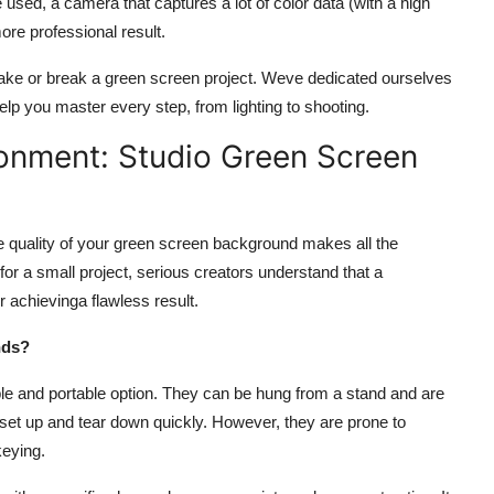
used, a camera that captures a lot of color data (with a high
ore professional result.
make or break a green screen project. Weve dedicated ourselves
elp you master every step, from lighting to shooting.
ronment: Studio Green Screen
e quality of your green screen background makes all the
for a small project, serious creators understand that a
or achieving
a flawless result.
nds?
le and portable option. They can be hung from a stand and are
 set up and tear down quickly. However, they are prone to
keying.