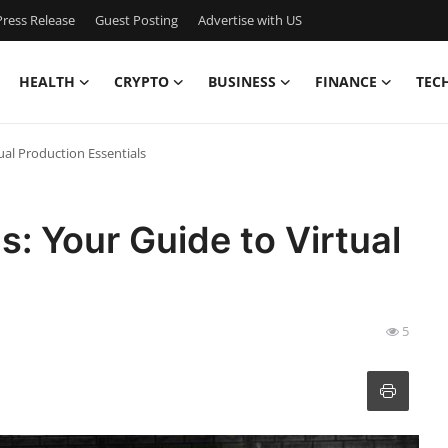
ress Release
Guest Posting
Advertise with US
HEALTH
CRYPTO
BUSINESS
FINANCE
TEC
ual Production Essentials
: Your Guide to Virtual
5