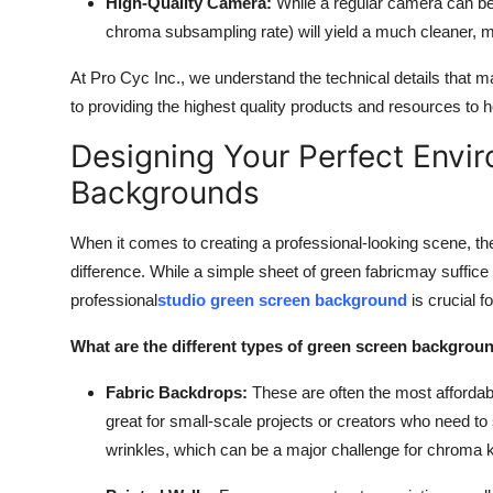
High-Quality Camera:
While a regular camera can be 
chroma subsampling rate) will yield a much cleaner, m
At Pro Cyc Inc., we understand the technical details that 
to providing the highest quality products and resources to h
Designing Your Perfect Envi
Backgrounds
When it comes to creating a professional-looking scene, th
difference. While a simple sheet of green fabric
may suffice 
professional
studio green screen background
is crucial f
What are the different types of green screen backgrou
Fabric Backdrops:
These are often the most affordab
great for small-scale projects or creators who need to
wrinkles, which can be a major challenge for chroma 