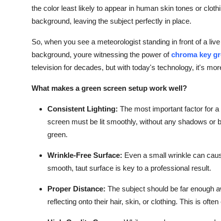
the color least likely to appear in human skin tones or clot
background, leaving the subject perfectly in place.
So, when you see a meteorologist standing in front of a liv
background, youre witnessing the power of
chroma key gr
television for decades, but with today's technology, it's mo
What makes a green screen setup work well?
Consistent Lighting:
The most important factor for a 
screen must be lit smoothly, without any shadows or br
green.
Wrinkle-Free Surface:
Even a small wrinkle can caus
smooth, taut surface is key to a professional result.
Proper Distance:
The subject should be far enough a
reflecting onto their hair, skin, or clothing. This is often