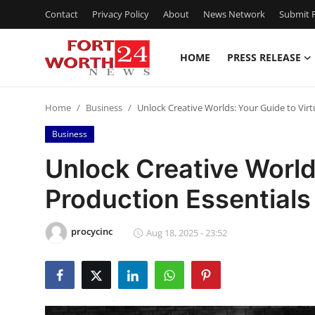
Contact
Privacy Policy
About
News Network
Submit P
HOME
PRESS RELEASE
Home
Home
Business
Unlock Creative Worlds: Your Guide to Virt
Contact
Business
Press Release
Unlock Creative Worlds
Production Essentials
Privacy Policy
About
procycinc
Aug 18, 2025 - 23:52
News Network
Submit Press Release