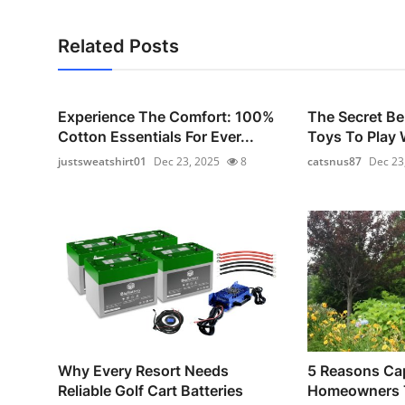
Related Posts
Experience The Comfort: 100%
The Secret Be
Cotton Essentials For Ever...
Toys To Play W
justsweatshirt01
Dec 23, 2025
8
catsnus87
Dec 23
Why Every Resort Needs
5 Reasons Ca
Reliable Golf Cart Batteries
Homeowners T