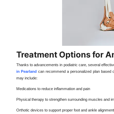
Treatment Options for A
Thanks to advancements in podiatric care, several effecti
in Pearland
can recommend a personalized plan based on
may include:
Medications to reduce inflammation and pain
Physical therapy to strengthen surrounding muscles and im
Orthotic devices to support proper foot and ankle alignment