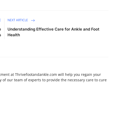
E
NEXT ARTICLE
e
Understanding Effective Care for Ankle and Foot
s
Health
ment at Thrivefootandankle.com will help you regain your
ty of our team of experts to provide the necessary care to cure