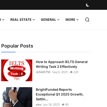
H
REAL ESTATE
GENERAL
MORE
Popular Posts
How to Approach IELTS General
Writing Task 2 Effectively
rk5445750
Sep 6, 2025
220
BrightFunded Reports
Exceptional Q1 2025 Growth,
Settin...
alex
Jun 18, 2025
90