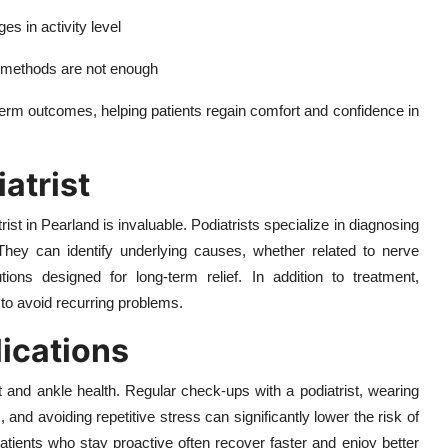
s in activity level
e methods are not enough
term outcomes, helping patients regain comfort and confidence in
iatrist
ist in Pearland is invaluable. Podiatrists specialize in diagnosing
. They can identify underlying causes, whether related to nerve
tions designed for long-term relief. In addition to treatment,
 to avoid recurring problems.
ications
t and ankle health. Regular check-ups with a podiatrist, wearing
 and avoiding repetitive stress can significantly lower the risk of
atients who stay proactive often recover faster and enjoy better