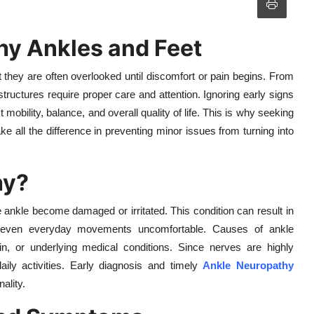
hy Ankles and Feet
t they are often overlooked until discomfort or pain begins. From
tructures require proper care and attention. Ignoring early signs
 mobility, balance, and overall quality of life. This is why seeking
ke all the difference in preventing minor issues from turning into
hy?
ankle become damaged or irritated. This condition can result in
g even everyday movements uncomfortable. Causes of ankle
rain, or underlying medical conditions. Since nerves are highly
aily activities. Early diagnosis and timely
Ankle Neuropathy
ality.