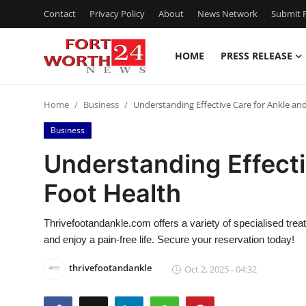
Contact
Privacy Policy
About
News Network
Submit P
HOME
PRESS RELEASE
Home
Home
Business
Understanding Effective Care for Ankle an
Contact
Business
Press Release
Understanding Effecti
Foot Health
Privacy Policy
About
Thrivefootandankle.com offers a variety of specialised trea
and enjoy a pain-free life. Secure your reservation today!
News Network
thrivefootandankle
Oct 2, 2025 - 04:32
Submit Press Release