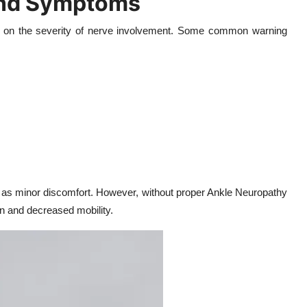
and Symptoms
 on the severity of nerve involvement. Some common warning
 as minor discomfort. However, without proper Ankle Neuropathy
n and decreased mobility.