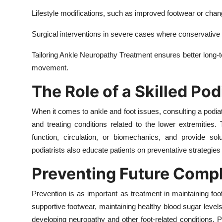
Lifestyle modifications, such as improved footwear or change
Surgical interventions in severe cases where conservativ
Tailoring Ankle Neuropathy Treatment ensures better long-
movement.
The Role of a Skilled Pod
When it comes to ankle and foot issues, consulting a podiatr
and treating conditions related to the lower extremities
function, circulation, or biomechanics, and provide solu
podiatrists also educate patients on preventative strategies
Preventing Future Compl
Prevention is as important as treatment in maintaining foo
supportive footwear, maintaining healthy blood sugar levels,
developing neuropathy and other foot-related conditions. P