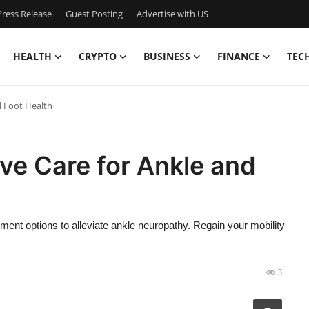
ress Release
Guest Posting
Advertise with US
HEALTH
CRYPTO
BUSINESS
FINANCE
TEC
d Foot Health
ve Care for Ankle and
tment options to alleviate ankle neuropathy. Regain your mobility
3