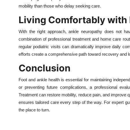
mobility than those who delay seeking care.
Living Comfortably with
With the right approach, ankle neuropathy does not have
combination of professional treatment and home care routi
regular podiatric visits can dramatically improve daily 
efforts create a comprehensive path toward recovery and l
Conclusion
Foot and ankle health is essential for maintaining indep
or preventing future complications, a professional eval
Treatment can restore mobility, reduce pain, and improve qual
ensures tailored care every step of the way. For expert 
the place to turn.