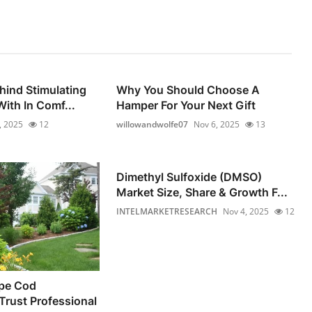
hind Stimulating
Why You Should Choose A
ith In Comf...
Hamper For Your Next Gift
, 2025
12
willowandwolfe07
Nov 6, 2025
13
Dimethyl Sulfoxide (DMSO)
Market Size, Share & Growth F...
INTELMARKETRESEARCH
Nov 4, 2025
12
pe Cod
rust Professional