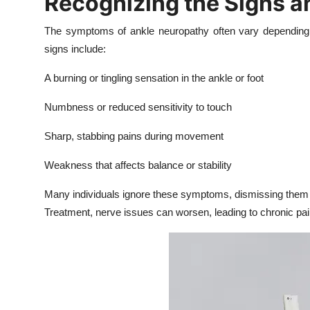
Recognizing the Signs 
Top 10
The symptoms of ankle neuropathy often vary depending
How To
signs include:
A burning or tingling sensation in the ankle or foot
Support Number
Numbness or reduced sensitivity to touch
Sharp, stabbing pains during movement
Weakness that affects balance or stability
Many individuals ignore these symptoms, dismissing them
Treatment, nerve issues can worsen, leading to chronic pai