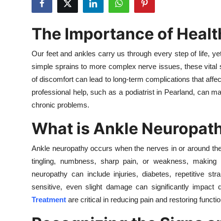
Health
The Importance of Healt
Guest Posting
Our feet and ankles carry us through every step of life, ye
Advertise with US
simple sprains to more complex nerve issues, these vital s
of discomfort can lead to long-term complications that affect
Crypto
professional help, such as a podiatrist in Pearland, can ma
chronic problems.
Business
What is Ankle Neuropat
Finance
Ankle neuropathy occurs when the nerves in or around the 
Tech
tingling, numbness, sharp pain, or weakness, makin
neuropathy can include injuries, diabetes, repetitive st
Real Estate
sensitive, even slight damage can significantly impact d
Treatment
are critical in reducing pain and restoring function
General