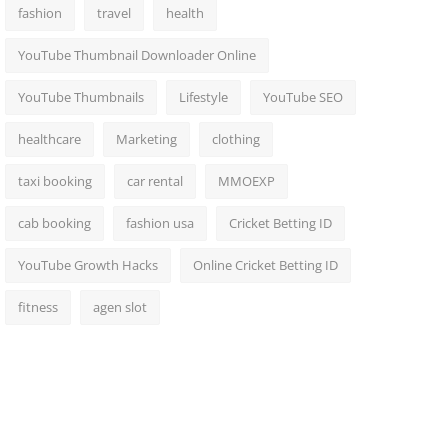
fashion
travel
health
YouTube Thumbnail Downloader Online
YouTube Thumbnails
Lifestyle
YouTube SEO
healthcare
Marketing
clothing
taxi booking
car rental
MMOEXP
cab booking
fashion usa
Cricket Betting ID
YouTube Growth Hacks
Online Cricket Betting ID
fitness
agen slot