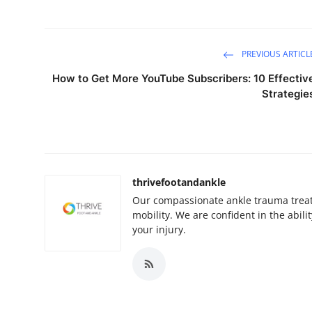
PREVIOUS ARTICL
How to Get More YouTube Subscribers: 10 Effectiv
Strategie
thrivefootandankle
Our compassionate ankle trauma treat
mobility. We are confident in the abili
your injury.