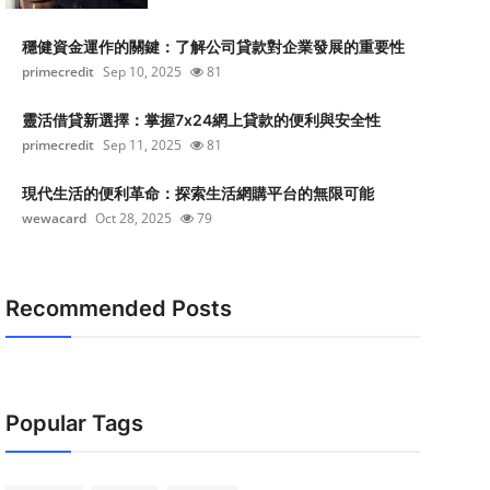
穩健資金運作的關鍵：了解公司貸款對企業發展的重要性
primecredit
Sep 10, 2025
81
靈活借貸新選擇：掌握7x24網上貸款的便利與安全性
primecredit
Sep 11, 2025
81
現代生活的便利革命：探索生活網購平台的無限可能
wewacard
Oct 28, 2025
79
Recommended Posts
Popular Tags