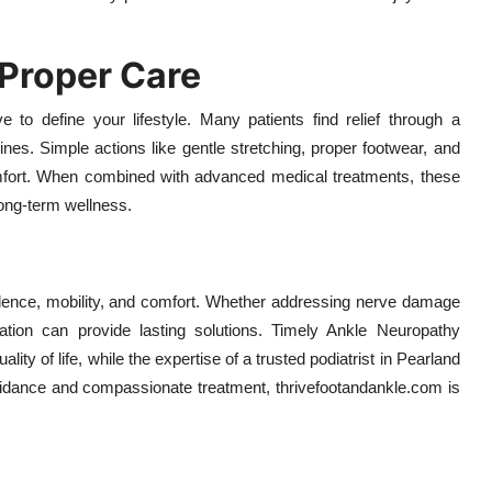
 Proper Care
 to define your lifestyle. Many patients find relief through a
nes. Simple actions like gentle stretching, proper footwear, and
comfort. When combined with advanced medical treatments, these
ong-term wellness.
endence, mobility, and comfort. Whether addressing nerve damage
uation can provide lasting solutions. Timely Ankle Neuropathy
ity of life, while the expertise of a trusted podiatrist in Pearland
guidance and compassionate treatment, thrivefootandankle.com is