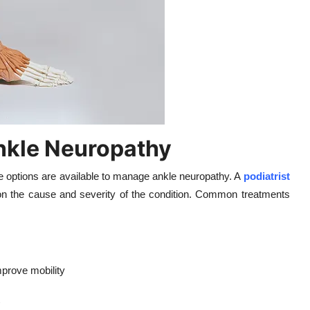
nkle Neuropathy
ve options are available to manage ankle neuropathy. A
podiatrist
 the cause and severity of the condition. Common treatments
prove mobility