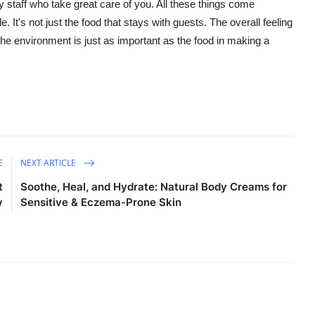
y staff who take great care of you.
All these things come
le.
It's
not just the food that stays with guests. The overall feeling
the environment is just as important as the food in making a
E
NEXT ARTICLE
t
Soothe, Heal, and Hydrate: Natural Body Creams for
y
Sensitive & Eczema-Prone Skin