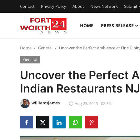
Contact
Privacy Policy
About
News Network
Submit P
HOME
PRESS RELEASE
Home
Home
General
Uncover the Perfect Ambience at Fine Dinin
Press Release
General
Contact
Uncover the Perfect A
Indian Restaurants NJ
Privacy Policy
About
williamsjames
Aug 23, 2025 - 02:36
News Network
Health