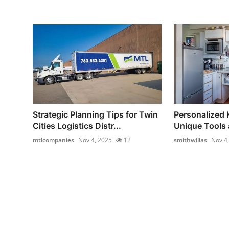
Strategic Planning Tips for Twin
Personalized 
Cities Logistics Distr...
Unique Tools 
mtlcompanies
Nov 4, 2025
12
smithwillas
Nov 4