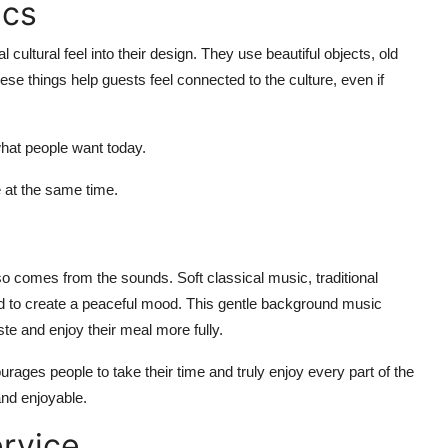
ics
al cultural
feel into their design. They use beautiful objects, old
ese things help guests feel connected to the culture, even if
what people want today.
e
at the same time.
so comes from the sounds. Soft classical music, traditional
d to create a peaceful mood. This gentle background music
ste
and enjoy their meal more fully.
ourages people to take their time and
truly enjoy
every part of the
nd
enjoyable.
rvice