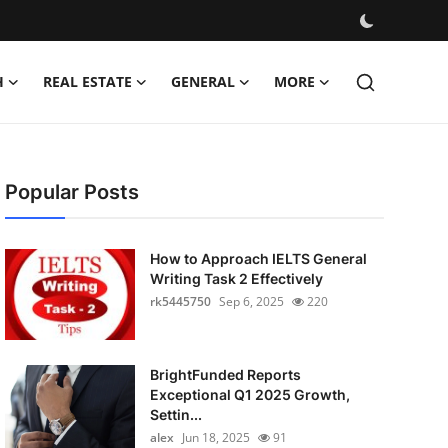
H
REAL ESTATE
GENERAL
MORE
Popular Posts
How to Approach IELTS General
Writing Task 2 Effectively
rk5445750
Sep 6, 2025
220
BrightFunded Reports
Exceptional Q1 2025 Growth,
Settin...
alex
Jun 18, 2025
91