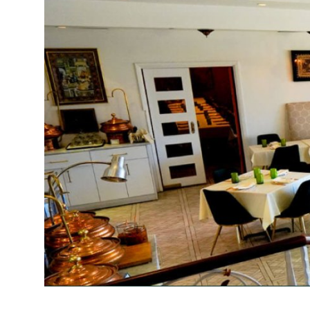
Submit Press Release
Guest Posting
Crypto
Advertise with US
Business
Finance
Tech
Real Estate
General