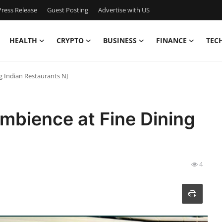
ress Release
Guest Posting
Advertise with US
HEALTH
CRYPTO
BUSINESS
FINANCE
TEC
g Indian Restaurants NJ
mbience at Fine Dining
4