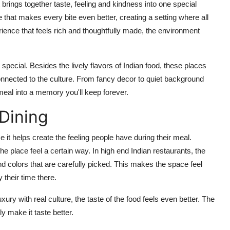
t brings together taste,
feeling
and kindness into one special
 that makes every bite even better, creating a setting where all
ience that feels rich and thoughtfully made, the environment
 special.
Besides the lively flavors of Indian food, these places
nnected to the culture. From fancy decor to quiet background
r meal into a memory
you'll
keep forever.
Dining
 it helps create the feeling people have during their meal.
the place feel a certain way. In high
end Indian restaurants, the
nd
colors that are carefully picked. This makes the space feel
 their time there.
ury with real culture, the taste of the food feels even better.
The
y make it taste better.