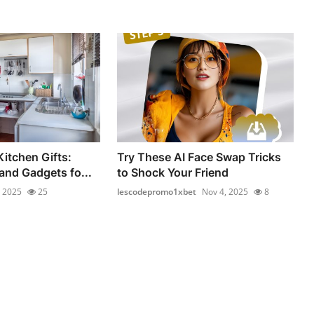
Kitchen Gifts:
Try These AI Face Swap Tricks
and Gadgets fo...
to Shock Your Friend
, 2025
25
lescodepromo1xbet
Nov 4, 2025
8