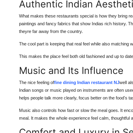
Authentic Indian Aesthet
What makes these restaurants special is how they bring
re
paintings
and
fancy fabrics that show Indias rich history. Th
theyre
far away from the country.
The cool part is keeping that real feel while also matching 
This makes the place feel both
old
fashioned
and
up
to
dat
Music and Its Influence
The nice feeling of
fine dining Indian restaurant NJ
well al
Indian songs
or
music played on instruments are often use
helps people talk more clearly, focus better on the food's
ta
Music also controls how fast or slow the meal goes. It enc
meal. It makes the whole experience feel calm,
thoughtful
a
Comfort and Luxury in Se