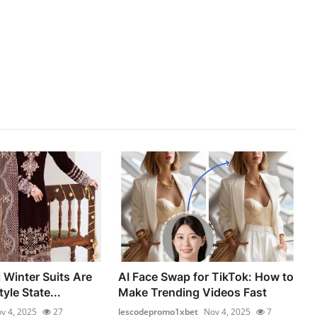
 Winter Suits Are
AI Face Swap for TikTok: How to
yle State...
Make Trending Videos Fast
v 4, 2025
27
lescodepromo1xbet
Nov 4, 2025
7