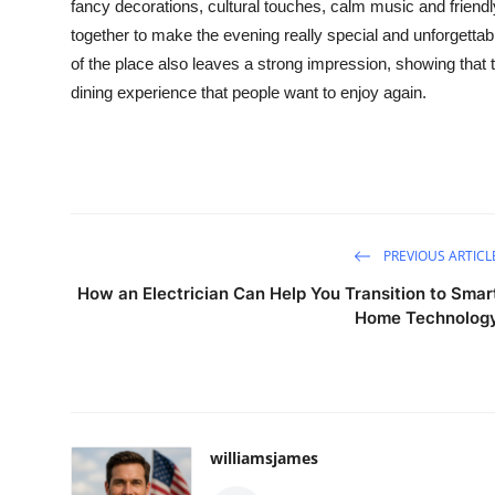
fancy decorations, cultural touches, calm
music
and friendl
together to make the evening really special and unforgettab
of the place also leaves a strong impression, showing that 
dining experience that people want to enjoy again.
PREVIOUS ARTICL
How an Electrician Can Help You Transition to Smar
Home Technolog
williamsjames