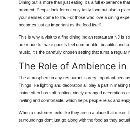
Dining out is more than just eating
,
it's
a full experience tha
Top 10
moment. People look for not only tasty food but also a place
your senses come to life. For those who love a dining exper
How To
becomes just as important as the food itself.
Support Number
This is why a visit to a
fine dining
Indian
restaurant
NJ
is so
are made to make guests feel comfortable,
beautiful
and
co
music,
it's
the carefully chosen setting that turns a regula
The Role of Ambience in 
The atmosphere in any restaurant is
very important
because
Things like lighting and decoration all play a part in making 
inside often has soft lighting, nicely arranged decorations
a
inviting and comfortable, which helps people relax and enjoy
When a customer feels like they are in a place that mixes lux
surroundings dont just go along with the food as they actuall