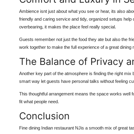
Ambience
isnt
just about what
you see or hear
,
its
also abo
friendly and caring
service
and tidy, organized setups help 
overbearing, it makes the place feel really special.
Guests remember not just the food they ate but also the frie
work together to make the full experience of a great dinin
The Balance of Privacy 
Another key part of the atmosphere is finding the right mix 
smart way let guests have personal talks without feeling cut o
This thoughtful arrangement means the space works well for
fit what people need.
Conclusion
Fine dining Indian restaurant NJ
is a smooth mix of great tas