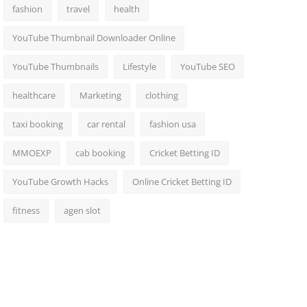
fashion
travel
health
YouTube Thumbnail Downloader Online
YouTube Thumbnails
Lifestyle
YouTube SEO
healthcare
Marketing
clothing
taxi booking
car rental
fashion usa
MMOEXP
cab booking
Cricket Betting ID
YouTube Growth Hacks
Online Cricket Betting ID
fitness
agen slot