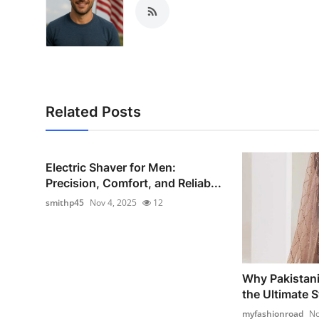
Related Posts
Electric Shaver for Men:
Precision, Comfort, and Reliab...
smithp45
Nov 4, 2025
12
Why Pakistani
the Ultimate St
myfashionroad
No