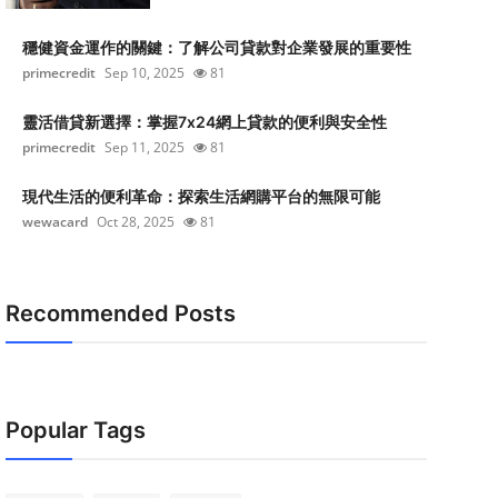
穩健資金運作的關鍵：了解公司貸款對企業發展的重要性
primecredit
Sep 10, 2025
81
靈活借貸新選擇：掌握7x24網上貸款的便利與安全性
primecredit
Sep 11, 2025
81
現代生活的便利革命：探索生活網購平台的無限可能
wewacard
Oct 28, 2025
81
Recommended Posts
Popular Tags