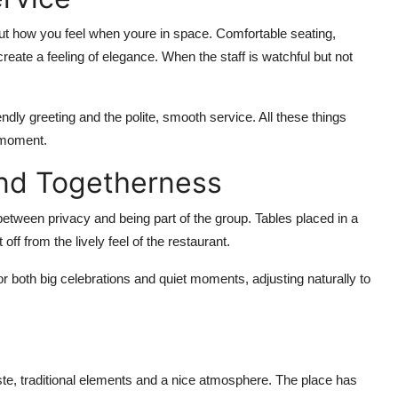
ut how you feel when
youre
in space. Comfortable seating,
create a feeling of elegance.
When the staff is watchful but not
ndly greeting and the polite, smooth service. All these things
g moment.
and Togetherness
between privacy and being part of the group. Tables placed in a
ff from the lively feel of the restaurant.
 both big celebrations and quiet moments, adjusting naturally to
te, traditional
elements
and
a nice atmosphere
. The place has