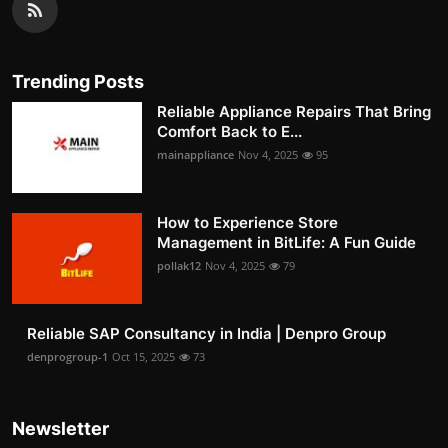
Trending Posts
Reliable Appliance Repairs That Bring
Comfort Back to E...
mainappliance
Nov 4, 2025
95
How to Experience Store
Management in BitLife: A Fun Guide
pollak12
Nov 4, 2025
79
Reliable SAP Consultancy in India | Denpro Group
denprogroup-1
Oct 15, 2025
73
Newsletter