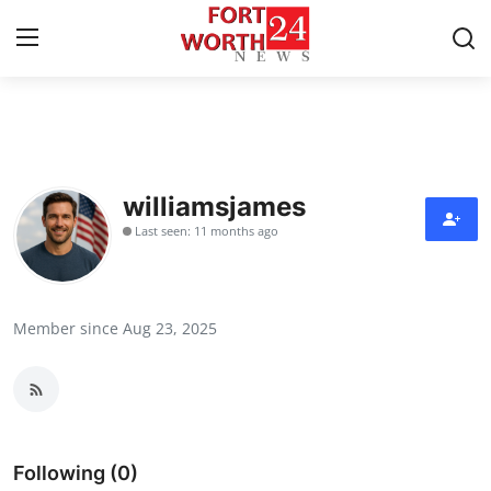
Home
Contact
williamsjames
Last seen: 11 months ago
Press Release
Privacy Policy
Member since Aug 23, 2025
About
News Network
Submit Press Release
Following (0)