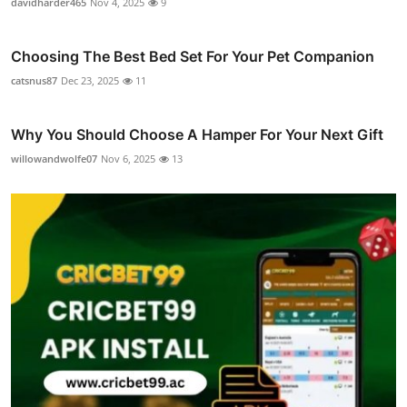
davidharder465
Nov 4, 2025
9
Choosing The Best Bed Set For Your Pet Companion
catsnus87
Dec 23, 2025
11
Why You Should Choose A Hamper For Your Next Gift
willowandwolfe07
Nov 6, 2025
13