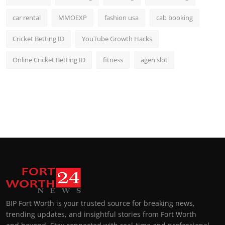
car rental
MMOEXP
fashion usa
cab booking
Cricket Betting ID
YouTube Growth Hacks
Online Cricket Betting ID
fitness
agen slot
BIP Fort Worth is your trusted source for breaking news,
trending updates, and insightful stories from Fort Worth