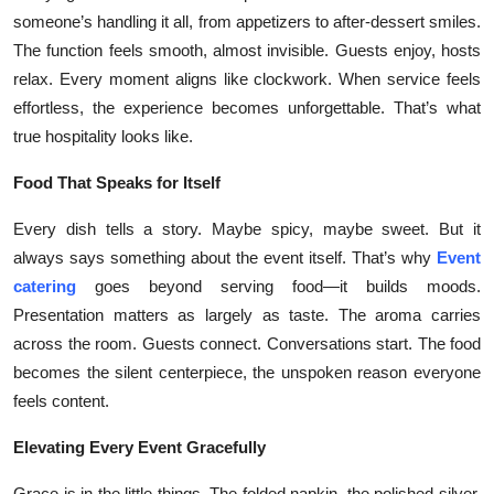
someone’s handling it all, from appetizers to after-dessert smiles.
The function feels smooth, almost invisible. Guests enjoy, hosts
relax. Every moment aligns like clockwork. When service feels
effortless, the experience becomes unforgettable. That’s what
true hospitality looks like.
Food That Speaks for Itself
Every dish tells a story. Maybe spicy, maybe sweet. But it
always says something about the event itself. That’s why
Event
catering
goes beyond serving food—it builds moods.
Presentation matters as largely as taste. The aroma carries
across the room. Guests connect. Conversations start. The food
becomes the silent centerpiece, the unspoken reason everyone
feels content.
Elevating Every Event Gracefully
Grace is in the little things. The folded napkin, the polished silver,