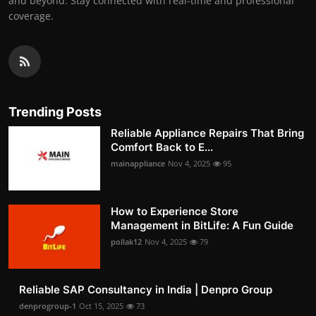
and beyond. Stay connected with real-time and professional
coverage.
Trending Posts
Reliable Appliance Repairs That Bring
Comfort Back to E...
mainappliance
Nov 4, 2025
95
How to Experience Store
Management in BitLife: A Fun Guide
pollak12
Nov 4, 2025
79
Reliable SAP Consultancy in India | Denpro Group
denprogroup-1
Oct 15, 2025
73