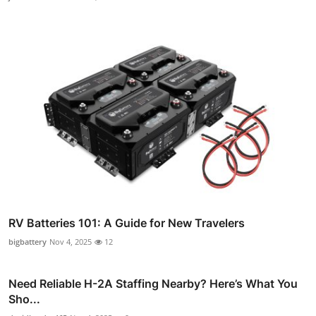
RV Batteries 101: A Guide for New Travelers
bigbattery
Nov 4, 2025
12
Need Reliable H-2A Staffing Nearby? Here’s What You
Sho...