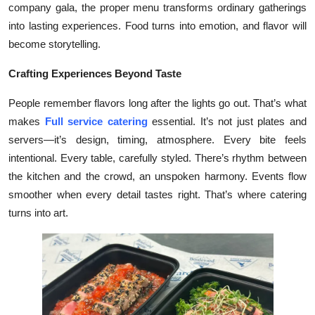
company gala, the proper menu transforms ordinary gatherings
Submit Press Release
into lasting experiences. Food turns into emotion, and flavor will
become storytelling.
Guest Posting
Crafting Experiences Beyond Taste
Crypto
People remember flavors long after the lights go out. That’s what
Advertise with US
makes
Full service catering
essential. It’s not just plates and
servers—it’s design, timing, atmosphere. Every bite feels
Business
intentional. Every table, carefully styled. There’s rhythm between
the kitchen and the crowd, an unspoken harmony. Events flow
Finance
smoother when every detail tastes right. That’s where catering
turns into art.
Tech
Real Estate
General