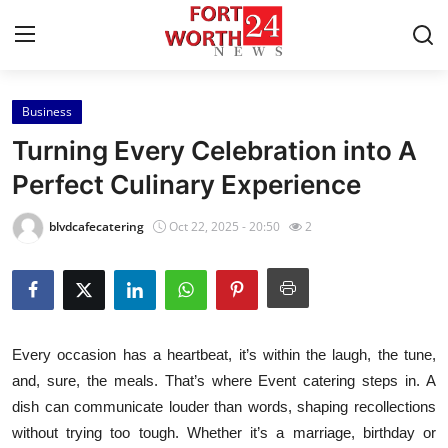
Business
Home
Turning Every Celebration into A
Press Release
Perfect Culinary Experience
Contact
blvdcafecatering
Oct 22, 2025 - 20:50
2
Privacy Policy
About
Every occasion has a heartbeat, it’s within the laugh, the tune,
News Network
and, sure, the meals. That’s where Event catering steps in. A
dish can communicate louder than words, shaping recollections
Health
without trying too tough. Whether it’s a marriage, birthday or