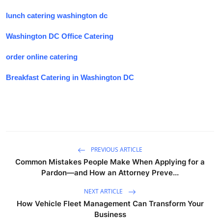
lunch catering washington dc
Washington DC Office Catering
order online catering
Breakfast Catering in Washington DC
PREVIOUS ARTICLE
Common Mistakes People Make When Applying for a
Pardon—and How an Attorney Preve...
NEXT ARTICLE
How Vehicle Fleet Management Can Transform Your
Business