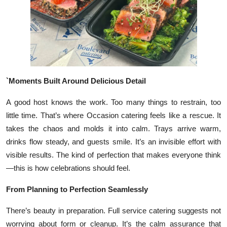
Top 10
How To
Support Number
`Moments Built Around Delicious Detail
A good host knows the work. Too many things to restrain, too
little time. That’s where Occasion catering feels like a rescue. It
takes the chaos and molds it into calm. Trays arrive warm,
drinks flow steady, and guests smile. It’s an invisible effort with
visible results. The kind of perfection that makes everyone think
—this is how celebrations should feel.
From Planning to Perfection Seamlessly
There’s beauty in preparation. Full service catering suggests not
worrying about form or cleanup. It’s the calm assurance that