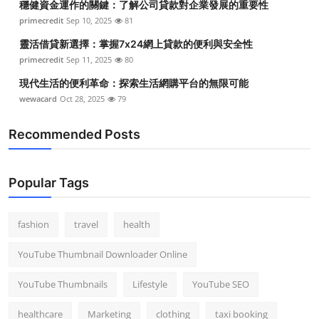
穩健資金運作的關鍵：了解公司貸款對企業發展的重要性
primecredit
Sep 10, 2025
81
靈活借貸新選擇：掌握7x24網上貸款的便利與安全性
primecredit
Sep 11, 2025
80
現代生活的便利革命：探索生活網購平台的無限可能
wewacard
Oct 28, 2025
79
Recommended Posts
Popular Tags
fashion
travel
health
YouTube Thumbnail Downloader Online
YouTube Thumbnails
Lifestyle
YouTube SEO
healthcare
Marketing
clothing
taxi booking