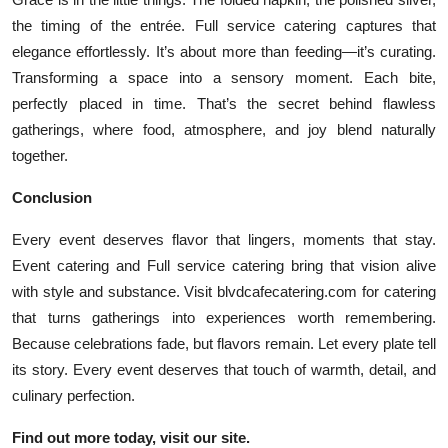
the timing of the entrée. Full service catering captures that
elegance effortlessly. It’s about more than feeding—it’s curating.
Transforming a space into a sensory moment. Each bite,
perfectly placed in time. That’s the secret behind flawless
gatherings, where food, atmosphere, and joy blend naturally
together.
Conclusion
Every event deserves flavor that lingers, moments that stay.
Event catering and Full service catering bring that vision alive
with style and substance. Visit blvdcafecatering.com for catering
that turns gatherings into experiences worth remembering.
Because celebrations fade, but flavors remain. Let every plate tell
its story. Every event deserves that touch of warmth, detail, and
culinary perfection.
Find out more today, visit our site.