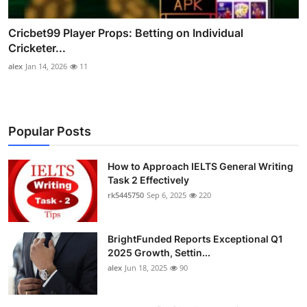
Cricbet99 Player Props: Betting on Individual
Cricketer...
alex
Jan 14, 2026
11
Popular Posts
How to Approach IELTS General Writing
Task 2 Effectively
rk5445750
Sep 6, 2025
220
BrightFunded Reports Exceptional Q1
2025 Growth, Settin...
alex
Jun 18, 2025
90