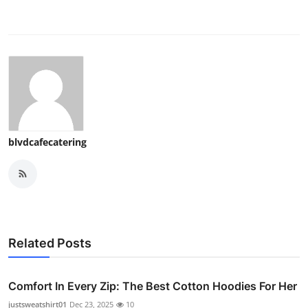
blvdcafecatering
Related Posts
Comfort In Every Zip: The Best Cotton Hoodies For Her
justsweatshirt01
Dec 23, 2025
10