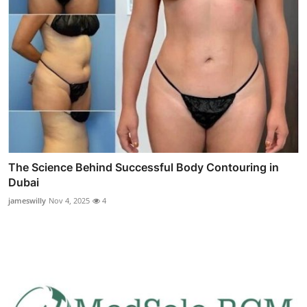
The Science Behind Successful Body Contouring in
Dubai
jameswilly
Nov 4, 2025
4