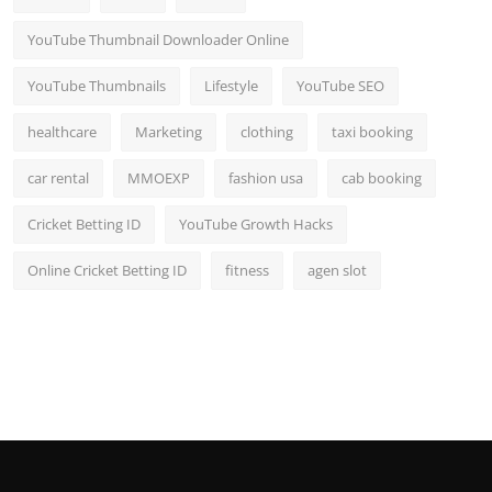
YouTube Thumbnail Downloader Online
YouTube Thumbnails
Lifestyle
YouTube SEO
healthcare
Marketing
clothing
taxi booking
car rental
MMOEXP
fashion usa
cab booking
Cricket Betting ID
YouTube Growth Hacks
Online Cricket Betting ID
fitness
agen slot