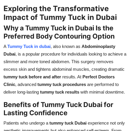
Top 10
Exploring the Transformative
Impact of Tummy Tuck in Dubai
How To
Why a Tummy Tuck in Dubai Is the
Support Number
Preferred Body Contouring Option
A
Tummy Tuck in dubai
, also known as
Abdominoplasty
Dubai
, is a popular procedure for individuals looking to achieve a
slimmer and more toned abdomen. This surgery removes
excess skin and tightens abdominal muscles, creating dramatic
tummy tuck before and after
results. At
Perfect Doctors
Clinic
, advanced
tummy tuck procedures
are performed to
deliver long-lasting
tummy tuck results
with minimal downtime.
Benefits of Tummy Tuck Dubai for
Lasting Confidence
Patients who undergo a
tummy tuck Dubai
experience not only
aesthetic improvements but also enhanced self-esteem. From