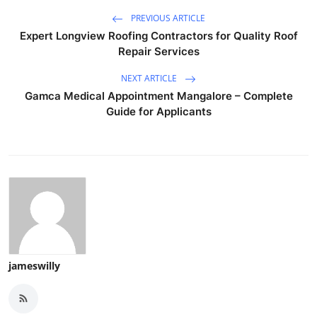
PREVIOUS ARTICLE
Expert Longview Roofing Contractors for Quality Roof
Repair Services
NEXT ARTICLE
Gamca Medical Appointment Mangalore – Complete
Guide for Applicants
jameswilly