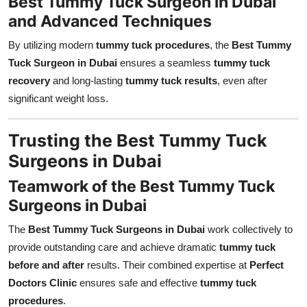
Best Tummy Tuck Surgeon in Dubai
and Advanced Techniques
By utilizing modern
tummy tuck procedures
, the
Best Tummy
Tuck Surgeon in Dubai
ensures a seamless
tummy tuck
recovery
and long-lasting
tummy tuck results
, even after
significant weight loss.
Trusting the Best Tummy Tuck
Surgeons in Dubai
Teamwork of the Best Tummy Tuck
Surgeons in Dubai
The
Best Tummy Tuck Surgeons in Dubai
work collectively to
provide outstanding care and achieve dramatic
tummy tuck
before and after
results. Their combined expertise at
Perfect
Doctors Clinic
ensures safe and effective
tummy tuck
procedures
.