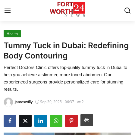
Health
Home
Tummy Tuck in Dubai: Redefining
Contact
Body Contouring
Perfect Doctors Clinic offers top-quality tummy tuck in Dubai to
Press Release
help you achieve a slimmer, more toned abdomen. Our
experienced surgeons provide personalized care for stunning
Privacy Policy
results.
About
jameswilly
Sep 30, 2025 - 06:37
2
News Network
Submit Press Release