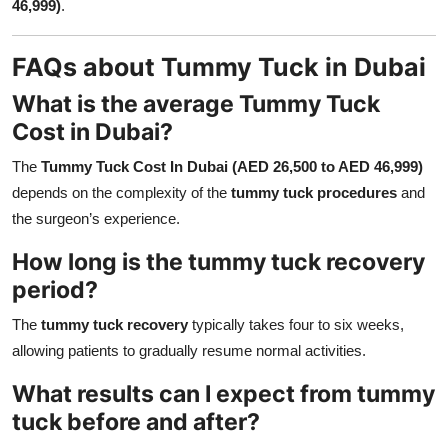
46,999)
.
FAQs about Tummy Tuck in Dubai
What is the average Tummy Tuck
Cost in Dubai?
The
Tummy Tuck Cost In Dubai (AED 26,500 to AED 46,999)
depends on the complexity of the
tummy tuck procedures
and
the surgeon’s experience.
How long is the tummy tuck recovery
period?
The
tummy tuck recovery
typically takes four to six weeks,
allowing patients to gradually resume normal activities.
What results can I expect from tummy
tuck before and after?