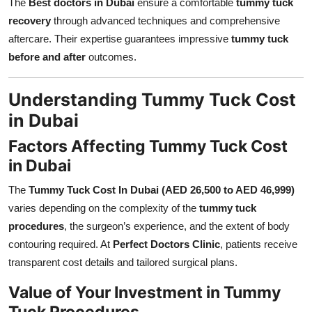
The
Best doctors in Dubai
ensure a comfortable
tummy tuck
recovery
through advanced techniques and comprehensive
aftercare. Their expertise guarantees impressive
tummy tuck
before and after
outcomes.
Understanding Tummy Tuck Cost
in Dubai
Factors Affecting Tummy Tuck Cost
in Dubai
The
Tummy Tuck Cost In Dubai (AED 26,500 to AED 46,999)
varies depending on the complexity of the
tummy tuck
procedures
, the surgeon’s experience, and the extent of body
contouring required. At
Perfect Doctors Clinic
, patients receive
transparent cost details and tailored surgical plans.
Value of Your Investment in Tummy
Tuck Procedures