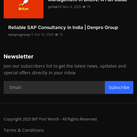
pollak12
Nov 4, 2025
79
Reliable SAP Consultancy in India | Denpro Group
denprogroup-1
Oct 15, 2025
73
Newsletter
Join our subscribers list to get the latest news, updates and
special offers directly in your inbox
Subscribe
Copyright 2025 BIP Fort Worth - All Rights Reserved.
Terms & Conditions