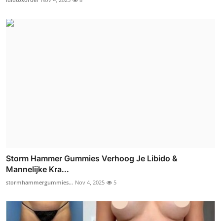
Storm Hammer Gummies Verhoog Je Libido &
Mannelijke Kra...
stormhammergummies...
Nov 4, 2025
5