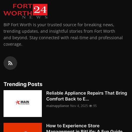
BIP Fort Worth is your trusted source for breaking news,
trending updates, and insightful stories from Fort Worth
and beyond. Stay connected with real-time and professional
coverage.
Trending Posts
Reliable Appliance Repairs That Bring
Comfort Back to E...
mainappliance
Nov 4, 2025
95
How to Experience Store
Management in BitLife: A Fun Guide