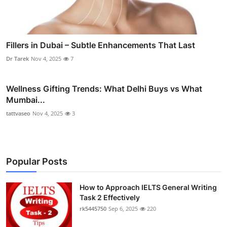
Fillers in Dubai – Subtle Enhancements That Last
Dr Tarek
Nov 4, 2025
7
Wellness Gifting Trends: What Delhi Buys vs What
Mumbai...
tattvaseo
Nov 4, 2025
3
Popular Posts
How to Approach IELTS General Writing
Task 2 Effectively
rk5445750
Sep 6, 2025
220