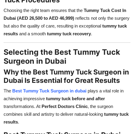
Choosing the right team ensures that the
Tummy Tuck Cost In
Dubai (AED 26,500 to AED 46,999)
reflects not only the surgery
but also the quality of care, resulting in exceptional
tummy tuck
results
and a smooth
tummy tuck recovery
.
Selecting the Best Tummy Tuck
Surgeon in Dubai
Why the Best Tummy Tuck Surgeon in
Dubai Is Essential for Great Results
The
Best Tummy Tuck Surgeon in dubai
plays a vital role in
achieving impressive
tummy tuck before and after
transformations. At
Perfect Doctors Clinic
, the surgeon
combines skill and artistry to deliver natural-looking
tummy tuck
results
.