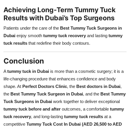
Achieving Long-Term Tummy Tuck
Results with Dubai’s Top Surgeons
Patients under the care of the
Best Tummy Tuck Surgeons in
Dubai
enjoy smooth
tummy tuck recovery
and lasting
tummy
tuck results
that redefine their body contours.
Conclusion
A
tummy tuck in Dubai
is more than a cosmetic surgery; it is a
life-changing procedure that enhances confidence and body
shape. At
Perfect Doctors Clinic
, the
Best doctors in Dubai
,
the
Best Tummy Tuck Surgeon in Dubai
, and the
Best Tummy
Tuck Surgeons in Dubai
work together to deliver exceptional
tummy tuck before and after
outcomes, a comfortable
tummy
tuck recovery
, and long-lasting
tummy tuck results
at a
competitive
Tummy Tuck Cost In Dubai (AED 26,500 to AED