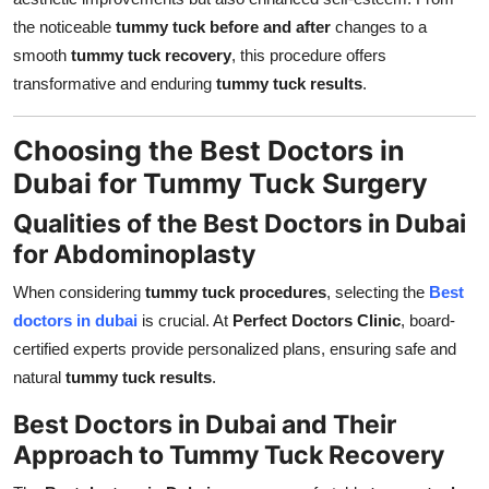
the noticeable
tummy tuck before and after
changes to a
smooth
tummy tuck recovery
, this procedure offers
transformative and enduring
tummy tuck results
.
Choosing the Best Doctors in
Dubai for Tummy Tuck Surgery
Qualities of the Best Doctors in Dubai
for Abdominoplasty
When considering
tummy tuck procedures
, selecting the
Best
doctors in dubai
is crucial. At
Perfect Doctors Clinic
, board-
certified experts provide personalized plans, ensuring safe and
natural
tummy tuck results
.
Best Doctors in Dubai and Their
Approach to Tummy Tuck Recovery