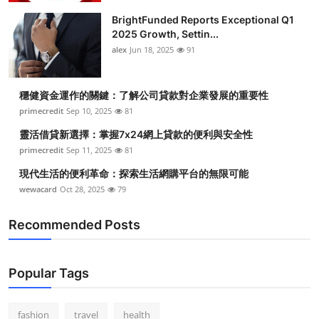
BrightFunded Reports Exceptional Q1
2025 Growth, Settin...
alex
Jun 18, 2025
91
穩健資金運作的關鍵：了解公司貸款對企業發展的重要性
primecredit
Sep 10, 2025
81
靈活借貸新選擇：掌握7x24網上貸款的便利與安全性
primecredit
Sep 11, 2025
81
現代生活的便利革命：探索生活網購平台的無限可能
wewacard
Oct 28, 2025
79
Recommended Posts
Popular Tags
fashion
travel
health