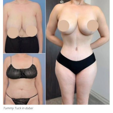
Health
Guest Posting
Advertise with US
Crypto
Business
Finance
Tech
Real Estate
General
Tummy Tuck in dubai