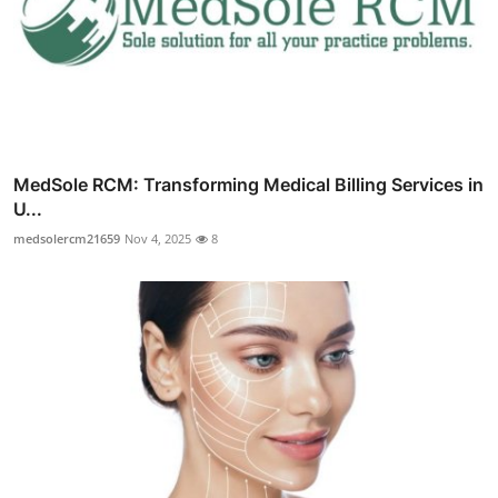
MedSole RCM: Transforming Medical Billing Services in
U...
medsolercm21659
Nov 4, 2025
8