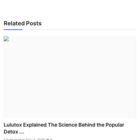
Related Posts
Lulutox Explained The Science Behind the Popular
Detox ...
lulutoxorder
Nov 4, 2025
8