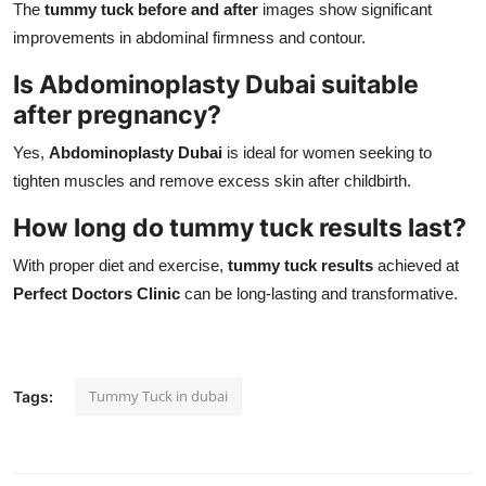
The
tummy tuck before and after
images show significant
improvements in abdominal firmness and contour.
Is Abdominoplasty Dubai suitable
after pregnancy?
Yes,
Abdominoplasty Dubai
is ideal for women seeking to
tighten muscles and remove excess skin after childbirth.
How long do tummy tuck results last?
With proper diet and exercise,
tummy tuck results
achieved at
Perfect Doctors Clinic
can be long-lasting and transformative.
Tummy Tuck in dubai
Tags: