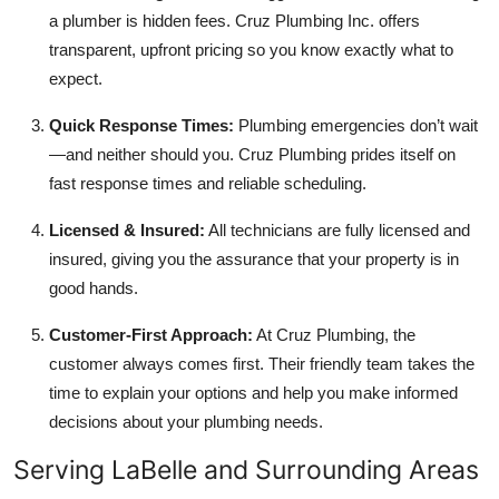
a plumber is hidden fees. Cruz Plumbing Inc. offers
transparent, upfront pricing so you know exactly what to
expect.
Quick Response Times:
Plumbing emergencies don’t wait
—and neither should you. Cruz Plumbing prides itself on
fast response times and reliable scheduling.
Licensed & Insured:
All technicians are fully licensed and
insured, giving you the assurance that your property is in
good hands.
Customer-First Approach:
At Cruz Plumbing, the
customer always comes first. Their friendly team takes the
time to explain your options and help you make informed
decisions about your plumbing needs.
Serving LaBelle and Surrounding Areas