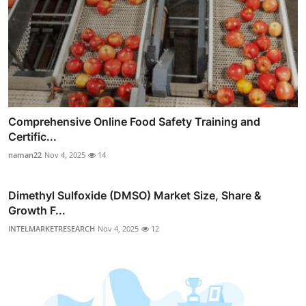
Comprehensive Online Food Safety Training and
Certific...
naman22
Nov 4, 2025
14
Dimethyl Sulfoxide (DMSO) Market Size, Share &
Growth F...
INTELMARKETRESEARCH
Nov 4, 2025
12