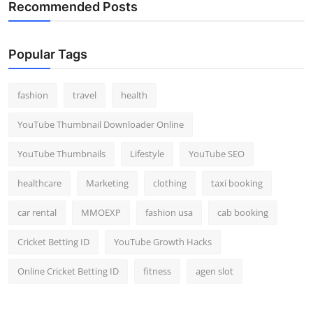
Recommended Posts
Popular Tags
fashion
travel
health
YouTube Thumbnail Downloader Online
YouTube Thumbnails
Lifestyle
YouTube SEO
healthcare
Marketing
clothing
taxi booking
car rental
MMOEXP
fashion usa
cab booking
Cricket Betting ID
YouTube Growth Hacks
Online Cricket Betting ID
fitness
agen slot