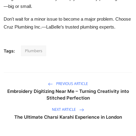
—big or small.
Don't wait for a minor issue to become a major problem. Choose
Cruz Plumbing Inc.—LaBelle’s trusted plumbing experts.
Plumbers
Tags:
PREVIOUS ARTICLE
Embroidery Digitizing Near Me – Turning Creativity into
Stitched Perfection
NEXT ARTICLE
The Ultimate Charsi Karahi Experience in London