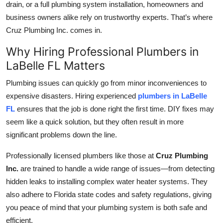
drain, or a full plumbing system installation, homeowners and
Top 10
business owners alike rely on trustworthy experts. That’s where
Cruz Plumbing Inc. comes in.
How To
Why Hiring Professional Plumbers in
Support Number
LaBelle FL Matters
Plumbing issues can quickly go from minor inconveniences to
expensive disasters. Hiring experienced
plumbers in LaBelle
FL
ensures that the job is done right the first time. DIY fixes may
seem like a quick solution, but they often result in more
significant problems down the line.
Professionally licensed plumbers like those at
Cruz Plumbing
Inc.
are trained to handle a wide range of issues—from detecting
hidden leaks to installing complex water heater systems. They
also adhere to Florida state codes and safety regulations, giving
you peace of mind that your plumbing system is both safe and
efficient.