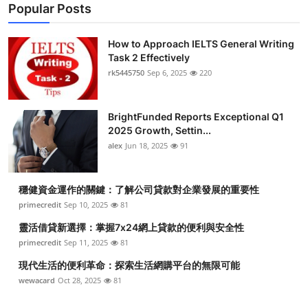
Popular Posts
How to Approach IELTS General Writing
Task 2 Effectively
rk5445750
Sep 6, 2025
220
BrightFunded Reports Exceptional Q1
2025 Growth, Settin...
alex
Jun 18, 2025
91
穩健資金運作的關鍵：了解公司貸款對企業發展的重要性
primecredit
Sep 10, 2025
81
靈活借貸新選擇：掌握7x24網上貸款的便利與安全性
primecredit
Sep 11, 2025
81
現代生活的便利革命：探索生活網購平台的無限可能
wewacard
Oct 28, 2025
81