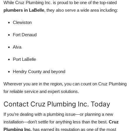
While Cruz Plumbing Inc. is proud to be one of the top-rated
plumbers in LaBelle
, they also serve a wide area including:
Clewiston
Fort Denaud
Alva
Port LaBelle
Hendry County and beyond
Wherever you are in the region, you can count on Cruz Plumbing
for reliable service and expert solutions.
Contact Cruz Plumbing Inc. Today
If you’re dealing with a plumbing issue—or planning a new
installation—don’t settle for anything less than the best.
Cruz
Plumbing Inc.
has earned its reputation as one of the most