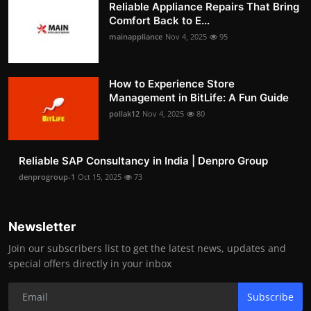
Reliable Appliance Repairs That Bring
Comfort Back to E...
mainappliance
Nov 4, 2025
95
How to Experience Store
Management in BitLife: A Fun Guide
pollak12
Nov 4, 2025
80
Reliable SAP Consultancy in India | Denpro Group
denprogroup-1
Oct 15, 2025
73
Newsletter
Join our subscribers list to get the latest news, updates and
special offers directly in your inbox
Subscribe