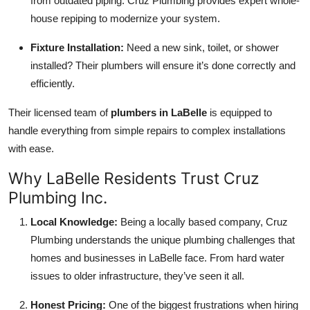
from outdated piping. Cruz Plumbing provides expert whole-
house repiping to modernize your system.
Fixture Installation:
Need a new sink, toilet, or shower
installed? Their plumbers will ensure it’s done correctly and
efficiently.
Their licensed team of
plumbers in LaBelle
is equipped to
handle everything from simple repairs to complex installations
with ease.
Why LaBelle Residents Trust Cruz
Plumbing Inc.
Local Knowledge:
Being a locally based company, Cruz
Plumbing understands the unique plumbing challenges that
homes and businesses in LaBelle face. From hard water
issues to older infrastructure, they’ve seen it all.
Honest Pricing:
One of the biggest frustrations when hiring