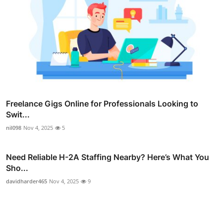
Freelance Gigs Online for Professionals Looking to
Swit...
nil098
Nov 4, 2025
5
Need Reliable H-2A Staffing Nearby? Here’s What You
Sho...
davidharder465
Nov 4, 2025
9