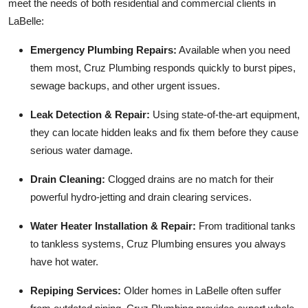
meet the needs of both residential and commercial clients in
LaBelle:
Emergency Plumbing Repairs:
Available when you need
them most, Cruz Plumbing responds quickly to burst pipes,
sewage backups, and other urgent issues.
Leak Detection & Repair:
Using state-of-the-art equipment,
they can locate hidden leaks and fix them before they cause
serious water damage.
Drain Cleaning:
Clogged drains are no match for their
powerful hydro-jetting and drain clearing services.
Water Heater Installation & Repair:
From traditional tanks
to tankless systems, Cruz Plumbing ensures you always
have hot water.
Repiping Services:
Older homes in LaBelle often suffer