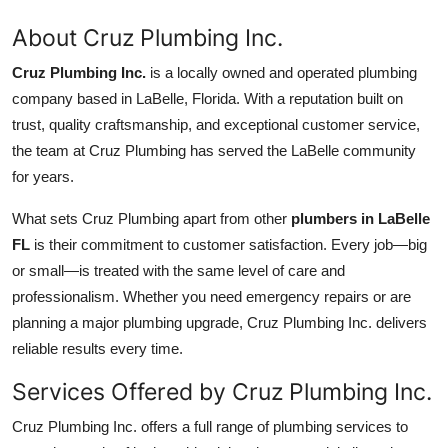
About Cruz Plumbing Inc.
Cruz Plumbing Inc.
is a locally owned and operated plumbing
company based in LaBelle, Florida. With a reputation built on
trust, quality craftsmanship, and exceptional customer service,
the team at Cruz Plumbing has served the LaBelle community
for years.
What sets Cruz Plumbing apart from other
plumbers in LaBelle
FL
is their commitment to customer satisfaction. Every job—big
or small—is treated with the same level of care and
professionalism. Whether you need emergency repairs or are
planning a major plumbing upgrade, Cruz Plumbing Inc. delivers
reliable results every time.
Services Offered by Cruz Plumbing Inc.
Cruz Plumbing Inc. offers a full range of plumbing services to