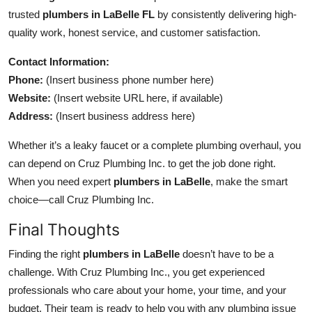
trusted
plumbers in LaBelle FL
by consistently delivering high-
quality work, honest service, and customer satisfaction.
Contact Information:
Phone:
(Insert business phone number here)
Website:
(Insert website URL here, if available)
Address:
(Insert business address here)
Whether it’s a leaky faucet or a complete plumbing overhaul, you
can depend on Cruz Plumbing Inc. to get the job done right.
When you need expert
plumbers in LaBelle
, make the smart
choice—call Cruz Plumbing Inc.
Final Thoughts
Finding the right
plumbers in LaBelle
doesn’t have to be a
challenge. With Cruz Plumbing Inc., you get experienced
professionals who care about your home, your time, and your
budget. Their team is ready to help you with any plumbing issue