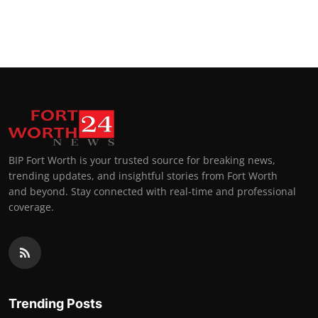
BIP Fort Worth is your trusted source for breaking news,
trending updates, and insightful stories from Fort Worth
and beyond. Stay connected with real-time and professional
coverage.
Trending Posts