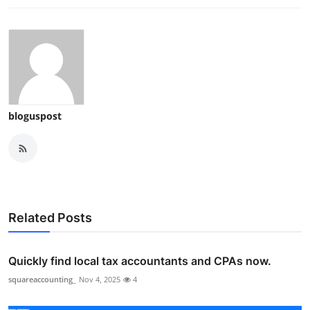
bloguspost
Related Posts
Quickly find local tax accountants and CPAs now.
squareaccounting_
Nov 4, 2025
4