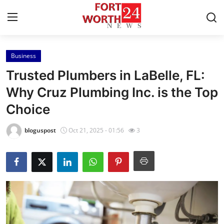
Business
Home
Trusted Plumbers in LaBelle, FL:
Contact
Why Cruz Plumbing Inc. is the Top
Choice
Press Release
bloguspost
Oct 21, 2025 - 01:56
3
Privacy Policy
About
News Network
Submit Press Release