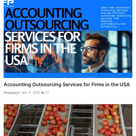
Accounting Outsourcing Services for Firms in the USA
finopatry1
Nov 4, 2025
21