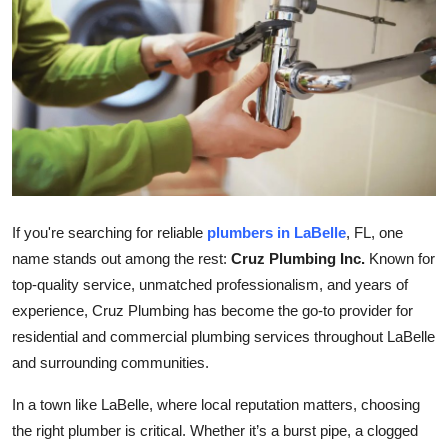
Health
Guest Posting
Advertise with US
Crypto
Business
If you're searching for reliable
plumbers in LaBelle
, FL, one
name stands out among the rest:
Cruz Plumbing Inc.
Known for
Finance
top-quality service, unmatched professionalism, and years of
experience, Cruz Plumbing has become the go-to provider for
Tech
residential and commercial plumbing services throughout LaBelle
and surrounding communities.
Real Estate
In a town like LaBelle, where local reputation matters, choosing
General
the right plumber is critical. Whether it’s a burst pipe, a clogged