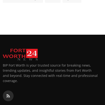
BIP Fort Worth is your trusted source for breaking news,
trending updates, and insightful stories from Fort Worth
and beyond. Stay connected with real-time and professional
coverage.