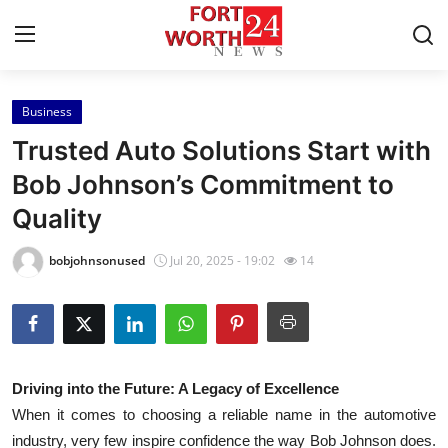
Business
Home
Trusted Auto Solutions Start with
Contact
Bob Johnson’s Commitment to
Quality
Press Release
bobjohnsonused
Jul 20, 2025 - 19:02
14
Privacy Policy
About
News Network
Driving into the Future: A Legacy of Excellence
When it comes to choosing a reliable name in the automotive
Submit Press Release
industry, very few inspire confidence the way Bob Johnson does.