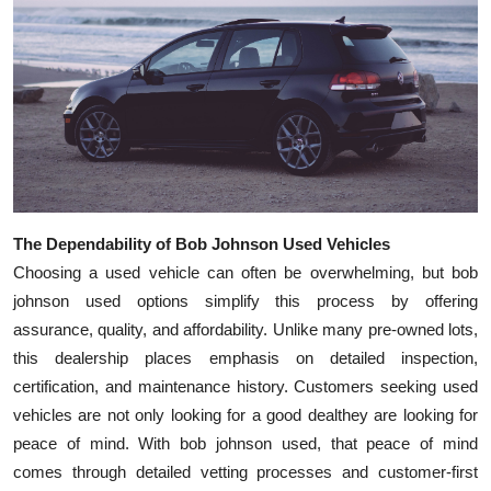
The Dependability of Bob Johnson Used Vehicles
Choosing a used vehicle can often be overwhelming, but bob
johnson used options simplify this process by offering
assurance, quality, and affordability. Unlike many pre-owned lots,
this dealership places emphasis on detailed inspection,
certification, and maintenance history. Customers seeking used
vehicles are not only looking for a good dealthey are looking for
peace of mind. With bob johnson used, that peace of mind
comes through detailed vetting processes and customer-first