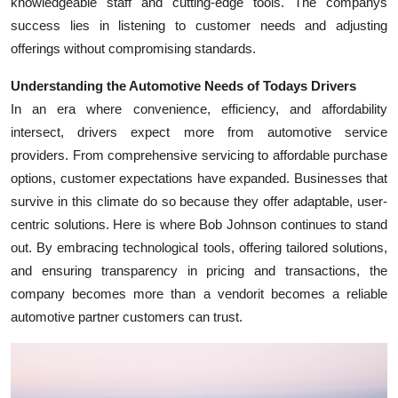
knowledgeable staff and cutting-edge tools. The companys
Top 10
success lies in listening to customer needs and adjusting
offerings without compromising standards.
How To
Understanding the Automotive Needs of Todays Drivers
Support Number
In an era where convenience, efficiency, and affordability
intersect, drivers expect more from automotive service
providers. From comprehensive servicing to affordable purchase
options, customer expectations have expanded. Businesses that
survive in this climate do so because they offer adaptable, user-
centric solutions. Here is where Bob Johnson continues to stand
out. By embracing technological tools, offering tailored solutions,
and ensuring transparency in pricing and transactions, the
company becomes more than a vendorit becomes a reliable
automotive partner customers can trust.