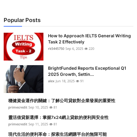
Popular Posts
How to Approach IELTS General Writing
Task 2 Effectively
rk5445750
Sep 6, 2025
220
BrightFunded Reports Exceptional Q1
2025 Growth, Settin...
alex
Jun 18, 2025
91
穩健資金運作的關鍵：了解公司貸款對企業發展的重要性
primecredit
Sep 10, 2025
81
靈活借貸新選擇：掌握7x24網上貸款的便利與安全性
primecredit
Sep 11, 2025
81
現代生活的便利革命：探索生活網購平台的無限可能