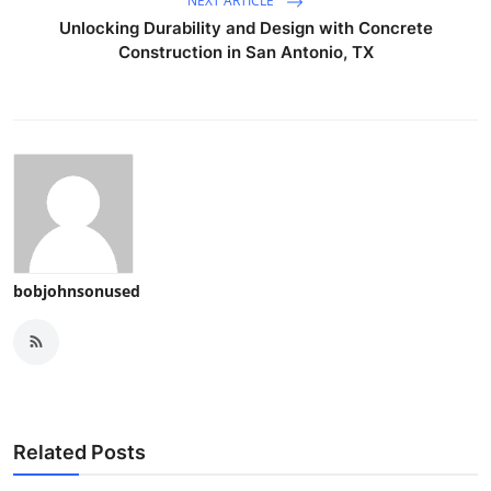
NEXT ARTICLE
Unlocking Durability and Design with Concrete
Construction in San Antonio, TX
bobjohnsonused
Related Posts