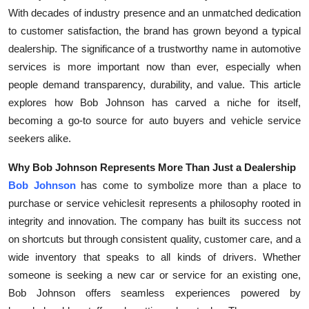
With decades of industry presence and an unmatched dedication
Health
to customer satisfaction, the brand has grown beyond a typical
dealership. The significance of a trustworthy name in automotive
Guest Posting
services is more important now than ever, especially when
Advertise with US
people demand transparency, durability, and value. This article
explores how Bob Johnson has carved a niche for itself,
Crypto
becoming a go-to source for auto buyers and vehicle service
seekers alike.
Business
Why Bob Johnson Represents More Than Just a Dealership
Finance
Bob Johnson
has come to symbolize more than a place to
purchase or service vehiclesit represents a philosophy rooted in
Tech
integrity and innovation. The company has built its success not
on shortcuts but through consistent quality, customer care, and a
Real Estate
wide inventory that speaks to all kinds of drivers. Whether
someone is seeking a new car or service for an existing one,
General
Bob Johnson offers seamless experiences powered by