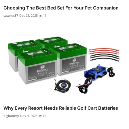
Choosing The Best Bed Set For Your Pet Companion
catsnus87
Dec 23, 2025
11
Why Every Resort Needs Reliable Golf Cart Batteries
bigbattery
Nov 4, 2025
12