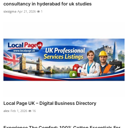
consultancy in hyderabad for uk studies
sixsigma
Apr 21, 2026
1
Local Page UK – Digital Business Directory
alex
Feb 1, 2026
16
Experience The Comfort: 100% Cotton Essentials For