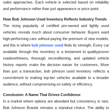
sales approaches. Each vehicle is selected based on reliability
and performance rather than just appearance or price point.
How Bob Johnson Used Inventory Reflects Industry Trends
The rising popularity of certified pre-owned and lightly used
vehicles reveals much about consumer behavior. Buyers want
high-performing cars without paying the premium of new models,
and this is where
bob johnson used
finds its strength. Every car
available through this inventory is a testament to qualityproven
roadworthiness, thorough reconditioning, and updated vehicle
history reports make the decision easier for customers. More
than just a transaction, bob johnson used inventory reflects a
commitment to making top-tier vehicles available to a broader
audience, without compromising on safety or efficiency.
Conclusion: A Name That Drives Confidence
In a market where options are abundant but consistency is rare,
Bob Johnson Brands remains a standout choice. The ability to