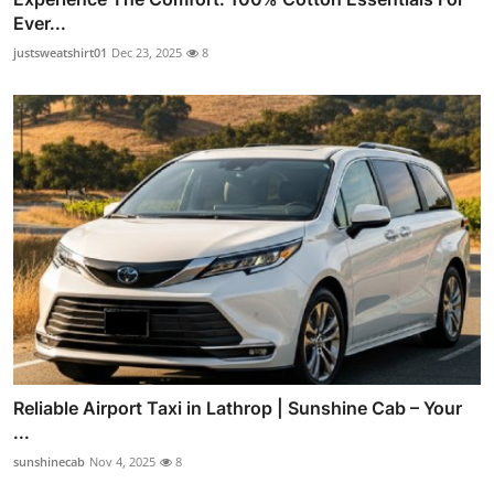
Ever...
justsweatshirt01
Dec 23, 2025
8
Reliable Airport Taxi in Lathrop | Sunshine Cab – Your
...
sunshinecab
Nov 4, 2025
8