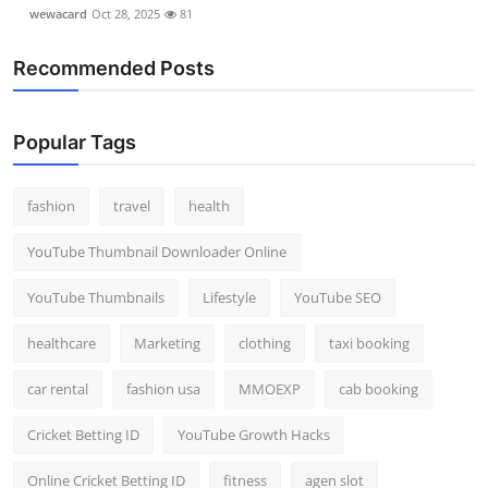
wewacard
Oct 28, 2025
81
Recommended Posts
Popular Tags
fashion
travel
health
YouTube Thumbnail Downloader Online
YouTube Thumbnails
Lifestyle
YouTube SEO
healthcare
Marketing
clothing
taxi booking
car rental
fashion usa
MMOEXP
cab booking
Cricket Betting ID
YouTube Growth Hacks
Online Cricket Betting ID
fitness
agen slot