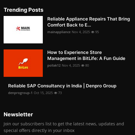
Trending Posts
Reliable Appliance Repairs That Bring
Comfort Back to E...
mainappliance
Nov 4, 2025
95
How to Experience Store
Management in BitLife: A Fun Guide
pollak12
Nov 4, 2025
80
Reliable SAP Consultancy in India | Denpro Group
denprogroup-1
Oct 15, 2025
73
Newsletter
Join our subscribers list to get the latest news, updates and
special offers directly in your inbox