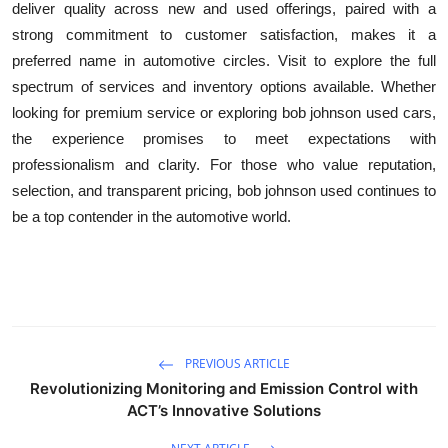
deliver quality across new and used offerings, paired with a
strong commitment to customer satisfaction, makes it a
preferred name in automotive circles. Visit to explore the full
spectrum of services and inventory options available. Whether
looking for premium service or exploring bob johnson used cars,
the experience promises to meet expectations with
professionalism and clarity. For those who value reputation,
selection, and transparent pricing, bob johnson used continues to
be a top contender in the automotive world.
PREVIOUS ARTICLE
Revolutionizing Monitoring and Emission Control with
ACT’s Innovative Solutions