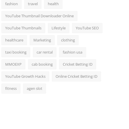
fashion
travel
health
YouTube Thumbnail Downloader Online
YouTube Thumbnails
Lifestyle
YouTube SEO
healthcare
Marketing
clothing
taxi booking
car rental
fashion usa
MMOEXP
cab booking
Cricket Betting ID
YouTube Growth Hacks
Online Cricket Betting ID
fitness
agen slot