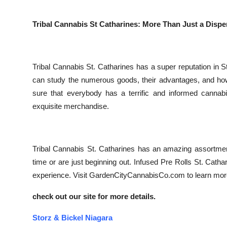
Tribal Cannabis St Catharines: More Than Just a Disp
Tribal Cannabis St. Catharines has a super reputation in 
can study the numerous goods, their advantages, and how
sure that everybody has a terrific and informed canna
exquisite merchandise.
Tribal Cannabis St. Catharines has an amazing assortmen
time or are just beginning out. Infused Pre Rolls St. Catha
experience. Visit GardenCityCannabisCo.com to learn more
check out our site for more details.
Storz & Bickel Niagara