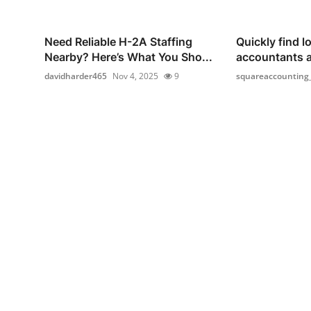
Need Reliable H-2A Staffing
Quickly find lo
Nearby? Here’s What You Sho...
accountants 
davidharder465
Nov 4, 2025
9
squareaccounting