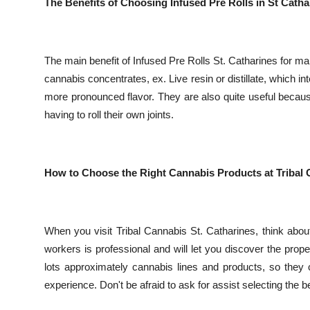
The Benefits of Choosing Infused Pre Rolls in St Catha
The main benefit of Infused Pre Rolls St. Catharines for ma
cannabis concentrates, ex. Live resin or distillate, which i
more pronounced flavor. They are also quite useful becau
having to roll their own joints.
How to Choose the Right Cannabis Products at Tribal 
When you visit Tribal Cannabis St. Catharines, think ab
workers is professional and will let you discover the proper
lots approximately cannabis lines and products, so they
experience. Don't be afraid to ask for assist selecting the be