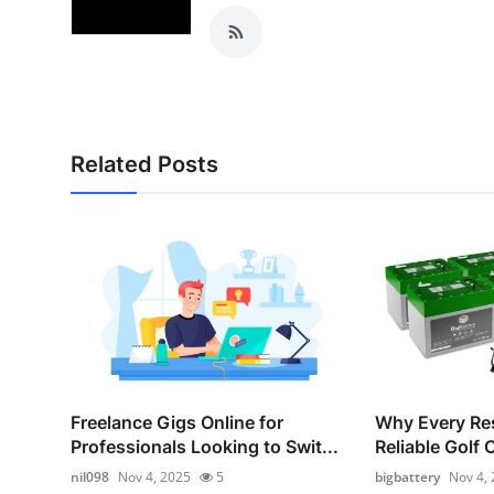
Related Posts
Freelance Gigs Online for
Why Every Re
Professionals Looking to Swit...
Reliable Golf 
nil098
Nov 4, 2025
5
bigbattery
Nov 4,