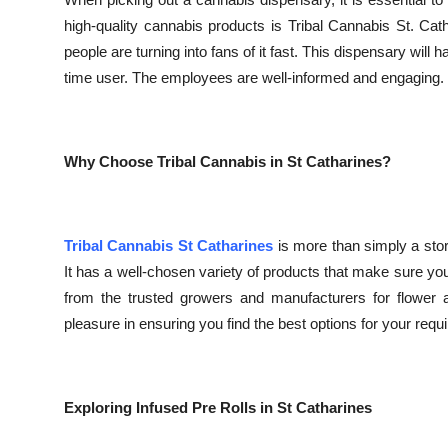
Health
high-quality cannabis products is Tribal Cannabis St. Cat
people are turning into fans of it fast. This dispensary will h
Guest Posting
time user. The employees are well-informed and engaging.
Advertise with US
Why Choose Tribal Cannabis in St Catharines?
Crypto
Business
Tribal Cannabis St Catharines
is more than simply a stor
Finance
It has a well-chosen variety of products that make sure yo
from the trusted growers and manufacturers for flower a
Tech
pleasure in ensuring you find the best options for your req
Real Estate
Exploring Infused Pre Rolls in St Catharines
General