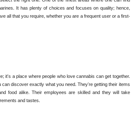
harines. It has plenty of choices and focuses on quality; hence,
ave all that you require, whether you are a frequent user or a first-
e; it's a place where people who love cannabis can get together.
u can discover exactly what you need. They're getting their items
nd food alike. Their employees are skilled and they will take
uirements and tastes.