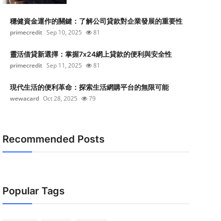
穩健資金運作的關鍵：了解公司貸款對企業發展的重要性
primecredit
Sep 10, 2025
81
靈活借貸新選擇：掌握7x24網上貸款的便利與安全性
primecredit
Sep 11, 2025
81
現代生活的便利革命：探索生活網購平台的無限可能
wewacard
Oct 28, 2025
79
Recommended Posts
Popular Tags