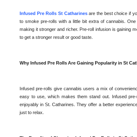
Top 10
Infused Pre Rolls St Catharines
are the best choice if 
How To
to smoke pre-rolls with a little bit extra of cannabis. O
making it stronger and richer. Pre-roll infusion is gaining
Support Number
to get a stronger result or good taste.
Why Infused Pre Rolls Are Gaining Popularity in St Ca
Infused pre-rolls give cannabis users a mix of convenien
easy to use, which makes them stand out. Infused pre-r
enjoyably in St. Catharines. They offer a better experience
just to relax.