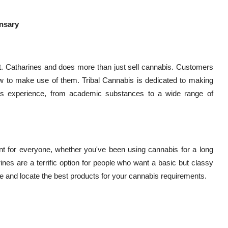
ensary
St. Catharines and does more than just sell cannabis. Customers
 to make use of them. Tribal Cannabis is dedicated to making
bis experience, from academic substances to a wide range of
t for everyone, whether you've been using cannabis for a long
rines are a terrific option for people who want a basic but classy
 and locate the best products for your cannabis requirements.