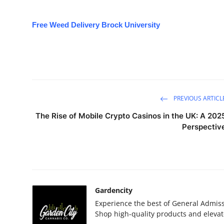
Free Weed Delivery Brock University
PREVIOUS ARTICL
The Rise of Mobile Crypto Casinos in the UK: A 202
Perspectiv
Gardencity
Experience the best of General Admis
Shop high-quality products and elevat