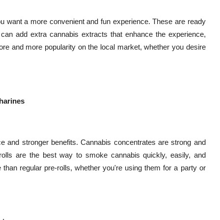
you want a more convenient and fun experience. These are ready
ne can add extra cannabis extracts that enhance the experience,
 more and more popularity on the local market, whether you desire
tharines
ce and stronger benefits. Cannabis concentrates are strong and
olls are the best way to smoke cannabis quickly, easily, and
 than regular pre-rolls, whether you're using them for a party or