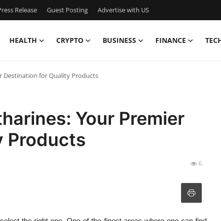
ress Release
Guest Posting
Advertise with US
HEALTH
CRYPTO
BUSINESS
FINANCE
TEC
r Destination for Quality Products
tharines: Your Premier
y Products
6
 select the right one. One of the finest areas where one can find