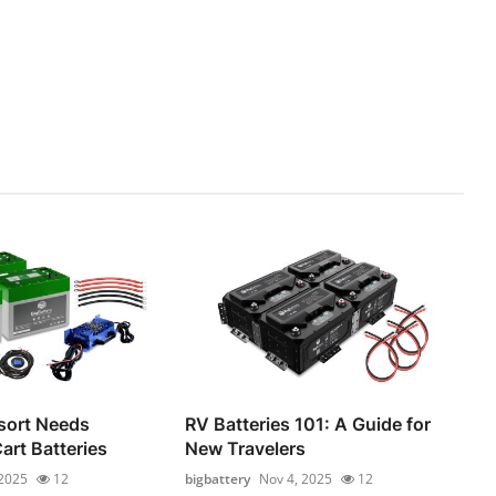
sort Needs
RV Batteries 101: A Guide for
Cart Batteries
New Travelers
 2025
12
bigbattery
Nov 4, 2025
12