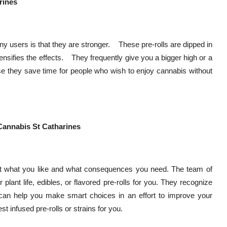
rines
ny users is that they are stronger. These pre-rolls are dipped in
ntensifies the effects. They frequently give you a bigger high or a
se they save time for people who wish to enjoy cannabis without
Cannabis St Catharines
out what you like and what consequences you need. The team of
 plant life, edibles, or flavored pre-rolls for you. They recognize
 can help you make smart choices in an effort to improve your
st infused pre-rolls or strains for you.