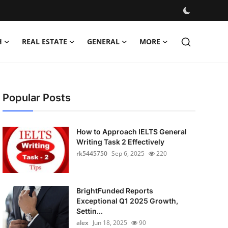
H
REAL ESTATE
GENERAL
MORE
Popular Posts
How to Approach IELTS General
Writing Task 2 Effectively
rk5445750
Sep 6, 2025
220
BrightFunded Reports
Exceptional Q1 2025 Growth,
Settin...
alex
Jun 18, 2025
90