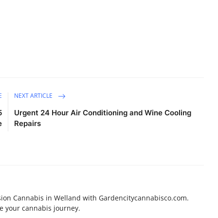
E
NEXT ARTICLE
5
Urgent 24 Hour Air Conditioning and Wine Cooling
e
Repairs
sion Cannabis in Welland with Gardencitycannabisco.com.
e your cannabis journey.