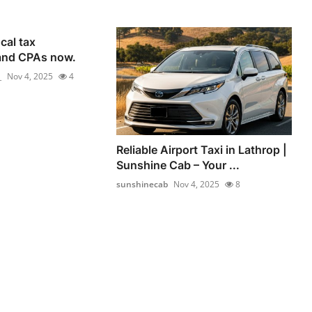
cal tax
and CPAs now.
_
Nov 4, 2025
4
Reliable Airport Taxi in Lathrop |
Sunshine Cab – Your ...
sunshinecab
Nov 4, 2025
8