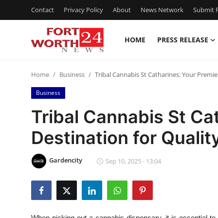
Contact
Privacy Policy
About
News Network
Submit P
HOME
PRESS RELEASE
Home
Home
Business
Tribal Cannabis St Catharines: Your Premie
Contact
Business
Press Release
Tribal Cannabis St Ca
Destination for Qualit
Privacy Policy
About
Gardencity
Sep 10, 2025 - 13:04
News Network
Submit Press Release
When picking out a cannabis dispensary, it is essential to