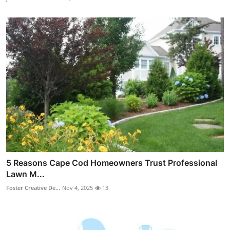
5 Reasons Cape Cod Homeowners Trust Professional
Lawn M...
Foster Creative De...
Nov 4, 2025
13