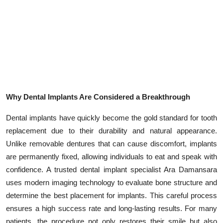
Why Dental Implants Are Considered a Breakthrough
Dental implants have quickly become the gold standard for tooth
replacement due to their durability and natural appearance.
Unlike removable dentures that can cause discomfort, implants
are permanently fixed, allowing individuals to eat and speak with
confidence. A trusted dental implant specialist Ara Damansara
uses modern imaging technology to evaluate bone structure and
determine the best placement for implants. This careful process
ensures a high success rate and long-lasting results. For many
patients, the procedure not only restores their smile but also