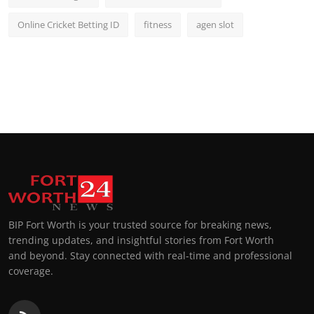
Online Cricket Betting ID
fitness
agen slot
BIP Fort Worth is your trusted source for breaking news,
trending updates, and insightful stories from Fort Worth
and beyond. Stay connected with real-time and professional
coverage.