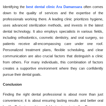
Identifying the
best dental clinic Ara Damansara
often comes
down to the quality of services and the expertise of the
professionals working there. A leading clinic prioritizes hygiene,
uses advanced sterilization methods, and invests in the latest
dental technology. It also employs specialists in various fields,
including orthodontics, cosmetic dentistry, and oral surgery, so
patients receive all-encompassing care under one roof.
Personalized treatment plans, flexible scheduling, and clear
communication are also crucial factors that distinguish a clinic
from others. For many individuals, this combination of factors
creates a supportive environment where they can confidently
pursue their dental goals.
Conclusion
Finding the right dental professional is about more than just
convenience; it is about ensuring lasting results and better oral