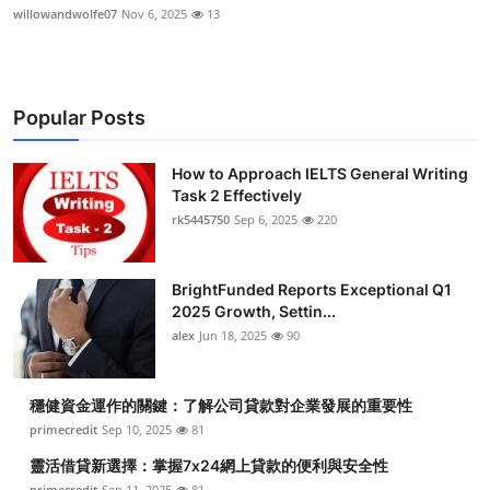
willowandwolfe07
Nov 6, 2025
13
Popular Posts
How to Approach IELTS General Writing
Task 2 Effectively
rk5445750
Sep 6, 2025
220
BrightFunded Reports Exceptional Q1
2025 Growth, Settin...
alex
Jun 18, 2025
90
穩健資金運作的關鍵：了解公司貸款對企業發展的重要性
primecredit
Sep 10, 2025
81
靈活借貸新選擇：掌握7x24網上貸款的便利與安全性
primecredit
Sep 11, 2025
81