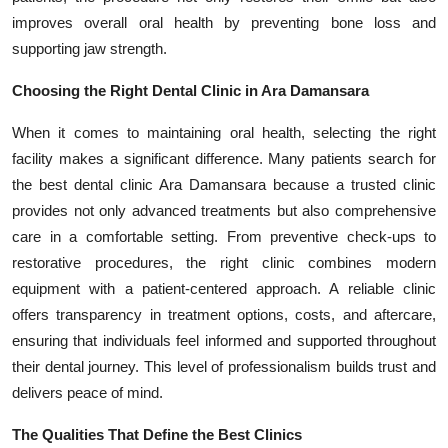
improves overall oral health by preventing bone loss and
supporting jaw strength.
Choosing the Right Dental Clinic in Ara Damansara
When it comes to maintaining oral health, selecting the right
facility makes a significant difference. Many patients search for
the best dental clinic Ara Damansara because a trusted clinic
provides not only advanced treatments but also comprehensive
care in a comfortable setting. From preventive check-ups to
restorative procedures, the right clinic combines modern
equipment with a patient-centered approach. A reliable clinic
offers transparency in treatment options, costs, and aftercare,
ensuring that individuals feel informed and supported throughout
their dental journey. This level of professionalism builds trust and
delivers peace of mind.
The Qualities That Define the Best Clinics