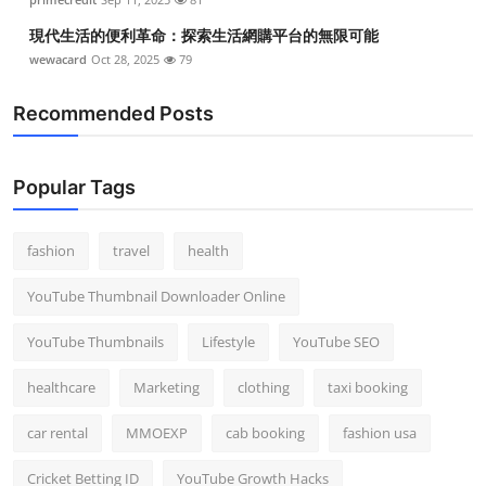
現代生活的便利革命：探索生活網購平台的無限可能
wewacard
Oct 28, 2025
79
Recommended Posts
Popular Tags
fashion
travel
health
YouTube Thumbnail Downloader Online
YouTube Thumbnails
Lifestyle
YouTube SEO
healthcare
Marketing
clothing
taxi booking
car rental
MMOEXP
cab booking
fashion usa
Cricket Betting ID
YouTube Growth Hacks