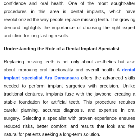
confidence and oral health. One of the most sought-after
Health
procedures in this area is dental implants, which have
revolutionized the way people replace missing teeth. The growing
Guest Posting
demand highlights the importance of choosing the right expert
and clinic for long-lasting results.
Advertise with US
Understanding the Role of a Dental Implant Specialist
Crypto
Replacing missing teeth is not only about aesthetics but also
Business
about improving oral functionality and overall health. A
dental
implant specialist Ara Damansara
offers the advanced skills
Finance
needed to perform implant surgeries with precision. Unlike
traditional dentures, implants fuse with the jawbone, creating a
Tech
stable foundation for artificial teeth. This procedure requires
careful planning, accurate diagnosis, and expertise in oral
Real Estate
surgery. Selecting a specialist with proven experience ensures
reduced risks, better comfort, and results that look and feel
General
natural for patients seeking a long-term solution.