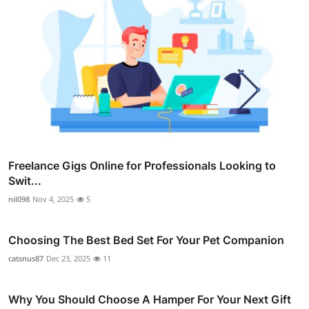
Freelance Gigs Online for Professionals Looking to
Swit...
nil098
Nov 4, 2025
5
Choosing The Best Bed Set For Your Pet Companion
catsnus87
Dec 23, 2025
11
Why You Should Choose A Hamper For Your Next Gift