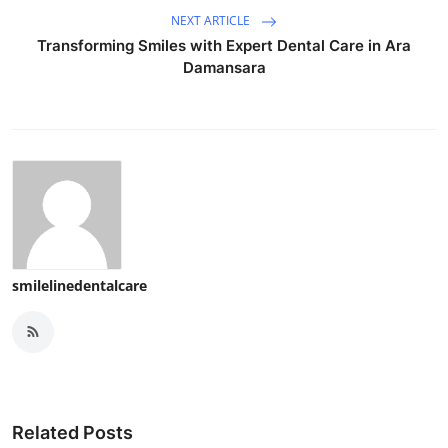
NEXT ARTICLE
Transforming Smiles with Expert Dental Care in Ara
Damansara
smilelinedentalcare
Related Posts