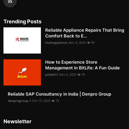
Trending Posts
Reliable Appliance Repairs That Bring
Comfort Back to E...
mainappliance
Nov 4, 2025
95
How to Experience Store
Management in BitLife: A Fun Guide
pollak12
Nov 4, 2025
79
Reliable SAP Consultancy in India | Denpro Group
denprogroup-1
Oct 15, 2025
73
Newsletter