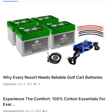
Why Every Resort Needs Reliable Golf Cart Batteries
bigbattery
Nov 4, 2025
12
Experience The Comfort: 100% Cotton Essentials For
Ever...
justsweatshirt01
Dec 23, 2025
8