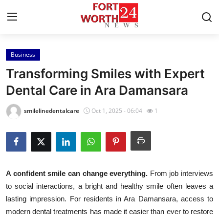
Business
Home
Transforming Smiles with Expert
Contact
Dental Care in Ara Damansara
Press Release
smilelinedentalcare
Oct 1, 2025 - 06:04
1
Privacy Policy
About
A confident smile can change everything.
From job interviews
News Network
to social interactions, a bright and healthy smile often leaves a
lasting impression. For residents in Ara Damansara, access to
Submit Press Release
modern dental treatments has made it easier than ever to restore