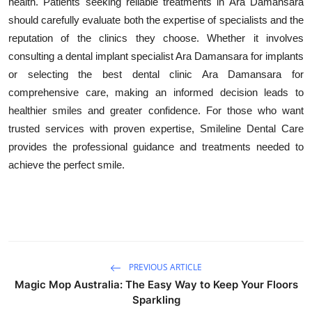
health. Patients seeking reliable treatments in Ara Damansara
should carefully evaluate both the expertise of specialists and the
reputation of the clinics they choose. Whether it involves
consulting a dental implant specialist Ara Damansara for implants
or selecting the best dental clinic Ara Damansara for
comprehensive care, making an informed decision leads to
healthier smiles and greater confidence. For those who want
trusted services with proven expertise, Smileline Dental Care
provides the professional guidance and treatments needed to
achieve the perfect smile.
PREVIOUS ARTICLE
Magic Mop Australia: The Easy Way to Keep Your Floors
Sparkling